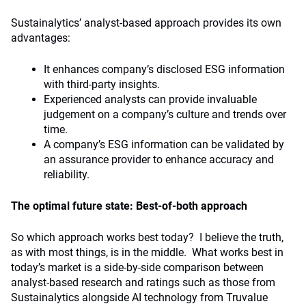
Sustainalytics’ analyst-based approach provides its own
advantages:
It enhances company’s disclosed ESG information
with third-party insights.
Experienced analysts can provide invaluable
judgement on a company’s culture and trends over
time.
A company’s ESG information can be validated by
an assurance provider to enhance accuracy and
reliability.
The optimal future state: Best-of-both approach
So which approach works best today? I believe the truth,
as with most things, is in the middle. What works best in
today’s market is a side-by-side comparison between
analyst-based research and ratings such as those from
Sustainalytics alongside AI technology from Truvalue