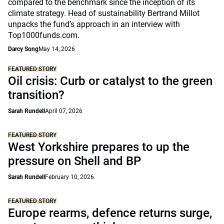
compared to the benchmark since the inception of its
climate strategy. Head of sustainability Bertrand Millot
unpacks the fund’s approach in an interview with
Top1000funds.com.
Darcy Song
May 14, 2026
FEATURED STORY
Oil crisis: Curb or catalyst to the green
transition?
Sarah Rundell
April 07, 2026
FEATURED STORY
West Yorkshire prepares to up the
pressure on Shell and BP
Sarah Rundell
February 10, 2026
FEATURED STORY
Europe rearms, defence returns surge,