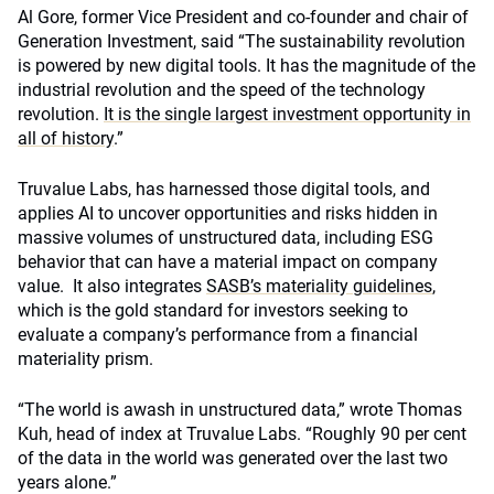
Al Gore, former Vice President and co-founder and chair of
Generation Investment, said “The sustainability revolution
is powered by new digital tools. It has the magnitude of the
industrial revolution and the speed of the technology
revolution.
It is the single largest investment opportunity in
all of history
.”
Truvalue Labs, has harnessed those digital tools, and
applies AI to uncover opportunities and risks hidden in
massive volumes of unstructured data, including ESG
behavior that can have a material impact on company
value. It also integrates
SASB’s materiality guidelines
,
which is the gold standard for investors seeking to
evaluate a company’s performance from a financial
materiality prism.
“The world is awash in unstructured data,” wrote Thomas
Kuh, head of index at Truvalue Labs. “Roughly 90 per cent
of the data in the world was generated over the last two
years alone.”