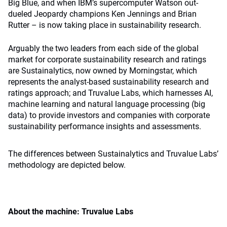
Big Blue, and when IBM’s supercomputer Watson out-
dueled Jeopardy champions Ken Jennings and Brian
Rutter – is now taking place in sustainability research.
Arguably the two leaders from each side of the global
market for corporate sustainability research and ratings
are Sustainalytics, now owned by Morningstar, which
represents the analyst-based sustainability research and
ratings approach; and Truvalue Labs, which harnesses AI,
machine learning and natural language processing (big
data) to provide investors and companies with corporate
sustainability performance insights and assessments.
The differences between Sustainalytics and Truvalue Labs’
methodology are depicted below.
About the machine: Truvalue Labs