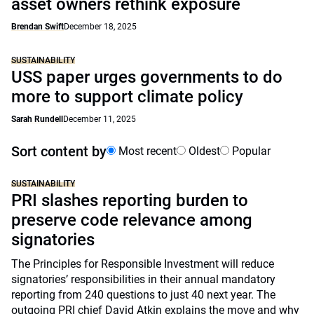
asset owners rethink exposure
Brendan Swift
December 18, 2025
SUSTAINABILITY
USS paper urges governments to do
more to support climate policy
Sarah Rundell
December 11, 2025
Sort content by
Most recent
Oldest
Popular
SUSTAINABILITY
PRI slashes reporting burden to
preserve code relevance among
signatories
The Principles for Responsible Investment will reduce
signatories’ responsibilities in their annual mandatory
reporting from 240 questions to just 40 next year. The
outgoing PRI chief David Atkin explains the move and why