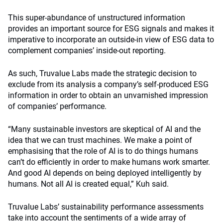
This super-abundance of unstructured information
provides an important source for ESG signals and makes it
imperative to incorporate an outside-in view of ESG data to
complement companies’ inside-out reporting.
As such, Truvalue Labs made the strategic decision to
exclude from its analysis a company’s self-produced ESG
information in order to obtain an unvarnished impression
of companies’ performance.
“Many sustainable investors are skeptical of AI and the
idea that we can trust machines. We make a point of
emphasising that the role of AI is to do things humans
can’t do efficiently in order to make humans work smarter.
And good AI depends on being deployed intelligently by
humans. Not all AI is created equal,” Kuh said.
Truvalue Labs’ sustainability performance assessments
take into account the sentiments of a wide array of