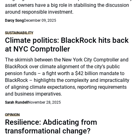
asset owners have a big role in stabilising the discussion
around responsible investment.
Darcy Song
December 09, 2025
SUSTAINABILITY
Climate politics: BlackRock hits back
at NYC Comptroller
The skirmish between the New York City Comptroller and
BlackRock over climate alignment of the city’s public
pension funds – a fight worth a $42 billion mandate to
BlackRock – highlights the complexity and impracticality
of aligning climate expectations, reporting requirements
and business imperatives.
Sarah Rundell
November 28, 2025
OPINION
Resilience: Abdicating from
transformational change?