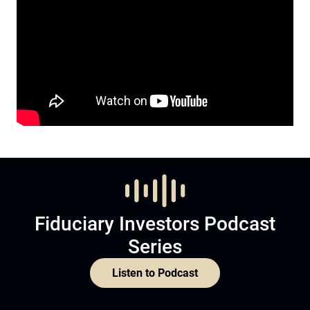
Fiduciary Investors Podcast
Series
Listen to Podcast