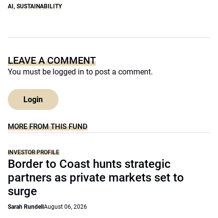
AI
,
SUSTAINABILITY
LEAVE A COMMENT
You must be
logged in
to post a comment.
Login
MORE FROM THIS FUND
INVESTOR PROFILE
Border to Coast hunts strategic
partners as private markets set to
surge
Sarah Rundell
August 06, 2026