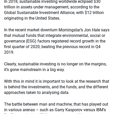
In 2018, sustainable investing worldwide eclipsed $30
trillion in assets under management, according to the
Global Sustainable Investment Alliance, with $12 trillion
originating in the United States.
In the recent market downturn
Morningstar’s Jon Hale
says
that mutual funds that integrate environmental, social or
governance (ESG) factors registered record growth in the
first quarter of 2020, beating the previous record in Q4
2019.
Clearly, sustainable investing is no longer on the margins,
it’s gone mainstream in a big way.
With this in mind it is important to look at the research that
is behind the investments, and the funds, and the different
approaches taken to analysing data.
The battle between man and machine, that has played out
in various arenas – such as Garry Kasporov versus IBM’s