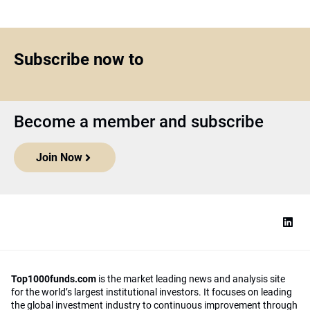
Subscribe now to
Become a member and subscribe
Join Now
Top1000funds.com
is the market leading news and analysis site
for the world’s largest institutional investors. It focuses on leading
the global investment industry to continuous improvement through