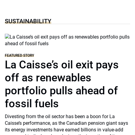
SUSTAINABILITY
FEATURED STORY
La Caisse’s oil exit pays
off as renewables
portfolio pulls ahead of
fossil fuels
Divesting from the oil sector has been a boon for La
Caisse’s performance, as the Canadian pension giant says
its energy investments have earned billions in value-add