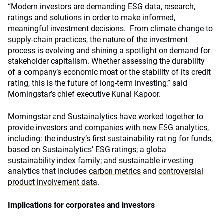
“Modern investors are demanding ESG data, research,
ratings and solutions in order to make informed,
meaningful investment decisions. From climate change to
supply-chain practices, the nature of the investment
process is evolving and shining a spotlight on demand for
stakeholder capitalism. Whether assessing the durability
of a company’s economic moat or the stability of its credit
rating, this is the future of long-term investing,” said
Morningstar’s chief executive Kunal Kapoor.
Morningstar and Sustainalytics have worked together to
provide investors and companies with new ESG analytics,
including: the
industry’s first sustainability rating for funds
,
based on Sustainalytics’ ESG ratings; a
global
sustainability index family
; and sustainable investing
analytics that includes
carbon metrics
and
controversial
product involvement data
.
Implications for corporates and investors