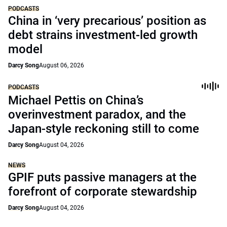
PODCASTS
China in ‘very precarious’ position as
debt strains investment-led growth
model
Darcy Song
August 06, 2026
PODCASTS
Michael Pettis on China’s
overinvestment paradox, and the
Japan-style reckoning still to come
Darcy Song
August 04, 2026
NEWS
GPIF puts passive managers at the
forefront of corporate stewardship
Darcy Song
August 04, 2026