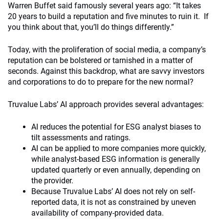
Warren Buffet said famously several years ago: “It takes
20 years to build a reputation and five minutes to ruin it. If
you think about that, you’ll do things differently.”
Today, with the proliferation of social media, a company’s
reputation can be bolstered or tarnished in a matter of
seconds. Against this backdrop, what are savvy investors
and corporations to do to prepare for the new normal?
Truvalue Labs’ AI approach provides several advantages:
AI reduces the potential for ESG analyst biases to
tilt assessments and ratings.
AI can be applied to more companies more quickly,
while analyst-based ESG information is generally
updated quarterly or even annually, depending on
the provider.
Because Truvalue Labs’ AI does not rely on self-
reported data, it is not as constrained by uneven
availability of company-provided data.