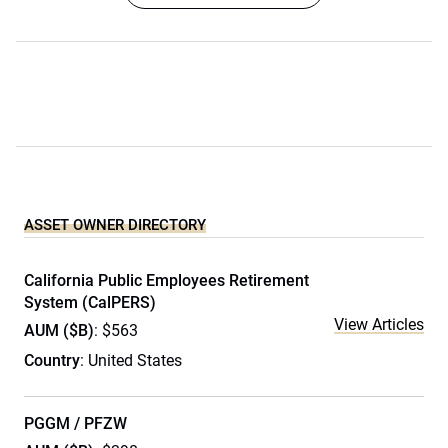
ASSET OWNER DIRECTORY
California Public Employees Retirement
System (CalPERS)
View Articles
AUM ($B)
: $563
Country
: United States
PGGM / PFZW