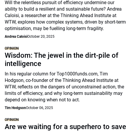
Will the relentless pursuit of efficiency undermine our
ability to build a resilient and sustainable future? Andrea
Caloisi, a researcher at the Thinking Ahead Institute at
WTW, explores how complex systems, driven by short-term
optimisation, may be fuelling long-term fragility.
Andrea Caloisi
October 20, 2025
OPINION
Wisdom: The jewel in the dirt-pile of
intelligence
In his regular column for Top1000funds.com, Tim
Hodgson, co-founder of the Thinking Ahead Institute at
WTW, reflects on the dangers of unconstrained action, the
limits of efficiency, and why long-term sustainability may
depend on knowing when not to act.
Tim Hodgson
October 06, 2025
OPINION
Are we waiting for a superhero to save