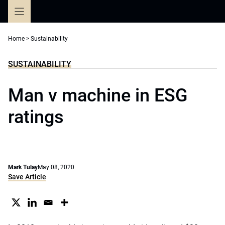
Skip
to
content
Home
>
Sustainability
SUSTAINABILITY
Man v machine in ESG
ratings
Mark Tulay
May 08, 2020
Save Article