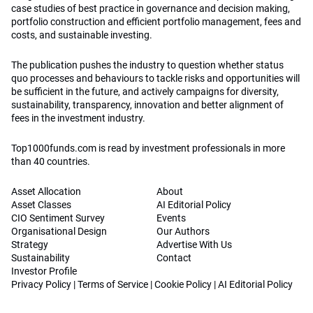
case studies of best practice in governance and decision making,
portfolio construction and efficient portfolio management, fees and
costs, and sustainable investing.
The publication pushes the industry to question whether status
quo processes and behaviours to tackle risks and opportunities will
be sufficient in the future, and actively campaigns for diversity,
sustainability, transparency, innovation and better alignment of
fees in the investment industry.
Top1000funds.com is read by investment professionals in more
than 40 countries.
Asset Allocation
About
Asset Classes
AI Editorial Policy
CIO Sentiment Survey
Events
Organisational Design
Our Authors
Strategy
Advertise With Us
Sustainability
Contact
Investor Profile
Privacy Policy
|
Terms of Service
|
Cookie Policy
|
AI Editorial Policy