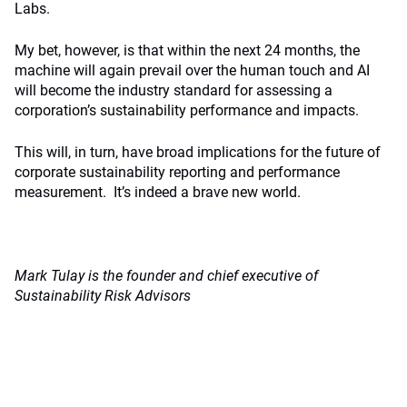
Labs.
My bet, however, is that within the next 24 months, the
machine will again prevail over the human touch and AI
will become the industry standard for assessing a
corporation’s sustainability performance and impacts.
This will, in turn, have broad implications for the future of
corporate sustainability reporting and performance
measurement. It’s indeed a brave new world.
Mark Tulay is the founder and chief executive of
Sustainability Risk Advisors