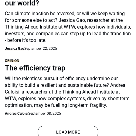
our world?
Can climate inaction be reversed, or will we keep waiting
for someone else to act? Jessica Gao, researcher at the
Thinking Ahead Institute at WTW, explores how individuals,
investors, and companies can step up to lead the transition
- before it's too late.
Jessica Gao
September 22, 2025
OPINION
The efficiency trap
Will the relentless pursuit of efficiency undermine our
ability to build a resilient and sustainable future? Andrea
Caloisi, a researcher at the Thinking Ahead Institute at
WTW, explores how complex systems, driven by short-term
optimisation, may be fuelling long-term fragility.
Andrea Caloisi
September 08, 2025
LOAD MORE