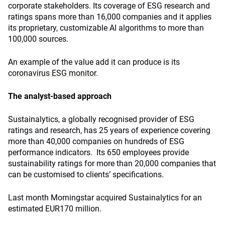
corporate stakeholders. Its coverage of ESG research and
ratings spans more than 16,000 companies and it applies
its proprietary, customizable AI algorithms to more than
100,000 sources.
An example of the value add it can produce is its
coronavirus ESG monitor
.
The analyst-based approach
Sustainalytics, a globally recognised provider of ESG
ratings and research, has 25 years of experience covering
more than 40,000 companies on hundreds of ESG
performance indicators. Its 650 employees provide
sustainability ratings for more than 20,000 companies that
can be customised to clients’ specifications.
Last month Morningstar acquired Sustainalytics for an
estimated EUR170 million.