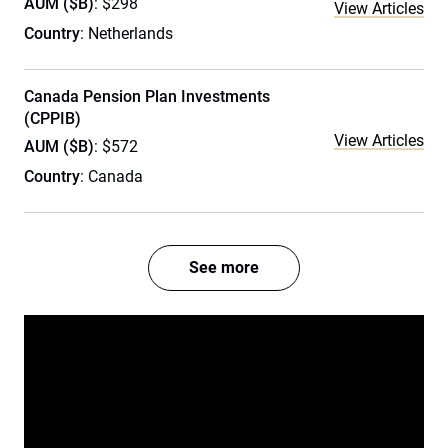
AUM ($B)
: $298
View Articles
Country
: Netherlands
Canada Pension Plan Investments
(CPPIB)
View Articles
AUM ($B)
: $572
Country
: Canada
See more