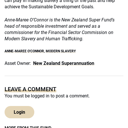
can play in making slavery a thing of the past and help
achieve the Sustainable Development Goals.
Anne-Maree O’Connor is the New Zealand Super Fund’s
head of responsible investment and served as a
commissioner for the Financial Sector Commission on
Modern Slavery and Human Trafficking.
ANNE-MAREE O'CONNOR
,
MODERN SLAVERY
Asset Owner:
New Zealand Superannuation
LEAVE A COMMENT
You must be
logged in
to post a comment.
Login