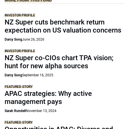
MORE FROM THIS FUND
INVESTOR PROFILE
NZ Super cuts benchmark return
expectation on US valuation concerns
Darcy Song
June 26, 2026
INVESTOR PROFILE
NZ Super co-CIOs chart TPA vision;
hunt for new alpha sources
Darcy Song
September 16, 2025
FEATURED STORY
APAC strategies: Why active
management pays
Sarah Rundell
November 13, 2024
FEATURED STORY