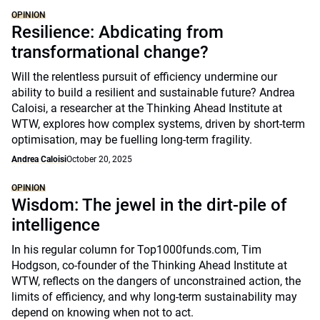
OPINION
Resilience: Abdicating from
transformational change?
Will the relentless pursuit of efficiency undermine our
ability to build a resilient and sustainable future? Andrea
Caloisi, a researcher at the Thinking Ahead Institute at
WTW, explores how complex systems, driven by short-term
optimisation, may be fuelling long-term fragility.
Andrea Caloisi
October 20, 2025
OPINION
Wisdom: The jewel in the dirt-pile of
intelligence
In his regular column for Top1000funds.com, Tim
Hodgson, co-founder of the Thinking Ahead Institute at
WTW, reflects on the dangers of unconstrained action, the
limits of efficiency, and why long-term sustainability may
depend on knowing when not to act.