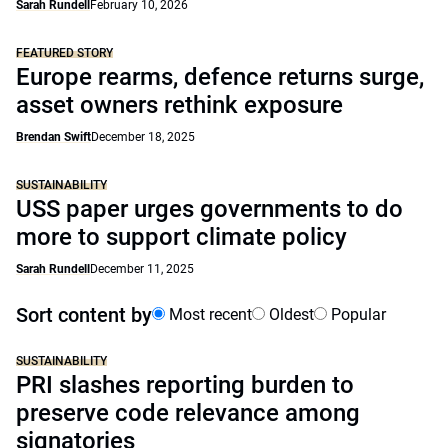
Sarah Rundell
February 10, 2026
FEATURED STORY
Europe rearms, defence returns surge,
asset owners rethink exposure
Brendan Swift
December 18, 2025
SUSTAINABILITY
USS paper urges governments to do
more to support climate policy
Sarah Rundell
December 11, 2025
Sort content by
Most recent
Oldest
Popular
SUSTAINABILITY
PRI slashes reporting burden to
preserve code relevance among
signatories