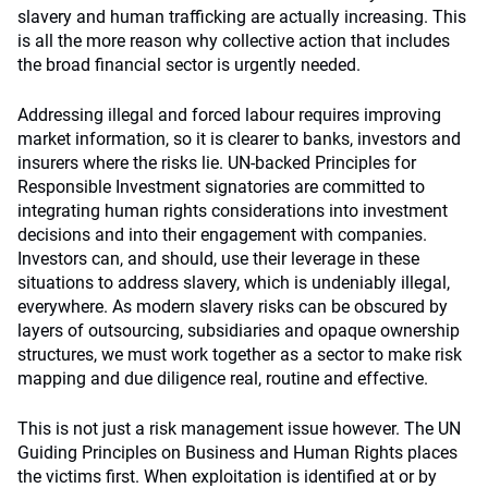
slavery and human trafficking are actually increasing. This
is all the more reason why collective action that includes
the broad financial sector is urgently needed.
Addressing illegal and forced labour requires improving
market information, so it is clearer to banks, investors and
insurers where the risks lie. UN-backed Principles for
Responsible Investment signatories are committed to
integrating human rights considerations into investment
decisions and into their engagement with companies.
Investors can, and should, use their leverage in these
situations to address slavery, which is undeniably illegal,
everywhere. As modern slavery risks can be obscured by
layers of outsourcing, subsidiaries and opaque ownership
structures, we must work together as a sector to make risk
mapping and due diligence real, routine and effective.
This is not just a risk management issue however. The UN
Guiding Principles on Business and Human Rights places
the victims first. When exploitation is identified at or by