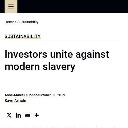
Skip
to
content
Home
>
Sustainability
SUSTAINABILITY
Investors unite against
modern slavery
Anne-Maree O’Connor
October 31, 2019
Save Article