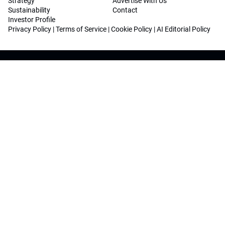
Strategy
Advertise With Us
Sustainability
Contact
Investor Profile
Privacy Policy
|
Terms of Service
|
Cookie Policy
|
AI Editorial Policy