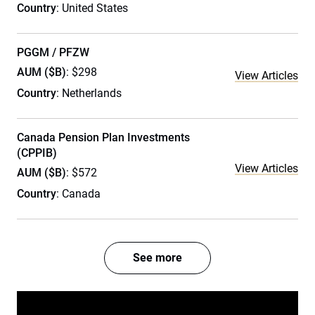
Country
: United States
PGGM / PFZW
AUM ($B)
: $298
View Articles
Country
: Netherlands
Canada Pension Plan Investments
(CPPIB)
View Articles
AUM ($B)
: $572
Country
: Canada
See more