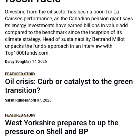
Divesting from the oil sector has been a boon for La
Caisse’s performance, as the Canadian pension giant says
its energy investments have earned billions in value-add
compared to the benchmark since the inception of its
climate strategy. Head of sustainability Bertrand Millot
unpacks the fund’s approach in an interview with
Top1000funds.com.
Darcy Song
May 14, 2026
FEATURED STORY
Oil crisis: Curb or catalyst to the green
transition?
Sarah Rundell
April 07, 2026
FEATURED STORY
West Yorkshire prepares to up the
pressure on Shell and BP