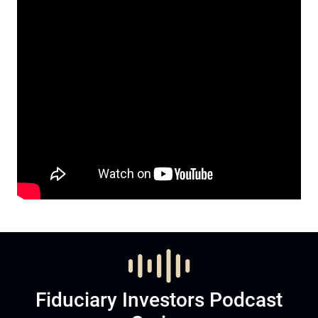
Fiduciary Investors Podcast