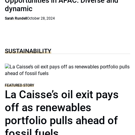
Opportunities in APAC: Diverse and
dynamic
Sarah Rundell
October 28, 2024
SUSTAINABILITY
FEATURED STORY
La Caisse’s oil exit pays
off as renewables
portfolio pulls ahead of
fossil fuels