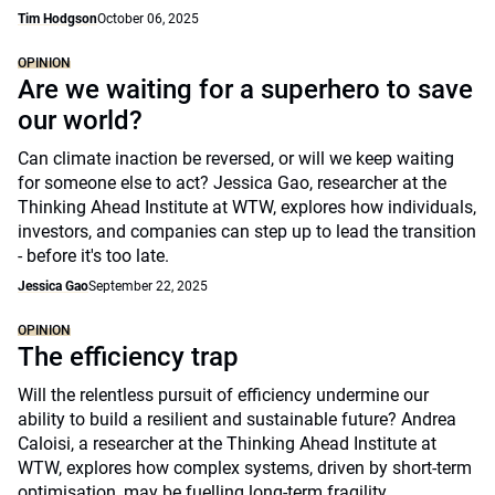
Tim Hodgson
October 06, 2025
OPINION
Are we waiting for a superhero to save
our world?
Can climate inaction be reversed, or will we keep waiting
for someone else to act? Jessica Gao, researcher at the
Thinking Ahead Institute at WTW, explores how individuals,
investors, and companies can step up to lead the transition
- before it's too late.
Jessica Gao
September 22, 2025
OPINION
The efficiency trap
Will the relentless pursuit of efficiency undermine our
ability to build a resilient and sustainable future? Andrea
Caloisi, a researcher at the Thinking Ahead Institute at
WTW, explores how complex systems, driven by short-term
optimisation, may be fuelling long-term fragility.