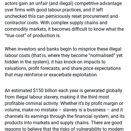
actors gain an unfair (and illegal) competitive advantage
over firms with good labour practices, and if left
unchecked this can perniciously reset procurement and
contractor costs. With complex supply chains and
commodity markets, it becomes difficult to know what the
“true cost” of production is.
When investors and banks begin to misprice these illegal
labour costs (that is, where they become “normalised” yet
hidden in the system), it has knock-on impacts to
valuations, profit forecasts, and share price expectations
that may reinforce or exacerbate exploitation.
An estimated $150 billion each year is generated globally
from illegal labour slavery, making it the third most
profitable criminal activity. Whether it’s by profit margin or
volume, make no mistake – slavery is a business – and it
channels its earnings through the financial system, and its
products into markets and supply chains. There are good
reasons to believe that the risks of vulnerability to modern