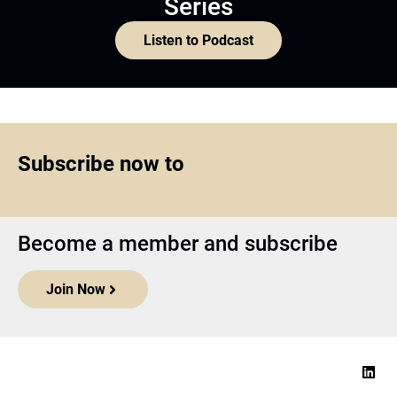
Series
Listen to Podcast
Subscribe now to
Become a member and subscribe
Join Now