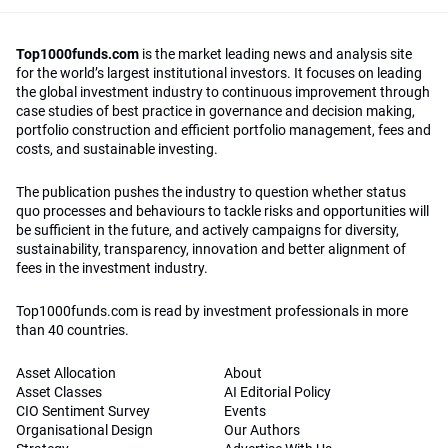
Top1000funds.com
is the market leading news and analysis site
for the world’s largest institutional investors. It focuses on leading
the global investment industry to continuous improvement through
case studies of best practice in governance and decision making,
portfolio construction and efficient portfolio management, fees and
costs, and sustainable investing.
The publication pushes the industry to question whether status
quo processes and behaviours to tackle risks and opportunities will
be sufficient in the future, and actively campaigns for diversity,
sustainability, transparency, innovation and better alignment of
fees in the investment industry.
Top1000funds.com is read by investment professionals in more
than 40 countries.
Asset Allocation
About
Asset Classes
AI Editorial Policy
CIO Sentiment Survey
Events
Organisational Design
Our Authors