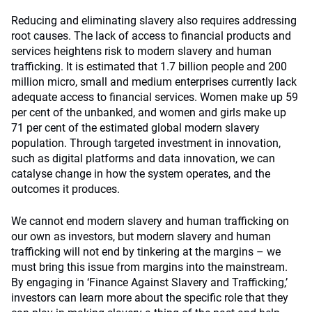
Reducing and eliminating slavery also requires addressing
root causes. The lack of access to financial products and
services heightens risk to modern slavery and human
trafficking. It is estimated that 1.7 billion people and 200
million micro, small and medium enterprises currently lack
adequate access to financial services. Women make up 59
per cent of the unbanked, and women and girls make up
71 per cent of the estimated global modern slavery
population. Through targeted investment in innovation,
such as digital platforms and data innovation, we can
catalyse change in how the system operates, and the
outcomes it produces.
We cannot end modern slavery and human trafficking on
our own as investors, but modern slavery and human
trafficking will not end by tinkering at the margins – we
must bring this issue from margins into the mainstream.
By engaging in ‘Finance Against Slavery and Trafficking,’
investors can learn more about the specific role that they