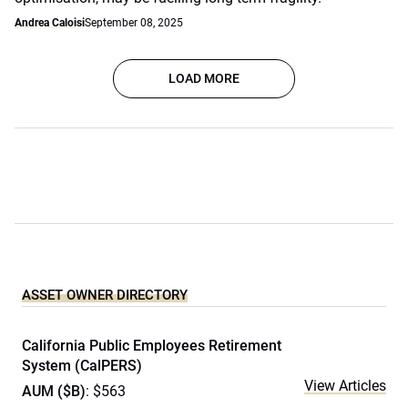
Andrea Caloisi
September 08, 2025
LOAD MORE
ASSET OWNER DIRECTORY
California Public Employees Retirement
System (CalPERS)
View Articles
AUM ($B)
: $563