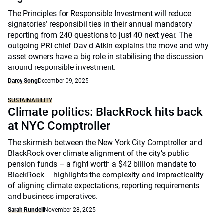
The Principles for Responsible Investment will reduce
signatories’ responsibilities in their annual mandatory
reporting from 240 questions to just 40 next year. The
outgoing PRI chief David Atkin explains the move and why
asset owners have a big role in stabilising the discussion
around responsible investment.
Darcy Song
December 09, 2025
SUSTAINABILITY
Climate politics: BlackRock hits back
at NYC Comptroller
The skirmish between the New York City Comptroller and
BlackRock over climate alignment of the city’s public
pension funds – a fight worth a $42 billion mandate to
BlackRock – highlights the complexity and impracticality
of aligning climate expectations, reporting requirements
and business imperatives.
Sarah Rundell
November 28, 2025