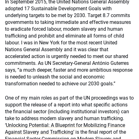
In September 2015, the United Nations General Assembly
adopted 17 Sustainable Development Goals with
underlying targets to be met by 2030. Target 8.7 commits
governments to taking immediate and effective measures
to eradicate forced labour, modern slavery and human
trafficking and prohibit and eliminate all forms of child
labour. I was in New York for the most recent United
Nations General Assembly and it was clear that
accelerated action is urgently needed to meet our shared
commitments. As UN Secretary-General António Guterres
says, “a much deeper, faster and more ambitious response
is needed to unleash the social and economic
transformation needed to achieve our 2030 goals.”
One of my main roles as part of the UN proceedings was to
support the release of a report into what specific actions
the financial sector (including institutional investors) can
take to address modern slavery and human trafficking.
‘
Unlocking Potential: A Blueprint for Mobilizing Finance
Against Slavery and Trafficking’
is the final report of the
Financial Sector Commission on Modern Slavery and