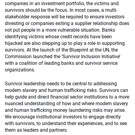
companies in an investment portfolio, the victims and
survivors should be the focus. In most cases, a multi-
stakeholder response will be required to ensure investors
divesting or companies exiting a supplier relationship does
not put people in a more vulnerable situation. Banks
identifying victims whose credit records have been
hijacked are also stepping up to play a role in supporting
survivors. At the launch of the Blueprint at the UN, the
Commission launched the ‘Survivor Inclusion Initiative’
with a coalition of leading banks and survivor service
organizations.
Survivor leadership needs to be central to addressing
modern slavery and human trafficking risks. Survivors can
help guide and direct financial sector institutions to a more
nuanced understanding of how and where modern slavery
and human trafficking money laundering risks may arise.
We encourage institutional investors to engage directly
with survivors, to understand their experiences, and to see
them as leaders and partners.