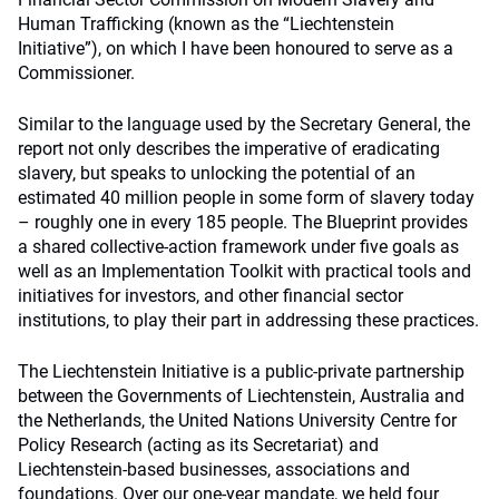
Human Trafficking (known as the “Liechtenstein
Initiative”), on which I have been honoured to serve as a
Commissioner.
Similar to the language used by the Secretary General, the
report not only describes the imperative of eradicating
slavery, but speaks to unlocking the potential of an
estimated 40 million people in some form of slavery today
– roughly one in every 185 people. The Blueprint provides
a shared collective-action framework under five goals as
well as an Implementation Toolkit with practical tools and
initiatives for investors, and other financial sector
institutions, to play their part in addressing these practices.
The Liechtenstein Initiative is a public-private partnership
between the Governments of Liechtenstein, Australia and
the Netherlands, the United Nations University Centre for
Policy Research (acting as its Secretariat) and
Liechtenstein-based businesses, associations and
foundations. Over our one-year mandate, we held four