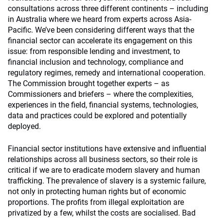
consultations across three different continents – including
in Australia where we heard from experts across Asia-
Pacific. We’ve been considering different ways that the
financial sector can accelerate its engagement on this
issue: from responsible lending and investment, to
financial inclusion and technology, compliance and
regulatory regimes, remedy and international cooperation.
The Commission brought together experts – as
Commissioners and briefers – where the complexities,
experiences in the field, financial systems, technologies,
data and practices could be explored and potentially
deployed.
Financial sector institutions have extensive and influential
relationships across all business sectors, so their role is
critical if we are to eradicate modern slavery and human
trafficking. The prevalence of slavery is a systemic failure,
not only in protecting human rights but of economic
proportions. The profits from illegal exploitation are
privatized by a few, whilst the costs are socialised. Bad