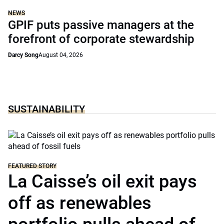
NEWS
GPIF puts passive managers at the
forefront of corporate stewardship
Darcy Song
August 04, 2026
SUSTAINABILITY
FEATURED STORY
La Caisse’s oil exit pays
off as renewables