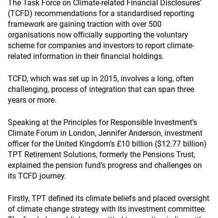
The Task Force on Climate-related Financial Disclosures’
(TCFD) recommendations for a standardised reporting
framework are gaining traction with over 500
organisations now officially supporting the voluntary
scheme for companies and investors to report climate-
related information in their financial holdings.
TCFD, which was set up in 2015, involves a long, often
challenging, process of integration that can span three
years or more.
Speaking at the Principles for Responsible Investment’s
Climate Forum in London, Jennifer Anderson, investment
officer for the United Kingdom’s £10 billion ($12.77 billion)
TPT Retirement Solutions, formerly the Pensions Trust,
explained the pension fund’s progress and challenges on
its TCFD journey.
Firstly, TPT defined its climate beliefs and placed oversight
of climate change strategy with its investment committee.