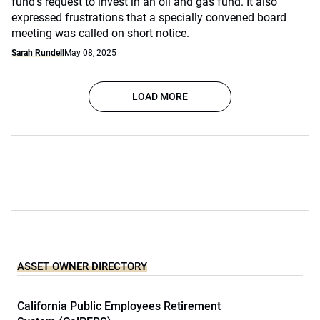
fund's request to invest in an oil and gas fund. It also
expressed frustrations that a specially convened board
meeting was called on short notice.
Sarah Rundell
May 08, 2025
LOAD MORE
ASSET OWNER DIRECTORY
California Public Employees Retirement