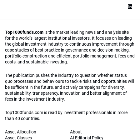
Top1000funds.com
is the market leading news and analysis site
for the world’s largest institutional investors. It focuses on leading
the global investment industry to continuous improvement through
case studies of best practice in governance and decision making,
portfolio construction and efficient portfolio management, fees and
costs, and sustainable investing.
The publication pushes the industry to question whether status
quo processes and behaviours to tackle risks and opportunities will
be sufficient in the future, and actively campaigns for diversity,
sustainability, transparency, innovation and better alignment of
fees in the investment industry.
Top1000funds.com is read by investment professionals in more
than 40 countries.
Asset Allocation
About
Asset Classes
AI Editorial Policy