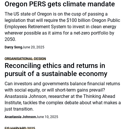
Oregon PERS gets climate mandate
The US state of Oregon is on the cusp of passing a
legislation that will require the $100 billion Oregon Public
Employees Retirement System to invest in clean energy
wherever possible as it aims for a net-zero portfolio by
2050.
Darcy Song
June 20, 2025
ORGANISATIONAL DESIGN
Reconciling ethics and returns in
pursuit of a sustainable economy
Can investors and governments balance financial returns
with social equity, or will short-term gains prevail?
Anastassia Johnson, researcher at the Thinking Ahead
Institute, tackles the complex debate about what makes a
just transition.
Anastassia Johnson
June 10, 2025
FIS HARVARD 2025