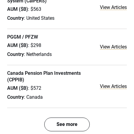
System (CalPERS)
View Articles
AUM ($B)
: $563
Country
: United States
PGGM / PFZW
AUM ($B)
: $298
View Articles
Country
: Netherlands
Canada Pension Plan Investments
(CPPIB)
View Articles
AUM ($B)
: $572
Country
: Canada
See more