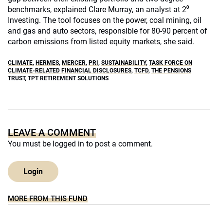
benchmarks, explained Clare Murray, an analyst at 2⁰
Investing. The tool focuses on the power, coal mining, oil
and gas and auto sectors, responsible for 80-90 percent of
carbon emissions from listed equity markets, she said.
CLIMATE
,
HERMES
,
MERCER
,
PRI
,
SUSTAINABILITY
,
TASK FORCE ON
CLIMATE-RELATED FINANCIAL DISCLOSURES
,
TCFD
,
THE PENSIONS
TRUST
,
TPT RETIREMENT SOLUTIONS
LEAVE A COMMENT
You must be
logged in
to post a comment.
Login
MORE FROM THIS FUND