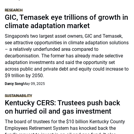
RESEARCH
GIC, Temasek eye trillions of growth in
climate adaptation market
Singapore’s two largest asset owners, GIC and Temasek,
see attractive opportunities in climate adaptation solutions
– a relatively underfunded area compared to
decarbonisation. The former has already made selective
adaptation investments and said the opportunity set
across public and private debt and equity could increase to
$9 trillion by 2050.
Darcy Song
May 09, 2025
SUSTAINABILITY
Kentucky CERS: Trustees push back
on hurried oil and gas investment
The board of trustees for the $10 billion Kentucky County
Employees Retirement System has knocked back the