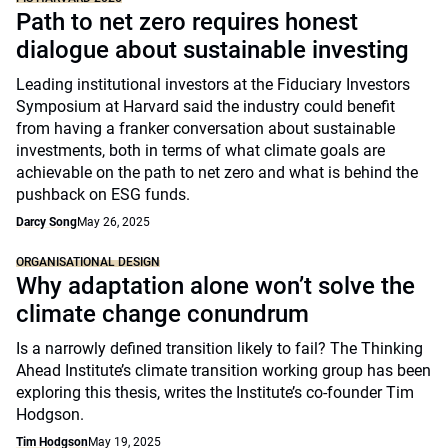
Path to net zero requires honest
dialogue about sustainable investing
Leading institutional investors at the Fiduciary Investors
Symposium at Harvard said the industry could benefit
from having a franker conversation about sustainable
investments, both in terms of what climate goals are
achievable on the path to net zero and what is behind the
pushback on ESG funds.
Darcy Song
May 26, 2025
ORGANISATIONAL DESIGN
Why adaptation alone won’t solve the
climate change conundrum
Is a narrowly defined transition likely to fail? The Thinking
Ahead Institute’s climate transition working group has been
exploring this thesis, writes the Institute’s co-founder Tim
Hodgson.
Tim Hodgson
May 19, 2025