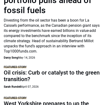
portfolio pulls ahead of
fossil fuels
Divesting from the oil sector has been a boon for La
Caisse’s performance, as the Canadian pension giant says
its energy investments have earned billions in value-add
compared to the benchmark since the inception of its
climate strategy. Head of sustainability Bertrand Millot
unpacks the fund’s approach in an interview with
Top1000funds.com.
Darcy Song
May 14, 2026
FEATURED STORY
Oil crisis: Curb or catalyst to the green
transition?
Sarah Rundell
April 07, 2026
FEATURED STORY
West Yorkshire prepares to up the