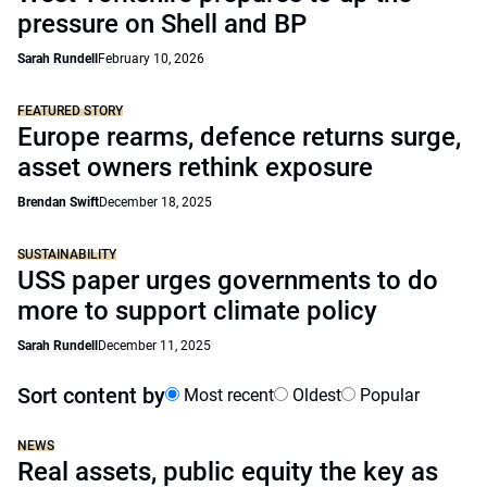
pressure on Shell and BP
Sarah Rundell
February 10, 2026
FEATURED STORY
Europe rearms, defence returns surge,
asset owners rethink exposure
Brendan Swift
December 18, 2025
SUSTAINABILITY
USS paper urges governments to do
more to support climate policy
Sarah Rundell
December 11, 2025
Sort content by
Most recent
Oldest
Popular
NEWS
Real assets, public equity the key as