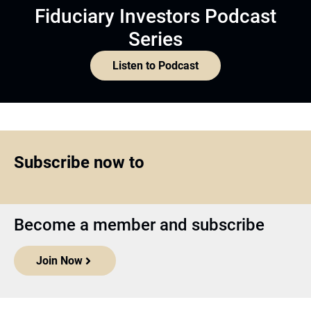
Fiduciary Investors Podcast
Series
Listen to Podcast
Subscribe now to
Become a member and subscribe
Join Now