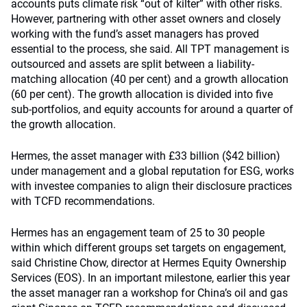
accounts puts climate risk “out of kilter” with other risks.
However, partnering with other asset owners and closely
working with the fund’s asset managers has proved
essential to the process, she said. All TPT management is
outsourced and assets are split between a liability-
matching allocation (40 per cent) and a growth allocation
(60 per cent). The growth allocation is divided into five
sub-portfolios, and equity accounts for around a quarter of
the growth allocation.
Hermes, the asset manager with £33 billion ($42 billion)
under management and a global reputation for ESG, works
with investee companies to align their disclosure practices
with TCFD recommendations.
Hermes has an engagement team of 25 to 30 people
within which different groups set targets on engagement,
said Christine Chow, director at Hermes Equity Ownership
Services (EOS). In an important milestone, earlier this year
the asset manager ran a workshop for China’s oil and gas