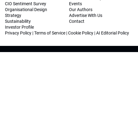
CIO Sentiment Survey
Events
Organisational Design
Our Authors
Strategy
Advertise With Us
Sustainability
Contact
Investor Profile
Privacy Policy
|
Terms of Service
|
Cookie Policy
|
AI Editorial Policy