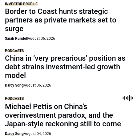
INVESTOR PROFILE
Border to Coast hunts strategic
partners as private markets set to
surge
Sarah Rundell
August 06, 2026
PODCASTS
China in ‘very precarious’ position as
debt strains investment-led growth
model
Darcy Song
August 06, 2026
PODCASTS
Michael Pettis on China’s
overinvestment paradox, and the
Japan-style reckoning still to come
Darcy Song
August 04, 2026