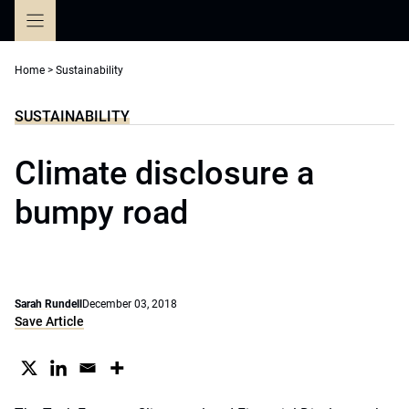
Skip
to
content
Home
>
Sustainability
SUSTAINABILITY
Climate disclosure a
bumpy road
Sarah Rundell
December 03, 2018
Save Article