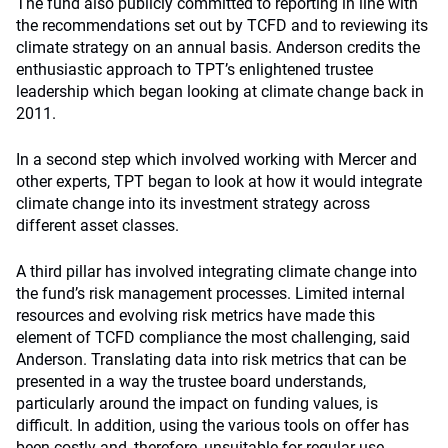
The fund also publicly committed to reporting in line with
the recommendations set out by TCFD and to reviewing its
climate strategy on an annual basis. Anderson credits the
enthusiastic approach to TPT’s enlightened trustee
leadership which began looking at climate change back in
2011.
In a second step which involved working with Mercer and
other experts, TPT began to look at how it would integrate
climate change into its investment strategy across
different asset classes.
A third pillar has involved integrating climate change into
the fund’s risk management processes. Limited internal
resources and evolving risk metrics have made this
element of TCFD compliance the most challenging, said
Anderson. Translating data into risk metrics that can be
presented in a way the trustee board understands,
particularly around the impact on funding values, is
difficult. In addition, using the various tools on offer has
been costly and, therefore, unsuitable for regular use.