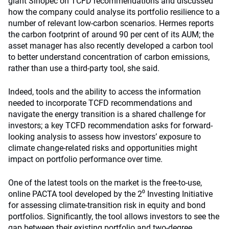
giant Sinopec on TCFD recommendations and discussed
how the company could analyse its portfolio resilience to a
number of relevant low-carbon scenarios. Hermes reports
the carbon footprint of around 90 per cent of its AUM; the
asset manager has also recently developed a carbon tool
to better understand concentration of carbon emissions,
rather than use a third-party tool, she said.
Indeed, tools and the ability to access the information
needed to incorporate TCFD recommendations and
navigate the energy transition is a shared challenge for
investors; a key TCFD recommendation asks for forward-
looking analysis to assess how investors’ exposure to
climate change-related risks and opportunities might
impact on portfolio performance over time.
One of the latest tools on the market is the free-to-use,
online PACTA tool developed by the 2⁰ Investing Initiative
for assessing climate-transition risk in equity and bond
portfolios. Significantly, the tool allows investors to see the
gap between their existing portfolio and two-degree