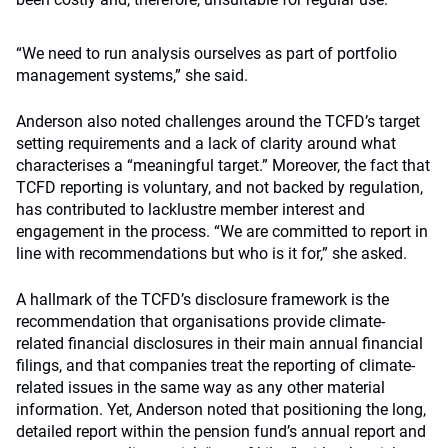
“We need to run analysis ourselves as part of portfolio
management systems,” she said.
Anderson also noted challenges around the TCFD’s target
setting requirements and a lack of clarity around what
characterises a “meaningful target.” Moreover, the fact that
TCFD reporting is voluntary, and not backed by regulation,
has contributed to lacklustre member interest and
engagement in the process. “We are committed to report in
line with recommendations but who is it for,” she asked.
A hallmark of the TCFD’s disclosure framework is the
recommendation that organisations provide climate-
related financial disclosures in their main annual financial
filings, and that companies treat the reporting of climate-
related issues in the same way as any other material
information. Yet, Anderson noted that positioning the long,
detailed report within the pension fund’s annual report and