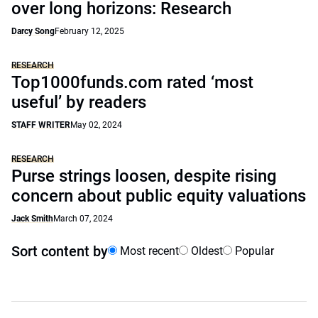
over long horizons: Research
Darcy Song
February 12, 2025
RESEARCH
Top1000funds.com rated ‘most
useful’ by readers
STAFF WRITER
May 02, 2024
RESEARCH
Purse strings loosen, despite rising
concern about public equity valuations
Jack Smith
March 07, 2024
Sort content by
Most recent
Oldest
Popular