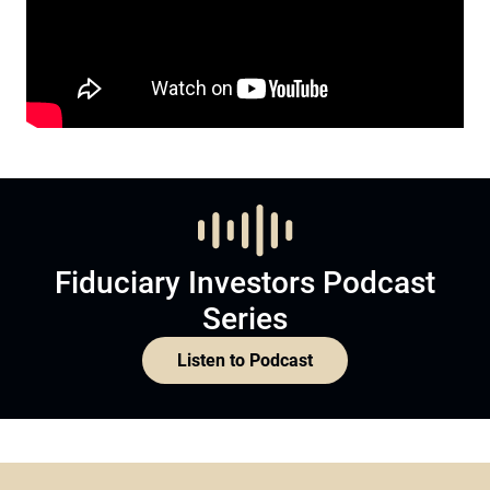
Fiduciary Investors Podcast
Series
Listen to Podcast