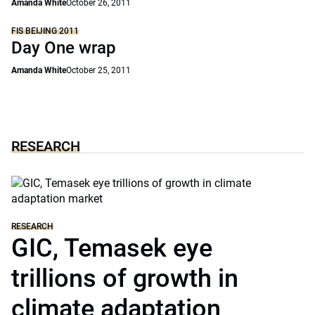
Amanda White
October 26, 2011
FIS BEIJING 2011
Day One wrap
Amanda White
October 25, 2011
RESEARCH
RESEARCH
GIC, Temasek eye
trillions of growth in
climate adaptation