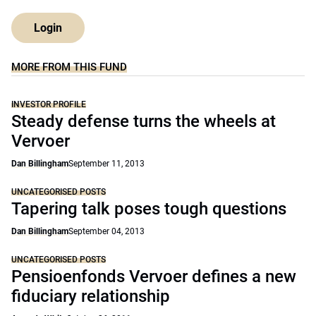
Login
MORE FROM THIS FUND
INVESTOR PROFILE
Steady defense turns the wheels at
Vervoer
Dan Billingham
September 11, 2013
UNCATEGORISED POSTS
Tapering talk poses tough questions
Dan Billingham
September 04, 2013
UNCATEGORISED POSTS
Pensioenfonds Vervoer defines a new
fiduciary relationship