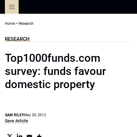
Skip
to
content
Home
>
Research
RESEARCH
Top1000funds.com
survey: funds favour
domestic property
SAM RILEY
May 30, 2012
Save Article