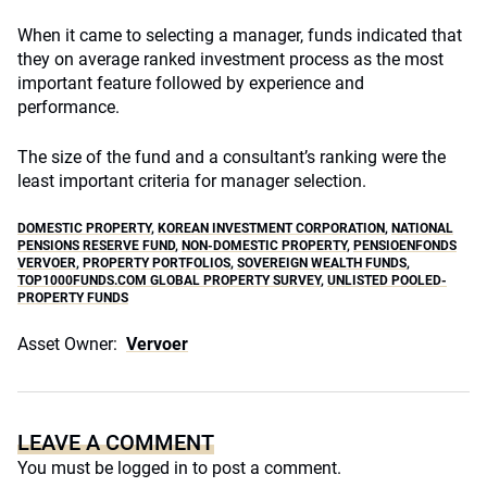
When it came to selecting a manager, funds indicated that
they on average ranked investment process as the most
important feature followed by experience and
performance.
The size of the fund and a consultant’s ranking were the
least important criteria for manager selection.
DOMESTIC PROPERTY
,
KOREAN INVESTMENT CORPORATION
,
NATIONAL
PENSIONS RESERVE FUND
,
NON-DOMESTIC PROPERTY
,
PENSIOENFONDS
VERVOER
,
PROPERTY PORTFOLIOS
,
SOVEREIGN WEALTH FUNDS
,
TOP1000FUNDS.COM GLOBAL PROPERTY SURVEY
,
UNLISTED POOLED-
PROPERTY FUNDS
Asset Owner:
Vervoer
LEAVE A COMMENT
You must be
logged in
to post a comment.