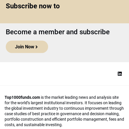
Subscribe now to
Become a member and subscribe
Join Now
Top1000funds.com
is the market leading news and analysis site
for the world’s largest institutional investors. It focuses on leading
the global investment industry to continuous improvement through
case studies of best practice in governance and decision making,
portfolio construction and efficient portfolio management, fees and
costs, and sustainable investing.