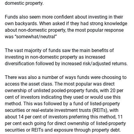
domestic property.
Funds also seem more confident about investing in their
own backyards. When asked if they had strong knowledge
about non-domestic property, the most popular response
was “somewhat/neutral”
The vast majority of funds saw the main benefits of
investing in non-domestic property as increased
diversification followed by increased risk/adjusted returns.
There was also a number of ways funds were choosing to
access the asset class. The most popular was direct
ownership of unlisted pooled-property funds, with 20 per
cent of investors indicating they used or would use this
method. This was followed by a fund of listed-property
securities or real-estate investment trusts (REITs), with
about 14 per cent of investors preferring this method, 11
per cent each going for direct ownership of listed-property
securities or REITs and exposure through property debt.