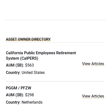
ASSET OWNER DIRECTORY
California Public Employees Retirement
System (CalPERS)
View Articles
AUM ($B)
: $563
Country
: United States
PGGM / PFZW
AUM ($B)
: $298
View Articles
Country
: Netherlands