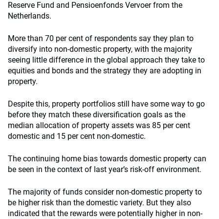
Reserve Fund and Pensioenfonds Vervoer from the
Netherlands.
More than 70 per cent of respondents say they plan to
diversify into non-domestic property, with the majority
seeing little difference in the global approach they take to
equities and bonds and the strategy they are adopting in
property.
Despite this, property portfolios still have some way to go
before they match these diversification goals as the
median allocation of property assets was 85 per cent
domestic and 15 per cent non-domestic.
The continuing home bias towards domestic property can
be seen in the context of last year’s risk-off environment.
The majority of funds consider non-domestic property to
be higher risk than the domestic variety. But they also
indicated that the rewards were potentially higher in non-