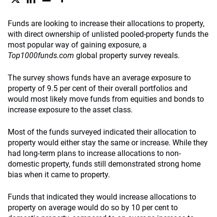
Funds are looking to increase their allocations to property,
with direct ownership of unlisted pooled-property funds the
most popular way of gaining exposure, a
Top1000funds.com
global property survey reveals.
The survey shows funds have an average exposure to
property of 9.5 per cent of their overall portfolios and
would most likely move funds from equities and bonds to
increase exposure to the asset class.
Most of the funds surveyed indicated their allocation to
property would either stay the same or increase. While they
had long-term plans to increase allocations to non-
domestic property, funds still demonstrated strong home
bias when it came to property.
Funds that indicated they would increase allocations to
property on average would do so by 10 per cent to