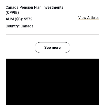
Canada Pension Plan Investments
(CPPIB)
View Articles
AUM ($B)
: $572
Country
: Canada
See more