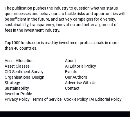
The publication pushes the industry to question whether status
quo processes and behaviours to tackle risks and opportunities will
be sufficient in the future, and actively campaigns for diversity,
sustainability, transparency, innovation and better alignment of
fees in the investment industry.
Top1000funds.com is read by investment professionals in more
than 40 countries.
Asset Allocation
About
Asset Classes
AI Editorial Policy
CIO Sentiment Survey
Events
Organisational Design
Our Authors
Strategy
Advertise With Us
Sustainability
Contact
Investor Profile
Privacy Policy
|
Terms of Service
|
Cookie Policy
|
AI Editorial Policy