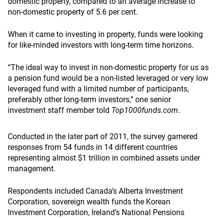
domestic property, compared to an average increase to
non-domestic property of 5.6 per cent.
When it came to investing in property, funds were looking
for like-minded investors with long-term time horizons.
“The ideal way to invest in non-domestic property for us as
a pension fund would be a non-listed leveraged or very low
leveraged fund with a limited number of participants,
preferably other long-term investors,” one senior
investment staff member told
Top1000funds.com
.
Conducted in the later part of 2011, the survey garnered
responses from 54 funds in 14 different countries
representing almost $1 trillion in combined assets under
management.
Respondents included Canada’s Alberta Investment
Corporation, sovereign wealth funds the Korean
Investment Corporation, Ireland’s National Pensions