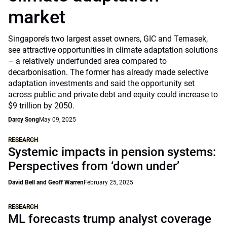
market
Singapore’s two largest asset owners, GIC and Temasek,
see attractive opportunities in climate adaptation solutions
– a relatively underfunded area compared to
decarbonisation. The former has already made selective
adaptation investments and said the opportunity set
across public and private debt and equity could increase to
$9 trillion by 2050.
Darcy Song
May 09, 2025
RESEARCH
Systemic impacts in pension systems:
Perspectives from ‘down under’
David Bell and Geoff Warren
February 25, 2025
RESEARCH
ML forecasts trump analyst coverage