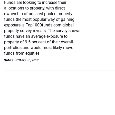
Funds are looking to increase their
allocations to property, with direct
ownership of unlisted pooled-property
funds the most popular way of gaining
exposure, a Top1000funds.com global
property survey reveals. The survey shows
funds have an average exposure to
property of 9.5 per cent of their overall
portfolios and would most likely move
funds from equities
SAM RILEY
May 30, 2012