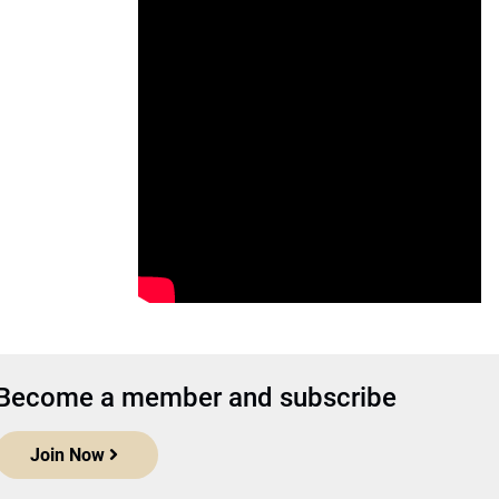
Become a member and subscribe
Join Now