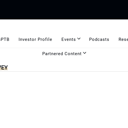
GPTB
Investor Profile
Events
Podcasts
Res
Partnered Content
VEY