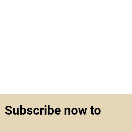
Subscribe now to