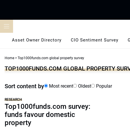
Skip
to
content
Asset Owner Directory
CIO Sentiment Survey
Home
>
Top1000funds.com global property survey
TOP1000FUNDS.COM GLOBAL PROPERTY SUR
Sort content by
Most recent
Oldest
Popular
RESEARCH
Top1000funds.com survey:
funds favour domestic
property