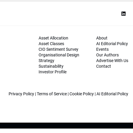
Asset Allocation
About
Asset Classes
AI Editorial Policy
CIO Sentiment Survey
Events
Organisational Design
Our Authors
Strategy
Advertise With Us
Sustainability
Contact
Investor Profile
Privacy Policy
|
Terms of Service
|
Cookie Policy
|
AI Editorial Policy