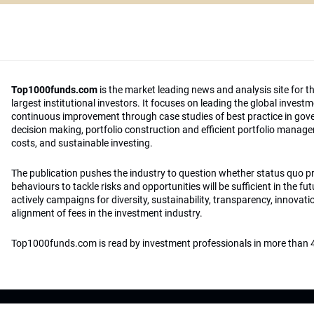
Top1000funds.com
is the market leading news and analysis site for t
largest institutional investors. It focuses on leading the global invest
continuous improvement through case studies of best practice in go
decision making, portfolio construction and efficient portfolio manag
costs, and sustainable investing.
The publication pushes the industry to question whether status quo 
behaviours to tackle risks and opportunities will be sufficient in the fu
actively campaigns for diversity, sustainability, transparency, innovati
alignment of fees in the investment industry.
Top1000funds.com is read by investment professionals in more than 4