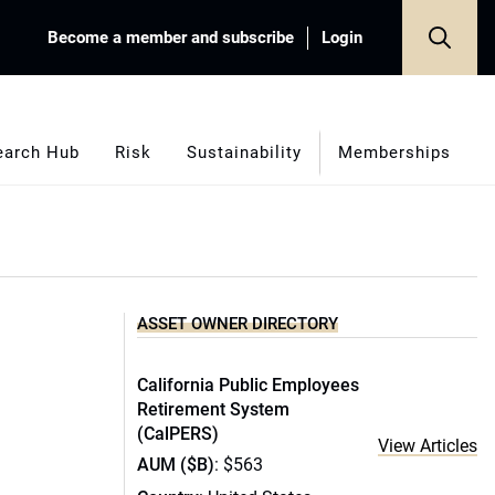
Become a member and subscribe
Login
earch Hub
Risk
Sustainability
Memberships
ASSET OWNER DIRECTORY
California Public Employees
Retirement System
(CalPERS)
View Articles
AUM ($B)
: $563