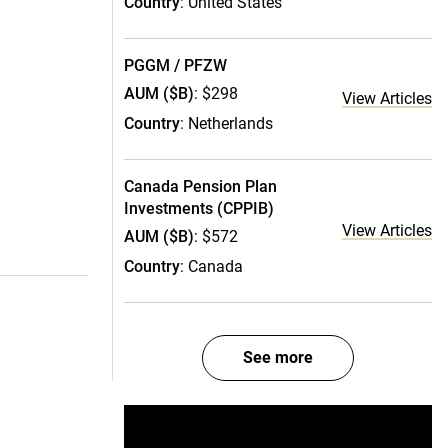
Country
: United States
PGGM / PFZW
AUM ($B)
: $298
View Articles
Country
: Netherlands
Canada Pension Plan
Investments (CPPIB)
View Articles
AUM ($B)
: $572
Country
: Canada
See more