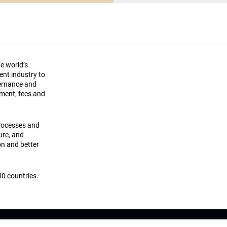
he world’s
ment industry to
vernance and
ement, fees and
processes and
ture, and
on and better
0 countries.