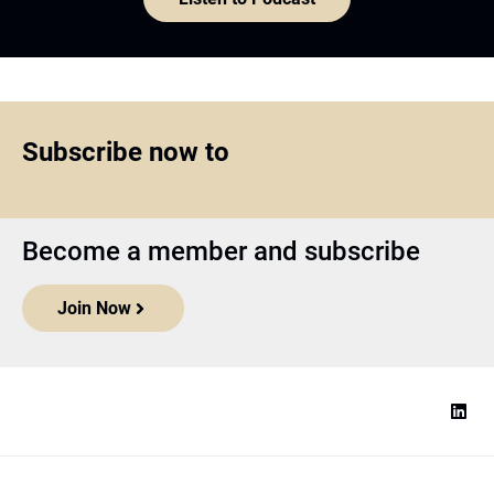
Subscribe now to
Become a member and subscribe
Join Now