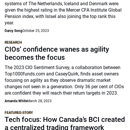
systems of The Netherlands, Iceland and Denmark were
given the highest rating in the Mercer CFA Institute Global
Pension index, with Israel also joining the top rank this
year.
Darcy Song
October 25, 2023
RESEARCH
CIOs’ confidence wanes as agility
becomes the focus
The 2023 CIO Sentiment Survey, a collaboration between
Top1000funds.com and CaseyQuirk, finds asset owners
focusing on agility as they observe dramatic market
changes not seen in a generation. Only 36 per cent of CIOs
are confident they will reach their return targets in 2023.
Amanda White
March 28, 2023
FEATURED STORY
Tech focus: How Canada’s BCI created
a centralized trading framework