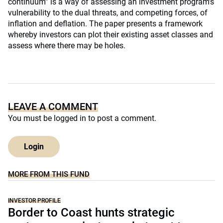
continuum” is a way of assessing an investment program’s
vulnerability to the dual threats, and competing forces, of
inflation and deflation. The paper presents a framework
whereby investors can plot their existing asset classes and
assess where there may be holes.
LEAVE A COMMENT
You must be
logged in
to post a comment.
Login
MORE FROM THIS FUND
INVESTOR PROFILE
Border to Coast hunts strategic