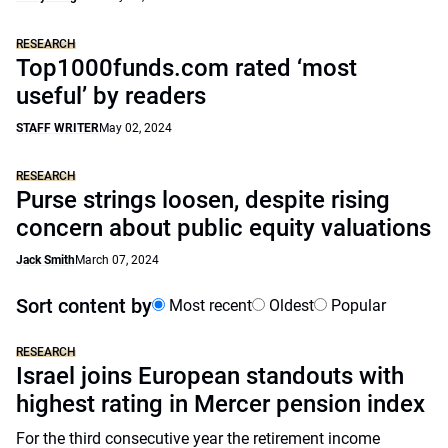
RESEARCH
Top1000funds.com rated ‘most
useful’ by readers
STAFF WRITER
May 02, 2024
RESEARCH
Purse strings loosen, despite rising
concern about public equity valuations
Jack Smith
March 07, 2024
Sort content by
Most recent
Oldest
Popular
RESEARCH
Israel joins European standouts with
highest rating in Mercer pension index
For the third consecutive year the retirement income