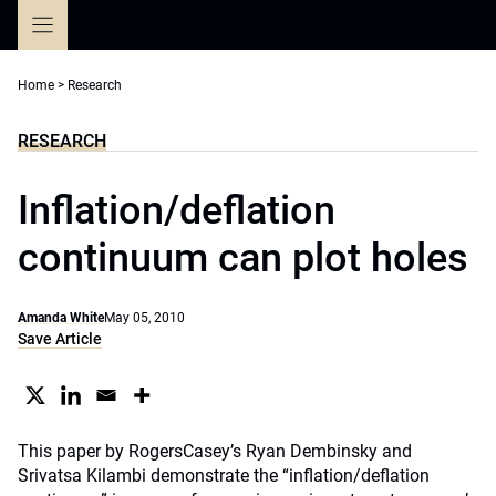
Skip
to
content
Home
>
Research
RESEARCH
Inflation/deflation
continuum can plot holes
Amanda White
May 05, 2010
Save Article
This paper by RogersCasey’s Ryan Dembinsky and
Srivatsa Kilambi demonstrate the “inflation/deflation