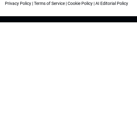
Privacy Policy
|
Terms of Service
|
Cookie Policy
|
AI Editorial Policy