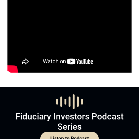
Fiduciary Investors Podcast
Series
Listen to Podcast