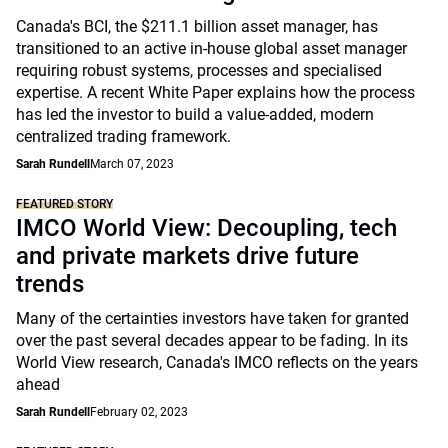
Canada's BCI, the $211.1 billion asset manager, has
transitioned to an active in-house global asset manager
requiring robust systems, processes and specialised
expertise. A recent White Paper explains how the process
has led the investor to build a value-added, modern
centralized trading framework.
Sarah Rundell
March 07, 2023
FEATURED STORY
IMCO World View: Decoupling, tech
and private markets drive future
trends
Many of the certainties investors have taken for granted
over the past several decades appear to be fading. In its
World View research, Canada's IMCO reflects on the years
ahead
Sarah Rundell
February 02, 2023