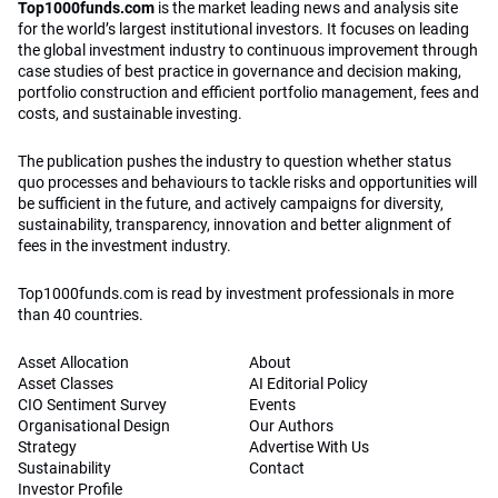
Top1000funds.com
is the market leading news and analysis site
for the world’s largest institutional investors. It focuses on leading
the global investment industry to continuous improvement through
case studies of best practice in governance and decision making,
portfolio construction and efficient portfolio management, fees and
costs, and sustainable investing.
The publication pushes the industry to question whether status
quo processes and behaviours to tackle risks and opportunities will
be sufficient in the future, and actively campaigns for diversity,
sustainability, transparency, innovation and better alignment of
fees in the investment industry.
Top1000funds.com is read by investment professionals in more
than 40 countries.
Asset Allocation
About
Asset Classes
AI Editorial Policy
CIO Sentiment Survey
Events
Organisational Design
Our Authors
Strategy
Advertise With Us
Sustainability
Contact
Investor Profile