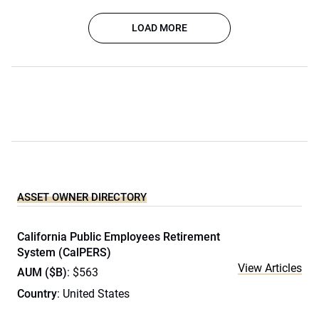
LOAD MORE
ASSET OWNER DIRECTORY
California Public Employees Retirement
System (CalPERS)
View Articles
AUM ($B)
: $563
Country
: United States