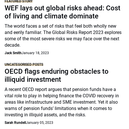
FEATURED STORY
WEF lays out global risks ahead: Cost
of living and climate dominate
The world faces a set of risks that feel both wholly new
and eerily familiar. The Global Risks Report 2023 explores
some of the most severe risks we may face over the next
decade.
Jack Smith
January 18, 2023
UNCATEGORISED POSTS
OECD flags enduring obstacles to
illiquid investment
A recent OECD report argues that pension funds have a
vital role to play in helping finance the COVID recovery in
areas like infrastructure and SME investment. Yet it also
warns of pension funds’ limitations when it comes to
investing in illiquid assets, and the risks.
Sarah Rundell
January 05, 2023