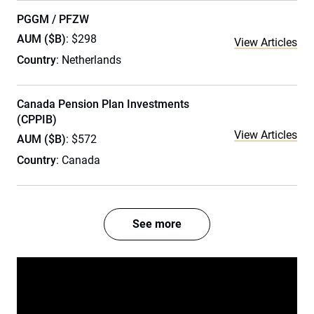
PGGM / PFZW
AUM ($B)
: $298
View Articles
Country
: Netherlands
Canada Pension Plan Investments
(CPPIB)
View Articles
AUM ($B)
: $572
Country
: Canada
See more