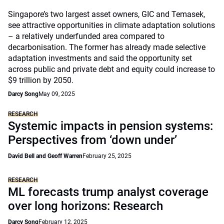
Singapore’s two largest asset owners, GIC and Temasek,
see attractive opportunities in climate adaptation solutions
– a relatively underfunded area compared to
decarbonisation. The former has already made selective
adaptation investments and said the opportunity set
across public and private debt and equity could increase to
$9 trillion by 2050.
Darcy Song
May 09, 2025
RESEARCH
Systemic impacts in pension systems:
Perspectives from ‘down under’
David Bell and Geoff Warren
February 25, 2025
RESEARCH
ML forecasts trump analyst coverage
over long horizons: Research
Darcy Song
February 12, 2025