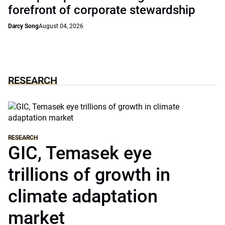
forefront of corporate stewardship
Darcy Song
August 04, 2026
RESEARCH
RESEARCH
GIC, Temasek eye
trillions of growth in
climate adaptation
market