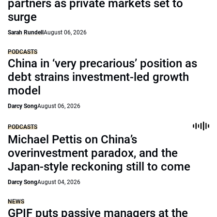
partners as private markets set to
surge
Sarah Rundell
August 06, 2026
PODCASTS
China in ‘very precarious’ position as
debt strains investment-led growth
model
Darcy Song
August 06, 2026
PODCASTS
Michael Pettis on China’s
overinvestment paradox, and the
Japan-style reckoning still to come
Darcy Song
August 04, 2026
NEWS
GPIF puts passive managers at the