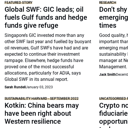
FEATURED STORY
RESEARCH
Global SWF: GIC leads; oil
Don’t sh
fuels Gulf funds and hedge
emerging 
funds give refuge
times
Singapore’s GIC invested more than any
Good quality, 
other SWF last year and fuelled by buoyant
important tha
oil revenues, Gulf SWFs have had and are
emerging mark
expected to continue their investment
sustainability 
rampage. Elsewhere, hedge funds have
manager at N
proved one of the most successful
Management.
allocations, particularly for ADIA, says
Jack Smith
Decemb
Global SWF in its annual report.
Sarah Rundell
January 03, 2023
SUSTAINABILITY HARVARD - SEPTEMBER 2022
UNCATEGORISED 
Kotkin: China bears may
Crypto no
have been right about
fiduciarie
Western resilience
opportuni