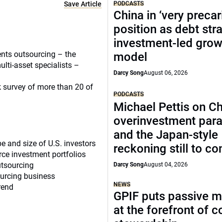
Save Article
PODCASTS
China in ‘very precar
position as debt str
investment-led grow
ents outsourcing – the
model
multi-asset specialists –
Darcy Song
August 06, 2026
k survey of more than 20 of
PODCASTS
Michael Pettis on Ch
overinvestment par
and the Japan-style
e and size of U.S. investors
reckoning still to c
urce investment portfolios
utsourcing
Darcy Song
August 04, 2026
ourcing business
NEWS
rend
GPIF puts passive 
at the forefront of 