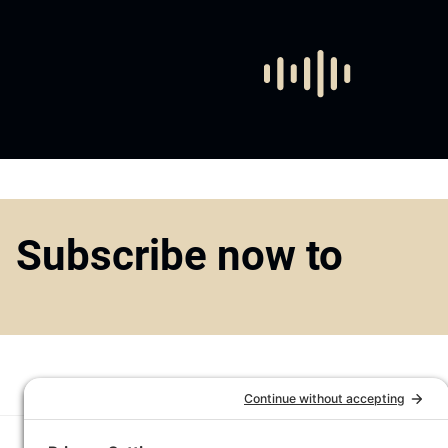
Subscribe now to