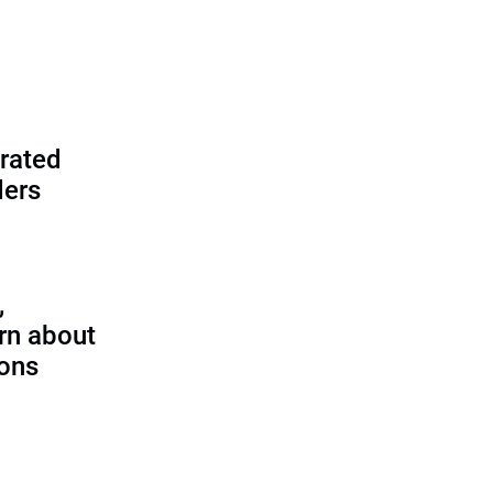
rated
ders
,
rn about
ions