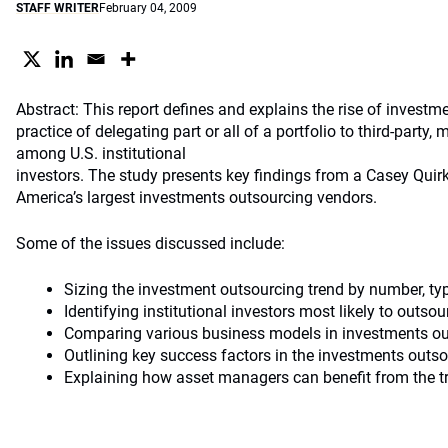
STAFF WRITER
February 04, 2009
Abstract: This report defines and explains the rise of investm
practice of delegating part or all of a portfolio to third-party, 
among U.S. institutional
investors. The study presents key findings from a Casey Quir
America’s largest investments outsourcing vendors.
Some of the issues discussed include:
Sizing the investment outsourcing trend by number, typ
Identifying institutional investors most likely to outso
Comparing various business models in investments o
Outlining key success factors in the investments outs
Explaining how asset managers can benefit from the t