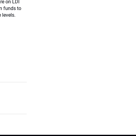
ure on LDI
n funds to
 levels.