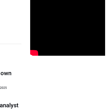
‘down
 2025
analyst