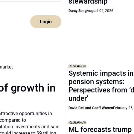
stewardship
Darcy Song
August 04, 2026
Login
RESEARCH
Systemic impacts in
pension systems:
of growth in
Perspectives from 
under’
David Bell and Geoff Warren
February 25,
tractive opportunities in
a compared to
RESEARCH
ptation investments and said
ML forecasts trump 
ould increase to $9 trillion