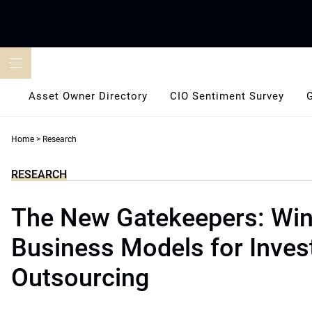
Skip
to
content
Asset Owner Directory
CIO Sentiment Survey
Home
>
Research
RESEARCH
The New Gatekeepers: Win
Business Models for Inve
Outsourcing