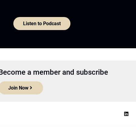
Listen to Podcast
Become a member and subscribe
Join Now