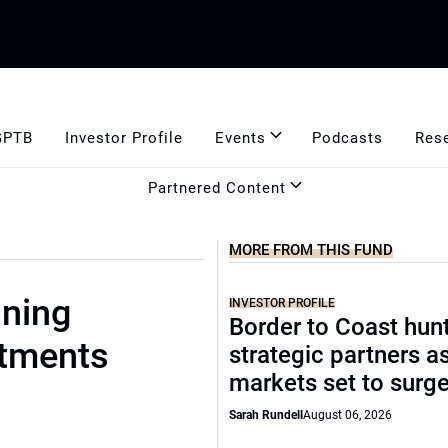
GPTB
Investor Profile
Events
Podcasts
Res
Partnered Content
MORE FROM THIS FUND
ning
INVESTOR PROFILE
Border to Coast hun
stments
strategic partners a
markets set to surg
Sarah Rundell
August 06, 2026