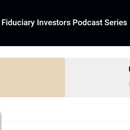
Fiduciary Investors Podcast Series