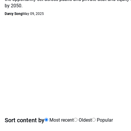
by 2050.
Darcy Song
May 09, 2025
Sort content by
Most recent
Oldest
Popular