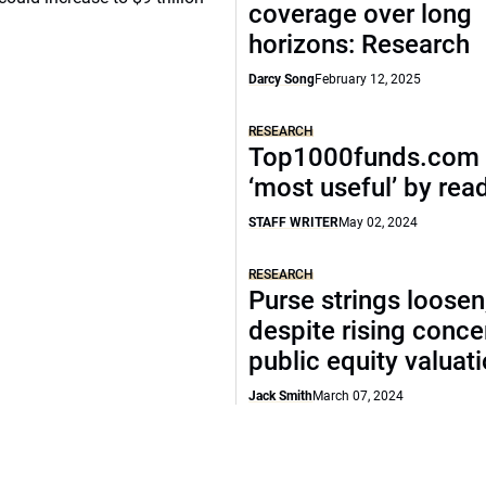
coverage over long
horizons: Research
Darcy Song
February 12, 2025
RESEARCH
Top1000funds.com 
‘most useful’ by rea
STAFF WRITER
May 02, 2024
RESEARCH
Purse strings loosen
despite rising conce
public equity valuat
Jack Smith
March 07, 2024