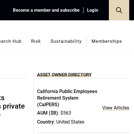
Become a member and subscribe
Login
earch Hub
Risk
Sustainability
Memberships
ASSET OWNER DIRECTORY
California Public Employees
ts
Retirement System
(CalPERS)
s private
View Articles
AUM ($B)
: $563
e
Country
: United States