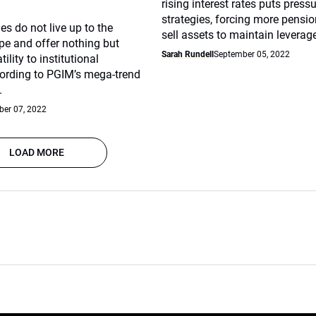
rising interest rates puts press
strategies, forcing more pensio
es do not live up to the
sell assets to maintain leverage
pe and offer nothing but
Sarah Rundell
September 05, 2022
lity to institutional
cording to PGIM’s mega-trend
.
er 07, 2022
LOAD MORE