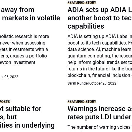
FEATURED STORY
y away from
ADIA sets up ADIA L
markets in volatile
another boost to te
capabilities
holistic research is more
ADIA is setting up ADIA Labs i
n ever when assessing
boost to its tech capabilities.
ets investments with a
data science, AI, machine lear
lens, argues a portfolio
quantum computing, the researc
ewton Investment
help inform global trends set to
returns in the future like the tra
blockchain, financial inclusion
er 06, 2022
Sarah Rundell
October 20, 2022
POSTS
FEATURED STORY
t suitable for
Warnings increase as
s, but
rates puts LDI under
ties in underlying
The number of warning voices 