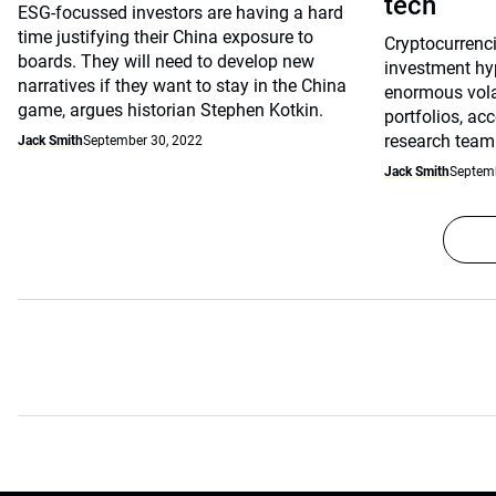
tech
ESG-focussed investors are having a hard
time justifying their China exposure to
Cryptocurrenci
boards. They will need to develop new
investment hy
narratives if they want to stay in the China
enormous volati
game, argues historian Stephen Kotkin.
portfolios, ac
research team
Jack Smith
September 30, 2022
Jack Smith
Septemb