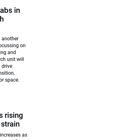
abs in
ch
n another
 Focussing on
ning and
h unit will
 drive
nsition,
 or space.
 rising
 strain
increases as