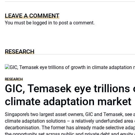
LEAVE A COMMENT
You must be
logged in
to post a comment.
RESEARCH
RESEARCH
GIC, Temasek eye trillions 
climate adaptation market
Singapore’s two largest asset owners, GIC and Temasek, see at
climate adaptation solutions – a relatively underfunded are
decarbonisation. The former has already made selective ada
the opportunity set across public and private debt and equity c