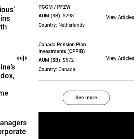
PGGM / PFZW
ious’
AUM ($B)
: $298
ains
View Articles
Country
: Netherlands
th
Canada Pension Plan
Investments (CPPIB)
View Articles
AUM ($B)
: $572
ina’s
Country
: Canada
adox,
ome
See more
managers
corporate