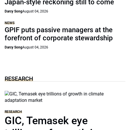
Japan-style reckoning still to come
Darcy Song
August 04, 2026
NEWS
GPIF puts passive managers at the
forefront of corporate stewardship
Darcy Song
August 04, 2026
RESEARCH
RESEARCH
GIC, Temasek eye