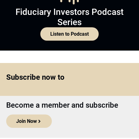
Fiduciary Investors Podcast
Series
Listen to Podcast
Subscribe now to
Become a member and subscribe
Join Now