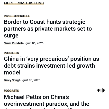
MORE FROM THIS FUND
INVESTOR PROFILE
Border to Coast hunts strategic
partners as private markets set to
surge
Sarah Rundell
August 06, 2026
PODCASTS
China in ‘very precarious’ position as
debt strains investment-led growth
model
Darcy Song
August 06, 2026
PODCASTS
Michael Pettis on China’s
overinvestment paradox, and the