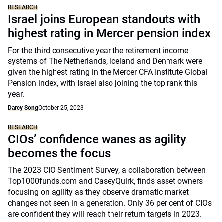
RESEARCH
Israel joins European standouts with
highest rating in Mercer pension index
For the third consecutive year the retirement income
systems of The Netherlands, Iceland and Denmark were
given the highest rating in the Mercer CFA Institute Global
Pension index, with Israel also joining the top rank this
year.
Darcy Song
October 25, 2023
RESEARCH
CIOs’ confidence wanes as agility
becomes the focus
The 2023 CIO Sentiment Survey, a collaboration between
Top1000funds.com and CaseyQuirk, finds asset owners
focusing on agility as they observe dramatic market
changes not seen in a generation. Only 36 per cent of CIOs
are confident they will reach their return targets in 2023.