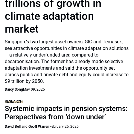
trillions of growth in
climate adaptation
market
Singapore’s two largest asset owners, GIC and Temasek,
see attractive opportunities in climate adaptation solutions
– a relatively underfunded area compared to
decarbonisation. The former has already made selective
adaptation investments and said the opportunity set
across public and private debt and equity could increase to
$9 trillion by 2050.
Darcy Song
May 09, 2025
RESEARCH
Systemic impacts in pension systems:
Perspectives from ‘down under’
David Bell and Geoff Warren
February 25, 2025