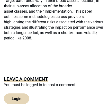
Target date funds vary in their broad asset allocation, in
their sub-asset allocation of the broader
asset classes, and their implementation. This paper
outlines some methodologies across providers,
highlighting the different risks associated with the various
strategies and illustrating the impact on performance over
both a longer period, as well as a shorter, more volatile,
period like 2008.
LEAVE A COMMENT
You must be
logged in
to post a comment.
Login