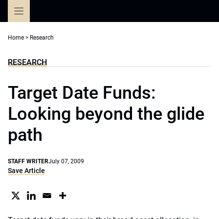
Skip
to
content
Home
>
Research
RESEARCH
Target Date Funds:
Looking beyond the glide
path
STAFF WRITER
July 07, 2009
Save Article