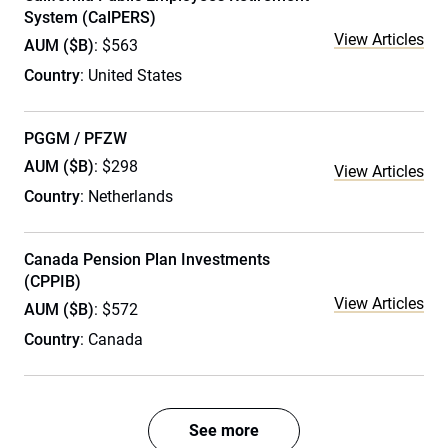
System (CalPERS)
View Articles
AUM ($B)
: $563
Country
: United States
PGGM / PFZW
AUM ($B)
: $298
View Articles
Country
: Netherlands
Canada Pension Plan Investments
(CPPIB)
View Articles
AUM ($B)
: $572
Country
: Canada
See more