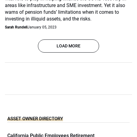
areas like infrastructure and SME investment. Yet it also
warns of pension funds’ limitations when it comes to
investing in illiquid assets, and the risks.
Sarah Rundell
January 05, 2023
LOAD MORE
ASSET OWNER DIRECTORY
California Public Employees Retirement