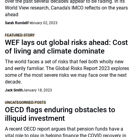
over the past several decades appear to be fading. In its
World View research, Canada's IMCO reflects on the years
ahead
Sarah Rundell
February 02, 2023
FEATURED STORY
WEF lays out global risks ahead: Cost
of living and climate dominate
The world faces a set of risks that feel both wholly new
and eerily familiar. The Global Risks Report 2023 explores
some of the most severe risks we may face over the next
decade.
Jack Smith
January 18, 2023
UNCATEGORISED POSTS
OECD flags enduring obstacles to
illiquid investment
A recent OECD report argues that pension funds have a
vital role to play in helping finance the COVID recovery in