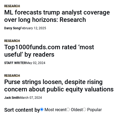
RESEARCH
ML forecasts trump analyst coverage
over long horizons: Research
Darcy Song
February 12, 2025
RESEARCH
Top1000funds.com rated ‘most
useful’ by readers
STAFF WRITER
May 02, 2024
RESEARCH
Purse strings loosen, despite rising
concern about public equity valuations
Jack Smith
March 07, 2024
Sort content by
Most recent
Oldest
Popular