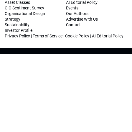
Asset Classes
AI Editorial Policy
CIO Sentiment Survey
Events
Organisational Design
Our Authors
Strategy
Advertise With Us
Sustainability
Contact
Investor Profile
Privacy Policy
|
Terms of Service
|
Cookie Policy
|
AI Editorial Policy