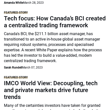
Amanda White
March 28, 2023
FEATURED STORY
Tech focus: How Canada’s BCI created
a centralized trading framework
Canada's BCI, the $211.1 billion asset manager, has
transitioned to an active in-house global asset manager
requiring robust systems, processes and specialised
expertise. A recent White Paper explains how the process
has led the investor to build a value-added, modern
centralized trading framework.
Sarah Rundell
March 07, 2023
FEATURED STORY
IMCO World View: Decoupling, tech
and private markets drive future
trends
Many of the certainties investors have taken for granted