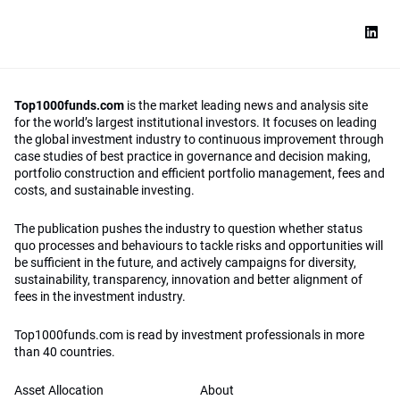
Top1000funds.com
is the market leading news and analysis site
for the world’s largest institutional investors. It focuses on leading
the global investment industry to continuous improvement through
case studies of best practice in governance and decision making,
portfolio construction and efficient portfolio management, fees and
costs, and sustainable investing.
The publication pushes the industry to question whether status
quo processes and behaviours to tackle risks and opportunities will
be sufficient in the future, and actively campaigns for diversity,
sustainability, transparency, innovation and better alignment of
fees in the investment industry.
Top1000funds.com is read by investment professionals in more
than 40 countries.
Asset Allocation
About