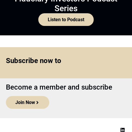
Series
Listen to Podcast
Subscribe now to
Become a member and subscribe
Join Now