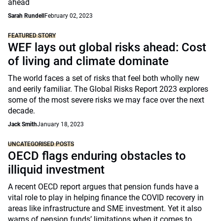
ahead
Sarah Rundell
February 02, 2023
FEATURED STORY
WEF lays out global risks ahead: Cost
of living and climate dominate
The world faces a set of risks that feel both wholly new
and eerily familiar. The Global Risks Report 2023 explores
some of the most severe risks we may face over the next
decade.
Jack Smith
January 18, 2023
UNCATEGORISED POSTS
OECD flags enduring obstacles to
illiquid investment
A recent OECD report argues that pension funds have a
vital role to play in helping finance the COVID recovery in
areas like infrastructure and SME investment. Yet it also
warns of pension funds’ limitations when it comes to