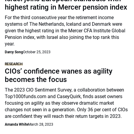
highest rating in Mercer pension index
For the third consecutive year the retirement income
systems of The Netherlands, Iceland and Denmark were
given the highest rating in the Mercer CFA Institute Global
Pension index, with Israel also joining the top rank this
year.
Darcy Song
October 25, 2023
RESEARCH
CIOs’ confidence wanes as agility
becomes the focus
The 2023 CIO Sentiment Survey, a collaboration between
Top1000funds.com and CaseyQuirk, finds asset owners
focusing on agility as they observe dramatic market
changes not seen in a generation. Only 36 per cent of CIOs
are confident they will reach their return targets in 2023.
Amanda White
March 28, 2023