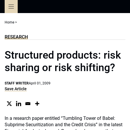
Skip
to
content
Home
>
RESEARCH
Structured products: risk
sharing or risk shifting?
STAFF WRITER
April 01, 2009
Save Article
In a research paper entitled “Tumbling Tower of Babel:
Subprime Securitization and the Credit Crisis” in the latest