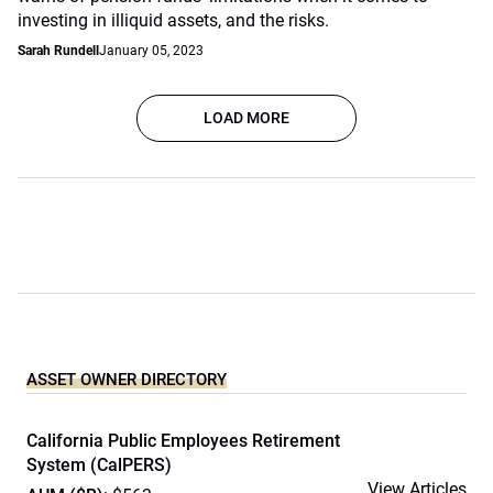
investing in illiquid assets, and the risks.
Sarah Rundell
January 05, 2023
LOAD MORE
ASSET OWNER DIRECTORY
California Public Employees Retirement
System (CalPERS)
View Articles