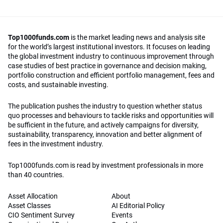
Top1000funds.com
is the market leading news and analysis site
for the world’s largest institutional investors. It focuses on leading
the global investment industry to continuous improvement through
case studies of best practice in governance and decision making,
portfolio construction and efficient portfolio management, fees and
costs, and sustainable investing.
The publication pushes the industry to question whether status
quo processes and behaviours to tackle risks and opportunities will
be sufficient in the future, and actively campaigns for diversity,
sustainability, transparency, innovation and better alignment of
fees in the investment industry.
Top1000funds.com is read by investment professionals in more
than 40 countries.
Asset Allocation
About
Asset Classes
AI Editorial Policy
CIO Sentiment Survey
Events