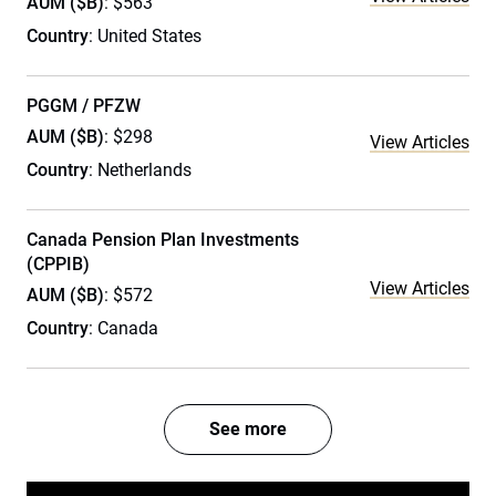
AUM ($B)
: $563
Country
: United States
PGGM / PFZW
AUM ($B)
: $298
View Articles
Country
: Netherlands
Canada Pension Plan Investments
(CPPIB)
View Articles
AUM ($B)
: $572
Country
: Canada
See more