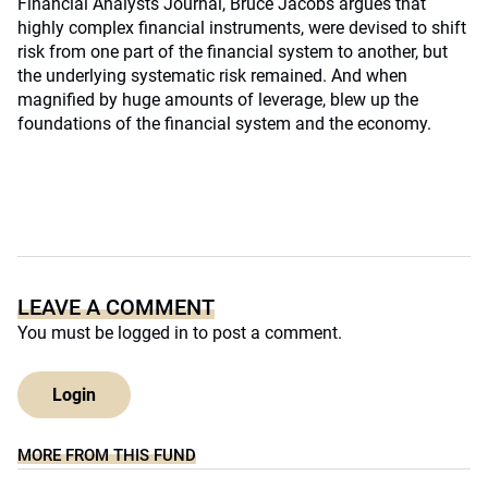
Financial Analysts Journal, Bruce Jacobs argues that
highly complex financial instruments, were devised to shift
risk from one part of the financial system to another, but
the underlying systematic risk remained. And when
magnified by huge amounts of leverage, blew up the
foundations of the financial system and the economy.
LEAVE A COMMENT
You must be
logged in
to post a comment.
Login
MORE FROM THIS FUND