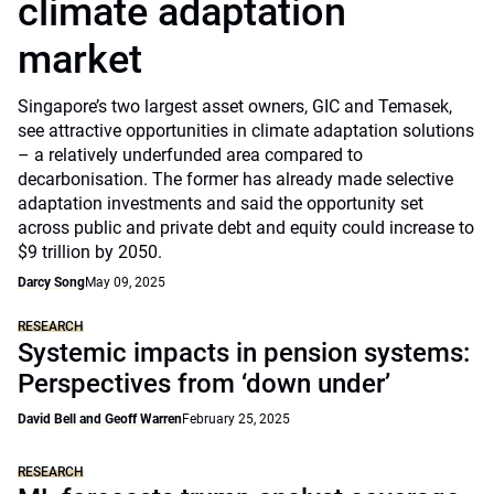
climate adaptation
market
Singapore’s two largest asset owners, GIC and Temasek,
see attractive opportunities in climate adaptation solutions
– a relatively underfunded area compared to
decarbonisation. The former has already made selective
adaptation investments and said the opportunity set
across public and private debt and equity could increase to
$9 trillion by 2050.
Darcy Song
May 09, 2025
RESEARCH
Systemic impacts in pension systems:
Perspectives from ‘down under’
David Bell and Geoff Warren
February 25, 2025
RESEARCH