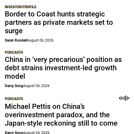
INVESTOR PROFILE
Border to Coast hunts strategic
partners as private markets set to
surge
Sarah Rundell
August 06, 2026
PODCASTS
China in ‘very precarious’ position as
debt strains investment-led growth
model
Darcy Song
August 06, 2026
PODCASTS
Michael Pettis on China’s
overinvestment paradox, and the
Japan-style reckoning still to come
Darcy Song
August 04, 2026