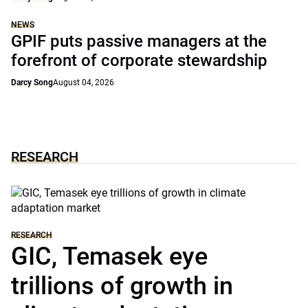
NEWS
GPIF puts passive managers at the
forefront of corporate stewardship
Darcy Song
August 04, 2026
RESEARCH
RESEARCH
GIC, Temasek eye
trillions of growth in