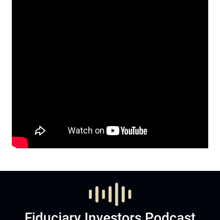
Fiduciary Investors Podcast