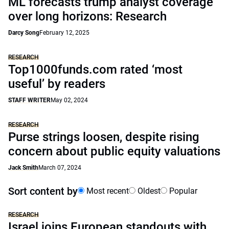
ML forecasts trump analyst coverage
over long horizons: Research
Darcy Song
February 12, 2025
RESEARCH
Top1000funds.com rated ‘most
useful’ by readers
STAFF WRITER
May 02, 2024
RESEARCH
Purse strings loosen, despite rising
concern about public equity valuations
Jack Smith
March 07, 2024
Sort content by
Most recent
Oldest
Popular
RESEARCH
Israel joins European standouts with