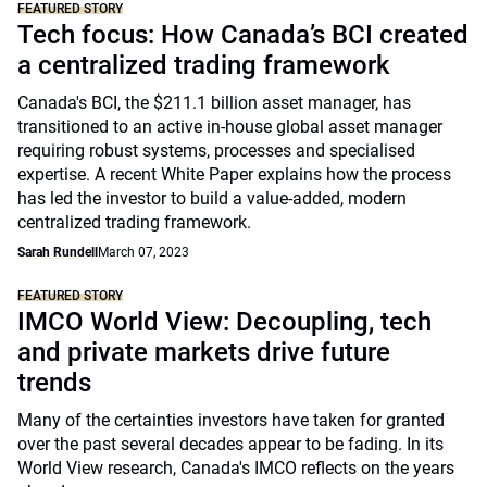
FEATURED STORY
Tech focus: How Canada’s BCI created
a centralized trading framework
Canada's BCI, the $211.1 billion asset manager, has
transitioned to an active in-house global asset manager
requiring robust systems, processes and specialised
expertise. A recent White Paper explains how the process
has led the investor to build a value-added, modern
centralized trading framework.
Sarah Rundell
March 07, 2023
FEATURED STORY
IMCO World View: Decoupling, tech
and private markets drive future
trends
Many of the certainties investors have taken for granted
over the past several decades appear to be fading. In its
World View research, Canada's IMCO reflects on the years