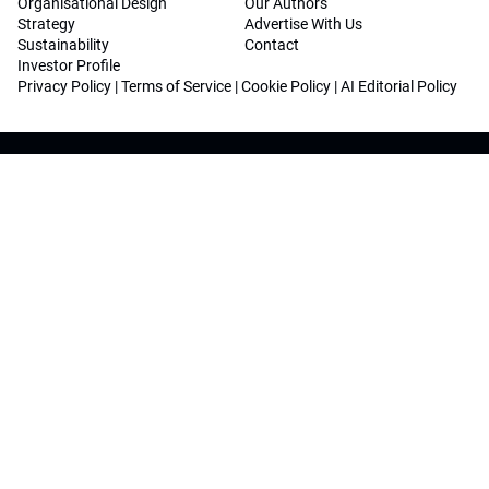
Organisational Design
Our Authors
Strategy
Advertise With Us
Sustainability
Contact
Investor Profile
Privacy Policy
|
Terms of Service
|
Cookie Policy
|
AI Editorial Policy