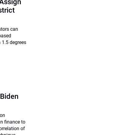
 Assign
trict
stors can
-based
 1.5 degrees
 Biden
ion
n finance to
orrelation of