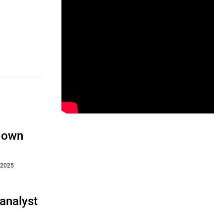
‘down
 2025
analyst