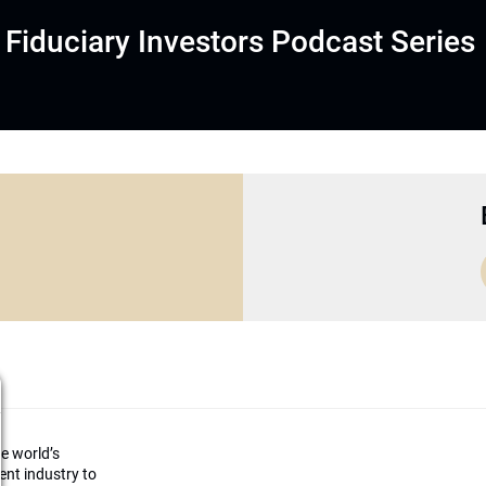
Fiduciary Investors Podcast Series
he world’s
ment industry to