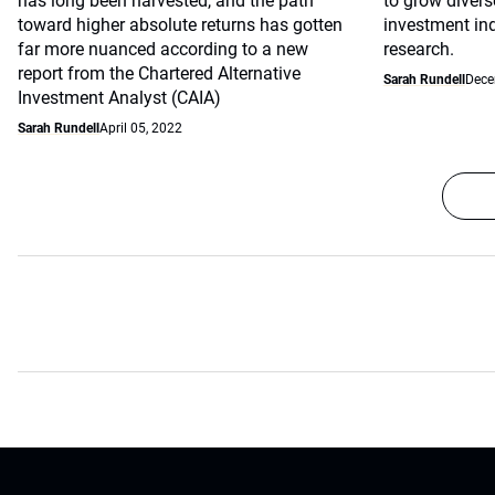
has long been harvested, and the path
to grow divers
toward higher absolute returns has gotten
investment ind
far more nuanced according to a new
research.
report from the Chartered Alternative
Sarah Rundell
Dece
Investment Analyst (CAIA)
Sarah Rundell
April 05, 2022