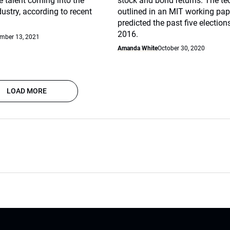
e talent coming into the
stock and bond returns. The te
ustry, according to recent
outlined in an MIT working pape
predicted the past five election
2016.
mber 13, 2021
Amanda White
October 30, 2020
LOAD MORE