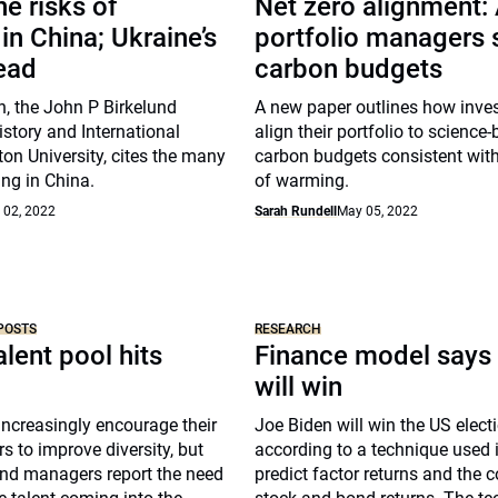
he risks of
Net zero alignment:
 in China; Ukraine’s
portfolio managers s
ead
carbon budgets
, the John P Birkelund
A new paper outlines how inve
istory and International
align their portfolio to science
ton University, cites the many
carbon budgets consistent with
ing in China.
of warming.
 02, 2022
Sarah Rundell
May 05, 2022
POSTS
RESEARCH
alent pool hits
Finance model says
will win
ncreasingly encourage their
Joe Biden will win the US elect
 to improve diversity, but
according to a technique used i
nd managers report the need
predict factor returns and the c