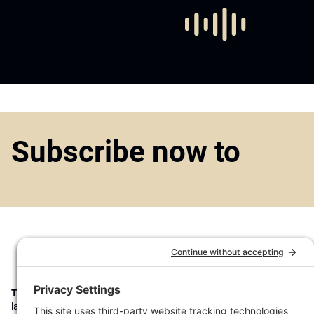
Subscribe now to
Top1000funds.com
is the market leading news and analysis site for t
largest institutional investors. It focuses on leading the global invest