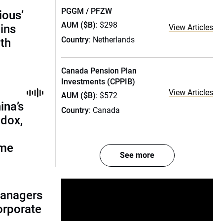
PGGM / PFZW
ious’
AUM ($B)
: $298
ains
View Articles
Country
: Netherlands
th
Canada Pension Plan
Investments (CPPIB)
View Articles
AUM ($B)
: $572
ina’s
Country
: Canada
adox,
ome
See more
managers
corporate