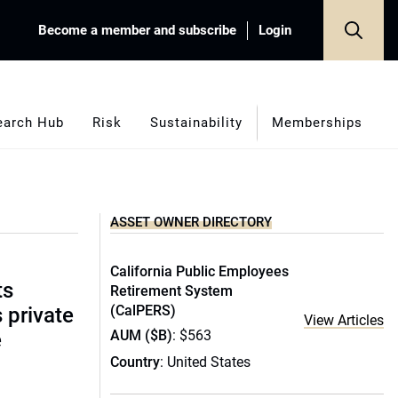
Become a member and subscribe
Login
earch Hub
Risk
Sustainability
Memberships
ASSET OWNER DIRECTORY
California Public Employees
ts
Retirement System
(CalPERS)
s private
View Articles
AUM ($B)
: $563
e
Country
: United States