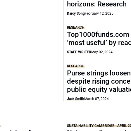
horizons: Research
Darcy Song
February 12, 2025
RESEARCH
Top1000funds.com 
‘most useful’ by rea
STAFF WRITER
May 02, 2024
RESEARCH
Purse strings loosen
despite rising conce
public equity valuat
Jack Smith
March 07, 2024
2
SUSTAINABILITY CAMBRIDGE - APRIL 2