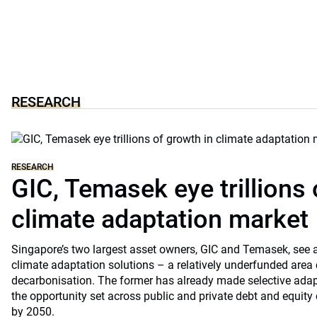
RESEARCH
RESEARCH
GIC, Temasek eye trillions 
climate adaptation market
Singapore’s two largest asset owners, GIC and Temasek, see at
climate adaptation solutions – a relatively underfunded are
decarbonisation. The former has already made selective ada
the opportunity set across public and private debt and equity c
by 2050.