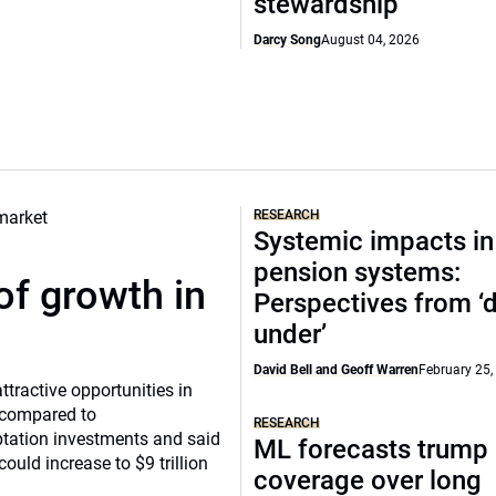
stewardship
Darcy Song
August 04, 2026
RESEARCH
Systemic impacts in
pension systems:
of growth in
Perspectives from 
under’
David Bell and Geoff Warren
February 25,
tractive opportunities in
a compared to
RESEARCH
ptation investments and said
ML forecasts trump 
ould increase to $9 trillion
coverage over long