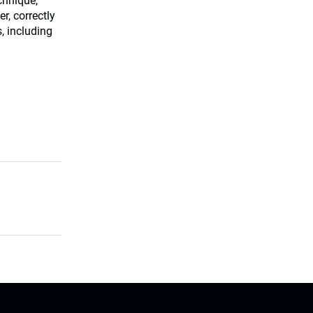
chnique,
r, correctly
s, including