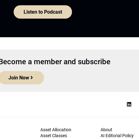
Listen to Podcast
Become a member and subscribe
Join Now
Asset Allocation
About
Asset Classes
AI Editorial Policy