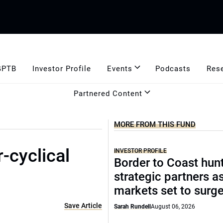
GPTB
Investor Profile
Events
Podcasts
Res
Partnered Content
MORE FROM THIS FUND
r-cyclical
INVESTOR PROFILE
Border to Coast hun
strategic partners a
markets set to surg
Save Article
Sarah Rundell
August 06, 2026