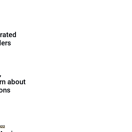
rated
ders
,
rn about
ions
022