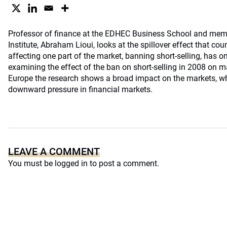
Professor of finance at the EDHEC Business School and mem
Institute, Abraham Lioui, looks at the spillover effect that cou
affecting one part of the market, banning short-selling, has o
examining the effect of the ban on short-selling in 2008 on m
Europe the research shows a broad impact on the markets, wh
downward pressure in financial markets.
LEAVE A COMMENT
You must be
logged in
to post a comment.