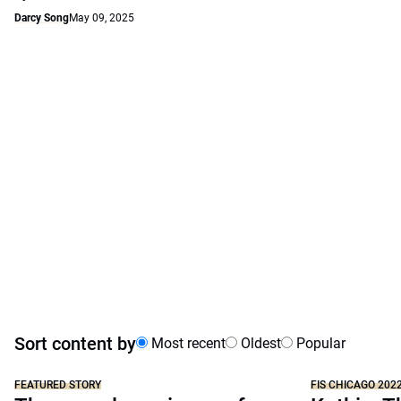
Darcy Song
May 09, 2025
Sort content by
Most recent
Oldest
Popular
FEATURED STORY
FIS CHICAGO 202