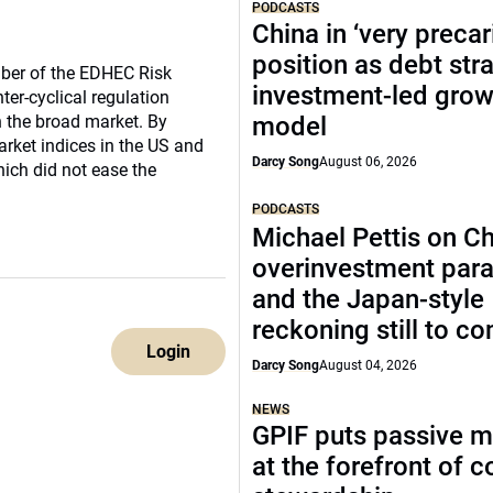
PODCASTS
China in ‘very precar
position as debt str
ber of the EDHEC Risk
investment-led grow
nter-cyclical regulation
n the broad market. By
model
arket indices in the US and
Darcy Song
August 06, 2026
ich did not ease the
PODCASTS
Michael Pettis on Ch
overinvestment par
and the Japan-style
reckoning still to c
Login
Darcy Song
August 04, 2026
NEWS
GPIF puts passive 
at the forefront of 