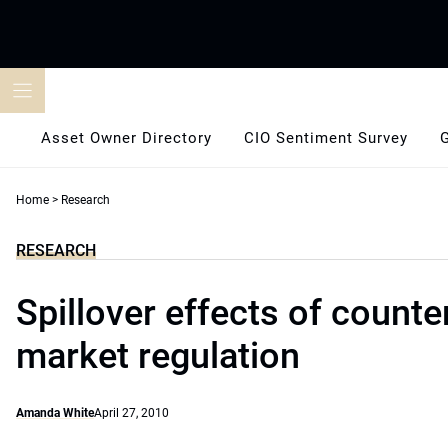
Skip
to
content
Asset Owner Directory
CIO Sentiment Survey
Home
>
Research
RESEARCH
Spillover effects of counte
market regulation
Amanda White
April 27, 2010