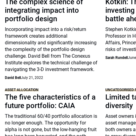
The complex science of
Kotkin: T
integrating impact into
investing
portfolio design
battle ah
Incorporating impact into a risk/return
Stephen Kotkin
framework creates additional
Professor in H
dimensionality and significantly increasing
Affairs, Prince
the complexity of the portfolio design
risks of invest
challenge. David Bell from The Conexus
Sarah Rundell
June
Institute explores the technical challenge of
navigating the 3-D investment framework.
David Bell
July 21, 2022
ASSET ALLOCATION
UNCATEGORISED 
The five characteristics of a
Limited t
future portfolio: CAIA
diversity
The traditional 60/40 portfolio allocation is
Asset owners i
no longer enough. The opportunity for
asset managers
alpha is not gone, but the low-hanging fruit
both owners a