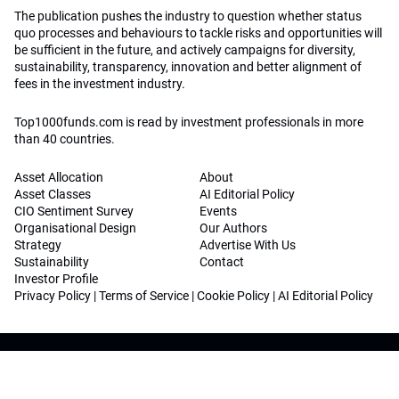
The publication pushes the industry to question whether status
quo processes and behaviours to tackle risks and opportunities will
be sufficient in the future, and actively campaigns for diversity,
sustainability, transparency, innovation and better alignment of
fees in the investment industry.
Top1000funds.com is read by investment professionals in more
than 40 countries.
Asset Allocation
About
Asset Classes
AI Editorial Policy
CIO Sentiment Survey
Events
Organisational Design
Our Authors
Strategy
Advertise With Us
Sustainability
Contact
Investor Profile
Privacy Policy
|
Terms of Service
|
Cookie Policy
|
AI Editorial Policy