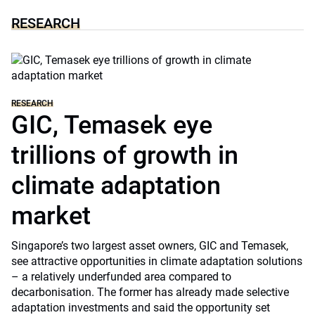
RESEARCH
RESEARCH
GIC, Temasek eye
trillions of growth in
climate adaptation
market
Singapore’s two largest asset owners, GIC and Temasek,
see attractive opportunities in climate adaptation solutions
– a relatively underfunded area compared to
decarbonisation. The former has already made selective
adaptation investments and said the opportunity set