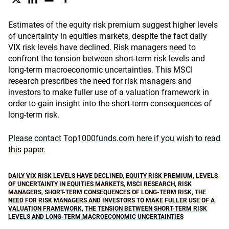
Estimates of the equity risk premium suggest higher levels
of uncertainty in equities markets, despite the fact daily
VIX risk levels have declined. Risk managers need to
confront the tension between short-term risk levels and
long-term macroeconomic uncertainties. This MSCI
research prescribes the need for risk managers and
investors to make fuller use of a valuation framework in
order to gain insight into the short-term consequences of
long-term risk.
Please contact Top1000funds.com here if you wish to read
this paper.
DAILY VIX RISK LEVELS HAVE DECLINED
,
EQUITY RISK PREMIUM
,
LEVELS
OF UNCERTAINTY IN EQUITIES MARKETS
,
MSCI RESEARCH
,
RISK
MANAGERS
,
SHORT-TERM CONSEQUENCES OF LONG-TERM RISK
,
THE
NEED FOR RISK MANAGERS AND INVESTORS TO MAKE FULLER USE OF A
VALUATION FRAMEWORK
,
THE TENSION BETWEEN SHORT-TERM RISK
LEVELS AND LONG-TERM MACROECONOMIC UNCERTAINTIES