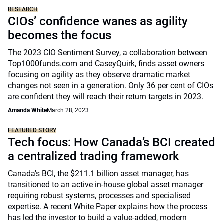
RESEARCH
CIOs’ confidence wanes as agility
becomes the focus
The 2023 CIO Sentiment Survey, a collaboration between
Top1000funds.com and CaseyQuirk, finds asset owners
focusing on agility as they observe dramatic market
changes not seen in a generation. Only 36 per cent of CIOs
are confident they will reach their return targets in 2023.
Amanda White
March 28, 2023
FEATURED STORY
Tech focus: How Canada’s BCI created
a centralized trading framework
Canada's BCI, the $211.1 billion asset manager, has
transitioned to an active in-house global asset manager
requiring robust systems, processes and specialised
expertise. A recent White Paper explains how the process
has led the investor to build a value-added, modern