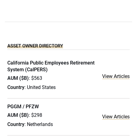
ASSET OWNER DIRECTORY
California Public Employees Retirement
System (CalPERS)
View Articles
AUM ($B)
: $563
Country
: United States
PGGM / PFZW
AUM ($B)
: $298
View Articles
Country
: Netherlands