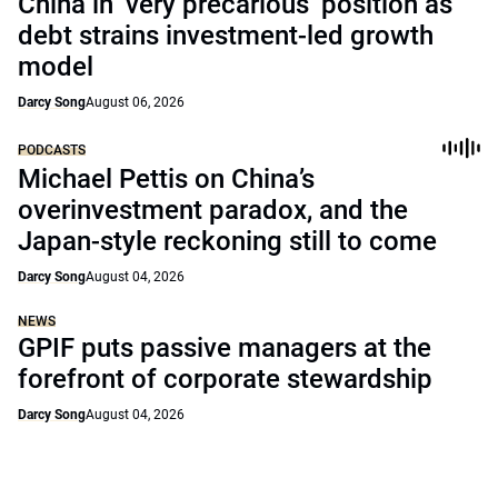
China in ‘very precarious’ position as
debt strains investment-led growth
model
Darcy Song
August 06, 2026
PODCASTS
Michael Pettis on China’s
overinvestment paradox, and the
Japan-style reckoning still to come
Darcy Song
August 04, 2026
NEWS
GPIF puts passive managers at the
forefront of corporate stewardship
Darcy Song
August 04, 2026