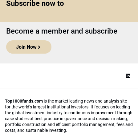
Subscribe now to
Become a member and subscribe
Join Now
Top1000funds.com
is the market leading news and analysis site
for the world’s largest institutional investors. It focuses on leading
the global investment industry to continuous improvement through
case studies of best practice in governance and decision making,
portfolio construction and efficient portfolio management, fees and
costs, and sustainable investing.