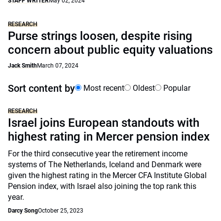
STAFF WRITER
May 02, 2024
RESEARCH
Purse strings loosen, despite rising
concern about public equity valuations
Jack Smith
March 07, 2024
Sort content by
Most recent
Oldest
Popular
RESEARCH
Israel joins European standouts with
highest rating in Mercer pension index
For the third consecutive year the retirement income
systems of The Netherlands, Iceland and Denmark were
given the highest rating in the Mercer CFA Institute Global
Pension index, with Israel also joining the top rank this
year.
Darcy Song
October 25, 2023