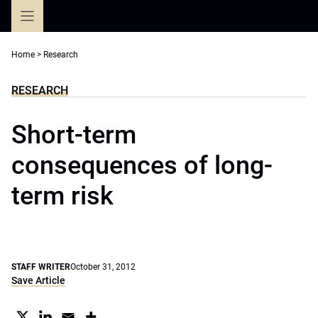
Skip
to
content
Home
>
Research
RESEARCH
Short-term
consequences of long-
term risk
STAFF WRITER
October 31, 2012
Save Article