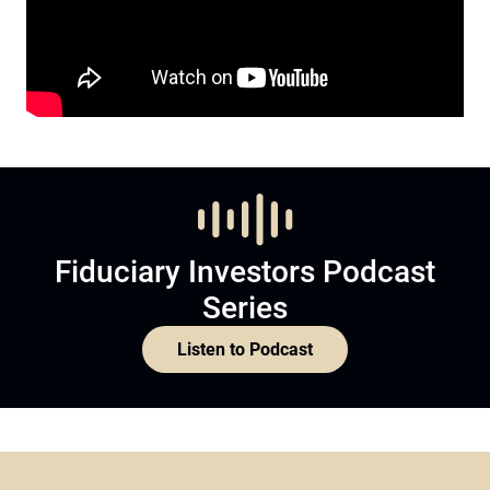
Fiduciary Investors Podcast
Series
Listen to Podcast