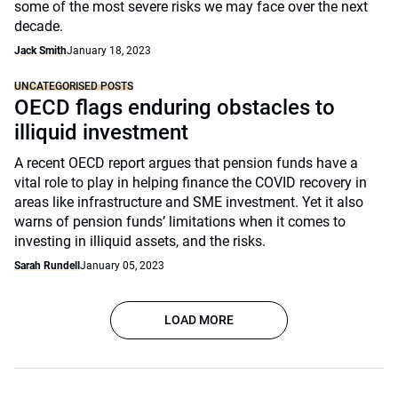
some of the most severe risks we may face over the next
decade.
Jack Smith
January 18, 2023
UNCATEGORISED POSTS
OECD flags enduring obstacles to
illiquid investment
A recent OECD report argues that pension funds have a
vital role to play in helping finance the COVID recovery in
areas like infrastructure and SME investment. Yet it also
warns of pension funds’ limitations when it comes to
investing in illiquid assets, and the risks.
Sarah Rundell
January 05, 2023
LOAD MORE