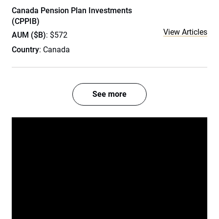
Canada Pension Plan Investments
(CPPIB)
View Articles
AUM ($B)
: $572
Country
: Canada
See more