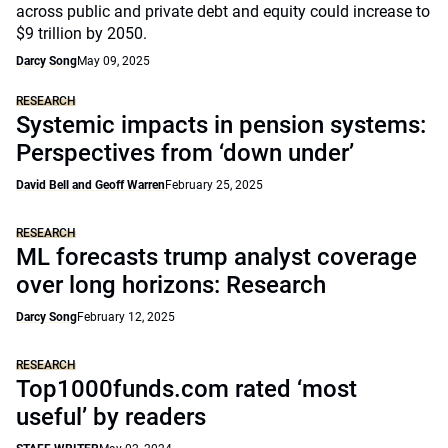
across public and private debt and equity could increase to
$9 trillion by 2050.
Darcy Song
May 09, 2025
RESEARCH
Systemic impacts in pension systems:
Perspectives from ‘down under’
David Bell and Geoff Warren
February 25, 2025
RESEARCH
ML forecasts trump analyst coverage
over long horizons: Research
Darcy Song
February 12, 2025
RESEARCH
Top1000funds.com rated ‘most
useful’ by readers