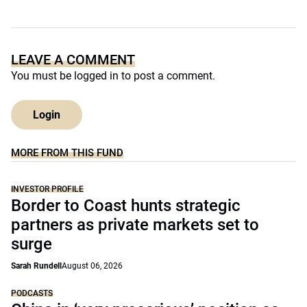
LEAVE A COMMENT
You must be
logged in
to post a comment.
Login
MORE FROM THIS FUND
INVESTOR PROFILE
Border to Coast hunts strategic
partners as private markets set to
surge
Sarah Rundell
August 06, 2026
PODCASTS