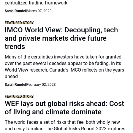
centralized trading framework.
Sarah Rundell
March 07, 2023
FEATURED STORY
IMCO World View: Decoupling, tech
and private markets drive future
trends
Many of the certainties investors have taken for granted
over the past several decades appear to be fading. In its
World View research, Canada's IMCO reflects on the years
ahead
Sarah Rundell
February 02, 2023
FEATURED STORY
WEF lays out global risks ahead: Cost
of living and climate dominate
The world faces a set of risks that feel both wholly new
and eerily familiar. The Global Risks Report 2023 explores