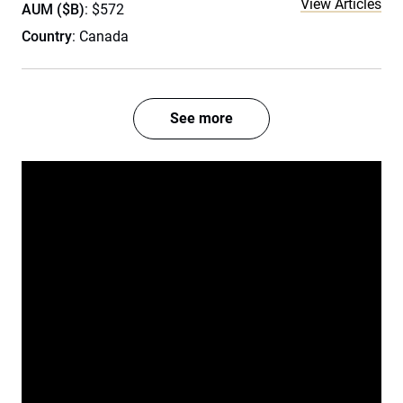
View Articles
AUM ($B)
: $572
Country
: Canada
See more