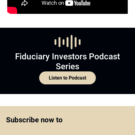
Fiduciary Investors Podcast
Series
Listen to Podcast
Subscribe now to