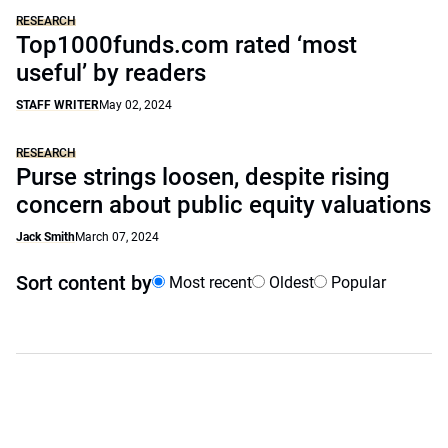
RESEARCH
Top1000funds.com rated ‘most
useful’ by readers
STAFF WRITER
May 02, 2024
RESEARCH
Purse strings loosen, despite rising
concern about public equity valuations
Jack Smith
March 07, 2024
Sort content by
Most recent
Oldest
Popular