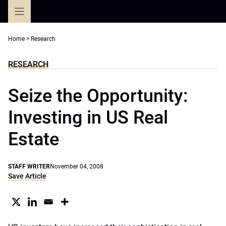
Skip
to
content
Home
>
Research
RESEARCH
Seize the Opportunity:
Investing in US Real
Estate
STAFF WRITER
November 04, 2008
Save Article