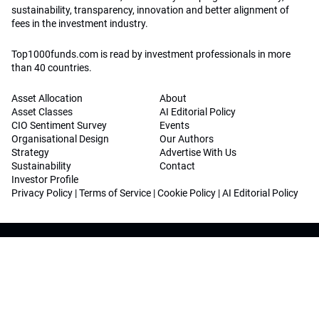
sustainability, transparency, innovation and better alignment of
fees in the investment industry.
Top1000funds.com is read by investment professionals in more
than 40 countries.
Asset Allocation
About
Asset Classes
AI Editorial Policy
CIO Sentiment Survey
Events
Organisational Design
Our Authors
Strategy
Advertise With Us
Sustainability
Contact
Investor Profile
Privacy Policy
|
Terms of Service
|
Cookie Policy
|
AI Editorial Policy