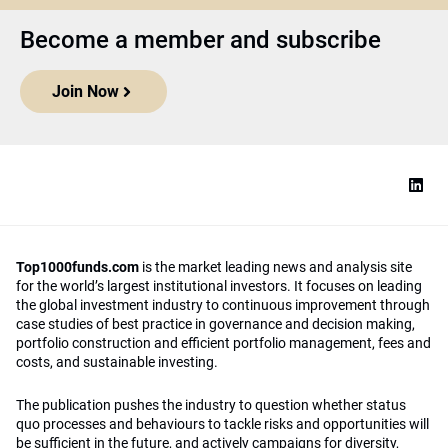
Become a member and subscribe
Join Now
Top1000funds.com
is the market leading news and analysis site
for the world’s largest institutional investors. It focuses on leading
the global investment industry to continuous improvement through
case studies of best practice in governance and decision making,
portfolio construction and efficient portfolio management, fees and
costs, and sustainable investing.
The publication pushes the industry to question whether status
quo processes and behaviours to tackle risks and opportunities will
be sufficient in the future, and actively campaigns for diversity,