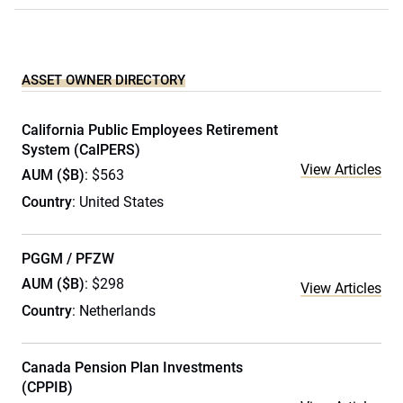
ASSET OWNER DIRECTORY
California Public Employees Retirement
System (CalPERS)
View Articles
AUM ($B)
: $563
Country
: United States
PGGM / PFZW
AUM ($B)
: $298
View Articles
Country
: Netherlands
Canada Pension Plan Investments
(CPPIB)