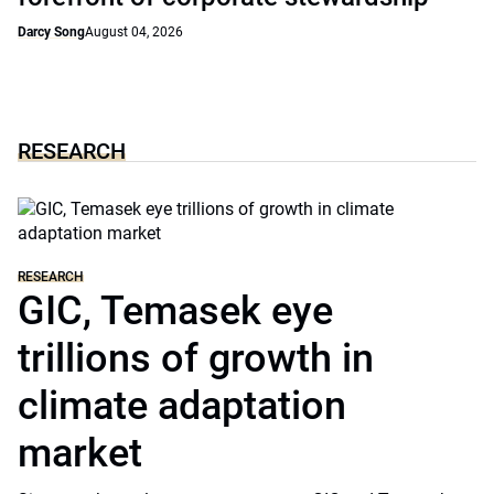
Darcy Song
August 04, 2026
RESEARCH
RESEARCH
GIC, Temasek eye
trillions of growth in
climate adaptation
market