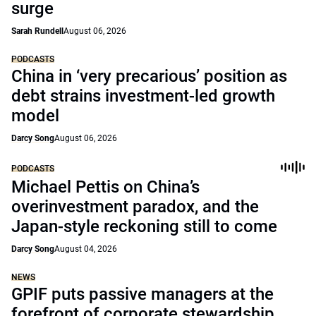
surge
Sarah Rundell
August 06, 2026
PODCASTS
China in ‘very precarious’ position as
debt strains investment-led growth
model
Darcy Song
August 06, 2026
PODCASTS
Michael Pettis on China’s
overinvestment paradox, and the
Japan-style reckoning still to come
Darcy Song
August 04, 2026
NEWS
GPIF puts passive managers at the
forefront of corporate stewardship