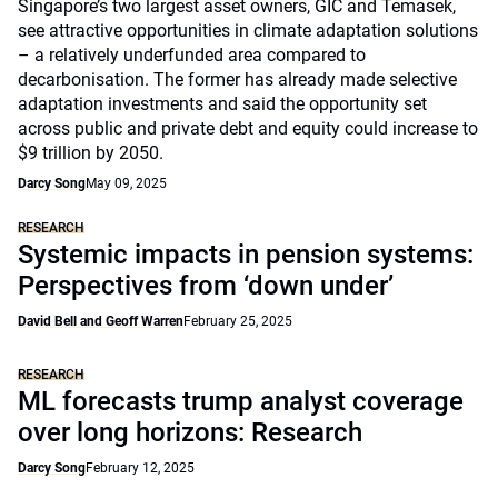
Singapore’s two largest asset owners, GIC and Temasek,
see attractive opportunities in climate adaptation solutions
– a relatively underfunded area compared to
decarbonisation. The former has already made selective
adaptation investments and said the opportunity set
across public and private debt and equity could increase to
$9 trillion by 2050.
Darcy Song
May 09, 2025
RESEARCH
Systemic impacts in pension systems:
Perspectives from ‘down under’
David Bell and Geoff Warren
February 25, 2025
RESEARCH
ML forecasts trump analyst coverage
over long horizons: Research
Darcy Song
February 12, 2025