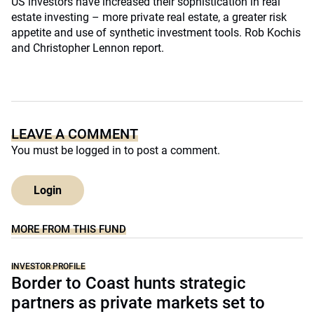
US investors have increased their sophistication in real
estate investing – more private real estate, a greater risk
appetite and use of synthetic investment tools. Rob Kochis
and Christopher Lennon report.
LEAVE A COMMENT
You must be
logged in
to post a comment.
Login
MORE FROM THIS FUND
INVESTOR PROFILE
Border to Coast hunts strategic
partners as private markets set to