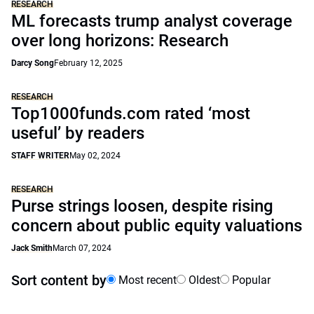
RESEARCH
ML forecasts trump analyst coverage
over long horizons: Research
Darcy Song
February 12, 2025
RESEARCH
Top1000funds.com rated ‘most
useful’ by readers
STAFF WRITER
May 02, 2024
RESEARCH
Purse strings loosen, despite rising
concern about public equity valuations
Jack Smith
March 07, 2024
Sort content by
Most recent
Oldest
Popular