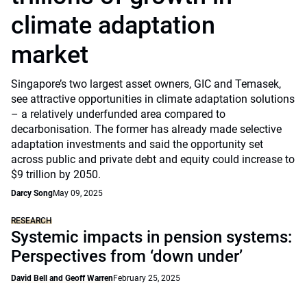
climate adaptation
market
Singapore’s two largest asset owners, GIC and Temasek,
see attractive opportunities in climate adaptation solutions
– a relatively underfunded area compared to
decarbonisation. The former has already made selective
adaptation investments and said the opportunity set
across public and private debt and equity could increase to
$9 trillion by 2050.
Darcy Song
May 09, 2025
RESEARCH
Systemic impacts in pension systems:
Perspectives from ‘down under’
David Bell and Geoff Warren
February 25, 2025