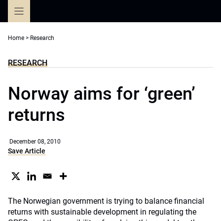
Skip
to
content
Home
>
Research
RESEARCH
Norway aims for ‘green’
returns
December 08, 2010
Save Article
The Norwegian government is trying to balance financial
returns with sustainable development in regulating the