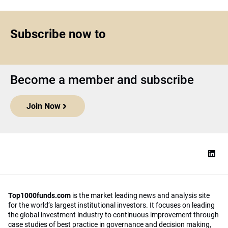
Subscribe now to
Become a member and subscribe
Join Now
Top1000funds.com
is the market leading news and analysis site
for the world’s largest institutional investors. It focuses on leading
the global investment industry to continuous improvement through
case studies of best practice in governance and decision making,