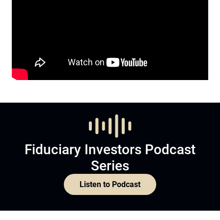
Fiduciary Investors Podcast
Series
Listen to Podcast