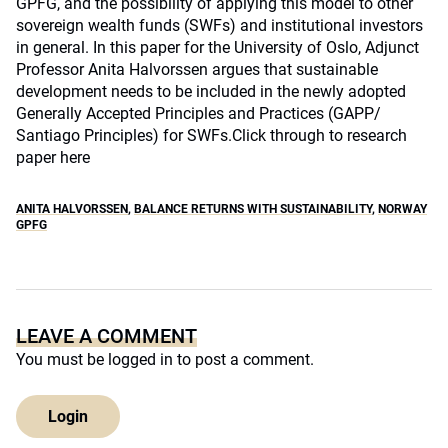
GPFG, and the possibility of applying this model to other
sovereign wealth funds (SWFs) and institutional investors
in general. In this paper for the University of Oslo, Adjunct
Professor Anita Halvorssen argues that sustainable
development needs to be included in the newly adopted
Generally Accepted Principles and Practices (GAPP/
Santiago Principles) for SWFs.
Click through to research
paper here
ANITA HALVORSSEN
,
BALANCE RETURNS WITH SUSTAINABILITY
,
NORWAY
GPFG
LEAVE A COMMENT
You must be
logged in
to post a comment.
Login