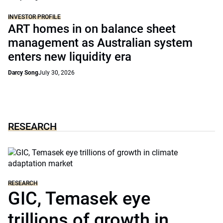
INVESTOR PROFILE
ART homes in on balance sheet
management as Australian system
enters new liquidity era
Darcy Song
July 30, 2026
RESEARCH
RESEARCH
GIC, Temasek eye
trillions of growth in