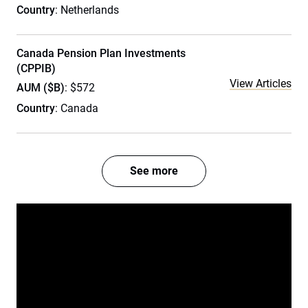
Country
: Netherlands
Canada Pension Plan Investments
(CPPIB)
View Articles
AUM ($B)
: $572
Country
: Canada
See more