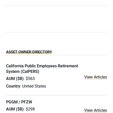
ASSET OWNER DIRECTORY
California Public Employees Retirement
System (CalPERS)
View Articles
AUM ($B)
: $563
Country
: United States
PGGM / PFZW
AUM ($B)
: $298
View Articles