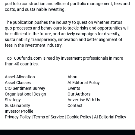
portfolio construction and efficient portfolio management, fees and
costs, and sustainable investing.
The publication pushes the industry to question whether status
quo processes and behaviours to tackle risks and opportunities will
be sufficient in the future, and actively campaigns for diversity,
sustainability, transparency, innovation and better alignment of
fees in the investment industry.
Top1000funds.com is read by investment professionals in more
than 40 countries.
Asset Allocation
About
Asset Classes
AI Editorial Policy
CIO Sentiment Survey
Events
Organisational Design
Our Authors
Strategy
Advertise With Us
Sustainability
Contact
Investor Profile
Privacy Policy
|
Terms of Service
|
Cookie Policy
|
AI Editorial Policy