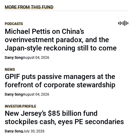
MORE FROM THIS FUND
PODCASTS
Michael Pettis on China’s
overinvestment paradox, and the
Japan-style reckoning still to come
Darcy Song
August 04, 2026
NEWS
GPIF puts passive managers at the
forefront of corporate stewardship
Darcy Song
August 04, 2026
INVESTOR PROFILE
New Jersey’s $85 billion fund
stockpiles cash, eyes PE secondaries
Darcy Song
July 30, 2026