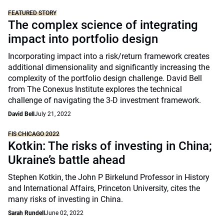
FEATURED STORY
The complex science of integrating
impact into portfolio design
Incorporating impact into a risk/return framework creates
additional dimensionality and significantly increasing the
complexity of the portfolio design challenge. David Bell
from The Conexus Institute explores the technical
challenge of navigating the 3-D investment framework.
David Bell
July 21, 2022
FIS CHICAGO 2022
Kotkin: The risks of investing in China;
Ukraine’s battle ahead
Stephen Kotkin, the John P Birkelund Professor in History
and International Affairs, Princeton University, cites the
many risks of investing in China.
Sarah Rundell
June 02, 2022