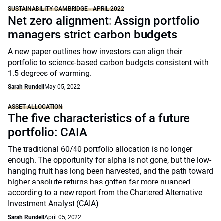
SUSTAINABILITY CAMBRIDGE - APRIL 2022
Net zero alignment: Assign portfolio
managers strict carbon budgets
A new paper outlines how investors can align their
portfolio to science-based carbon budgets consistent with
1.5 degrees of warming.
Sarah Rundell
May 05, 2022
ASSET ALLOCATION
The five characteristics of a future
portfolio: CAIA
The traditional 60/40 portfolio allocation is no longer
enough. The opportunity for alpha is not gone, but the low-
hanging fruit has long been harvested, and the path toward
higher absolute returns has gotten far more nuanced
according to a new report from the Chartered Alternative
Investment Analyst (CAIA)
Sarah Rundell
April 05, 2022