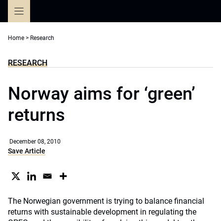
Skip
to
content
Home
>
Research
RESEARCH
Norway aims for ‘green’
returns
December 08, 2010
Save Article
The Norwegian government is trying to balance financial
returns with sustainable development in regulating the