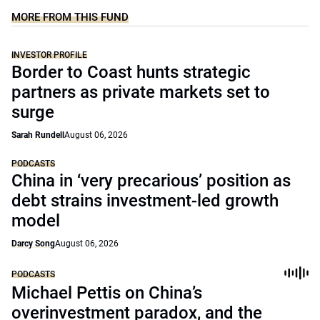
MORE FROM THIS FUND
INVESTOR PROFILE
Border to Coast hunts strategic
partners as private markets set to
surge
Sarah Rundell
August 06, 2026
PODCASTS
China in ‘very precarious’ position as
debt strains investment-led growth
model
Darcy Song
August 06, 2026
PODCASTS
Michael Pettis on China’s
overinvestment paradox, and the