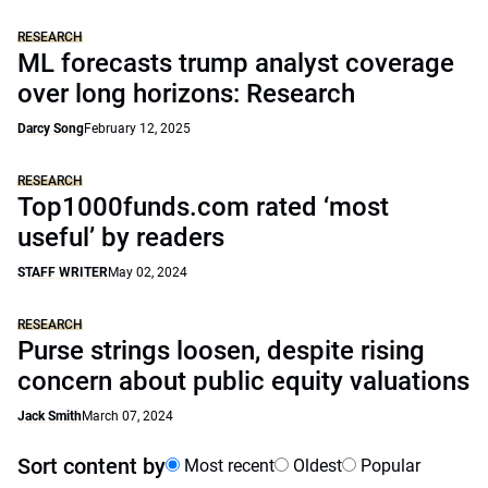
RESEARCH
ML forecasts trump analyst coverage
over long horizons: Research
Darcy Song
February 12, 2025
RESEARCH
Top1000funds.com rated ‘most
useful’ by readers
STAFF WRITER
May 02, 2024
RESEARCH
Purse strings loosen, despite rising
concern about public equity valuations
Jack Smith
March 07, 2024
Sort content by
Most recent
Oldest
Popular