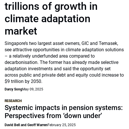
trillions of growth in
climate adaptation
market
Singapore’s two largest asset owners, GIC and Temasek,
see attractive opportunities in climate adaptation solutions
– a relatively underfunded area compared to
decarbonisation. The former has already made selective
adaptation investments and said the opportunity set
across public and private debt and equity could increase to
$9 trillion by 2050.
Darcy Song
May 09, 2025
RESEARCH
Systemic impacts in pension systems:
Perspectives from ‘down under’
David Bell and Geoff Warren
February 25, 2025