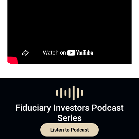
Fiduciary Investors Podcast
Series
Listen to Podcast