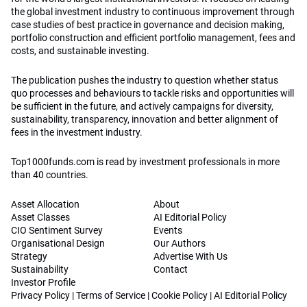
the global investment industry to continuous improvement through
case studies of best practice in governance and decision making,
portfolio construction and efficient portfolio management, fees and
costs, and sustainable investing.
The publication pushes the industry to question whether status
quo processes and behaviours to tackle risks and opportunities will
be sufficient in the future, and actively campaigns for diversity,
sustainability, transparency, innovation and better alignment of
fees in the investment industry.
Top1000funds.com is read by investment professionals in more
than 40 countries.
Asset Allocation
About
Asset Classes
AI Editorial Policy
CIO Sentiment Survey
Events
Organisational Design
Our Authors
Strategy
Advertise With Us
Sustainability
Contact
Investor Profile
Privacy Policy
|
Terms of Service
|
Cookie Policy
|
AI Editorial Policy