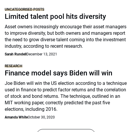
UNCATEGORISED POSTS
Limited talent pool hits diversity
Asset owners increasingly encourage their asset managers
to improve diversity, but both owners and managers report
the need to grow diverse talent coming into the investment
industry, according to recent research.
Sarah Rundell
December 13, 2021
RESEARCH
Finance model says Biden will win
Joe Biden will win the US election according to a technique
used in finance to predict factor returns and the correlation
of stock and bond returns. The technique, outlined in an
MIT working paper, correctly predicted the past five
elections, including 2016.
Amanda White
October 30, 2020