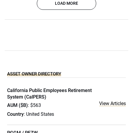
LOAD MORE
ASSET OWNER DIRECTORY
California Public Employees Retirement
System (CalPERS)
View Articles
AUM ($B)
: $563
Country
: United States
PGGM / PFZW