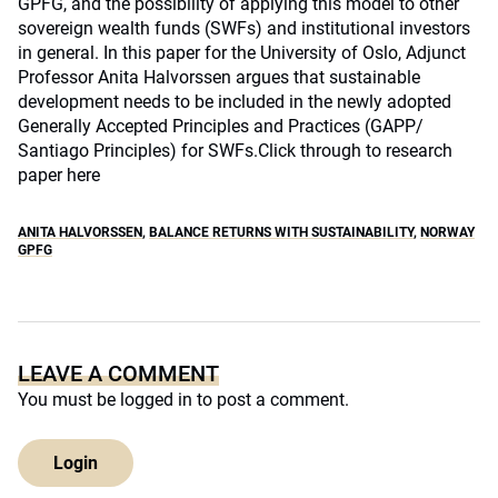
GPFG, and the possibility of applying this model to other
sovereign wealth funds (SWFs) and institutional investors
in general. In this paper for the University of Oslo, Adjunct
Professor Anita Halvorssen argues that sustainable
development needs to be included in the newly adopted
Generally Accepted Principles and Practices (GAPP/
Santiago Principles) for SWFs.
Click through to research
paper here
ANITA HALVORSSEN
,
BALANCE RETURNS WITH SUSTAINABILITY
,
NORWAY
GPFG
LEAVE A COMMENT
You must be
logged in
to post a comment.
Login