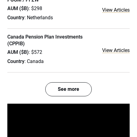
AUM ($B)
: $298
View Articles
Country
: Netherlands
Canada Pension Plan Investments
(CPPIB)
View Articles
AUM ($B)
: $572
Country
: Canada
See more