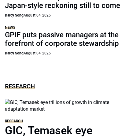
Japan-style reckoning still to come
Darcy Song
August 04, 2026
NEWS
GPIF puts passive managers at the
forefront of corporate stewardship
Darcy Song
August 04, 2026
RESEARCH
RESEARCH
GIC, Temasek eye