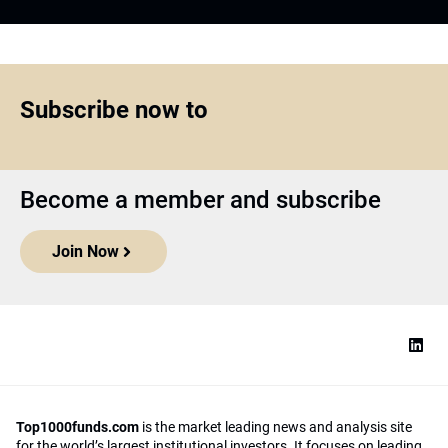
Subscribe now to
Become a member and subscribe
Join Now
Top1000funds.com
is the market leading news and analysis site
for the world’s largest institutional investors. It focuses on leading