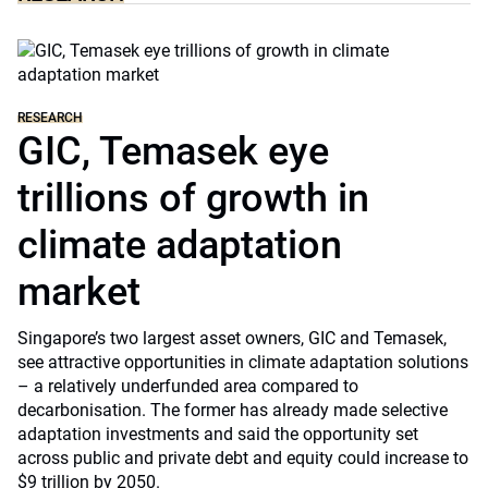
RESEARCH
GIC, Temasek eye
trillions of growth in
climate adaptation
market
Singapore’s two largest asset owners, GIC and Temasek,
see attractive opportunities in climate adaptation solutions
– a relatively underfunded area compared to
decarbonisation. The former has already made selective
adaptation investments and said the opportunity set
across public and private debt and equity could increase to
$9 trillion by 2050.