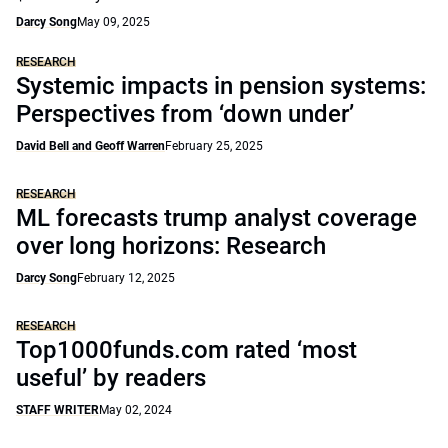
Darcy Song
May 09, 2025
RESEARCH
Systemic impacts in pension systems:
Perspectives from ‘down under’
David Bell and Geoff Warren
February 25, 2025
RESEARCH
ML forecasts trump analyst coverage
over long horizons: Research
Darcy Song
February 12, 2025
RESEARCH
Top1000funds.com rated ‘most
useful’ by readers
STAFF WRITER
May 02, 2024