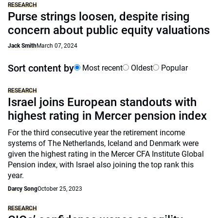
RESEARCH
Purse strings loosen, despite rising
concern about public equity valuations
Jack Smith
March 07, 2024
Sort content by
Most recent
Oldest
Popular
RESEARCH
Israel joins European standouts with
highest rating in Mercer pension index
For the third consecutive year the retirement income
systems of The Netherlands, Iceland and Denmark were
given the highest rating in the Mercer CFA Institute Global
Pension index, with Israel also joining the top rank this
year.
Darcy Song
October 25, 2023
RESEARCH