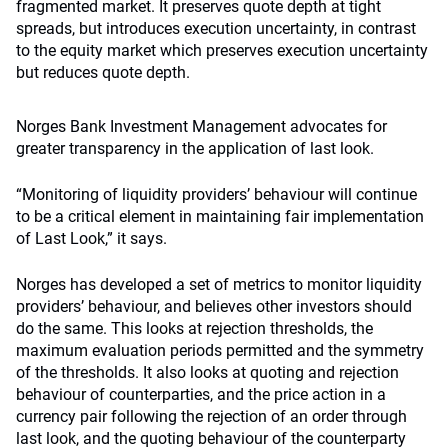
fragmented market. It preserves quote depth at tight
spreads, but introduces execution uncertainty, in contrast
to the equity market which preserves execution uncertainty
but reduces quote depth.
Norges Bank Investment Management advocates for
greater transparency in the application of last look.
“Monitoring of liquidity providers’ behaviour will continue
to be a critical element in maintaining fair implementation
of Last Look,” it says.
Norges has developed a set of metrics to monitor liquidity
providers’ behaviour, and believes other investors should
do the same. This looks at rejection thresholds, the
maximum evaluation periods permitted and the symmetry
of the thresholds. It also looks at quoting and rejection
behaviour of counterparties, and the price action in a
currency pair following the rejection of an order through
last look, and the quoting behaviour of the counterparty