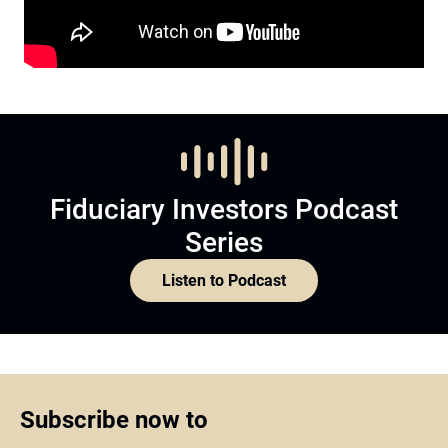
Fiduciary Investors Podcast
Series
Listen to Podcast
Subscribe now to