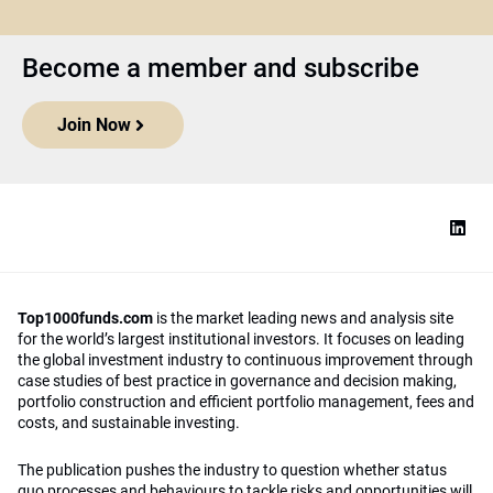
Become a member and subscribe
Join Now
Top1000funds.com
is the market leading news and analysis site
for the world’s largest institutional investors. It focuses on leading
the global investment industry to continuous improvement through
case studies of best practice in governance and decision making,
portfolio construction and efficient portfolio management, fees and
costs, and sustainable investing.
The publication pushes the industry to question whether status
quo processes and behaviours to tackle risks and opportunities will