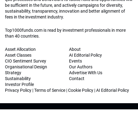
be sufficient in the future, and actively campaigns for diversity,
sustainability, transparency, innovation and better alignment of
fees in the investment industry.
Top1000funds.com is read by investment professionals in more
than 40 countries.
Asset Allocation
About
Asset Classes
AI Editorial Policy
CIO Sentiment Survey
Events
Organisational Design
Our Authors
Strategy
Advertise With Us
Sustainability
Contact
Investor Profile
Privacy Policy
|
Terms of Service
|
Cookie Policy
|
AI Editorial Policy