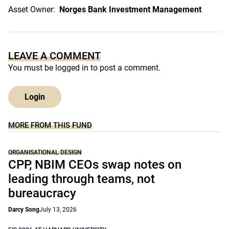
Asset Owner:
Norges Bank Investment Management
LEAVE A COMMENT
You must be
logged in
to post a comment.
Login
MORE FROM THIS FUND
ORGANISATIONAL DESIGN
CPP, NBIM CEOs swap notes on
leading through teams, not
bureaucracy
Darcy Song
July 13, 2026