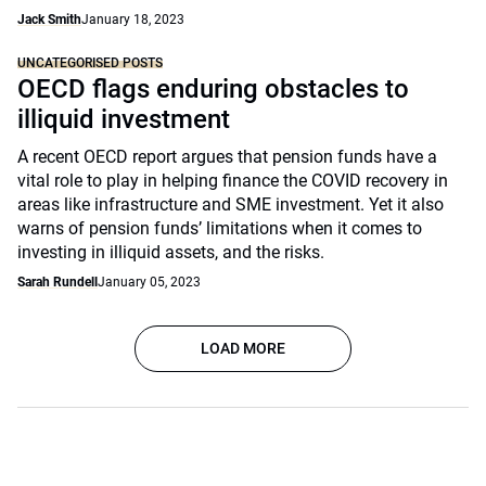
Jack Smith
January 18, 2023
UNCATEGORISED POSTS
OECD flags enduring obstacles to
illiquid investment
A recent OECD report argues that pension funds have a
vital role to play in helping finance the COVID recovery in
areas like infrastructure and SME investment. Yet it also
warns of pension funds’ limitations when it comes to
investing in illiquid assets, and the risks.
Sarah Rundell
January 05, 2023
LOAD MORE