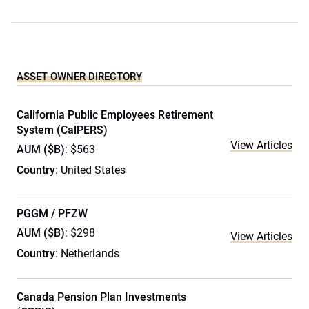
ASSET OWNER DIRECTORY
California Public Employees Retirement
System (CalPERS)
View Articles
AUM ($B)
: $563
Country
: United States
PGGM / PFZW
AUM ($B)
: $298
View Articles
Country
: Netherlands
Canada Pension Plan Investments