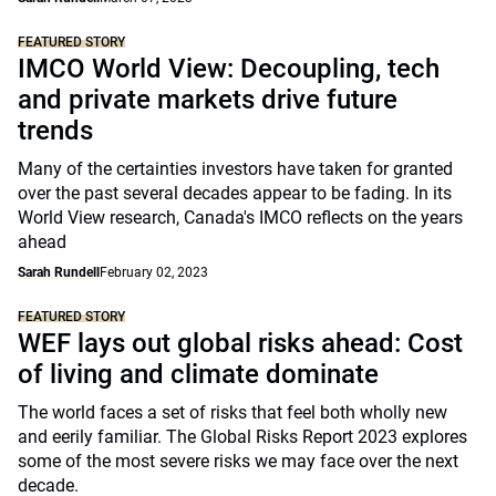
FEATURED STORY
IMCO World View: Decoupling, tech
and private markets drive future
trends
Many of the certainties investors have taken for granted
over the past several decades appear to be fading. In its
World View research, Canada's IMCO reflects on the years
ahead
Sarah Rundell
February 02, 2023
FEATURED STORY
WEF lays out global risks ahead: Cost
of living and climate dominate
The world faces a set of risks that feel both wholly new
and eerily familiar. The Global Risks Report 2023 explores
some of the most severe risks we may face over the next
decade.