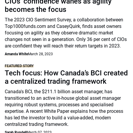
CIOs’ confidence wanes as agility
becomes the focus
The 2023 CIO Sentiment Survey, a collaboration between
Top1000funds.com and CaseyQuirk, finds asset owners
focusing on agility as they observe dramatic market
changes not seen in a generation. Only 36 per cent of CIOs
are confident they will reach their return targets in 2023.
Amanda White
March 28, 2023
FEATURED STORY
Tech focus: How Canada’s BCI created
a centralized trading framework
Canada's BCI, the $211.1 billion asset manager, has
transitioned to an active in-house global asset manager
requiring robust systems, processes and specialised
expertise. A recent White Paper explains how the process
has led the investor to build a value-added, modern
centralized trading framework.
Sarah Rundell
March 07, 2023