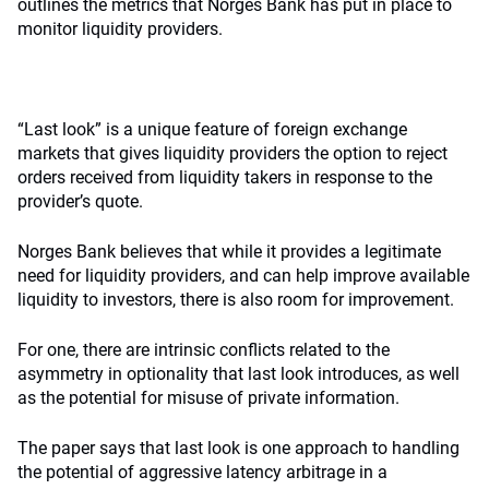
outlines the metrics that Norges Bank has put in place to
monitor liquidity providers.
“Last look” is a unique feature of foreign exchange
markets that gives liquidity providers the option to reject
orders received from liquidity takers in response to the
provider’s quote.
Norges Bank believes that while it provides a legitimate
need for liquidity providers, and can help improve available
liquidity to investors, there is also room for improvement.
For one, there are intrinsic conflicts related to the
asymmetry in optionality that last look introduces, as well
as the potential for misuse of private information.
The paper says that last look is one approach to handling
the potential of aggressive latency arbitrage in a