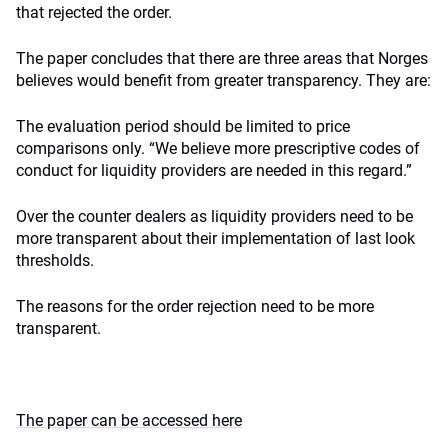
that rejected the order.
The paper concludes that there are three areas that Norges
believes would benefit from greater transparency. They are:
The evaluation period should be limited to price
comparisons only. “We believe more prescriptive codes of
conduct for liquidity providers are needed in this regard.”
Over the counter dealers as liquidity providers need to be
more transparent about their implementation of last look
thresholds.
The reasons for the order rejection need to be more
transparent.
The paper can be accessed here