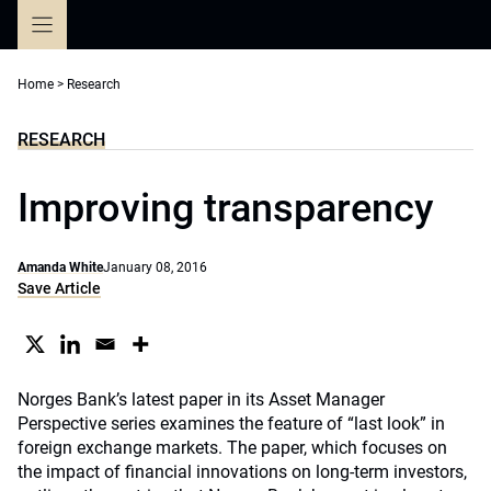
Skip
to
content
Home
>
Research
RESEARCH
Improving transparency
Amanda White
January 08, 2016
Save Article
Norges Bank’s latest paper in its Asset Manager
Perspective series examines the feature of “last look” in
foreign exchange markets. The paper, which focuses on
the impact of financial innovations on long-term investors,