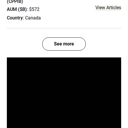
(CPPIB)
View Articles
AUM ($B)
: $572
Country
: Canada
See more