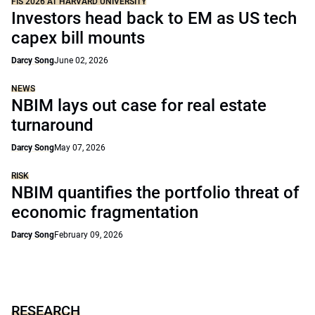
FIS 2026 AT HARVARD UNIVERSITY
Investors head back to EM as US tech
capex bill mounts
Darcy Song
June 02, 2026
NEWS
NBIM lays out case for real estate
turnaround
Darcy Song
May 07, 2026
RISK
NBIM quantifies the portfolio threat of
economic fragmentation
Darcy Song
February 09, 2026
RESEARCH