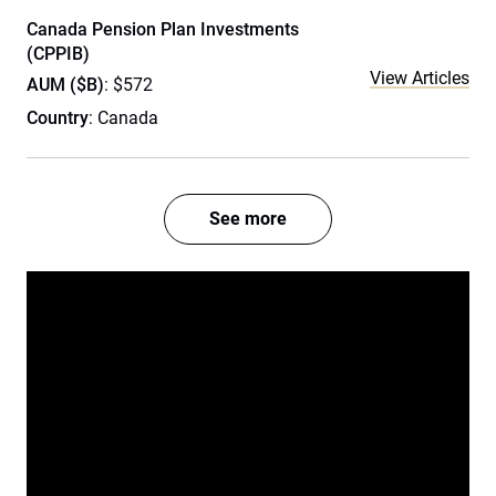
Canada Pension Plan Investments
(CPPIB)
View Articles
AUM ($B)
: $572
Country
: Canada
See more