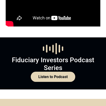
Fiduciary Investors Podcast
Series
Listen to Podcast