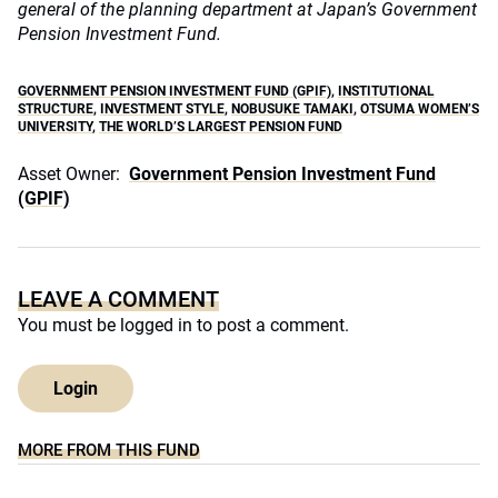
general of the planning department at Japan’s Government
Pension Investment Fund.
GOVERNMENT PENSION INVESTMENT FUND (GPIF)
,
INSTITUTIONAL
STRUCTURE
,
INVESTMENT STYLE
,
NOBUSUKE TAMAKI
,
OTSUMA WOMEN’S
UNIVERSITY
,
THE WORLD’S LARGEST PENSION FUND
Asset Owner:
Government Pension Investment Fund
(GPIF)
LEAVE A COMMENT
You must be
logged in
to post a comment.
Login
MORE FROM THIS FUND