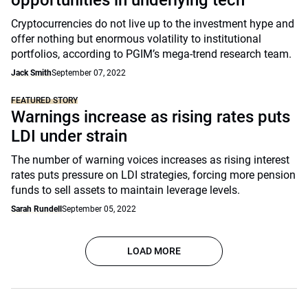
opportunities in underlying tech
Cryptocurrencies do not live up to the investment hype and
offer nothing but enormous volatility to institutional
portfolios, according to PGIM’s mega-trend research team.
Jack Smith
September 07, 2022
FEATURED STORY
Warnings increase as rising rates puts
LDI under strain
The number of warning voices increases as rising interest
rates puts pressure on LDI strategies, forcing more pension
funds to sell assets to maintain leverage levels.
Sarah Rundell
September 05, 2022
LOAD MORE