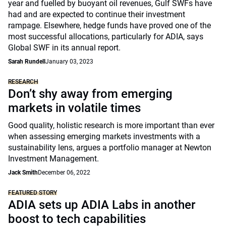
year and fuelled by buoyant oil revenues, Gulf SWFs have
had and are expected to continue their investment
rampage. Elsewhere, hedge funds have proved one of the
most successful allocations, particularly for ADIA, says
Global SWF in its annual report.
Sarah Rundell
January 03, 2023
RESEARCH
Don’t shy away from emerging
markets in volatile times
Good quality, holistic research is more important than ever
when assessing emerging markets investments with a
sustainability lens, argues a portfolio manager at Newton
Investment Management.
Jack Smith
December 06, 2022
FEATURED STORY
ADIA sets up ADIA Labs in another
boost to tech capabilities