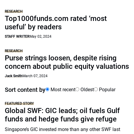
RESEARCH
Top1000funds.com rated ‘most
useful’ by readers
STAFF WRITER
May 02, 2024
RESEARCH
Purse strings loosen, despite rising
concern about public equity valuations
Jack Smith
March 07, 2024
Sort content by
Most recent
Oldest
Popular
FEATURED STORY
Global SWF: GIC leads; oil fuels Gulf
funds and hedge funds give refuge
Singapore’s GIC invested more than any other SWF last