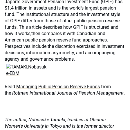
Japan’s Government Pension Investment Fund (GPIF) has
$1.4 trillion in assets and is the world’s largest pension
fund. The institutional structure and the investment style
of GPIF differ from those of other public pension reserve
funds. This article describes how GPIF is structured and
how it works,then compares it with Canadian and
American public pension reserve fund approaches.
Perspectives include the discretion exercised in investment
decisions, information asymmetry, and accompanying
agency and governance problems.
Read
Managing Public Pension Reserve Funds
from
the
Rotman International Journal of Pension Management
.
The author, Nobusuke Tamaki, teaches at Otsuma
Women’s University in Tokyo and is the former director