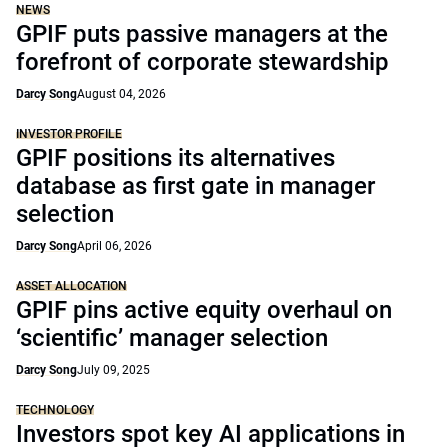
NEWS
GPIF puts passive managers at the
forefront of corporate stewardship
Darcy Song
August 04, 2026
INVESTOR PROFILE
GPIF positions its alternatives
database as first gate in manager
selection
Darcy Song
April 06, 2026
ASSET ALLOCATION
GPIF pins active equity overhaul on
‘scientific’ manager selection
Darcy Song
July 09, 2025
TECHNOLOGY
Investors spot key AI applications in