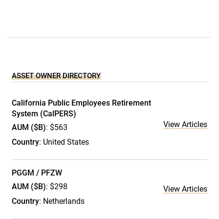
ASSET OWNER DIRECTORY
California Public Employees Retirement
System (CalPERS)
View Articles
AUM ($B)
: $563
Country
: United States
PGGM / PFZW
AUM ($B)
: $298
View Articles
Country
: Netherlands