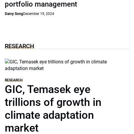
portfolio management
Darcy Song
December 19, 2024
RESEARCH
RESEARCH
GIC, Temasek eye
trillions of growth in
climate adaptation
market