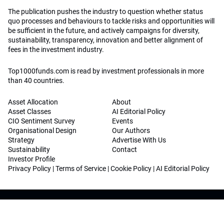
The publication pushes the industry to question whether status
quo processes and behaviours to tackle risks and opportunities will
be sufficient in the future, and actively campaigns for diversity,
sustainability, transparency, innovation and better alignment of
fees in the investment industry.
Top1000funds.com is read by investment professionals in more
than 40 countries.
Asset Allocation
About
Asset Classes
AI Editorial Policy
CIO Sentiment Survey
Events
Organisational Design
Our Authors
Strategy
Advertise With Us
Sustainability
Contact
Investor Profile
Privacy Policy
|
Terms of Service
|
Cookie Policy
|
AI Editorial Policy