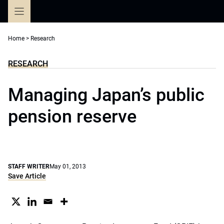
Skip
to
content
Home
>
Research
RESEARCH
Managing Japan’s public
pension reserve
STAFF WRITER
May 01, 2013
Save Article