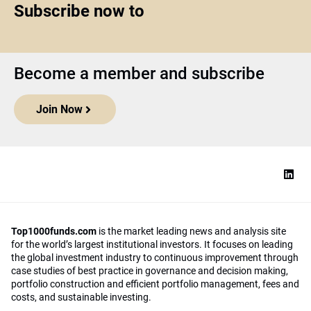
Subscribe now to
Become a member and subscribe
Join Now
Top1000funds.com
is the market leading news and analysis site
for the world’s largest institutional investors. It focuses on leading
the global investment industry to continuous improvement through
case studies of best practice in governance and decision making,
portfolio construction and efficient portfolio management, fees and
costs, and sustainable investing.