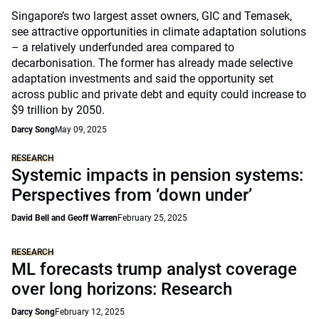
Singapore’s two largest asset owners, GIC and Temasek,
see attractive opportunities in climate adaptation solutions
– a relatively underfunded area compared to
decarbonisation. The former has already made selective
adaptation investments and said the opportunity set
across public and private debt and equity could increase to
$9 trillion by 2050.
Darcy Song
May 09, 2025
RESEARCH
Systemic impacts in pension systems:
Perspectives from ‘down under’
David Bell and Geoff Warren
February 25, 2025
RESEARCH
ML forecasts trump analyst coverage
over long horizons: Research
Darcy Song
February 12, 2025