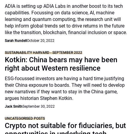
ADIA is setting up ADIA Labs in another boost to its tech
capabilities. Focussing on data science, AI, machine
learning and quantum computing, the research unit will
help inform global trends set to drive returns in the future
like the transition, blockchain, financial inclusion or space.
Sarah Rundell
October 20, 2022
SUSTAINABILITY HARVARD - SEPTEMBER 2022
Kotkin: China bears may have been
right about Western resilience
ESG-focussed investors are having a hard time justifying
their China exposure to boards. They will need to develop
new narratives if they want to stay in the China game,
argues historian Stephen Kotkin.
Jack Smith
September 30, 2022
UNCATEGORISED POSTS
Crypto not suitable for fiduciaries, but