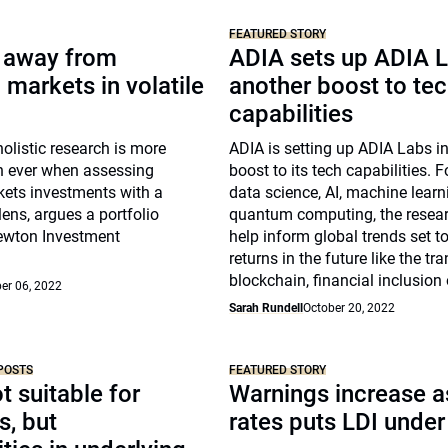
FEATURED STORY
y away from
ADIA sets up ADIA L
markets in volatile
another boost to te
capabilities
holistic research is more
ADIA is setting up ADIA Labs i
n ever when assessing
boost to its tech capabilities.
ets investments with a
data science, AI, machine lear
lens, argues a portfolio
quantum computing, the researc
ewton Investment
help inform global trends set to
returns in the future like the tra
blockchain, financial inclusion
er 06, 2022
Sarah Rundell
October 20, 2022
POSTS
FEATURED STORY
t suitable for
Warnings increase as
s, but
rates puts LDI under