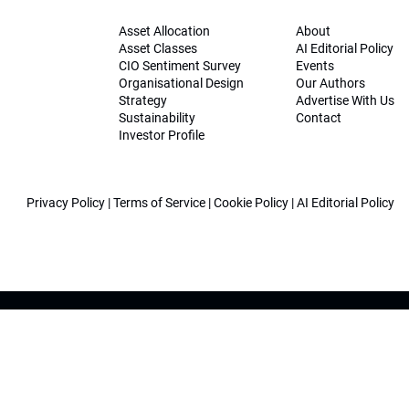
Asset Allocation
About
Asset Classes
AI Editorial Policy
CIO Sentiment Survey
Events
Organisational Design
Our Authors
Strategy
Advertise With Us
Sustainability
Contact
Investor Profile
Privacy Policy
|
Terms of Service
|
Cookie Policy
|
AI Editorial Policy