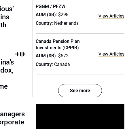
PGGM / PFZW
ious’
AUM ($B)
: $298
ains
View Articles
Country
: Netherlands
th
Canada Pension Plan
Investments (CPPIB)
View Articles
AUM ($B)
: $572
ina’s
Country
: Canada
adox,
ome
See more
managers
corporate