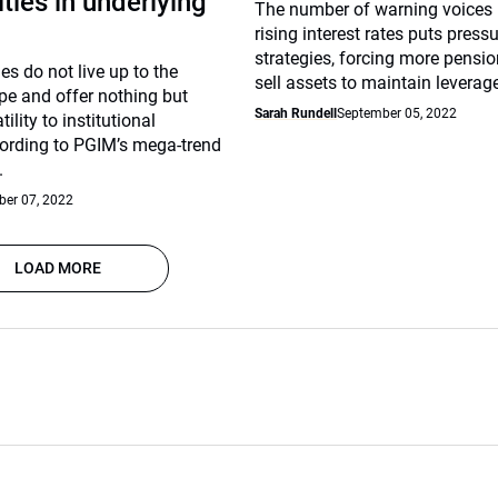
ties in underlying
The number of warning voices 
rising interest rates puts press
strategies, forcing more pensio
es do not live up to the
sell assets to maintain leverage
pe and offer nothing but
Sarah Rundell
September 05, 2022
lity to institutional
cording to PGIM’s mega-trend
.
er 07, 2022
LOAD MORE