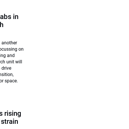
abs in
ch
n another
 Focussing on
ning and
h unit will
 drive
nsition,
 or space.
 rising
 strain