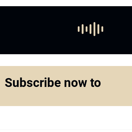
Subscribe now to