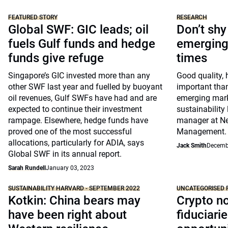
FEATURED STORY
RESEARCH
Global SWF: GIC leads; oil
Don’t sh
fuels Gulf funds and hedge
emerging 
funds give refuge
times
Singapore’s GIC invested more than any
Good quality, 
other SWF last year and fuelled by buoyant
important tha
oil revenues, Gulf SWFs have had and are
emerging mark
expected to continue their investment
sustainability 
rampage. Elsewhere, hedge funds have
manager at N
proved one of the most successful
Management.
allocations, particularly for ADIA, says
Jack Smith
Decemb
Global SWF in its annual report.
Sarah Rundell
January 03, 2023
SUSTAINABILITY HARVARD - SEPTEMBER 2022
UNCATEGORISED 
Kotkin: China bears may
Crypto no
have been right about
fiduciarie