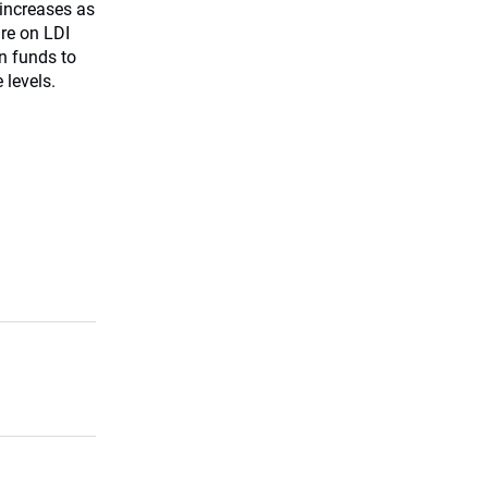
increases as
ure on LDI
n funds to
 levels.