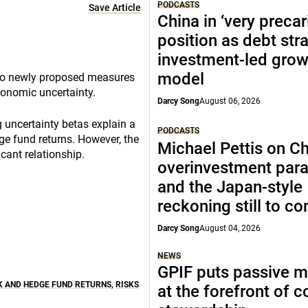
PODCASTS
Save Article
China in ‘very precar
position as debt str
investment-led grow
model
to newly proposed measures
conomic uncertainty.
Darcy Song
August 06, 2026
 uncertainty betas explain a
PODCASTS
dge fund returns. However, the
Michael Pettis on Ch
icant relationship.
overinvestment par
and the Japan-style
reckoning still to c
Darcy Song
August 04, 2026
NEWS
GPIF puts passive 
 AND HEDGE FUND RETURNS
,
RISKS
at the forefront of 