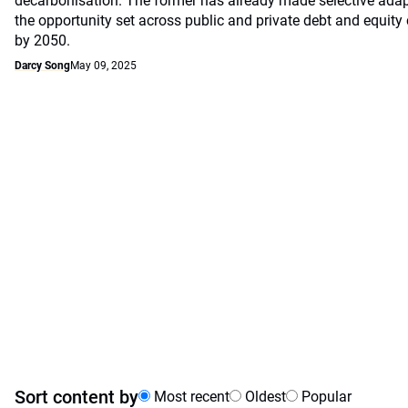
decarbonisation. The former has already made selective ada
the opportunity set across public and private debt and equity c
by 2050.
Darcy Song
May 09, 2025
Sort content by
Most recent
Oldest
Popular