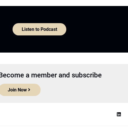
Listen to Podcast
Become a member and subscribe
Join Now