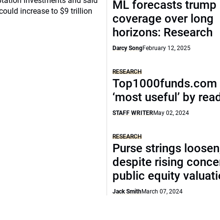
ptation investments and said
ML forecasts trump 
ould increase to $9 trillion
coverage over long
horizons: Research
Darcy Song
February 12, 2025
RESEARCH
Top1000funds.com 
‘most useful’ by rea
STAFF WRITER
May 02, 2024
RESEARCH
Purse strings loosen
despite rising conce
public equity valuat
Jack Smith
March 07, 2024