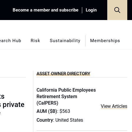
Become a member and subscribe
Login
earch Hub
Risk
Sustainability
Memberships
ASSET OWNER DIRECTORY
California Public Employees
ts
Retirement System
(CalPERS)
s private
View Articles
AUM ($B)
: $563
e
Country
: United States