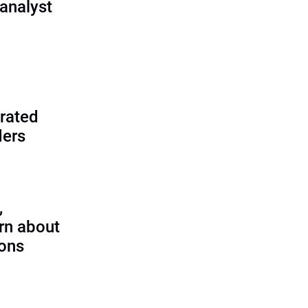
analyst
rated
ders
,
rn about
ions