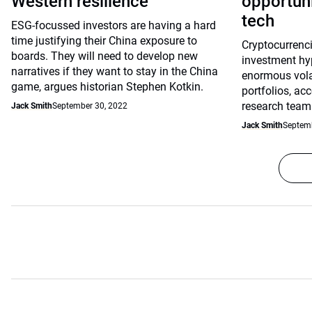
Western resilience
opportuni
tech
ESG-focussed investors are having a hard
time justifying their China exposure to
Cryptocurrenci
boards. They will need to develop new
investment hy
narratives if they want to stay in the China
enormous volati
game, argues historian Stephen Kotkin.
portfolios, ac
research team
Jack Smith
September 30, 2022
Jack Smith
Septemb