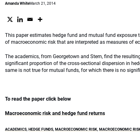
Amanda White
March 21, 2014
This paper estimates hedge fund and mutual fund exposure 
of macroeconomic risk that are interpreted as measures of e
The academics, from Georgetown and Stern, find the resulting
significant proportion of the cross-sectional dispersion in he
same is not true for mutual funds, for which there is no signif
To read the paper click below
Macroeconomic risk and hedge fund returns
ACADEMICS
,
HEDGE FUNDS
,
MACROECONOMIC RISK
,
MACROECONOMIC RISK