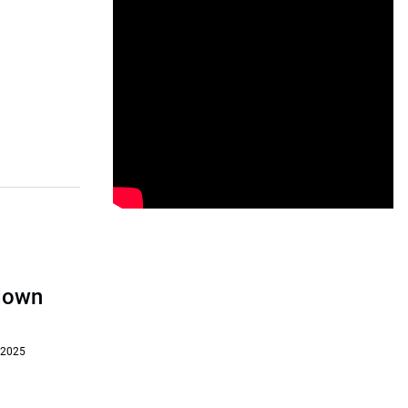
‘down
 2025