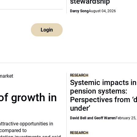
stewardship
Darcy Song
August 04, 2026
Login
RESEARCH
Systemic impacts in
pension systems:
of growth in
Perspectives from 
under’
David Bell and Geoff Warren
February 25,
tractive opportunities in
a compared to
RESEARCH