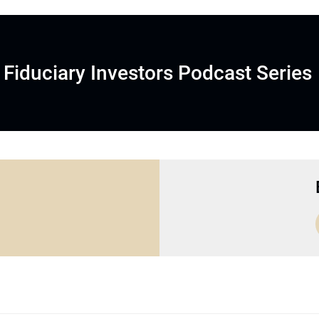
Fiduciary Investors Podcast Series