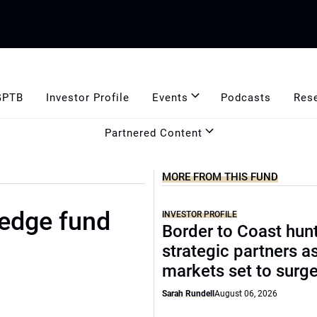
GPTB
Investor Profile
Events
Podcasts
Res
Partnered Content
MORE FROM THIS FUND
edge fund
INVESTOR PROFILE
Border to Coast hun
strategic partners a
markets set to surg
Sarah Rundell
August 06, 2026