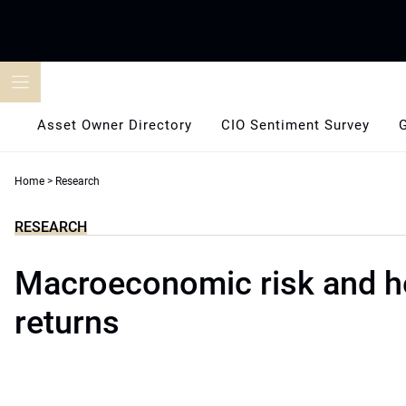
Skip
to
content
Asset Owner Directory
CIO Sentiment Survey
Home
>
Research
RESEARCH
Macroeconomic risk and h
returns