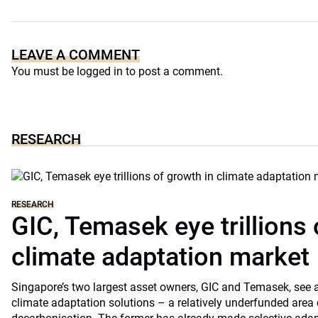
LEAVE A COMMENT
You must be
logged in
to post a comment.
RESEARCH
RESEARCH
GIC, Temasek eye trillions 
climate adaptation market
Singapore’s two largest asset owners, GIC and Temasek, see at
climate adaptation solutions – a relatively underfunded are