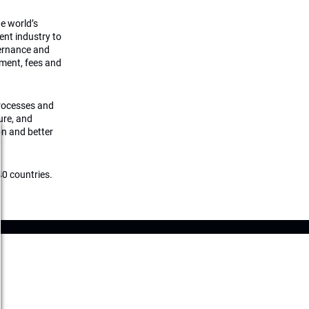
he world’s
ment industry to
vernance and
ement, fees and
processes and
ture, and
on and better
0 countries.