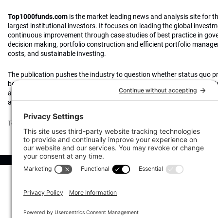
Top1000funds.com
is the market leading news and analysis site for t
largest institutional investors. It focuses on leading the global invest
continuous improvement through case studies of best practice in go
decision making, portfolio construction and efficient portfolio manag
costs, and sustainable investing.
The publication pushes the industry to question whether status quo 
behaviours to tackle risks and opportunities will be sufficient in the fu
actively campaigns for diversity, sustainability, transparency, innovati
alignment of fees in the investment industry.
Top1000funds.com is read by investment professionals in more than 4