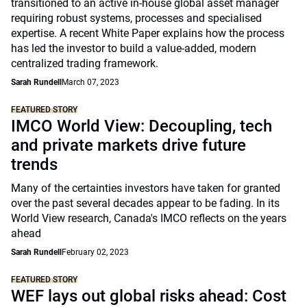
transitioned to an active in-house global asset manager
requiring robust systems, processes and specialised
expertise. A recent White Paper explains how the process
has led the investor to build a value-added, modern
centralized trading framework.
Sarah Rundell
March 07, 2023
FEATURED STORY
IMCO World View: Decoupling, tech
and private markets drive future
trends
Many of the certainties investors have taken for granted
over the past several decades appear to be fading. In its
World View research, Canada's IMCO reflects on the years
ahead
Sarah Rundell
February 02, 2023
FEATURED STORY
WEF lays out global risks ahead: Cost