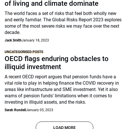
of living and climate dominate
The world faces a set of risks that feel both wholly new
and eerily familiar. The Global Risks Report 2023 explores
some of the most severe risks we may face over the next
decade.
Jack Smith
January 18, 2023
UNCATEGORISED POSTS
OECD flags enduring obstacles to
illiquid investment
A recent OECD report argues that pension funds have a
vital role to play in helping finance the COVID recovery in
areas like infrastructure and SME investment. Yet it also
warns of pension funds’ limitations when it comes to
investing in illiquid assets, and the risks.
Sarah Rundell
January 05, 2023
LOAD MORE