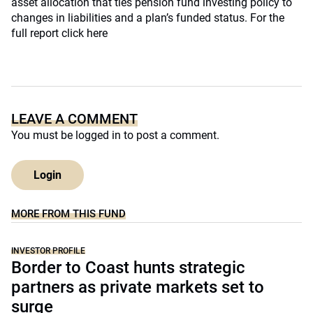
asset allocation that ties pension fund investing policy to
changes in liabilities and a plan’s funded status. For the
full report click here
LEAVE A COMMENT
You must be
logged in
to post a comment.
Login
MORE FROM THIS FUND
INVESTOR PROFILE
Border to Coast hunts strategic
partners as private markets set to
surge