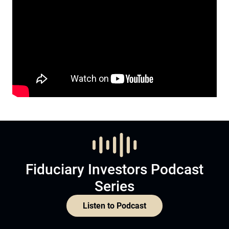
Fiduciary Investors Podcast
Series
Listen to Podcast