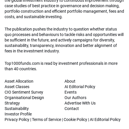
the global investment industry to continuous improvement through
case studies of best practice in governance and decision making,
portfolio construction and efficient portfolio management, fees and
costs, and sustainable investing.
The publication pushes the industry to question whether status
quo processes and behaviours to tackle risks and opportunities will
be sufficient in the future, and actively campaigns for diversity,
sustainability, transparency, innovation and better alignment of
fees in the investment industry.
Top1000funds.com is read by investment professionals in more
than 40 countries.
Asset Allocation
About
Asset Classes
AI Editorial Policy
CIO Sentiment Survey
Events
Organisational Design
Our Authors
Strategy
Advertise With Us
Sustainability
Contact
Investor Profile
Privacy Policy
|
Terms of Service
|
Cookie Policy
|
AI Editorial Policy