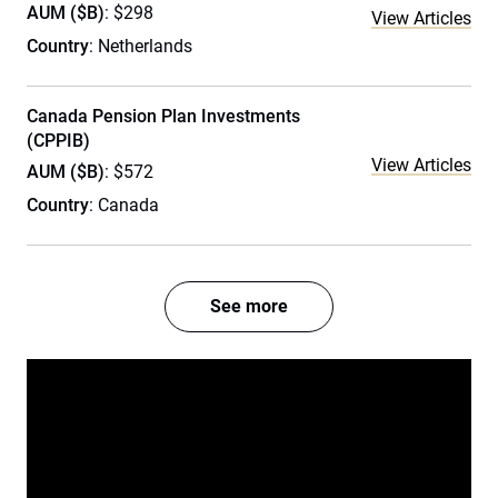
AUM ($B)
: $298
View Articles
Country
: Netherlands
Canada Pension Plan Investments
(CPPIB)
View Articles
AUM ($B)
: $572
Country
: Canada
See more