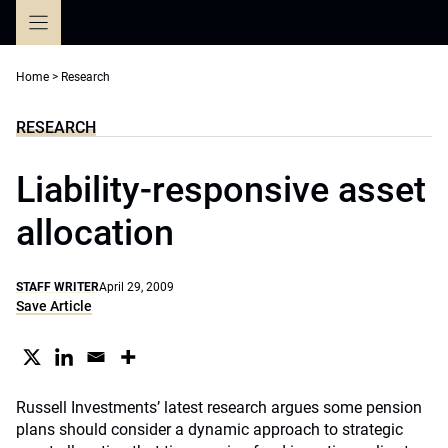
Skip
to
content
Home
>
Research
RESEARCH
Liability-responsive asset
allocation
STAFF WRITER
April 29, 2009
Save Article
Russell Investments’ latest research argues some pension
plans should consider a dynamic approach to strategic