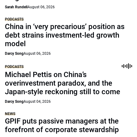
Sarah Rundell
August 06, 2026
PODCASTS
China in ‘very precarious’ position as
debt strains investment-led growth
model
Darcy Song
August 06, 2026
PODCASTS
Michael Pettis on China’s
overinvestment paradox, and the
Japan-style reckoning still to come
Darcy Song
August 04, 2026
NEWS
GPIF puts passive managers at the
forefront of corporate stewardship