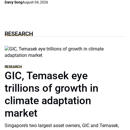
Darcy Song
August 04, 2026
RESEARCH
RESEARCH
GIC, Temasek eye
trillions of growth in
climate adaptation
market
Singapore’s two largest asset owners, GIC and Temasek,