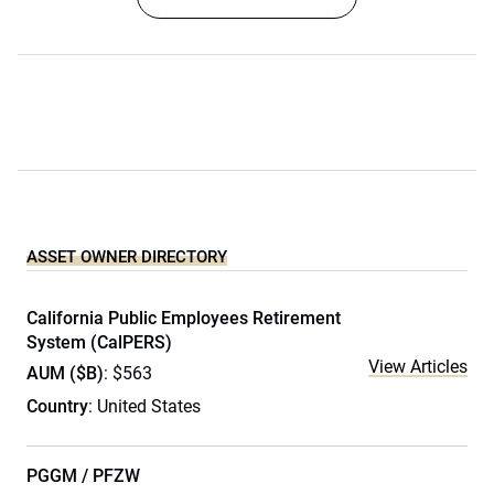
ASSET OWNER DIRECTORY
California Public Employees Retirement
System (CalPERS)
View Articles
AUM ($B)
: $563
Country
: United States
PGGM / PFZW