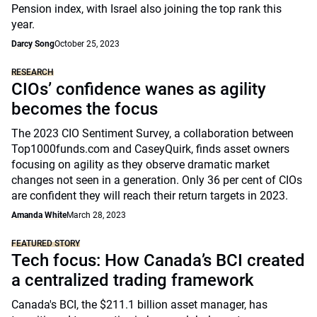
Pension index, with Israel also joining the top rank this
year.
Darcy Song
October 25, 2023
RESEARCH
CIOs’ confidence wanes as agility
becomes the focus
The 2023 CIO Sentiment Survey, a collaboration between
Top1000funds.com and CaseyQuirk, finds asset owners
focusing on agility as they observe dramatic market
changes not seen in a generation. Only 36 per cent of CIOs
are confident they will reach their return targets in 2023.
Amanda White
March 28, 2023
FEATURED STORY
Tech focus: How Canada’s BCI created
a centralized trading framework
Canada's BCI, the $211.1 billion asset manager, has