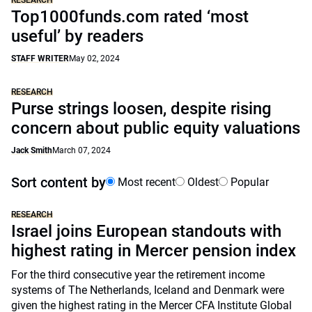
RESEARCH
Top1000funds.com rated ‘most
useful’ by readers
STAFF WRITER
May 02, 2024
RESEARCH
Purse strings loosen, despite rising
concern about public equity valuations
Jack Smith
March 07, 2024
Sort content by
Most recent
Oldest
Popular
RESEARCH
Israel joins European standouts with
highest rating in Mercer pension index
For the third consecutive year the retirement income
systems of The Netherlands, Iceland and Denmark were
given the highest rating in the Mercer CFA Institute Global