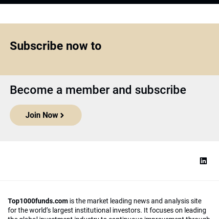
Subscribe now to
Become a member and subscribe
Join Now
Top1000funds.com
is the market leading news and analysis site
for the world’s largest institutional investors. It focuses on leading