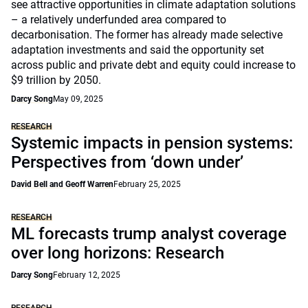
see attractive opportunities in climate adaptation solutions
– a relatively underfunded area compared to
decarbonisation. The former has already made selective
adaptation investments and said the opportunity set
across public and private debt and equity could increase to
$9 trillion by 2050.
Darcy Song
May 09, 2025
RESEARCH
Systemic impacts in pension systems:
Perspectives from ‘down under’
David Bell and Geoff Warren
February 25, 2025
RESEARCH
ML forecasts trump analyst coverage
over long horizons: Research
Darcy Song
February 12, 2025