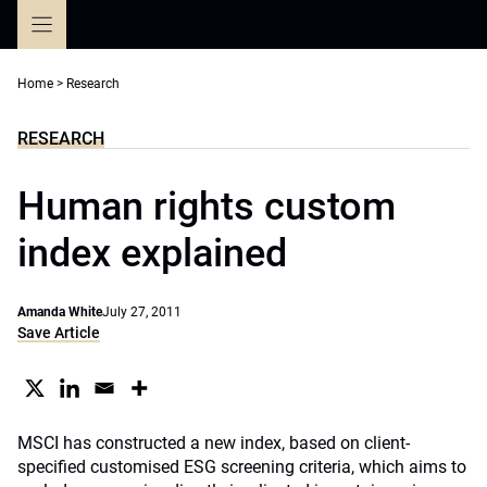
Skip
to
content
Home
>
Research
RESEARCH
Human rights custom
index explained
Amanda White
July 27, 2011
Save Article
MSCI has constructed a new index, based on client-
specified customised ESG screening criteria, which aims to