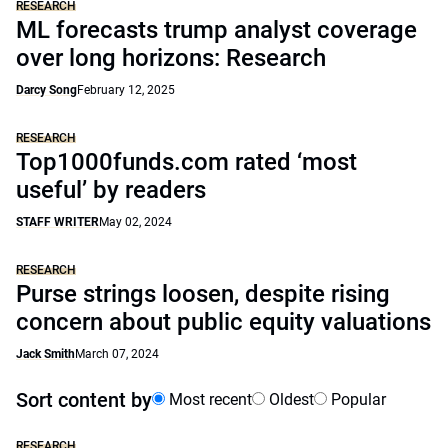
RESEARCH
ML forecasts trump analyst coverage
over long horizons: Research
Darcy Song
February 12, 2025
RESEARCH
Top1000funds.com rated ‘most
useful’ by readers
STAFF WRITER
May 02, 2024
RESEARCH
Purse strings loosen, despite rising
concern about public equity valuations
Jack Smith
March 07, 2024
Sort content by
Most recent
Oldest
Popular
RESEARCH