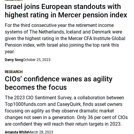
Israel joins European standouts with
highest rating in Mercer pension index
For the third consecutive year the retirement income
systems of The Netherlands, Iceland and Denmark were
given the highest rating in the Mercer CFA Institute Global
Pension index, with Israel also joining the top rank this
year.
Darcy Song
October 25, 2023
RESEARCH
CIOs’ confidence wanes as agility
becomes the focus
The 2023 CIO Sentiment Survey, a collaboration between
Top1000funds.com and CaseyQuirk, finds asset owners
focusing on agility as they observe dramatic market
changes not seen in a generation. Only 36 per cent of CIOs
are confident they will reach their return targets in 2023.
Amanda White
March 28, 2023