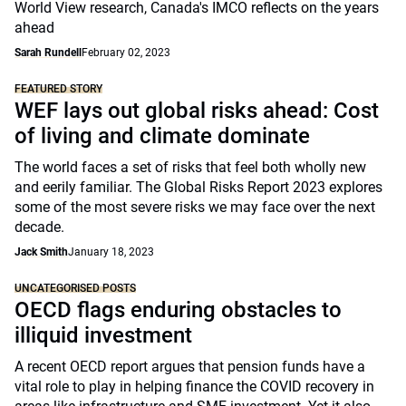
World View research, Canada's IMCO reflects on the years
ahead
Sarah Rundell
February 02, 2023
FEATURED STORY
WEF lays out global risks ahead: Cost
of living and climate dominate
The world faces a set of risks that feel both wholly new
and eerily familiar. The Global Risks Report 2023 explores
some of the most severe risks we may face over the next
decade.
Jack Smith
January 18, 2023
UNCATEGORISED POSTS
OECD flags enduring obstacles to
illiquid investment
A recent OECD report argues that pension funds have a
vital role to play in helping finance the COVID recovery in