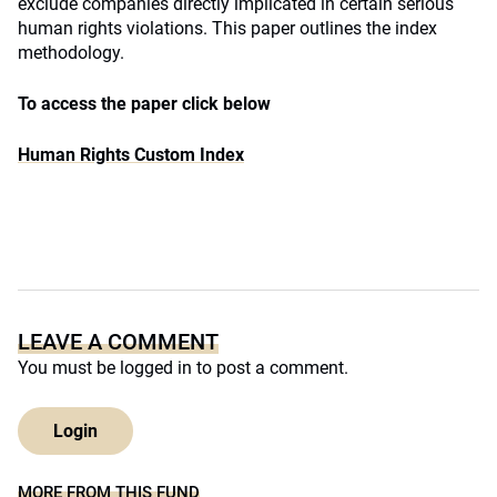
exclude companies directly implicated in certain serious
human rights violations. This paper outlines the index
methodology.
To access the paper click below
Human Rights Custom Index
LEAVE A COMMENT
You must be
logged in
to post a comment.
Login
MORE FROM THIS FUND