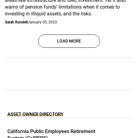
areas like infrastructure and SME investment. Yet it also
warns of pension funds’ limitations when it comes to
investing in illiquid assets, and the risks.
Sarah Rundell
January 05, 2023
LOAD MORE
ASSET OWNER DIRECTORY
California Public Employees Retirement