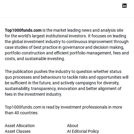
Top1000funds.com
is the market leading news and analysis site
for the world’s largest institutional investors. It focuses on leading
the global investment industry to continuous improvement through
case studies of best practice in governance and decision making,
portfolio construction and efficient portfolio management, fees and
costs, and sustainable investing.
The publication pushes the industry to question whether status
quo processes and behaviours to tackle risks and opportunities will
be sufficient in the future, and actively campaigns for diversity,
sustainability, transparency, innovation and better alignment of
fees in the investment industry.
Top1000funds.com is read by investment professionals in more
than 40 countries.
Asset Allocation
About
Asset Classes
AI Editorial Policy