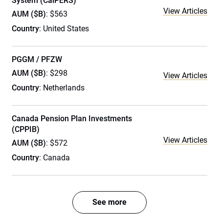
System (CalPERS)
View Articles
AUM ($B)
: $563
Country
: United States
PGGM / PFZW
AUM ($B)
: $298
View Articles
Country
: Netherlands
Canada Pension Plan Investments
(CPPIB)
View Articles
AUM ($B)
: $572
Country
: Canada
See more