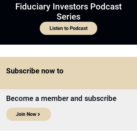
Fiduciary Investors Podcast
Series
Listen to Podcast
Subscribe now to
Become a member and subscribe
Join Now