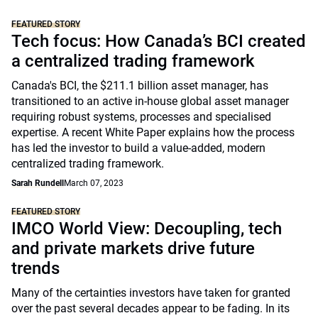
FEATURED STORY
Tech focus: How Canada’s BCI created
a centralized trading framework
Canada's BCI, the $211.1 billion asset manager, has
transitioned to an active in-house global asset manager
requiring robust systems, processes and specialised
expertise. A recent White Paper explains how the process
has led the investor to build a value-added, modern
centralized trading framework.
Sarah Rundell
March 07, 2023
FEATURED STORY
IMCO World View: Decoupling, tech
and private markets drive future
trends
Many of the certainties investors have taken for granted
over the past several decades appear to be fading. In its