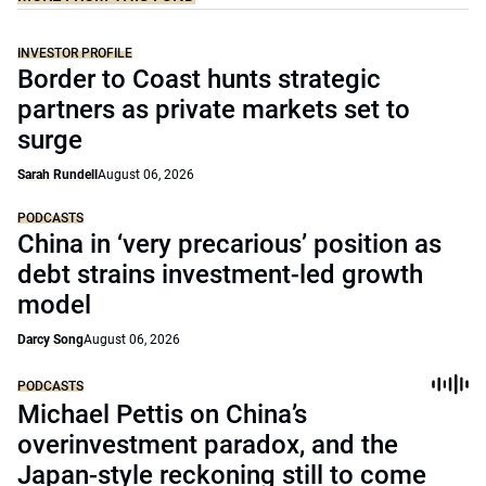
INVESTOR PROFILE
Border to Coast hunts strategic
partners as private markets set to
surge
Sarah Rundell
August 06, 2026
PODCASTS
China in ‘very precarious’ position as
debt strains investment-led growth
model
Darcy Song
August 06, 2026
PODCASTS
Michael Pettis on China’s
overinvestment paradox, and the
Japan-style reckoning still to come