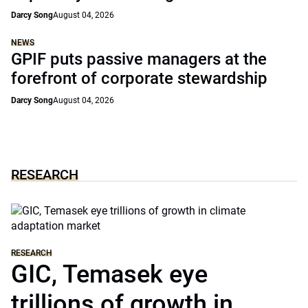
Darcy Song
August 04, 2026
NEWS
GPIF puts passive managers at the
forefront of corporate stewardship
Darcy Song
August 04, 2026
RESEARCH
RESEARCH
GIC, Temasek eye
trillions of growth in