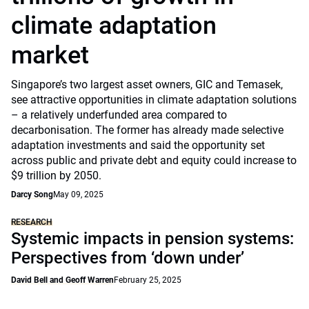
climate adaptation
market
Singapore’s two largest asset owners, GIC and Temasek,
see attractive opportunities in climate adaptation solutions
– a relatively underfunded area compared to
decarbonisation. The former has already made selective
adaptation investments and said the opportunity set
across public and private debt and equity could increase to
$9 trillion by 2050.
Darcy Song
May 09, 2025
RESEARCH
Systemic impacts in pension systems:
Perspectives from ‘down under’
David Bell and Geoff Warren
February 25, 2025