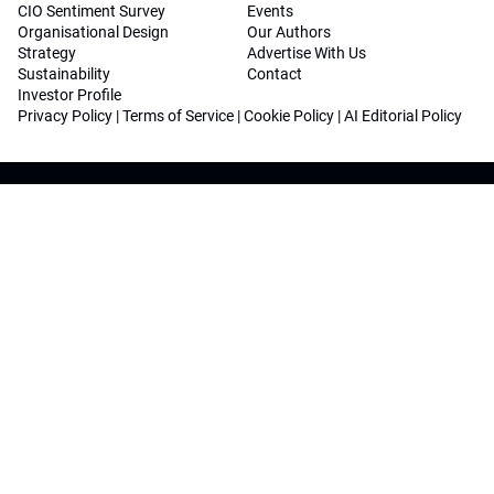
CIO Sentiment Survey
Events
Organisational Design
Our Authors
Strategy
Advertise With Us
Sustainability
Contact
Investor Profile
Privacy Policy
|
Terms of Service
|
Cookie Policy
|
AI Editorial Policy