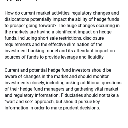
How do current market activities, regulatory changes and
dislocations potentially impact the ability of hedge funds
to prosper going forward? The huge changes occurring in
the markets are having a significant impact on hedge
funds, including short sale restrictions, disclosure
requirements and the effective elimination of the
investment banking model and its attendant impact on
sources of funds to provide leverage and liquidity.
Current and potential hedge fund investors should be
aware of changes in the market and should monitor
investments closely, including asking additional questions
of their hedge fund managers and gathering vital market
and regulatory information. Fiduciaries should not take a
“wait and see” approach, but should pursue key
information in order to make prudent decisions.