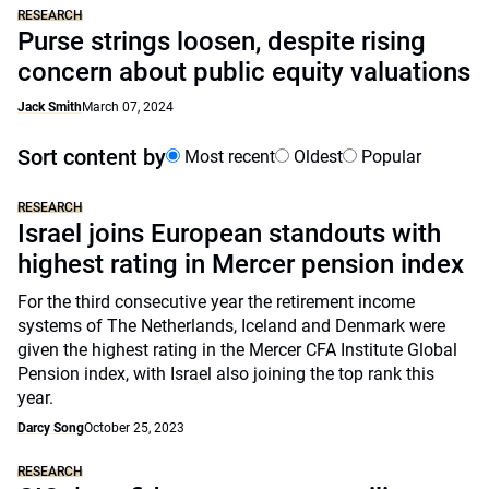
RESEARCH
Purse strings loosen, despite rising
concern about public equity valuations
Jack Smith
March 07, 2024
Sort content by
Most recent
Oldest
Popular
RESEARCH
Israel joins European standouts with
highest rating in Mercer pension index
For the third consecutive year the retirement income
systems of The Netherlands, Iceland and Denmark were
given the highest rating in the Mercer CFA Institute Global
Pension index, with Israel also joining the top rank this
year.
Darcy Song
October 25, 2023
RESEARCH