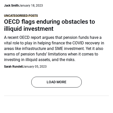
Jack Smith
January 18, 2023
UNCATEGORISED POSTS
OECD flags enduring obstacles to
illiquid investment
A recent OECD report argues that pension funds have a
vital role to play in helping finance the COVID recovery in
areas like infrastructure and SME investment. Yet it also
warns of pension funds’ limitations when it comes to
investing in illiquid assets, and the risks.
Sarah Rundell
January 05, 2023
LOAD MORE