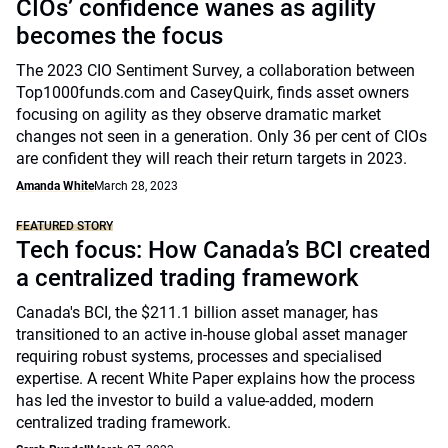
CIOs’ confidence wanes as agility
becomes the focus
The 2023 CIO Sentiment Survey, a collaboration between
Top1000funds.com and CaseyQuirk, finds asset owners
focusing on agility as they observe dramatic market
changes not seen in a generation. Only 36 per cent of CIOs
are confident they will reach their return targets in 2023.
Amanda White
March 28, 2023
FEATURED STORY
Tech focus: How Canada’s BCI created
a centralized trading framework
Canada's BCI, the $211.1 billion asset manager, has
transitioned to an active in-house global asset manager
requiring robust systems, processes and specialised
expertise. A recent White Paper explains how the process
has led the investor to build a value-added, modern
centralized trading framework.