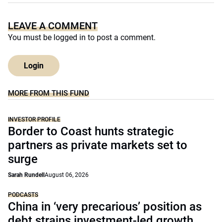
LEAVE A COMMENT
You must be
logged in
to post a comment.
Login
MORE FROM THIS FUND
INVESTOR PROFILE
Border to Coast hunts strategic
partners as private markets set to
surge
Sarah Rundell
August 06, 2026
PODCASTS
China in ‘very precarious’ position as
debt strains investment-led growth