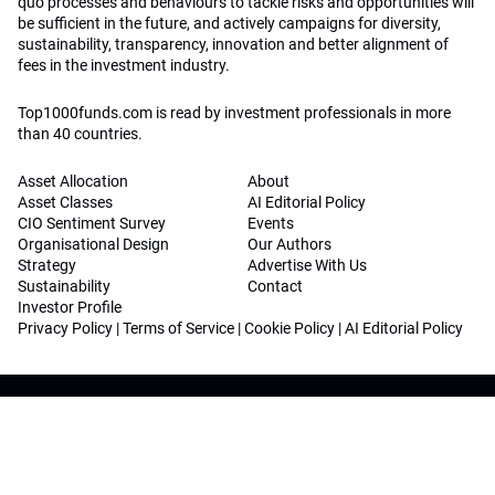
quo processes and behaviours to tackle risks and opportunities will
be sufficient in the future, and actively campaigns for diversity,
sustainability, transparency, innovation and better alignment of
fees in the investment industry.
Top1000funds.com is read by investment professionals in more
than 40 countries.
Asset Allocation
About
Asset Classes
AI Editorial Policy
CIO Sentiment Survey
Events
Organisational Design
Our Authors
Strategy
Advertise With Us
Sustainability
Contact
Investor Profile
Privacy Policy
|
Terms of Service
|
Cookie Policy
|
AI Editorial Policy