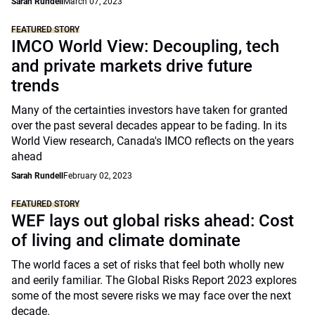
Sarah Rundell
March 07, 2023
FEATURED STORY
IMCO World View: Decoupling, tech
and private markets drive future
trends
Many of the certainties investors have taken for granted
over the past several decades appear to be fading. In its
World View research, Canada's IMCO reflects on the years
ahead
Sarah Rundell
February 02, 2023
FEATURED STORY
WEF lays out global risks ahead: Cost
of living and climate dominate
The world faces a set of risks that feel both wholly new
and eerily familiar. The Global Risks Report 2023 explores
some of the most severe risks we may face over the next
decade.