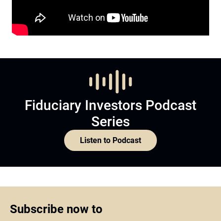
Fiduciary Investors Podcast
Series
Listen to Podcast
Subscribe now to