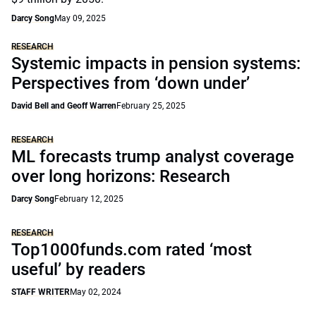
Darcy Song
May 09, 2025
RESEARCH
Systemic impacts in pension systems:
Perspectives from ‘down under’
David Bell and Geoff Warren
February 25, 2025
RESEARCH
ML forecasts trump analyst coverage
over long horizons: Research
Darcy Song
February 12, 2025
RESEARCH
Top1000funds.com rated ‘most
useful’ by readers
STAFF WRITER
May 02, 2024