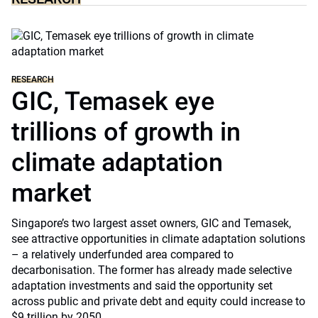
RESEARCH
GIC, Temasek eye
trillions of growth in
climate adaptation
market
Singapore’s two largest asset owners, GIC and Temasek,
see attractive opportunities in climate adaptation solutions
– a relatively underfunded area compared to
decarbonisation. The former has already made selective
adaptation investments and said the opportunity set
across public and private debt and equity could increase to
$9 trillion by 2050.