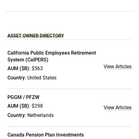
ASSET OWNER DIRECTORY
California Public Employees Retirement
System (CalPERS)
View Articles
AUM ($B)
: $563
Country
: United States
PGGM / PFZW
AUM ($B)
: $298
View Articles
Country
: Netherlands
Canada Pension Plan Investments