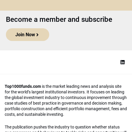
Become a member and subscribe
Join Now
Top1000funds.com
is the market leading news and analysis site
for the world’s largest institutional investors. It focuses on leading
the global investment industry to continuous improvement through
case studies of best practice in governance and decision making,
portfolio construction and efficient portfolio management, fees and
costs, and sustainable investing.
The publication pushes the industry to question whether status