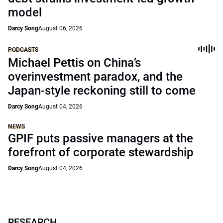
model
Darcy Song
August 06, 2026
PODCASTS
Michael Pettis on China’s
overinvestment paradox, and the
Japan-style reckoning still to come
Darcy Song
August 04, 2026
NEWS
GPIF puts passive managers at the
forefront of corporate stewardship
Darcy Song
August 04, 2026
RESEARCH