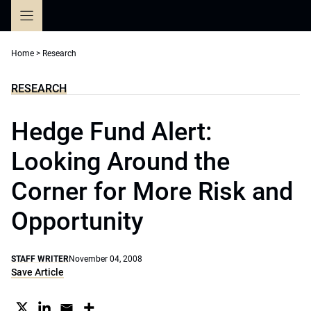
Skip
to
content
Home
>
Research
RESEARCH
Hedge Fund Alert:
Looking Around the
Corner for More Risk and
Opportunity
STAFF WRITER
November 04, 2008
Save Article