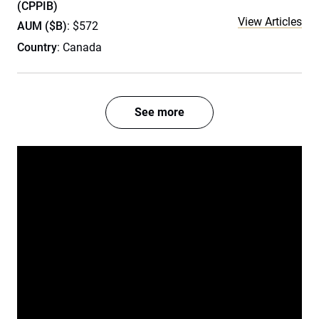
(CPPIB)
View Articles
AUM ($B)
: $572
Country
: Canada
See more