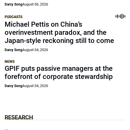
Darcy Song
August 06, 2026
PODCASTS
Michael Pettis on China’s
overinvestment paradox, and the
Japan-style reckoning still to come
Darcy Song
August 04, 2026
NEWS
GPIF puts passive managers at the
forefront of corporate stewardship
Darcy Song
August 04, 2026
RESEARCH