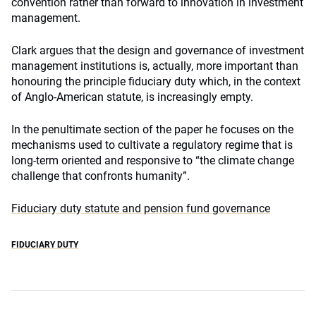
convention rather than forward to innovation in investment
management.
Clark argues that the design and governance of investment
management institutions is, actually, more important than
honouring the principle fiduciary duty which, in the context
of Anglo-American statute, is increasingly empty.
In the penultimate section of the paper he focuses on the
mechanisms used to cultivate a regulatory regime that is
long-term oriented and responsive to “the climate change
challenge that confronts humanity”.
Fiduciary duty statute and pension fund governance
FIDUCIARY DUTY