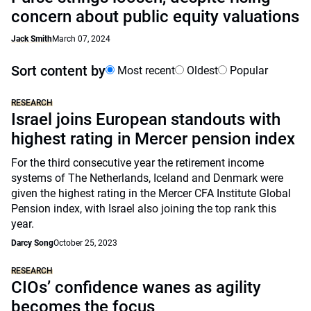
concern about public equity valuations
Jack Smith
March 07, 2024
Sort content by
Most recent
Oldest
Popular
RESEARCH
Israel joins European standouts with
highest rating in Mercer pension index
For the third consecutive year the retirement income
systems of The Netherlands, Iceland and Denmark were
given the highest rating in the Mercer CFA Institute Global
Pension index, with Israel also joining the top rank this
year.
Darcy Song
October 25, 2023
RESEARCH
CIOs’ confidence wanes as agility
becomes the focus