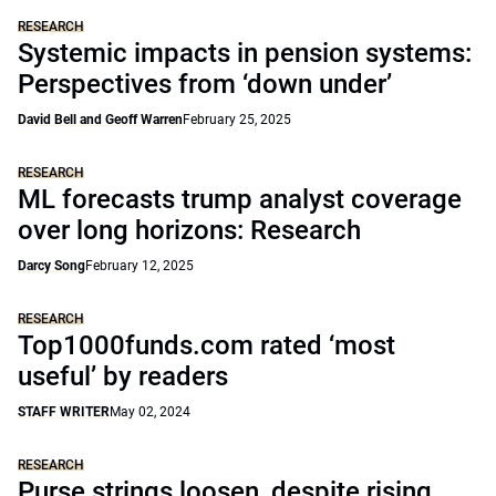
RESEARCH
Systemic impacts in pension systems:
Perspectives from ‘down under’
David Bell and Geoff Warren
February 25, 2025
RESEARCH
ML forecasts trump analyst coverage
over long horizons: Research
Darcy Song
February 12, 2025
RESEARCH
Top1000funds.com rated ‘most
useful’ by readers
STAFF WRITER
May 02, 2024
RESEARCH
Purse strings loosen, despite rising