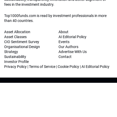
fees in the investment industry.
Top1000funds.com is read by investment professionals in more
than 40 countries.
Asset Allocation
About
Asset Classes
AI Editorial Policy
CIO Sentiment Survey
Events
Organisational Design
Our Authors
Strategy
Advertise With Us
Sustainability
Contact
Investor Profile
Privacy Policy
|
Terms of Service
|
Cookie Policy
|
AI Editorial Policy