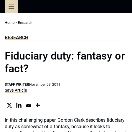
Skip
to
content
Home
>
Research
RESEARCH
Fiduciary duty: fantasy or
fact?
STAFF WRITER
November 09, 2011
Save Article
In this challenging paper, Gordon Clark describes fiduciary
duty as somewhat of a fantasy, because it looks to