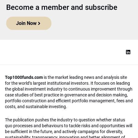
Become a member and subscribe
Join Now
Top1000funds.com
is the market leading news and analysis site
for the world’s largest institutional investors. It focuses on leading
the global investment industry to continuous improvement through
case studies of best practice in governance and decision making,
portfolio construction and efficient portfolio management, fees and
costs, and sustainable investing.
The publication pushes the industry to question whether status
quo processes and behaviours to tackle risks and opportunities will
be sufficient in the future, and actively campaigns for diversity,
sustainability, transparency, innovation and better alignment of