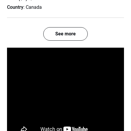
Country
: Canada
See more