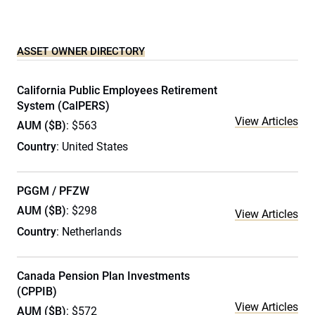
ASSET OWNER DIRECTORY
California Public Employees Retirement
System (CalPERS)
View Articles
AUM ($B)
: $563
Country
: United States
PGGM / PFZW
AUM ($B)
: $298
View Articles
Country
: Netherlands
Canada Pension Plan Investments
(CPPIB)
View Articles
AUM ($B)
: $572