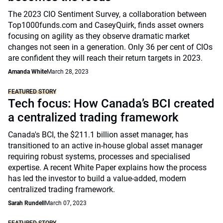
The 2023 CIO Sentiment Survey, a collaboration between
Top1000funds.com and CaseyQuirk, finds asset owners
focusing on agility as they observe dramatic market
changes not seen in a generation. Only 36 per cent of CIOs
are confident they will reach their return targets in 2023.
Amanda White
March 28, 2023
FEATURED STORY
Tech focus: How Canada’s BCI created
a centralized trading framework
Canada's BCI, the $211.1 billion asset manager, has
transitioned to an active in-house global asset manager
requiring robust systems, processes and specialised
expertise. A recent White Paper explains how the process
has led the investor to build a value-added, modern
centralized trading framework.
Sarah Rundell
March 07, 2023