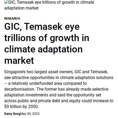
RESEARCH
GIC, Temasek eye
trillions of growth in
climate adaptation
market
Singapore’s two largest asset owners, GIC and Temasek,
see attractive opportunities in climate adaptation solutions
– a relatively underfunded area compared to
decarbonisation. The former has already made selective
adaptation investments and said the opportunity set
across public and private debt and equity could increase to
$9 trillion by 2050.
Darcy Song
May 09, 2025