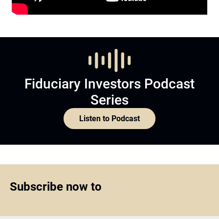
Fiduciary Investors Podcast
Series
Listen to Podcast
Subscribe now to