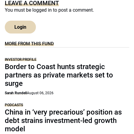
LEAVE A COMMENT
You must be
logged in
to post a comment.
Login
MORE FROM THIS FUND
INVESTOR PROFILE
Border to Coast hunts strategic
partners as private markets set to
surge
Sarah Rundell
August 06, 2026
PODCASTS
China in ‘very precarious’ position as
debt strains investment-led growth
model