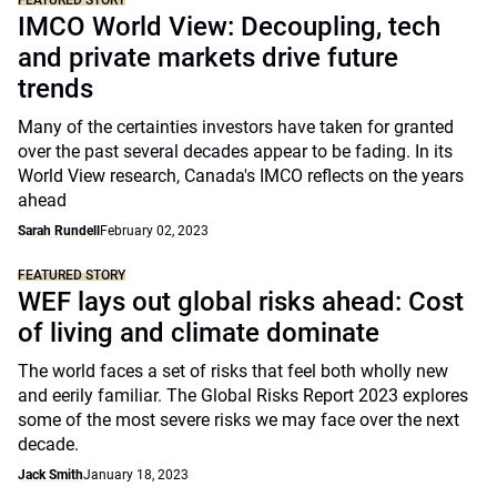
FEATURED STORY
IMCO World View: Decoupling, tech
and private markets drive future
trends
Many of the certainties investors have taken for granted
over the past several decades appear to be fading. In its
World View research, Canada's IMCO reflects on the years
ahead
Sarah Rundell
February 02, 2023
FEATURED STORY
WEF lays out global risks ahead: Cost
of living and climate dominate
The world faces a set of risks that feel both wholly new
and eerily familiar. The Global Risks Report 2023 explores
some of the most severe risks we may face over the next
decade.
Jack Smith
January 18, 2023