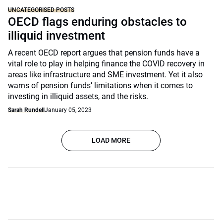
UNCATEGORISED POSTS
OECD flags enduring obstacles to
illiquid investment
A recent OECD report argues that pension funds have a
vital role to play in helping finance the COVID recovery in
areas like infrastructure and SME investment. Yet it also
warns of pension funds’ limitations when it comes to
investing in illiquid assets, and the risks.
Sarah Rundell
January 05, 2023
LOAD MORE