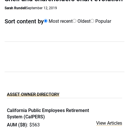
Sarah Rundell
September 12, 2019
Sort content by
Most recent
Oldest
Popular
ASSET OWNER DIRECTORY
California Public Employees Retirement
System (CalPERS)
View Articles
AUM ($B)
: $563