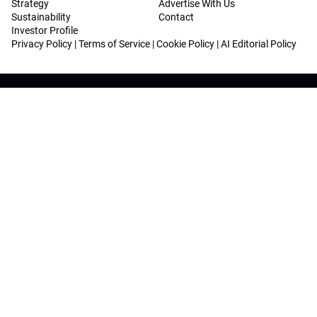
Strategy
Advertise With Us
Sustainability
Contact
Investor Profile
Privacy Policy
|
Terms of Service
|
Cookie Policy
|
AI Editorial Policy