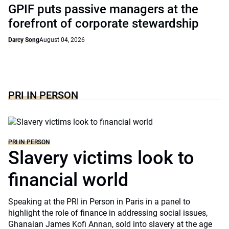
GPIF puts passive managers at the
forefront of corporate stewardship
Darcy Song
August 04, 2026
PRI IN PERSON
PRI IN PERSON
Slavery victims look to
financial world
Speaking at the PRI in Person in Paris in a panel to
highlight the role of finance in addressing social issues,
Ghanaian James Kofi Annan, sold into slavery at the age