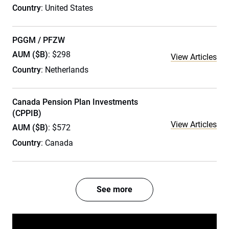
Country
: United States
PGGM / PFZW
AUM ($B)
: $298
View Articles
Country
: Netherlands
Canada Pension Plan Investments
(CPPIB)
View Articles
AUM ($B)
: $572
Country
: Canada
See more