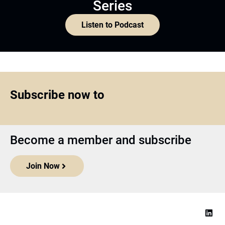
Series
Listen to Podcast
Subscribe now to
Become a member and subscribe
Join Now