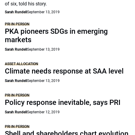
of six, told his story.
Sarah Rundell
September 13, 2019
PRI IN PERSON
PKA pioneers SDGs in emerging
markets
Sarah Rundell
September 13, 2019
ASSET ALLOCATION
Climate needs response at SAA level
Sarah Rundell
September 13, 2019
PRI IN PERSON
Policy response inevitable, says PRI
Sarah Rundell
September 12, 2019
PRI IN PERSON
Shell and shareholders chart evolution