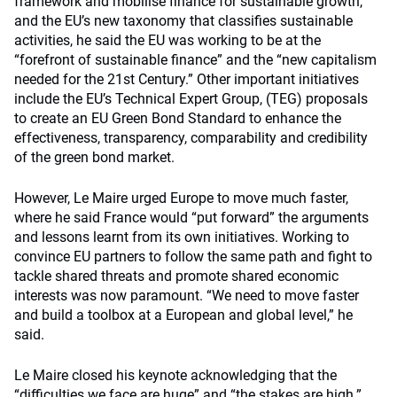
framework and mobilise finance for sustainable growth,
and the EU’s new taxonomy that classifies sustainable
activities, he said the EU was working to be at the
“forefront of sustainable finance” and the “new capitalism
needed for the 21st Century.” Other important initiatives
include the EU’s Technical Expert Group, (TEG) proposals
to create an EU Green Bond Standard to enhance the
effectiveness, transparency, comparability and credibility
of the green bond market.
However, Le Maire urged Europe to move much faster,
where he said France would “put forward” the arguments
and lessons learnt from its own initiatives. Working to
convince EU partners to follow the same path and fight to
tackle shared threats and promote shared economic
interests was now paramount. “We need to move faster
and build a toolbox at a European and global level,” he
said.
Le Maire closed his keynote acknowledging that the
“difficulties we face are huge” and “the stakes are high.”