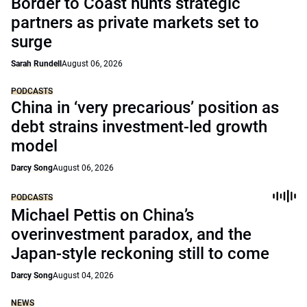
Border to Coast hunts strategic
partners as private markets set to
surge
Sarah Rundell
August 06, 2026
PODCASTS
China in ‘very precarious’ position as
debt strains investment-led growth
model
Darcy Song
August 06, 2026
PODCASTS
Michael Pettis on China’s
overinvestment paradox, and the
Japan-style reckoning still to come
Darcy Song
August 04, 2026
NEWS