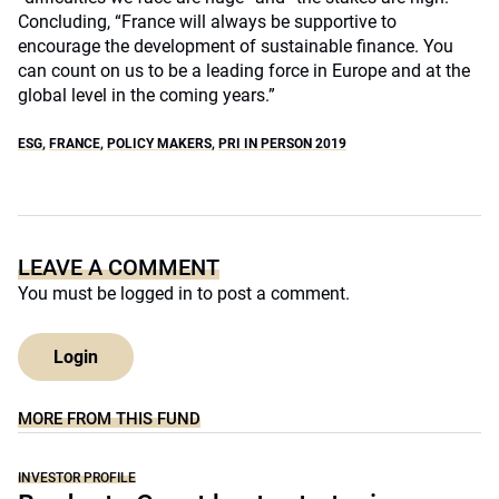
Concluding, “France will always be supportive to
encourage the development of sustainable finance. You
can count on us to be a leading force in Europe and at the
global level in the coming years.”
ESG
,
FRANCE
,
POLICY MAKERS
,
PRI IN PERSON 2019
LEAVE A COMMENT
You must be
logged in
to post a comment.
Login
MORE FROM THIS FUND
INVESTOR PROFILE