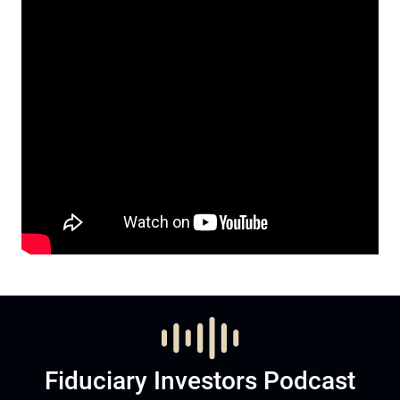
Fiduciary Investors Podcast