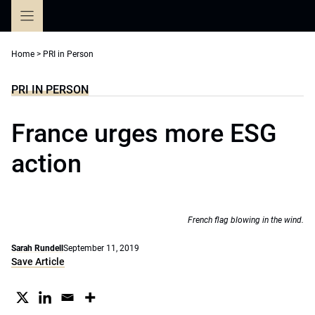
Skip
to
content
Home
>
PRI in Person
PRI IN PERSON
France urges more ESG
action
French flag blowing in the wind.
Sarah Rundell
September 11, 2019
Save Article