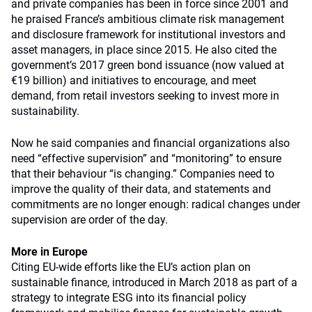
and private companies has been in force since 2001 and
he praised France’s ambitious climate risk management
and disclosure framework for institutional investors and
asset managers, in place since 2015. He also cited the
government’s 2017 green bond issuance (now valued at
€19 billion) and initiatives to encourage, and meet
demand, from retail investors seeking to invest more in
sustainability.
Now he said companies and financial organizations also
need “effective supervision” and “monitoring” to ensure
that their behaviour “is changing.” Companies need to
improve the quality of their data, and statements and
commitments are no longer enough: radical changes under
supervision are order of the day.
More in Europe
Citing EU-wide efforts like the EU’s action plan on
sustainable finance, introduced in March 2018 as part of a
strategy to integrate ESG into its financial policy