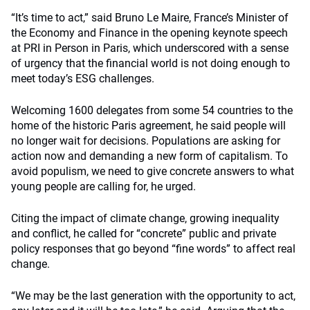
“It’s time to act,” said Bruno Le Maire, France’s Minister of
the Economy and Finance in the opening keynote speech
at PRI in Person in Paris, which underscored with a sense
of urgency that the financial world is not doing enough to
meet today’s ESG challenges.
Welcoming 1600 delegates from some 54 countries to the
home of the historic Paris agreement, he said people will
no longer wait for decisions. Populations are asking for
action now and demanding a new form of capitalism. To
avoid populism, we need to give concrete answers to what
young people are calling for, he urged.
Citing the impact of climate change, growing inequality
and conflict, he called for “concrete” public and private
policy responses that go beyond “fine words” to affect real
change.
“We may be the last generation with the opportunity to act,