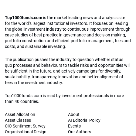
Top1000funds.com
is the market leading news and analysis site
for the world’s largest institutional investors. It focuses on leading
the global investment industry to continuous improvement through
case studies of best practice in governance and decision making,
portfolio construction and efficient portfolio management, fees and
costs, and sustainable investing.
The publication pushes the industry to question whether status
quo processes and behaviours to tackle risks and opportunities will
be sufficient in the future, and actively campaigns for diversity,
sustainability, transparency, innovation and better alignment of
fees in the investment industry.
Top1000funds.com is read by investment professionals in more
than 40 countries.
Asset Allocation
About
Asset Classes
AI Editorial Policy
CIO Sentiment Survey
Events
Organisational Design
Our Authors