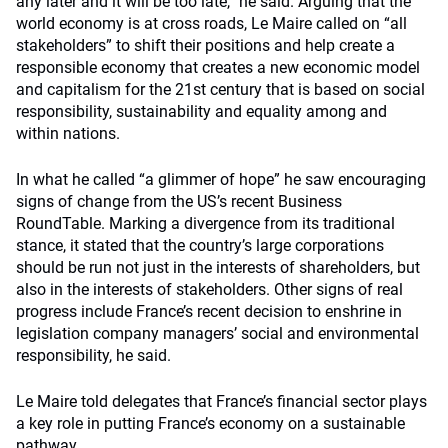
any later and it will be too late,” he said. Arguing that the
world economy is at cross roads, Le Maire called on “all
stakeholders” to shift their positions and help create a
responsible economy that creates a new economic model
and capitalism for the 21st century that is based on social
responsibility, sustainability and equality among and
within nations.
In what he called “a glimmer of hope” he saw encouraging
signs of change from the US’s recent Business
RoundTable. Marking a divergence from its traditional
stance, it stated that the country’s large corporations
should be run not just in the interests of shareholders, but
also in the interests of stakeholders. Other signs of real
progress include France’s recent decision to enshrine in
legislation company managers’ social and environmental
responsibility, he said.
Le Maire told delegates that France’s financial sector plays
a key role in putting France’s economy on a sustainable
pathway.