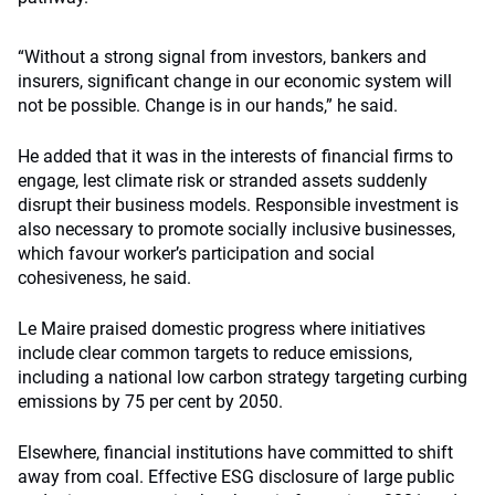
“Without a strong signal from investors, bankers and
insurers, significant change in our economic system will
not be possible. Change is in our hands,” he said.
He added that it was in the interests of financial firms to
engage, lest climate risk or stranded assets suddenly
disrupt their business models. Responsible investment is
also necessary to promote socially inclusive businesses,
which favour worker’s participation and social
cohesiveness, he said.
Le Maire praised domestic progress where initiatives
include clear common targets to reduce emissions,
including a national low carbon strategy targeting curbing
emissions by 75 per cent by 2050.
Elsewhere, financial institutions have committed to shift
away from coal. Effective ESG disclosure of large public