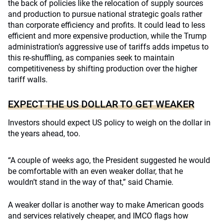
the back of policies like the relocation of supply sources
and production to pursue national strategic goals rather
than corporate efficiency and profits. It could lead to less
efficient and more expensive production, while the Trump
administration’s aggressive use of tariffs adds impetus to
this re-shuffling, as companies seek to maintain
competitiveness by shifting production over the higher
tariff walls.
EXPECT THE US DOLLAR TO GET WEAKER
Investors should expect US policy to weigh on the dollar in
the years ahead, too.
“A couple of weeks ago, the President suggested he would
be comfortable with an even weaker dollar, that he
wouldn’t stand in the way of that,” said Chamie.
A weaker dollar is another way to make American goods
and services relatively cheaper, and IMCO flags how