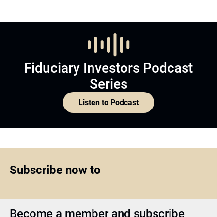
Fiduciary Investors Podcast
Series
Listen to Podcast
Subscribe now to
Become a member and subscribe