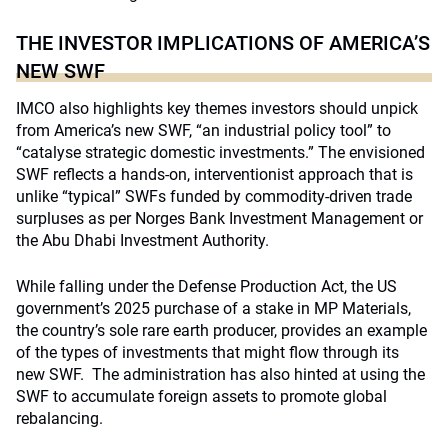
THE INVESTOR IMPLICATIONS OF AMERICA’S
NEW SWF
IMCO also highlights key themes investors should unpick
from America’s new SWF, “an industrial policy tool” to
“catalyse strategic domestic investments.” The envisioned
SWF reflects a hands-on, interventionist approach that is
unlike “typical” SWFs funded by commodity-driven trade
surpluses as per Norges Bank Investment Management or
the Abu Dhabi Investment Authority.
While falling under the Defense Production Act, the US
government’s 2025 purchase of a stake in MP Materials,
the country’s sole rare earth producer, provides an example
of the types of investments that might flow through its
new SWF. The administration has also hinted at using the
SWF to accumulate foreign assets to promote global
rebalancing.