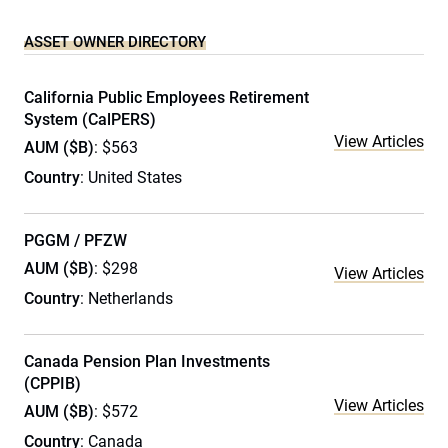
ASSET OWNER DIRECTORY
California Public Employees Retirement
System (CalPERS)
View Articles
AUM ($B)
: $563
Country
: United States
PGGM / PFZW
AUM ($B)
: $298
View Articles
Country
: Netherlands
Canada Pension Plan Investments
(CPPIB)
View Articles
AUM ($B)
: $572
Country
: Canada