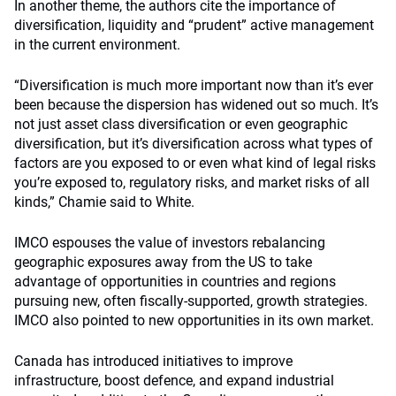
In another theme, the authors cite the importance of
diversification, liquidity and “prudent” active management
in the current environment.
“Diversification is much more important now than it’s ever
been because the dispersion has widened out so much. It’s
not just asset class diversification or even geographic
diversification, but it’s diversification across what types of
factors are you exposed to or even what kind of legal risks
you’re exposed to, regulatory risks, and market risks of all
kinds,” Chamie said to White.
IMCO espouses the value of investors rebalancing
geographic exposures away from the US to take
advantage of opportunities in countries and regions
pursuing new, often fiscally-supported, growth strategies.
IMCO also pointed to new opportunities in its own market.
Canada has introduced initiatives to improve
infrastructure, boost defence, and expand industrial