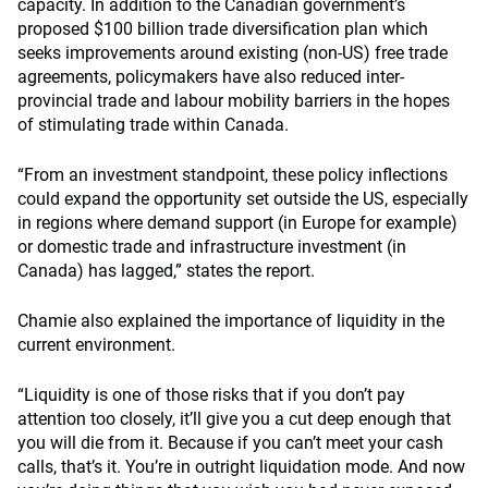
capacity. In addition to the Canadian government’s
proposed $100 billion trade diversification plan which
seeks improvements around existing (non-US) free trade
agreements, policymakers have also reduced inter-
provincial trade and labour mobility barriers in the hopes
of stimulating trade within Canada.
“From an investment standpoint, these policy inflections
could expand the opportunity set outside the US, especially
in regions where demand support (in Europe for example)
or domestic trade and infrastructure investment (in
Canada) has lagged,” states the report.
Chamie also explained the importance of liquidity in the
current environment.
“Liquidity is one of those risks that if you don’t pay
attention too closely, it’ll give you a cut deep enough that
you will die from it. Because if you can’t meet your cash
calls, that’s it. You’re in outright liquidation mode. And now