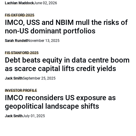
Lachlan Maddock
June 02, 2026
FIS OXFORD 2025
IMCO, USS and NBIM mull the risks of
non-US dominant portfolios
Sarah Rundell
November 13, 2025
FIS STANFORD 2025
Debt beats equity in data centre boom
as scarce capital lifts credit yields
Jack Smith
September 25, 2025
INVESTOR PROFILE
IMCO reconsiders US exposure as
geopolitical landscape shifts
Jack Smith
July 01, 2025