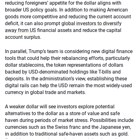
reducing foreigners’ appetite for the dollar aligns with
broader US policy goals. In addition to making American
goods more competitive and reducing the current account
deficit, it can also prompt
global investors to diversify
away from US
financial assets and reduce the capital
account surplus.
In parallel, Trump’s team is considering new digital finance
tools that could help their rebalancing efforts, particularly
dollar stablecoins, the token representations of dollars
backed by USD-denominated holdings like T-bills and
deposits. In the administration’s view, establishing these
digital rails can help the USD remain the most widely-used
currency in global trade and markets.
A weaker dollar will see investors explore potential
alternatives to the dollar as a store of value and safe
haven during periods of market stress. Possibilities include
currencies such as the Swiss franc and the Japanese yen,
in addition to traditional safe-haven assets such as gold.