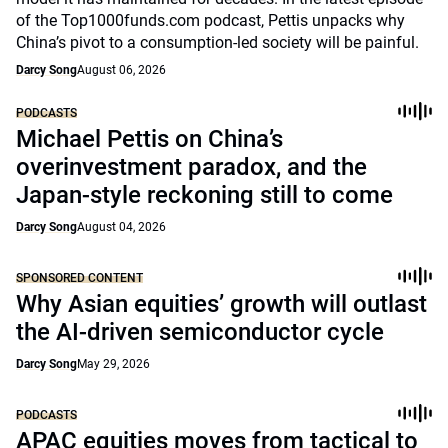
of the Top1000funds.com podcast, Pettis unpacks why
China’s pivot to a consumption-led society will be painful.
Darcy Song
August 06, 2026
PODCASTS
Michael Pettis on China’s
overinvestment paradox, and the
Japan-style reckoning still to come
Darcy Song
August 04, 2026
SPONSORED CONTENT
Why Asian equities’ growth will outlast
the AI-driven semiconductor cycle
Darcy Song
May 29, 2026
PODCASTS
APAC equities moves from tactical to