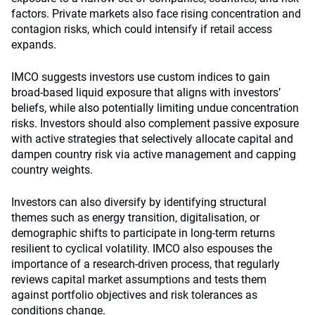
factors. Private markets also face rising concentration and
contagion risks, which could intensify if retail access
expands.
IMCO suggests investors use custom indices to gain
broad-based liquid exposure that aligns with investors’
beliefs, while also potentially limiting undue concentration
risks. Investors should also complement passive exposure
with active strategies that selectively allocate capital and
dampen country risk via active management and capping
country weights.
Investors can also diversify by identifying structural
themes such as energy transition, digitalisation, or
demographic shifts to participate in long-term returns
resilient to cyclical volatility. IMCO also espouses the
importance of a research-driven process, that regularly
reviews capital market assumptions and tests them
against portfolio objectives and risk tolerances as
conditions change.