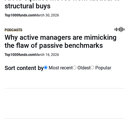
structural buys
Top1000funds.com
March 30, 2026
PODCASTS
Why active managers are mimicking
the flaw of passive benchmarks
Top1000funds.com
March 16, 2026
Sort content by
Most recent
Oldest
Popular