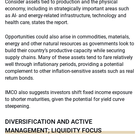
Consider assets tied to production and the physical
economy, including in strategically important areas such
as AI- and energy-related infrastructure, technology and
health care, states the report.
Opportunities could also arise in commodities, materials,
energy and other natural resources as governments look to
build their country’s productive capacity while securing
supply chains. Many of these assets tend to fare relatively
well through inflationary periods, providing a potential
complement to other inflation-sensitive assets such as real
return bonds.
IMCO also suggests investors shift fixed income exposure
to shorter maturities, given the potential for yield curve
steepening.
DIVERSIFICATION AND ACTIVE
MANAGEMENT; LIQUIDITY FOCUS