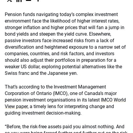
Pension funds navigating today’s complex investment
environment face the likelihood of higher interest rates,
stronger inflation and higher prices that will fan a jump in
bond yields and steepen the yield curve. Elsewhere,
passive investors face increased risks from a lack of
diversification and heightened exposure to a narrow set of
companies, countries, and risk factors, and investors
should also adjust their portfolios in preparation for a
weaker US dollar, exploring potential alternatives like the
Swiss franc and the Japanese yen.
That’s according to the Investment Management
Corporation of Ontario (IMCO), one of Canada’s major
pension investment organisations in its latest
IMCO World
View paper,
a timely lens for interpreting change and
guiding investment decision-making.
“Before, the risk-free assets paid you almost nothing. And