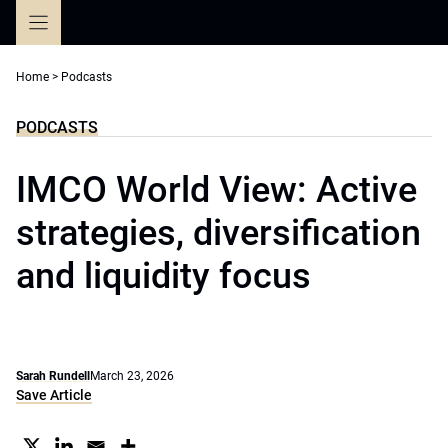
Skip
to
content
Home
>
Podcasts
PODCASTS
IMCO World View: Active
strategies, diversification
and liquidity focus
Sarah Rundell
March 23, 2026
Save Article