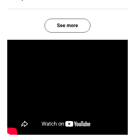
See more