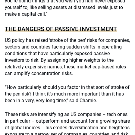
you’re doing things that you wish you had never exposed
yourself to, like selling assets at distressed levels just to
make a capital call.”
THE DANGERS OF PASSIVE INVESTMENT
US policy has raised ‘stroke of the pen’ risks for companies,
sectors and countries facing sudden shifts in operating
conditions that have particularly exposed passive
investors to risk. By assigning higher weights to the
relatively expensive names, these market cap-based rules
can amplify concentration risks.
“How particularly should you factor in that sort of stroke of
the pen risk? I think it’s much more important than it has
been in a very, very long time,” said Chamie.
These risks are intensifying as US companies – tech ones
in particular – outperform and account for a growing share
of global indices. This erodes diversification and heightens
exposure to a narrow set of companies, countries, and risk