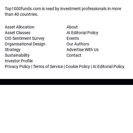
Top1000funds.com is read by investment professionals in more
than 40 countries.
Asset Allocation
About
Asset Classes
AI Editorial Policy
CIO Sentiment Survey
Events
Organisational Design
Our Authors
Strategy
Advertise With Us
Sustainability
Contact
Investor Profile
Privacy Policy
|
Terms of Service
|
Cookie Policy
|
AI Editorial Policy