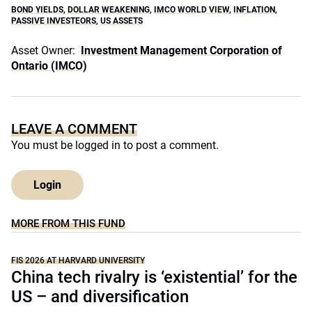
BOND YIELDS
,
DOLLAR WEAKENING
,
IMCO WORLD VIEW
,
INFLATION
,
PASSIVE INVESTEORS
,
US ASSETS
Asset Owner:
Investment Management Corporation of
Ontario (IMCO)
LEAVE A COMMENT
You must be
logged in
to post a comment.
Login
MORE FROM THIS FUND
FIS 2026 AT HARVARD UNIVERSITY
China tech rivalry is ‘existential’ for the
US – and diversification