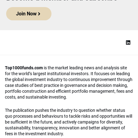
Join Now
Top1000funds.com
is the market leading news and analysis site
for the world’s largest institutional investors. It focuses on leading
the global investment industry to continuous improvement through
case studies of best practice in governance and decision making,
portfolio construction and efficient portfolio management, fees and
costs, and sustainable investing.
The publication pushes the industry to question whether status
quo processes and behaviours to tackle risks and opportunities will
be sufficient in the future, and actively campaigns for diversity,
sustainability, transparency, innovation and better alignment of
fees in the investment industry.