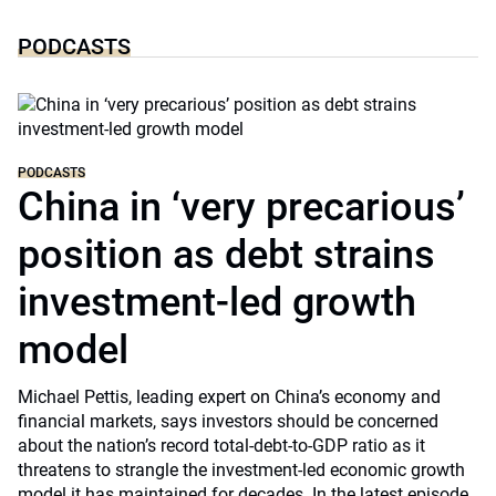
PODCASTS
PODCASTS
China in ‘very precarious’
position as debt strains
investment-led growth
model
Michael Pettis, leading expert on China’s economy and
financial markets, says investors should be concerned
about the nation’s record total-debt-to-GDP ratio as it
threatens to strangle the investment-led economic growth
model it has maintained for decades. In the latest episode