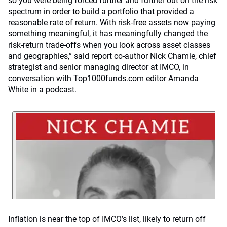
so you were being forced further and further out on the risk
spectrum in order to build a portfolio that provided a
reasonable rate of return. With risk-free assets now paying
something meaningful, it has meaningfully changed the
risk-return trade-offs when you look across asset classes
and geographies,” said report co-author Nick Chamie, chief
strategist and senior managing director at IMCO, in
conversation with Top1000funds.com editor Amanda
White in a podcast.
Inflation is near the top of IMCO’s list, likely to return off