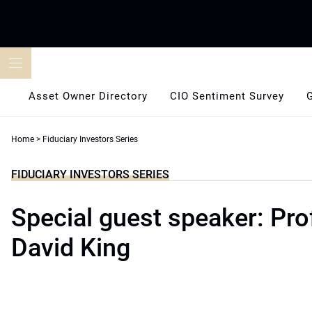
Skip
to
content
Asset Owner Directory
CIO Sentiment Survey
Home
>
Fiduciary Investors Series
FIDUCIARY INVESTORS SERIES
Special guest speaker: Pro
David King