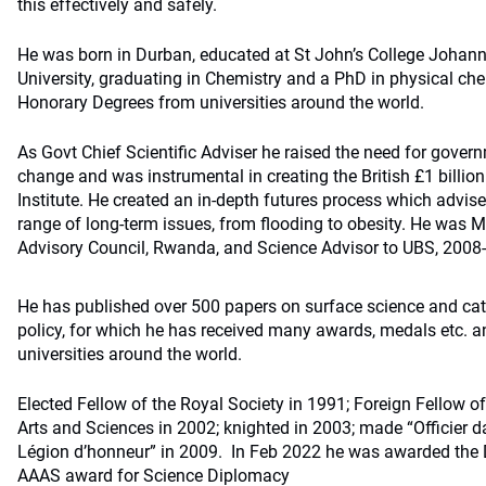
this effectively and safely.
He was born in Durban, educated at St John’s College Johan
University, graduating in Chemistry and a PhD in physical che
Honorary Degrees from universities around the world.
As Govt Chief Scientific Adviser he raised the need for gover
change and was instrumental in creating the British £1 billi
Institute. He created an in-depth futures process which advi
range of long-term issues, from flooding to obesity. He was M
Advisory Council, Rwanda, and Science Advisor to UBS, 2008
He has published over 500 papers on surface science and cat
policy, for which he has received many awards, medals etc. 
universities around the world.
Elected Fellow of the Royal Society in 1991; Foreign Fellow 
Arts and Sciences in 2002; knighted in 2003; made “Officier da
Légion d’honneur” in 2009. In Feb 2022 he was awarded the
AAAS award for Science Diplomacy