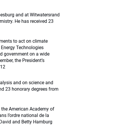
nesburg and at Witwatersrand
mistry. He has received 23
nments to act on climate
on Energy Technologies
sed government on a wide
ember, the President’s
-12
alysis and on science and
and 23 honorary degrees from
of the American Academy of
ns l’ordre national de la
 David and Betty Hamburg