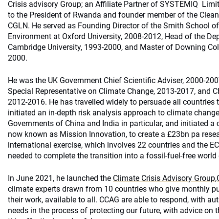
Crisis advisory Group; an Affiliate Partner of SYSTEMIQ Limi
to the President of Rwanda and founder member of the Clea
CGLN. He served as Founding Director of the Smith School of
Environment at Oxford University, 2008-2012, Head of the De
Cambridge University, 1993-2000, and Master of Downing Co
2000.
He was the UK Government Chief Scientific Adviser, 2000-2007
Special Representative on Climate Change, 2013-2017, and Cha
2012-2016. He has travelled widely to persuade all countries 
initiated an in-depth risk analysis approach to climate change
Governments of China and India in particular, and initiated a
now known as Mission Innovation, to create a £23bn pa res
international exercise, which involves 22 countries and the EC,
needed to complete the transition into a fossil-fuel-free worl
In June 2021, he launched the
Climate Crisis Advisory Group
climate experts drawn from 10 countries who give monthly pub
their work, available to all. CCAG are able to respond, with aut
needs in the process of protecting our future, with advice on 