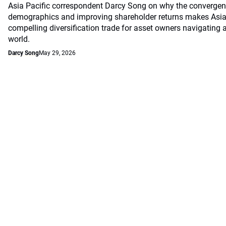
Asia Pacific correspondent Darcy Song on why the convergenc
demographics and improving shareholder returns makes Asian
compelling diversification trade for asset owners navigating a
world.
Darcy Song
May 29, 2026