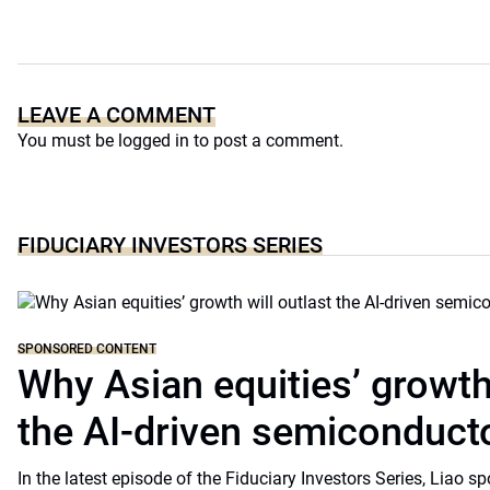
LEAVE A COMMENT
You must be
logged in
to post a comment.
FIDUCIARY INVESTORS SERIES
SPONSORED CONTENT
Why Asian equities’ growth 
the AI-driven semiconduct
In the latest episode of the Fiduciary Investors Series, Lia