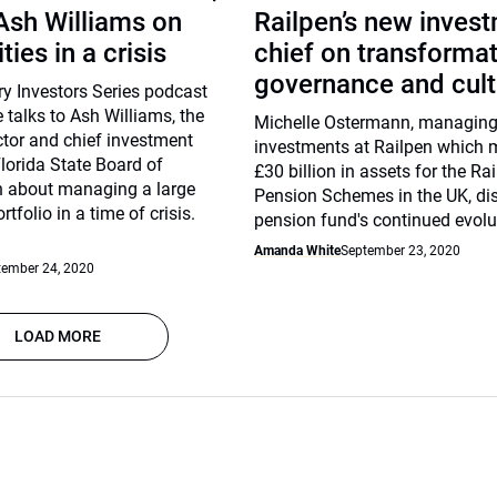
 Ash Williams on
Railpen’s new inves
ies in a crisis
chief on transformat
governance and cult
ary Investors Series podcast
talks to Ash Williams, the
Michelle Ostermann, managing 
ctor and chief investment
investments at Railpen which
Florida State Board of
£30 billion in assets for the Ra
n about managing a large
Pension Schemes in the UK, di
rtfolio in a time of crisis.
pension fund's continued evolu
Amanda White
September 23, 2020
tember 24, 2020
LOAD MORE