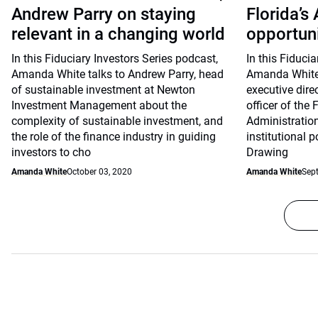
Andrew Parry on staying
Florida’s
relevant in a changing world
opportunit
In this Fiduciary Investors Series podcast,
In this Fiduci
Amanda White talks to Andrew Parry, head
Amanda White 
of sustainable investment at Newton
executive dire
Investment Management about the
officer of the 
complexity of sustainable investment, and
Administratio
the role of the finance industry in guiding
institutional po
investors to cho
Drawing
Amanda White
October 03, 2020
Amanda White
Sep