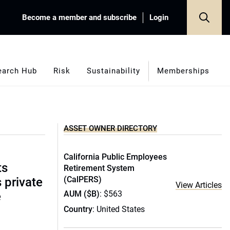
Become a member and subscribe
Login
earch Hub
Risk
Sustainability
Memberships
ASSET OWNER DIRECTORY
California Public Employees
ts
Retirement System
(CalPERS)
s private
View Articles
AUM ($B)
: $563
e
Country
: United States