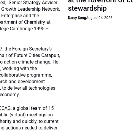
at the forefront of 
ted; Senior Strategy Adviser
stewardship
n Growth Leadership Network,
 Enterprise and the
Darcy Song
August 04, 2026
partment of Chemistry at
llege Cambridge 1995 –
, the Foreign Secretary’s
ir of Future Cities Catapult,
to act on climate change. He
, working with the
 collaborative programme,
earch and development
 to deliver all technologies
d economy.
,CCAG,
a global team of 15
lic (virtual) meetings on
hority and quickly, to current
the actions needed to deliver