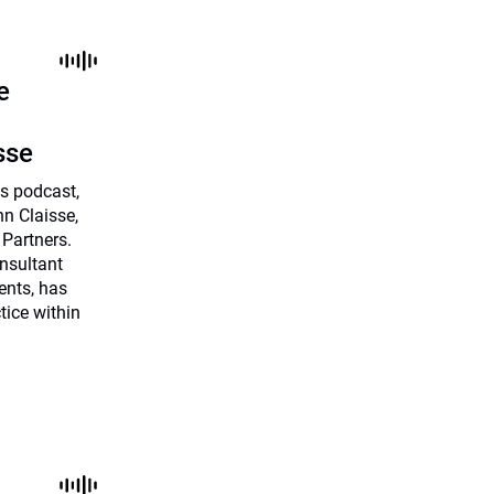
e
sse
es podcast,
n Claisse,
 Partners.
onsultant
ents, has
tice within