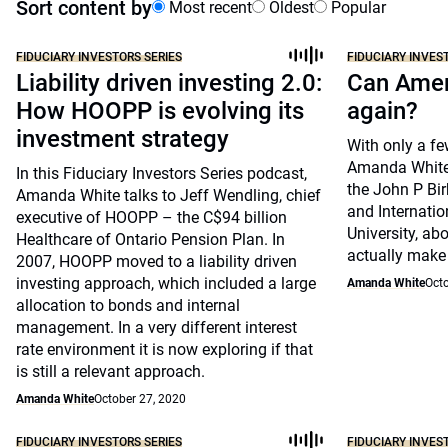
Sort content by
Most recent
Oldest
Popular
FIDUCIARY INVESTORS SERIES
FIDUCIARY INVES
Liability driven investing 2.0:
Can Amer
How HOOPP is evolving its
again?
investment strategy
With only a fe
Amanda White 
In this Fiduciary Investors Series podcast,
the John P Bir
Amanda White talks to Jeff Wendling, chief
and Internatio
executive of HOOPP – the C$94 billion
University, ab
Healthcare of Ontario Pension Plan. In
actually make
2007, HOOPP moved to a liability driven
investing approach, which included a large
Amanda White
Octo
allocation to bonds and internal
management. In a very different interest
rate environment it is now exploring if that
is still a relevant approach.
Amanda White
October 27, 2020
FIDUCIARY INVESTORS SERIES
FIDUCIARY INVES