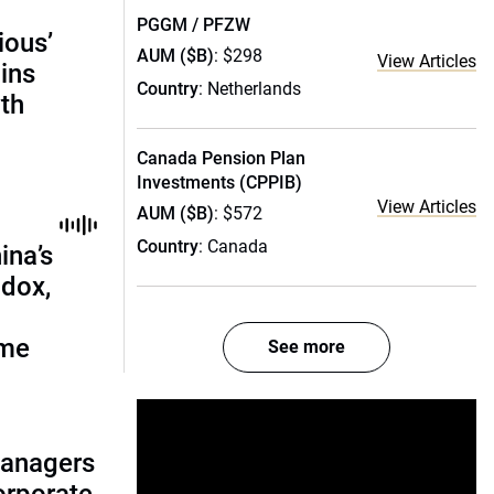
PGGM / PFZW
ious’
AUM ($B)
: $298
View Articles
ains
Country
: Netherlands
th
Canada Pension Plan
Investments (CPPIB)
View Articles
AUM ($B)
: $572
Country
: Canada
ina’s
adox,
ome
See more
managers