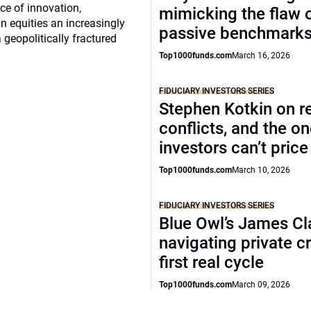
e of innovation,
mimicking the flaw 
 equities an increasingly
passive benchmark
 geopolitically fractured
Top1000funds.com
March 16, 2026
FIDUCIARY INVESTORS SERIES
Stephen Kotkin on r
conflicts, and the o
investors can’t price
Top1000funds.com
March 10, 2026
FIDUCIARY INVESTORS SERIES
Blue Owl’s James Cl
navigating private cr
first real cycle
Top1000funds.com
March 09, 2026