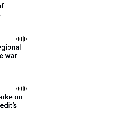
of
s
egional
ne war
arke on
edit’s