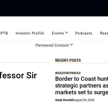
GPTB
Investor Profile
Events
Podcasts
Res
Partnered Content
RECENT POSTS
fessor Sir
INVESTOR PROFILE
Border to Coast hun
strategic partners a
markets set to surg
Sarah Rundell
August 06, 2026