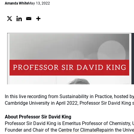
Amanda White
May 13, 2022
In this live recording from Sustainability in Practice, hosted b
Cambridge University in April 2022, Professor Sir David Kin
About Professor Sir David King
Professor Sir David King is Emeritus Professor of Chemistry, 
Founder and Chair of the
Centre for ClimateRepair
in the Unive