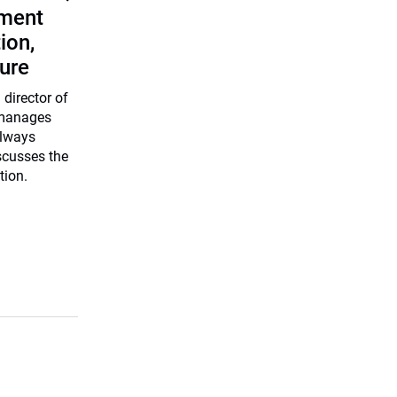
tment
ion,
ure
director of
 manages
ilways
scusses the
tion.