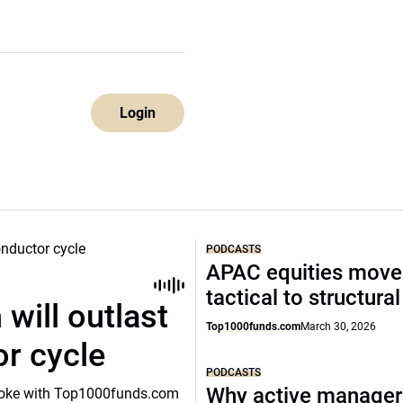
Login
PODCASTS
APAC equities move
tactical to structura
will outlast
Top1000funds.com
March 30, 2026
or cycle
PODCASTS
Why active manager
o spoke with Top1000funds.com