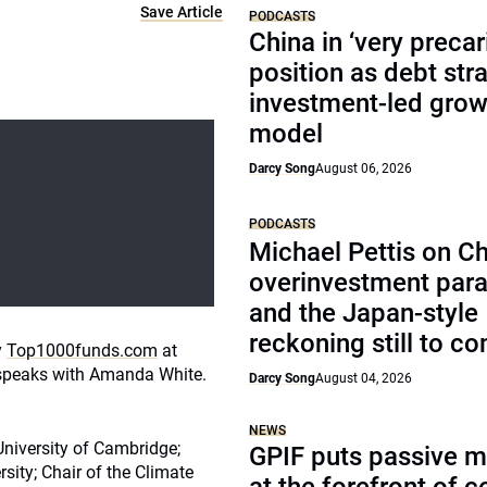
Save Article
PODCASTS
China in ‘very precar
position as debt str
investment-led grow
model
Darcy Song
August 06, 2026
PODCASTS
Michael Pettis on Ch
overinvestment par
and the Japan-style
reckoning still to c
y
Top1000funds.com
at
g speaks with Amanda White.
Darcy Song
August 04, 2026
NEWS
University of Cambridge;
GPIF puts passive 
rsity; Chair of the Climate