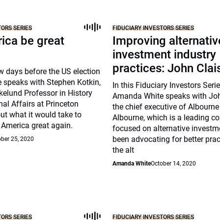
TORS SERIES
FIDUCIARY INVESTORS SERIES
ica be great
Improving alternativ
investment industry
practices: John Clai
w days before the US election
speaks with Stephen Kotkin,
In this Fiduciary Investors Seri
kelund Professor in History
Amanda White speaks with Joh
nal Affairs at Princeton
the chief executive of Albourne
out what it would take to
Albourne, which is a leading c
 America great again.
focused on alternative investm
been advocating for better prac
ber 25, 2020
the alt
Amanda White
October 14, 2020
TORS SERIES
FIDUCIARY INVESTORS SERIES