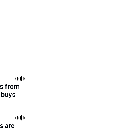
s from
l buys
s are