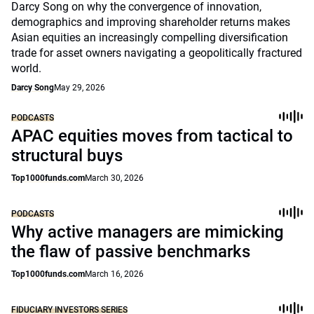
Darcy Song on why the convergence of innovation,
demographics and improving shareholder returns makes
Asian equities an increasingly compelling diversification
trade for asset owners navigating a geopolitically fractured
world.
Darcy Song
May 29, 2026
PODCASTS
APAC equities moves from tactical to
structural buys
Top1000funds.com
March 30, 2026
PODCASTS
Why active managers are mimicking
the flaw of passive benchmarks
Top1000funds.com
March 16, 2026
FIDUCIARY INVESTORS SERIES