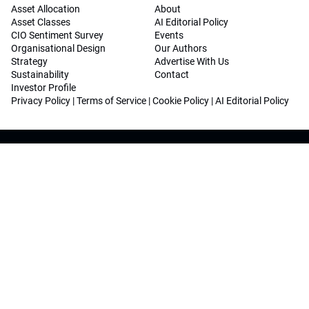
Asset Allocation
About
Asset Classes
AI Editorial Policy
CIO Sentiment Survey
Events
Organisational Design
Our Authors
Strategy
Advertise With Us
Sustainability
Contact
Investor Profile
Privacy Policy
|
Terms of Service
|
Cookie Policy
|
AI Editorial Policy