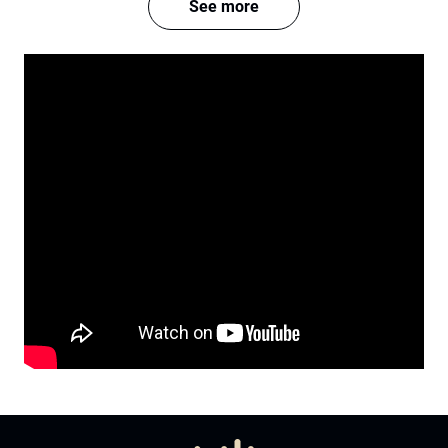
See more