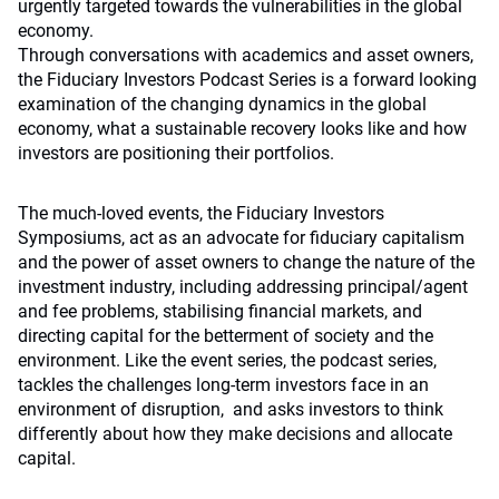
urgently targeted towards the vulnerabilities in the global
economy.
Through conversations with academics and asset owners,
the Fiduciary Investors Podcast Series is a forward looking
examination of the changing dynamics in the global
economy, what a sustainable recovery looks like and how
investors are positioning their portfolios.
The much-loved events, the Fiduciary Investors
Symposiums, act as an advocate for fiduciary capitalism
and the power of asset owners to change the nature of the
investment industry, including addressing principal/agent
and fee problems, stabilising financial markets, and
directing capital for the betterment of society and the
environment. Like the event series, the podcast series,
tackles the challenges long-term investors face in an
environment of disruption, and asks investors to think
differently about how they make decisions and allocate
capital.