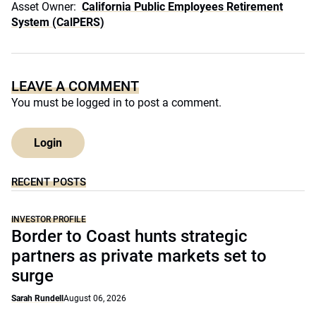
Asset Owner:
California Public Employees Retirement
System (CalPERS)
LEAVE A COMMENT
You must be
logged in
to post a comment.
Login
RECENT POSTS
INVESTOR PROFILE
Border to Coast hunts strategic
partners as private markets set to
surge
Sarah Rundell
August 06, 2026