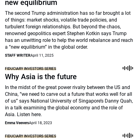
new equilibrium
The second Trump administration has so far brought a lot
of things: market shocks, volatile trade policies, and
turbulent foreign relationships. But beyond the chaos,
renowned geopolitics expert Stephen Kotkin says Trump
has an unwitting role to help the world rebalance and reach
a “new equilibrium” in the global order.
STAFF WRITER
April 11, 2025
FIDUCIARY INVESTORS SERIES
Why Asia is the future
In the midst of the great power rivalry between the US and
China, “we need to carve out a future that works well for all
of us” says National University of Singapore’s Danny Quah,
in a talk examining the global economy and the role of
Asia. Listen here.
Emma Veevers
April 18, 2023
FIDUCIARY INVESTORS SERIES