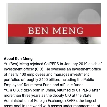
About Ben Meng
Yu (Ben) Meng rejoined CalPERS in January 2019 as chief
investment officer (CIO). He oversees an investment office
of nearly 400 employees and manages investment
portfolios of roughly $400 billion, including the Public
Employees’ Retirement Fund and affiliate funds.
Yu, a U.S. citizen born in China, returned to CalPERS after
more than three years as the deputy CIO at the State
Administration of Foreign Exchange (SAFE), the largest
asset pool in the world with assets under management of