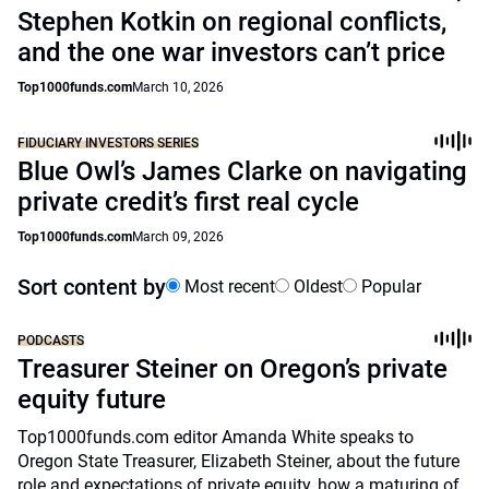
Stephen Kotkin on regional conflicts,
and the one war investors can’t price
Top1000funds.com
March 10, 2026
FIDUCIARY INVESTORS SERIES
Blue Owl’s James Clarke on navigating
private credit’s first real cycle
Top1000funds.com
March 09, 2026
Sort content by
Most recent
Oldest
Popular
PODCASTS
Treasurer Steiner on Oregon’s private
equity future
Top1000funds.com editor Amanda White speaks to
Oregon State Treasurer, Elizabeth Steiner, about the future
role and expectations of private equity, how a maturing of