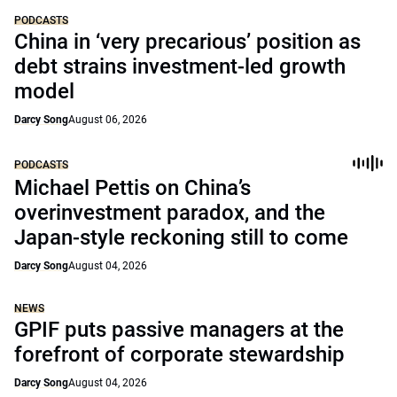
PODCASTS
China in ‘very precarious’ position as
debt strains investment-led growth
model
Darcy Song
August 06, 2026
PODCASTS
Michael Pettis on China’s
overinvestment paradox, and the
Japan-style reckoning still to come
Darcy Song
August 04, 2026
NEWS
GPIF puts passive managers at the
forefront of corporate stewardship
Darcy Song
August 04, 2026