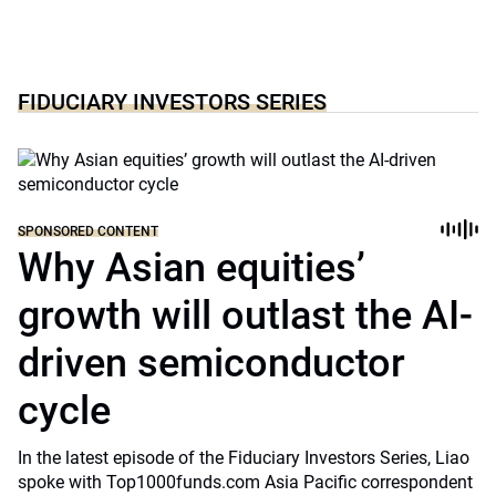
FIDUCIARY INVESTORS SERIES
SPONSORED CONTENT
Why Asian equities’
growth will outlast the AI-
driven semiconductor
cycle
In the latest episode of the Fiduciary Investors Series, Liao
spoke with Top1000funds.com Asia Pacific correspondent