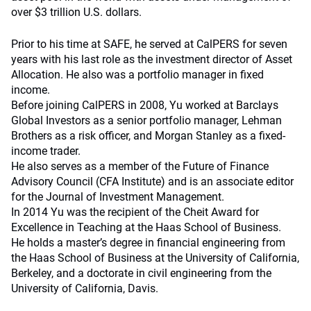
over $3 trillion U.S. dollars.
Prior to his time at SAFE, he served at CalPERS for seven
years with his last role as the investment director of Asset
Allocation. He also was a portfolio manager in fixed
income.
Before joining CalPERS in 2008, Yu worked at Barclays
Global Investors as a senior portfolio manager, Lehman
Brothers as a risk officer, and Morgan Stanley as a fixed-
income trader.
He also serves as a member of the Future of Finance
Advisory Council (CFA Institute) and is an associate editor
for the Journal of Investment Management.
In 2014 Yu was the recipient of the Cheit Award for
Excellence in Teaching at the Haas School of Business.
He holds a master’s degree in financial engineering from
the Haas School of Business at the University of California,
Berkeley, and a doctorate in civil engineering from the
University of California, Davis.