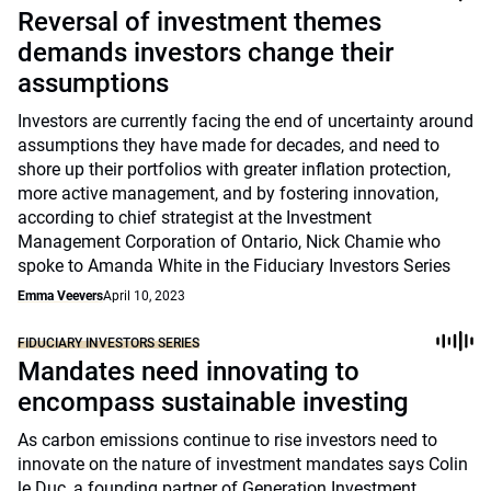
Reversal of investment themes
demands investors change their
assumptions
Investors are currently facing the end of uncertainty around
assumptions they have made for decades, and need to
shore up their portfolios with greater inflation protection,
more active management, and by fostering innovation,
according to chief strategist at the Investment
Management Corporation of Ontario, Nick Chamie who
spoke to Amanda White in the Fiduciary Investors Series
Emma Veevers
April 10, 2023
FIDUCIARY INVESTORS SERIES
Mandates need innovating to
encompass sustainable investing
As carbon emissions continue to rise investors need to
innovate on the nature of investment mandates says Colin
le Duc, a founding partner of Generation Investment