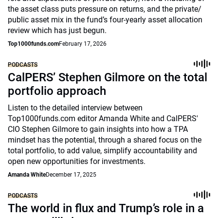
the asset class puts pressure on returns, and the private/
public asset mix in the fund’s four-yearly asset allocation
review which has just begun.
Top1000funds.com
February 17, 2026
PODCASTS
CalPERS’ Stephen Gilmore on the total
portfolio approach
Listen to the detailed interview between
Top1000funds.com editor Amanda White and CalPERS'
CIO Stephen Gilmore to gain insights into how a TPA
mindset has the potential, through a shared focus on the
total portfolio, to add value, simplify accountability and
open new opportunities for investments.
Amanda White
December 17, 2025
PODCASTS
The world in flux and Trump’s role in a