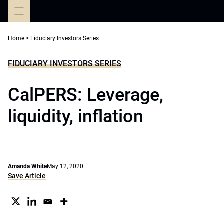
Skip
to
content
Home
>
Fiduciary Investors Series
FIDUCIARY INVESTORS SERIES
CalPERS: Leverage,
liquidity, inflation
Amanda White
May 12, 2020
Save Article