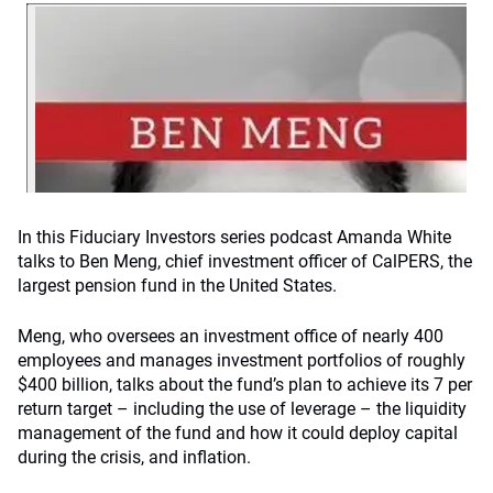
In this Fiduciary Investors series podcast Amanda White
talks to Ben Meng, chief investment officer of CalPERS, the
largest pension fund in the United States.
Meng, who oversees an investment office of nearly 400
employees and manages investment portfolios of roughly
$400 billion, talks about the fund’s plan to achieve its 7 per
return target – including the use of leverage – the liquidity
management of the fund and how it could deploy capital
during the crisis, and inflation.