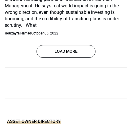
Management. He says real world impact is going in the
wrong direction, even though sustainable investing is
booming, and the credibility of transition plans is under
scrutiny. What
Houzayfa Hamad
October 06, 2022
LOAD MORE
ASSET OWNER DIRECTORY