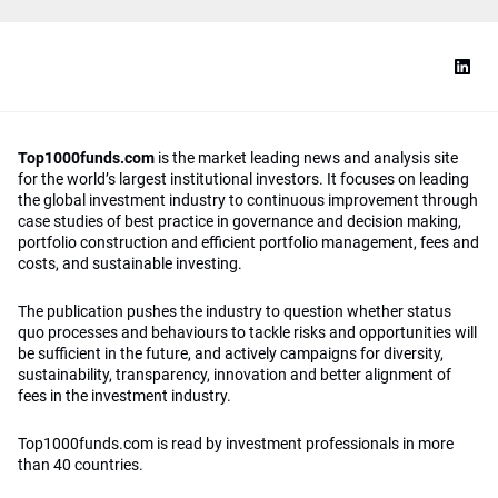
Top1000funds.com
is the market leading news and analysis site
for the world’s largest institutional investors. It focuses on leading
the global investment industry to continuous improvement through
case studies of best practice in governance and decision making,
portfolio construction and efficient portfolio management, fees and
costs, and sustainable investing.
The publication pushes the industry to question whether status
quo processes and behaviours to tackle risks and opportunities will
be sufficient in the future, and actively campaigns for diversity,
sustainability, transparency, innovation and better alignment of
fees in the investment industry.
Top1000funds.com is read by investment professionals in more
than 40 countries.