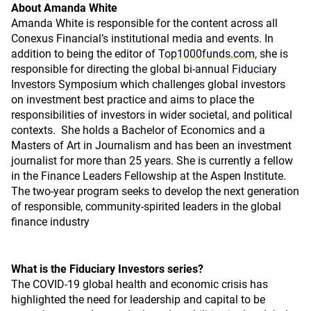
About Amanda White
Amanda White is responsible for the content across all
Conexus Financial’s institutional media and events. In
addition to being the editor of
Top1000funds.com
, she is
responsible for directing the global bi-annual
Fiduciary
Investors Symposium
which challenges global investors
on investment best practice and aims to place the
responsibilities of investors in wider societal, and political
contexts. She holds a Bachelor of Economics and a
Masters of Art in Journalism and has been an investment
journalist for more than 25 years. She is currently a fellow
in the Finance Leaders Fellowship at the Aspen Institute.
The two-year program seeks to develop the next generation
of responsible, community-spirited leaders in the global
finance industry
What is the Fiduciary Investors series?
The COVID-19 global health and economic crisis has
highlighted the need for leadership and capital to be