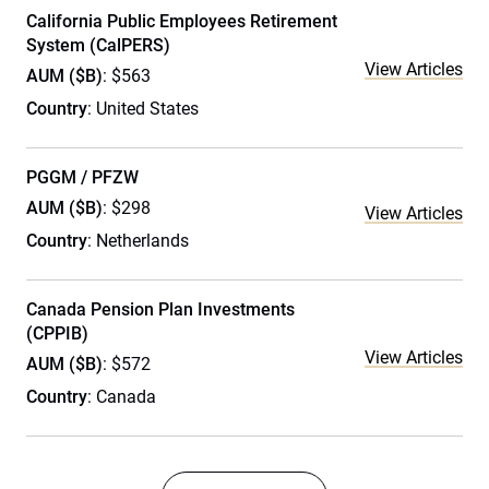
California Public Employees Retirement
System (CalPERS)
View Articles
AUM ($B)
: $563
Country
: United States
PGGM / PFZW
AUM ($B)
: $298
View Articles
Country
: Netherlands
Canada Pension Plan Investments
(CPPIB)
View Articles
AUM ($B)
: $572
Country
: Canada