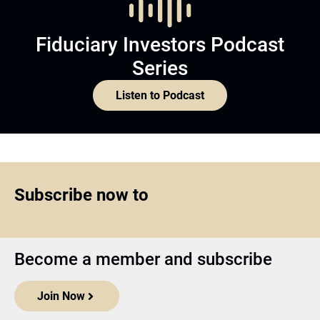
Fiduciary Investors Podcast
Series
Listen to Podcast
Subscribe now to
Become a member and subscribe
Join Now