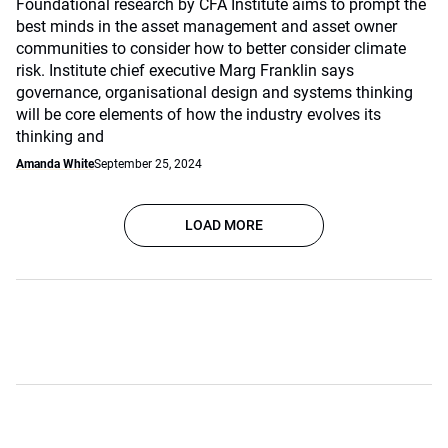
Foundational research by CFA Institute aims to prompt the
best minds in the asset management and asset owner
communities to consider how to better consider climate
risk. Institute chief executive Marg Franklin says
governance, organisational design and systems thinking
will be core elements of how the industry evolves its
thinking and
Amanda White
September 25, 2024
LOAD MORE