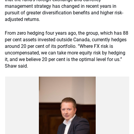
management strategy has changed in recent years in
pursuit of greater diversification benefits and higher risk-
adjusted returns.
From zero hedging four years ago, the group, which has 88
per cent assets invested outside Canada, currently hedges
around 20 per cent of its portfolio. “Where FX risk is
uncompensated, we can take more equity risk by hedging
it, and we believe 20 per cent is the optimal level for us.”
Shaw said.