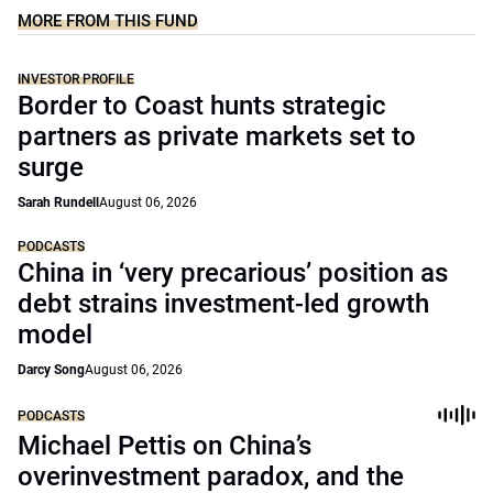
MORE FROM THIS FUND
INVESTOR PROFILE
Border to Coast hunts strategic
partners as private markets set to
surge
Sarah Rundell
August 06, 2026
PODCASTS
China in ‘very precarious’ position as
debt strains investment-led growth
model
Darcy Song
August 06, 2026
PODCASTS
Michael Pettis on China’s
overinvestment paradox, and the