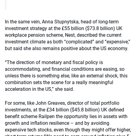
In the same vein, Anna Stupnytska, head of long-term
investment strategy at the £55 billion ($73.8 billion) UK
workplace pension scheme, Nest, described the current
investment climate as both “complicated” and “expensive,”
but said she also remains positive about the US economy.
“The direction of monetary and fiscal policy is
accommodating, and financial conditions are easing, so
unless there is something else, like an external shock, this
combination sets the scene for a really meaningful
acceleration in the US,” she said.
For some, like John Greaves, director of total portfolio
investments, at the £34 billion ($45.8 billion) UK defined
benefit scheme Railpen the opportunity lies in assets with
growth and inflation resilience – and by avoiding
expensive tech stocks, even though they might offer higher,