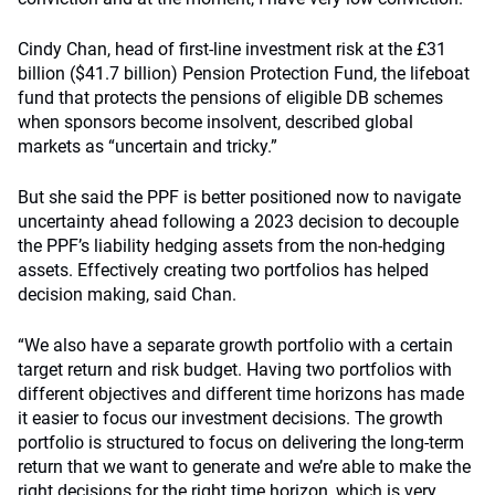
Cindy Chan, head of first-line investment risk at the £31
billion ($41.7 billion) Pension Protection Fund, the lifeboat
fund that protects the pensions of eligible DB schemes
when sponsors become insolvent, described global
markets as “uncertain and tricky.”
But she said the PPF is better positioned now to navigate
uncertainty ahead following a 2023 decision to decouple
the PPF’s liability hedging assets from the non-hedging
assets. Effectively creating two portfolios has helped
decision making, said Chan.
“We also have a separate growth portfolio with a certain
target return and risk budget. Having two portfolios with
different objectives and different time horizons has made
it easier to focus our investment decisions. The growth
portfolio is structured to focus on delivering the long-term
return that we want to generate and we’re able to make the
right decisions for the right time horizon, which is very