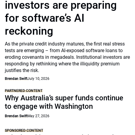
investors are preparing
for software’s AI
reckoning
As the private credit industry matures, the first real stress
tests are emerging – from AI-exposed software loans to
eroding covenants in megadeals. Institutional investors are
responding by rethinking where the illiquidity premium
justifies the risk.
Brendan Swift
July 10, 2026
PARTNERED CONTENT
Why Australia’s super funds continue
to engage with Washington
Brendan Swift
May 27, 2026
SPONSORED CONTENT