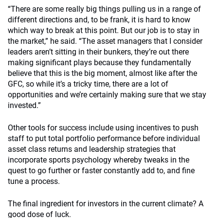
“There are some really big things pulling us in a range of
different directions and, to be frank, it is hard to know
which way to break at this point. But our job is to stay in
the market,” he said. “The asset managers that I consider
leaders aren’t sitting in their bunkers, they’re out there
making significant plays because they fundamentally
believe that this is the big moment, almost like after the
GFC, so while it’s a tricky time, there are a lot of
opportunities and we’re certainly making sure that we stay
invested.”
Other tools for success include using incentives to push
staff to put total portfolio performance before individual
asset class returns and leadership strategies that
incorporate sports psychology whereby tweaks in the
quest to go further or faster constantly add to, and fine
tune a process.
The final ingredient for investors in the current climate? A
good dose of luck.