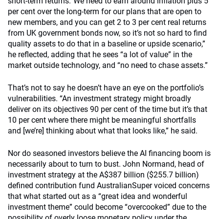
short-term returns.“We need to earn around inflation plus 5
per cent over the long-term for our plans that are open to
new members, and you can get 2 to 3 per cent real returns
from UK government bonds now, so it’s not so hard to find
quality assets to do that in a baseline or upside scenario,”
he reflected, adding that he sees “a lot of value” in the
market outside technology, and “no need to chase assets.”
That’s not to say he doesn’t have an eye on the portfolio’s
vulnerabilities. “An investment strategy might broadly
deliver on its objectives 90 per cent of the time but it’s that
10 per cent where there might be meaningful shortfalls
and [we’re] thinking about what that looks like,” he said.
Nor do seasoned investors believe the AI financing boom is
necessarily about to turn to bust. John Normand, head of
investment strategy at the A$387 billion ($255.7 billion)
defined contribution fund AustralianSuper voiced concerns
that what started out as a “great idea and wonderful
investment theme” could become “overcooked” due to the
possibility of overly loose monetary policy under the