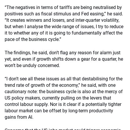
“The negatives in terms of tariffs are being neutralised by
positives such as fiscal stimulus and Fed easing,” he said.
“It creates winners and losers, and inter-quarter volatility,
but when I analyse the wide range of issues, I try to reduce
it to whether any of it is going to fundamentally affect the
pace of the business cycle.”
The findings, he said, don’t flag any reason for alarm just
yet, and even if growth shifts down a gear for a quarter, he
won’t be unduly concerned.
“I don’t see all these issues as all that destabilising for the
trend rate of growth of the economy,” he said, with one
cautionary note: the business cycle is also at the mercy of
US policy makers, currently pulling on the levers that
control labour supply. Nor is it clear if a potentially tighter
labour market can be offset by long-term productivity
gains from AI.