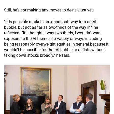
Still, he’s not making any moves to de-risk just yet.
“It is possible markets are about half-way into an AI
bubble, but not as far as two-thirds of the way in,” he
reflected. “If I thought it was two-thirds, I wouldn’t want
exposure to the AI theme in a variety of ways including
being reasonably overweight equities in general because it
wouldn’t be possible for that AI bubble to deflate without
taking down stocks broadly,” he said.