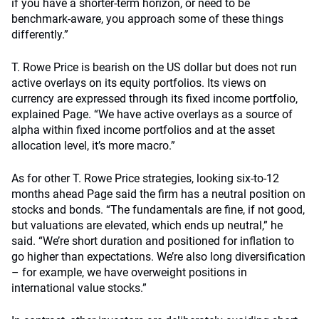
if you have a shorter-term horizon, or need to be
benchmark-aware, you approach some of these things
differently.”
T. Rowe Price is bearish on the US dollar but does not run
active overlays on its equity portfolios. Its views on
currency are expressed through its fixed income portfolio,
explained Page. “We have active overlays as a source of
alpha within fixed income portfolios and at the asset
allocation level, it’s more macro.”
As for other T. Rowe Price strategies, looking six-to-12
months ahead Page said the firm has a neutral position on
stocks and bonds. “The fundamentals are fine, if not good,
but valuations are elevated, which ends up neutral,” he
said. “We’re short duration and positioned for inflation to
go higher than expectations. We’re also long diversification
– for example, we have overweight positions in
international value stocks.”