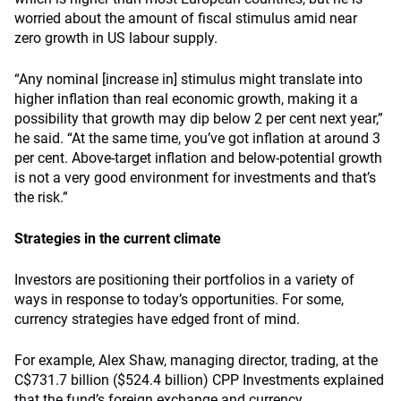
worried about the amount of fiscal stimulus amid near
zero growth in US labour supply.
“Any nominal [increase in] stimulus might translate into
higher inflation than real economic growth, making it a
possibility that growth may dip below 2 per cent next year,”
he said. “At the same time, you’ve got inflation at around 3
per cent. Above-target inflation and below-potential growth
is not a very good environment for investments and that’s
the risk.”
Strategies in the current climate
Investors are positioning their portfolios in a variety of
ways in response to today’s opportunities. For some,
currency strategies have edged front of mind.
For example, Alex Shaw, managing director, trading, at the
C$731.7 billion ($524.4 billion) CPP Investments explained
that the fund’s foreign exchange and currency