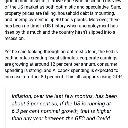
global multi-asset at T. Rowe Price who described his view
of the US market as both optimistic and speculative. Sure,
property prices are falling, household debt is mounting,
and unemployment is up 90 basis points. Moreover, there
has been no time in US history when unemployment has
risen by this much and the country hasn’t slipped into a
recession.
Yet he said looking through an optimistic lens, the Fed is
cutting rates creating fiscal stimulus, corporate earnings
are growing at around 12 per cent per annum, consumer
spending is strong, and AI capex spending is expected to
increase a further 80 per cent. This all supports rising GDP.
Inflation, over the last few months, has been
about 3 per cent so, if the US is running at
6.3 per cent nominal growth, that is higher
than any year between the GFC and Covid