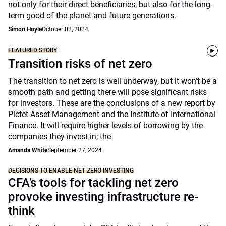
not only for their direct beneficiaries, but also for the long-
term good of the planet and future generations.
Simon Hoyle
October 02, 2024
FEATURED STORY
Transition risks of net zero
The transition to net zero is well underway, but it won’t be a
smooth path and getting there will pose significant risks
for investors. These are the conclusions of a new report by
Pictet Asset Management and the Institute of International
Finance. It will require higher levels of borrowing by the
companies they invest in; the
Amanda White
September 27, 2024
DECISIONS TO ENABLE NET ZERO INVESTING
CFA’s tools for tackling net zero
provoke investing infrastructure re-
think