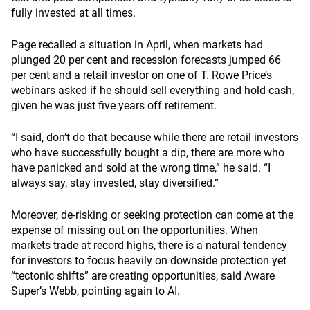
fully invested at all times.
Page recalled a situation in April, when markets had
plunged 20 per cent and recession forecasts jumped 66
per cent and a retail investor on one of T. Rowe Price’s
webinars asked if he should sell everything and hold cash,
given he was just five years off retirement.
“I said, don’t do that because while there are retail investors
who have successfully bought a dip, there are more who
have panicked and sold at the wrong time,” he said. “I
always say, stay invested, stay diversified.”
Moreover, de-risking or seeking protection can come at the
expense of missing out on the opportunities. When
markets trade at record highs, there is a natural tendency
for investors to focus heavily on downside protection yet
“tectonic shifts” are creating opportunities, said Aware
Super’s Webb, pointing again to AI.