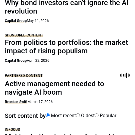
Why bond investors can’t ignore the AI
revolution
Capital Group
May 11, 2026
SPONSORED CONTENT
From politics to portfolios: the market
impact of rising populism
Capital Group
April 22, 2026
PARTNERED CONTENT
Active management needed to
navigate AI boom
Brendan Swift
March 17, 2026
Sort content by
Most recent
Oldest
Popular
INFOCUS