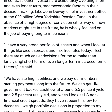
In contrast, other investors are deliberately avoiding short,
and even longer term, macroeconomic factors in their
decision making. Like John Dewey, chief investment officer
at the £20 billion West Yorkshire Pension Fund. In the
absence of a high degree of conviction either way on how
markets might act in the future, he is wholly focused on
the job of paying long term pensions.
“I have a very broad portfolio of assets and when I look at
things like credit spreads and risk-free rates today, I feel
there are much easier decisions for me to make than
[analysing] short-term or even longer-term macroeconomic
factors,” he said.
“We have sterling liabilities, and we pay our members
sterling payments long into the future. We can get UK-
government backed cashflow at around 5.5 per cent yield
and 2.5 per cent real yield, and when I look at US non-
financial credit spreads, they haven’t been this low for
decades. I weigh portfolio decisions in proportion to my
conviction and at the moment, I have very low conviction.”