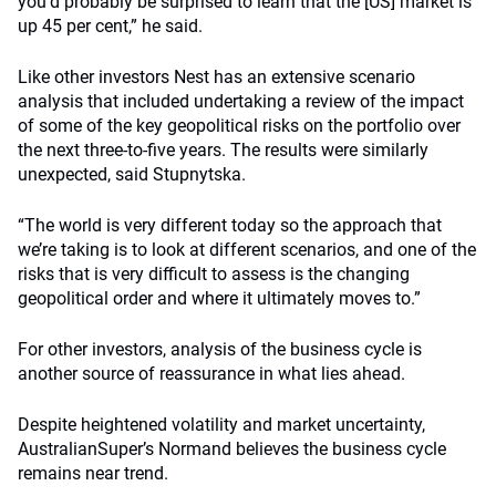
you’d probably be surprised to learn that the [US] market is
up 45 per cent,” he said.
Like other investors Nest has an extensive scenario
analysis that included undertaking a review of the impact
of some of the key geopolitical risks on the portfolio over
the next three-to-five years. The results were similarly
unexpected, said Stupnytska.
“The world is very different today so the approach that
we’re taking is to look at different scenarios, and one of the
risks that is very difficult to assess is the changing
geopolitical order and where it ultimately moves to.”
For other investors, analysis of the business cycle is
another source of reassurance in what lies ahead.
Despite heightened volatility and market uncertainty,
AustralianSuper’s Normand believes the business cycle
remains near trend.