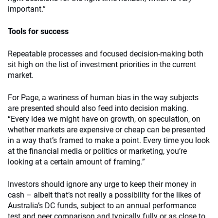
important.”
Tools for success
Repeatable processes and focused decision-making both
sit high on the list of investment priorities in the current
market.
For Page, a wariness of human bias in the way subjects
are presented should also feed into decision making.
“Every idea we might have on growth, on speculation, on
whether markets are expensive or cheap can be presented
in a way that’s framed to make a point. Every time you look
at the financial media or politics or marketing, you’re
looking at a certain amount of framing.”
Investors should ignore any urge to keep their money in
cash – albeit that’s not really a possibility for the likes of
Australia’s DC funds, subject to an annual performance
test and peer comparison and typically fully or as close to