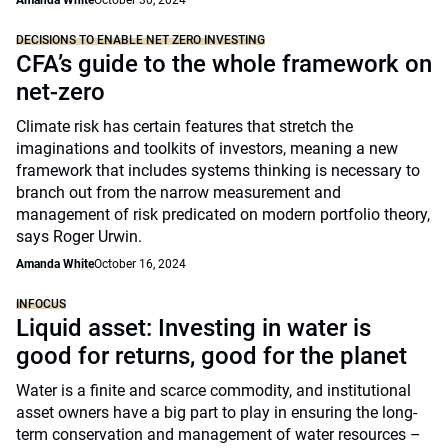
DECISIONS TO ENABLE NET ZERO INVESTING
CFA’s guide to the whole framework on
net-zero
Climate risk has certain features that stretch the
imaginations and toolkits of investors, meaning a new
framework that includes systems thinking is necessary to
branch out from the narrow measurement and
management of risk predicated on modern portfolio theory,
says Roger Urwin.
Amanda White
October 16, 2024
INFOCUS
Liquid asset: Investing in water is
good for returns, good for the planet
Water is a finite and scarce commodity, and institutional
asset owners have a big part to play in ensuring the long-
term conservation and management of water resources –