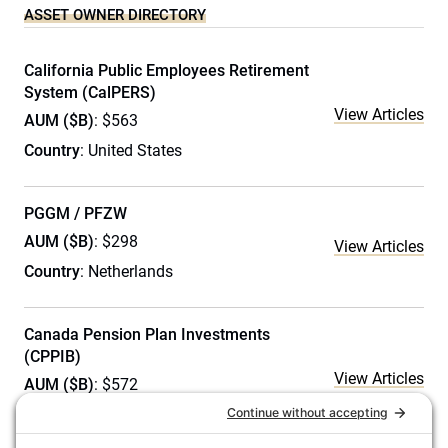
ASSET OWNER DIRECTORY
California Public Employees Retirement
System (CalPERS)
View Articles
AUM ($B)
: $563
Country
: United States
PGGM / PFZW
AUM ($B)
: $298
View Articles
Country
: Netherlands
Canada Pension Plan Investments
(CPPIB)
View Articles
AUM ($B)
: $572
Country
: Canada