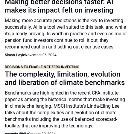
Making better decisions faster: AI
makes its impact felt on investing
Making more accurate predictions is the key to investing
successfully. AI is a tool well suited to this task, and while
it’s already proving its worth in practice and even as major
pension fund investors continue to roll it out, they
recommend caution and setting out clear use cases.
Simon Hoyle
November 06, 2024
DECISIONS TO ENABLE NET ZERO INVESTING
The complexity, limitation, evolution
and liberation of climate benchmarks
Benchmarks are highlighted in the recent CFA Institute
paper as among the historical norms that make investing
in climate challenging. MSCI Institute’s Linda-Eling Lee
talks about the complexities and evolution of climate
benchmarks including the use of balanced scorecard-
toolkits that are improving the technology.
Amanda White
October 30, 2024