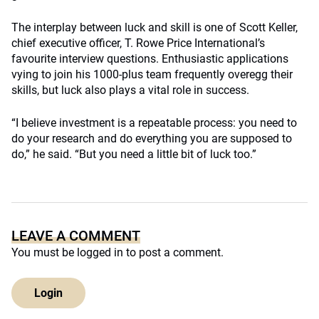
The interplay between luck and skill is one of Scott Keller,
chief executive officer, T. Rowe Price International’s
favourite interview questions. Enthusiastic applications
vying to join his 1000-plus team frequently overegg their
skills, but luck also plays a vital role in success.
“I believe investment is a repeatable process: you need to
do your research and do everything you are supposed to
do,” he said. “But you need a little bit of luck too.”
LEAVE A COMMENT
You must be
logged in
to post a comment.
Login