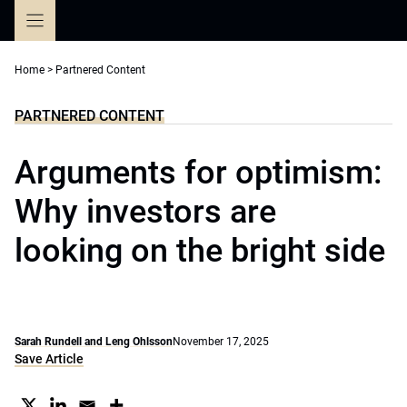
Skip
to
content
Home
>
Partnered Content
PARTNERED CONTENT
Arguments for optimism:
Why investors are
looking on the bright side
Sarah Rundell and Leng Ohlsson
November 17, 2025
Save Article