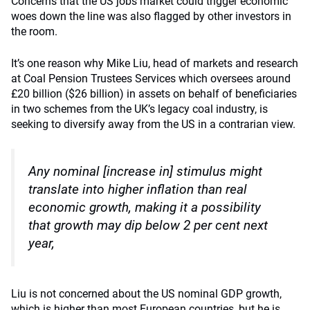
Concerns that the US jobs market could trigger economic
woes down the line was also flagged by other investors in
the room.
It’s one reason why Mike Liu, head of markets and research
at Coal Pension Trustees Services which oversees around
£20 billion ($26 billion) in assets on behalf of beneficiaries
in two schemes from the UK’s legacy coal industry, is
seeking to diversify away from the US in a contrarian view.
Any nominal [increase in] stimulus might
translate into higher inflation than real
economic growth, making it a possibility
that growth may dip below 2 per cent next
year,
Liu is not concerned about the US nominal GDP growth,
which is higher than most European countries, but he is