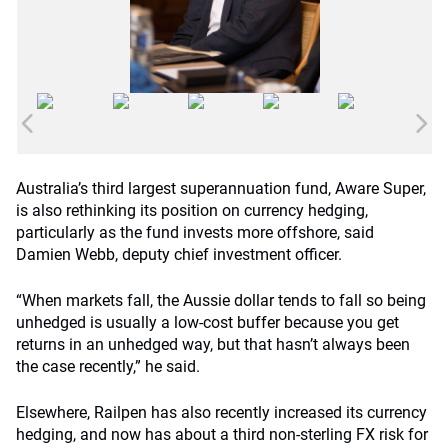
Australia’s third largest superannuation fund, Aware Super,
is also rethinking its position on currency hedging,
particularly as the fund invests more offshore, said
Damien Webb, deputy chief investment officer.
“When markets fall, the Aussie dollar tends to fall so being
unhedged is usually a low-cost buffer because you get
returns in an unhedged way, but that hasn’t always been
the case recently,” he said.
Elsewhere, Railpen has also recently increased its currency
hedging, and now has about a third non-sterling FX risk for