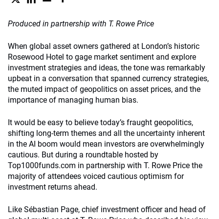
Produced in partnership with T. Rowe Price
When global asset owners gathered at London’s historic
Rosewood Hotel to gage market sentiment and explore
investment strategies and ideas, the tone was remarkably
upbeat in a conversation that spanned currency strategies,
the muted impact of geopolitics on asset prices, and the
importance of managing human bias.
It would be easy to believe today’s fraught geopolitics,
shifting long-term themes and all the uncertainty inherent
in the AI boom would mean investors are overwhelmingly
cautious. But during a roundtable hosted by
Top1000funds.com in partnership with T. Rowe Price the
majority of attendees voiced cautious optimism for
investment returns ahead.
Like Sébastian Page, chief investment officer and head of