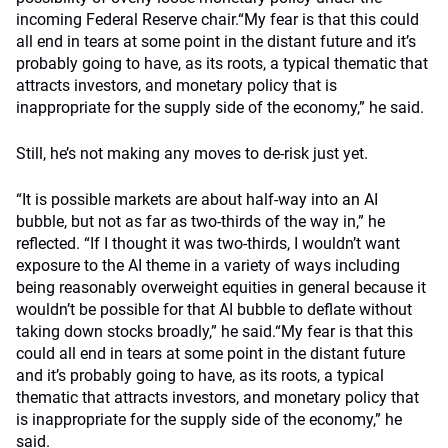
incoming Federal Reserve chair.“My fear is that this could
all end in tears at some point in the distant future and it’s
probably going to have, as its roots, a typical thematic that
attracts investors, and monetary policy that is
inappropriate for the supply side of the economy,” he said.
Still, he’s not making any moves to de-risk just yet.
“It is possible markets are about half-way into an AI
bubble, but not as far as two-thirds of the way in,” he
reflected. “If I thought it was two-thirds, I wouldn’t want
exposure to the AI theme in a variety of ways including
being reasonably overweight equities in general because it
wouldn’t be possible for that AI bubble to deflate without
taking down stocks broadly,” he said.“My fear is that this
could all end in tears at some point in the distant future
and it’s probably going to have, as its roots, a typical
thematic that attracts investors, and monetary policy that
is inappropriate for the supply side of the economy,” he
said.