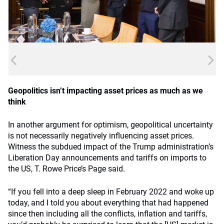
Geopolitics isn’t impacting asset prices as much as we
think
In another argument for optimism, geopolitical uncertainty
is not necessarily negatively influencing asset prices.
Witness the subdued impact of the Trump administration’s
Liberation Day announcements and tariffs on imports to
the US, T. Rowe Price’s Page said.
“If you fell into a deep sleep in February 2022 and woke up
today, and I told you about everything that had happened
since then including all the conflicts, inflation and tariffs,