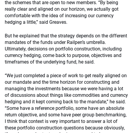
the schemes that are open to new members. “By being
really clear and aligned on our horizon, we actually got
comfortable with the idea of increasing our currency
hedging a little,” said Greaves.
But he explained that the strategy depends on the different
mandates of the funds under Railpen’s umbrella.
Ultimately, decisions on portfolio construction, including
currency hedging, come back to purpose, objectives and
timeframes of the underlying fund, he said.
“We just completed a piece of work to get really aligned on
our mandate and the time horizon for constructing and
managing the investments because we were having a lot
of discussions about things like commodities and currency
hedging and it kept coming back to the mandate,” he said.
“Some have a reference portfolio, some have an absolute
return objective, and some have peer group benchmarking,
I think that context is very important to answer a lot of
these portfolio construction questions because obviously,