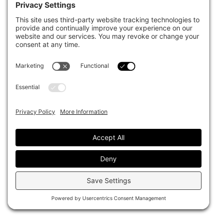
See more