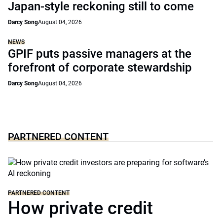
Japan-style reckoning still to come
Darcy Song
August 04, 2026
NEWS
GPIF puts passive managers at the
forefront of corporate stewardship
Darcy Song
August 04, 2026
PARTNERED CONTENT
PARTNERED CONTENT
How private credit