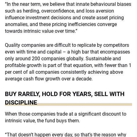
“In the near term, we believe that innate behavioural biases
such as herding, overconfidence, and loss aversion
influence investment decisions and create asset pricing
anomalies, and these pricing inefficiencies converge
towards intrinsic value over time.”
Quality companies are difficult to replicate by competitors
even with time and capital – a high bar that encompasses
only around 200 companies globally. Sustainable and
profitable growth is part of that equation, with fewer than 1
per cent of all companies consistently achieving above
average cash flow growth over a decade.
BUY RARELY, HOLD FOR YEARS, SELL WITH
DISCIPLINE
When those companies trade at a significant discount to
intrinsic value, the fund buys them.
“That doesn’t happen every day, so that’s the reason why