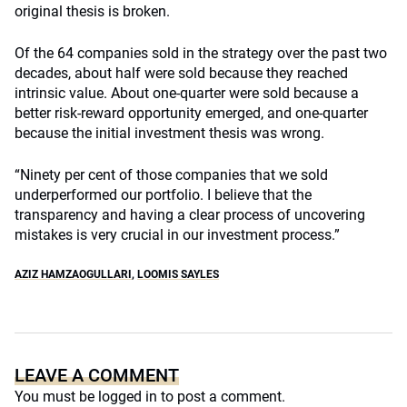
original thesis is broken.
Of the 64 companies sold in the strategy over the past two
decades, about half were sold because they reached
intrinsic value. About one-quarter were sold because a
better risk-reward opportunity emerged, and one-quarter
because the initial investment thesis was wrong.
“Ninety per cent of those companies that we sold
underperformed our portfolio. I believe that the
transparency and having a clear process of uncovering
mistakes is very crucial in our investment process.”
AZIZ HAMZAOGULLARI
,
LOOMIS SAYLES
LEAVE A COMMENT
You must be
logged in
to post a comment.