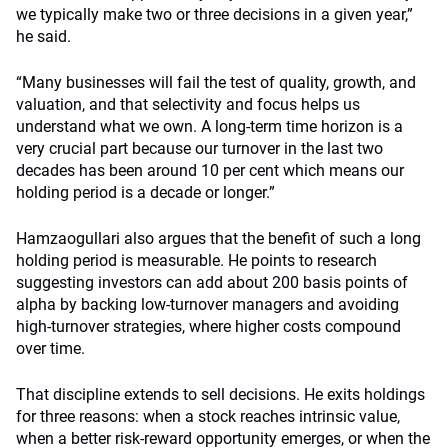
we typically make two or three decisions in a given year,”
he said.
“Many businesses will fail the test of quality, growth, and
valuation, and that selectivity and focus helps us
understand what we own. A long-term time horizon is a
very crucial part because our turnover in the last two
decades has been around 10 per cent which means our
holding period is a decade or longer.”
Hamzaogullari also argues that the benefit of such a long
holding period is measurable. He points to research
suggesting investors can add about 200 basis points of
alpha by backing low-turnover managers and avoiding
high-turnover strategies, where higher costs compound
over time.
That discipline extends to sell decisions. He exits holdings
for three reasons: when a stock reaches intrinsic value,
when a better risk-reward opportunity emerges, or when the