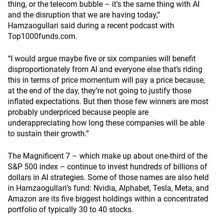
thing, or the telecom bubble – it’s the same thing with AI
and the disruption that we are having today,”
Hamzaogullari said during a recent podcast with
Top1000funds.com.
“I would argue maybe five or six companies will benefit
disproportionately from AI and everyone else that’s riding
this in terms of price momentum will pay a price because,
at the end of the day, they’re not going to justify those
inflated expectations. But then those few winners are most
probably underpriced because people are
underappreciating how long these companies will be able
to sustain their growth.”
The Magnificent 7 – which make up about one-third of the
S&P 500 index – continue to invest
hundreds of billions of
dollars
in AI strategies. Some of those names are also held
in Hamzaogullari’s fund: Nvidia, Alphabet, Tesla, Meta, and
Amazon are its five biggest holdings within a concentrated
portfolio of typically 30 to 40 stocks.