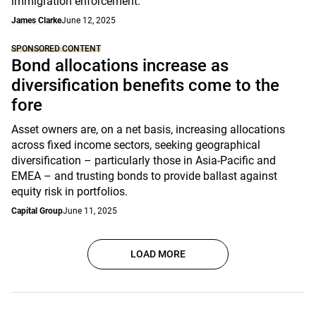
immigration enforcement.
James Clarke
June 12, 2025
SPONSORED CONTENT
Bond allocations increase as
diversification benefits come to the
fore
Asset owners are, on a net basis, increasing allocations
across fixed income sectors, seeking geographical
diversification – particularly those in Asia-Pacific and
EMEA – and trusting bonds to provide ballast against
equity risk in portfolios.
Capital Group
June 11, 2025
LOAD MORE