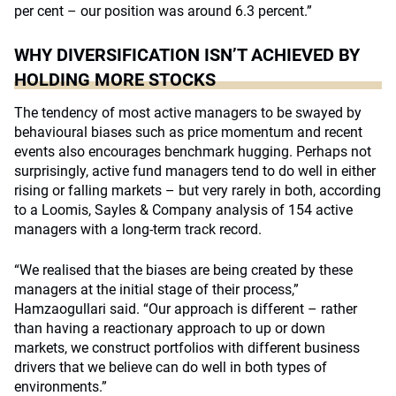
per cent – our position was around 6.3 percent.”
WHY DIVERSIFICATION ISN’T ACHIEVED BY
HOLDING MORE STOCKS
The tendency of most active managers to be swayed by
behavioural biases such as price momentum and recent
events also encourages benchmark hugging. Perhaps not
surprisingly, active fund managers tend to do well in either
rising or falling markets – but very rarely in both, according
to a Loomis, Sayles & Company analysis of 154 active
managers with a long-term track record.
“We realised that the biases are being created by these
managers at the initial stage of their process,”
Hamzaogullari said. “Our approach is different – rather
than having a reactionary approach to up or down
markets, we construct portfolios with different business
drivers that we believe can do well in both types of
environments.”