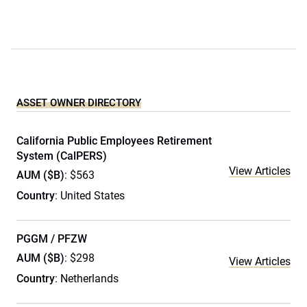
ASSET OWNER DIRECTORY
California Public Employees Retirement
System (CalPERS)
View Articles
AUM ($B)
: $563
Country
: United States
PGGM / PFZW
AUM ($B)
: $298
View Articles
Country
: Netherlands