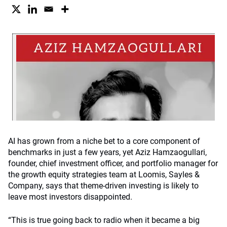
AI has grown from a niche bet to a core component of
benchmarks in just a few years, yet Aziz Hamzaogullari,
founder, chief investment officer, and portfolio manager for
the growth equity strategies team at Loomis, Sayles &
Company, says that theme-driven investing is likely to
leave most investors disappointed.
“This is true going back to radio when it became a big