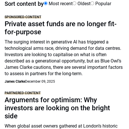
Sort content by
Most recent
Oldest
Popular
SPONSORED CONTENT
Private asset funds are no longer fit-
for-purpose
The surging interest in generative AI has triggered a
technological arms race, driving demand for data centres.
Investors are looking to capitalise on what is often
described as a generational opportunity, but as Blue Owl’s
James Clarke cautions, there are several important factors
to assess in partners for the long-term.
James Clarke
December 09, 2025
PARTNERED CONTENT
Arguments for optimism: Why
investors are looking on the bright
side
When global asset owners gathered at London’s historic