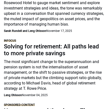
Rosewood Hotel to gauge market sentiment and explore
investment strategies and ideas, the tone was remarkably
upbeat in a conversation that spanned currency strategies,
the muted impact of geopolitics on asset prices, and the
importance of managing human bias.
Sarah Rundell and Leng Ohlsson
November 17, 2025
INFOCUS
Solving for retirement: All paths lead
to more private savings
The most significant change to the superannuation and
pension system is not the internalisation of asset
management, or the shift to passive strategies, or the rise
of private markets but the climbing support ratio globally,
according to Michael Davis, head of global retirement
strategy at T. Rowe Price.
Leng Ohlsson
November 04, 2025
SPONSORED CONTENT