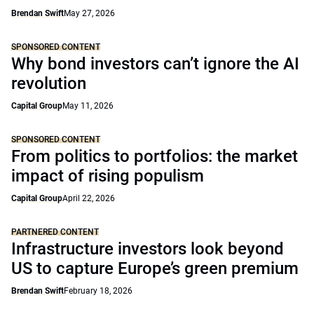
Brendan Swift
May 27, 2026
SPONSORED CONTENT
Why bond investors can’t ignore the AI
revolution
Capital Group
May 11, 2026
SPONSORED CONTENT
From politics to portfolios: the market
impact of rising populism
Capital Group
April 22, 2026
PARTNERED CONTENT
Infrastructure investors look beyond
US to capture Europe’s green premium
Brendan Swift
February 18, 2026