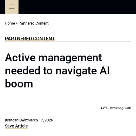
Skip
to
content
Home
>
Partnered Content
PARTNERED CONTENT
Active management
needed to navigate AI
boom
Aziz Hamzaogullari
Brendan Swift
March 17, 2026
Save Article