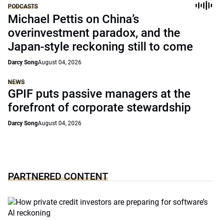
PODCASTS
Michael Pettis on China’s
overinvestment paradox, and the
Japan-style reckoning still to come
Darcy Song
August 04, 2026
NEWS
GPIF puts passive managers at the
forefront of corporate stewardship
Darcy Song
August 04, 2026
PARTNERED CONTENT