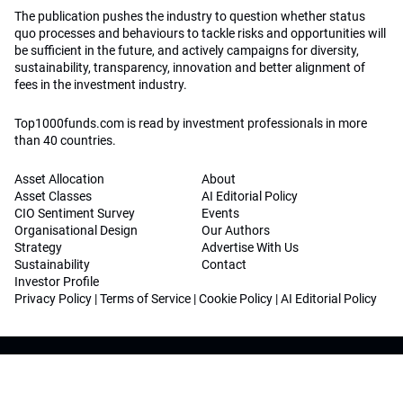
The publication pushes the industry to question whether status
quo processes and behaviours to tackle risks and opportunities will
be sufficient in the future, and actively campaigns for diversity,
sustainability, transparency, innovation and better alignment of
fees in the investment industry.
Top1000funds.com is read by investment professionals in more
than 40 countries.
Asset Allocation
About
Asset Classes
AI Editorial Policy
CIO Sentiment Survey
Events
Organisational Design
Our Authors
Strategy
Advertise With Us
Sustainability
Contact
Investor Profile
Privacy Policy
|
Terms of Service
|
Cookie Policy
|
AI Editorial Policy