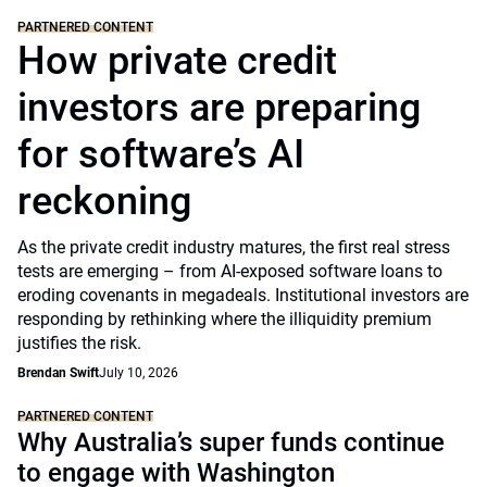
PARTNERED CONTENT
How private credit
investors are preparing
for software’s AI
reckoning
As the private credit industry matures, the first real stress
tests are emerging – from AI-exposed software loans to
eroding covenants in megadeals. Institutional investors are
responding by rethinking where the illiquidity premium
justifies the risk.
Brendan Swift
July 10, 2026
PARTNERED CONTENT
Why Australia’s super funds continue
to engage with Washington