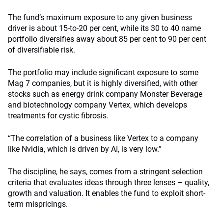
The fund’s maximum exposure to any given business
driver is about 15-to-20 per cent, while its 30 to 40 name
portfolio diversifies away about 85 per cent to 90 per cent
of diversifiable risk.
The portfolio may include significant exposure to some
Mag 7 companies, but it is highly diversified, with other
stocks such as energy drink company Monster Beverage
and biotechnology company Vertex, which develops
treatments for cystic fibrosis.
“The correlation of a business like Vertex to a company
like Nvidia, which is driven by AI, is very low.”
The discipline, he says, comes from a stringent selection
criteria that evaluates ideas through three lenses – quality,
growth and valuation. It enables the fund to exploit short-
term mispricings.