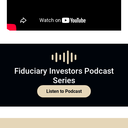
Fiduciary Investors Podcast
Series
Listen to Podcast