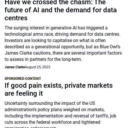
Have we crossed the chasm: The
future of AI and the demand for data
centres
The surging interest in generative AI has triggered a
technological arms race, driving demand for data centres.
Investors are looking to capitalise on what is often
described as a generational opportunity, but as Blue Owl’s
James Clarke cautions, there are several important factors
to assess in partners for the long-term.
James Clarke
August 25, 2025
SPONSORED CONTENT
If good pain exists, private markets
are feeling it
Uncertainty surrounding the impact of the US
administration’s policy plans weighed on markets,
including the implementation and reversal of tariffs, job
cuts across the federal workforce and tightened