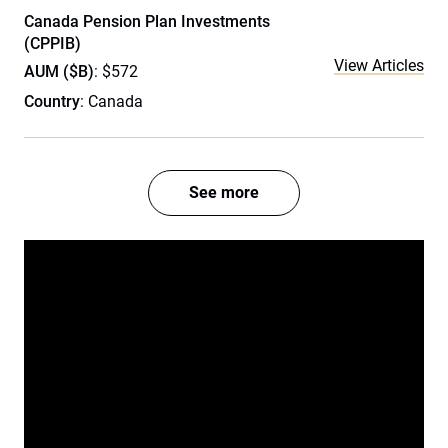
Canada Pension Plan Investments
(CPPIB)
View Articles
AUM ($B)
: $572
Country
: Canada
See more