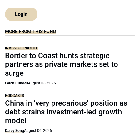
Login
MORE FROM THIS FUND
INVESTOR PROFILE
Border to Coast hunts strategic
partners as private markets set to
surge
Sarah Rundell
August 06, 2026
PODCASTS
China in ‘very precarious’ position as
debt strains investment-led growth
model
Darcy Song
August 06, 2026