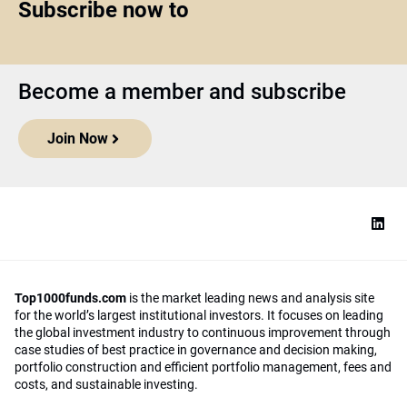
Subscribe now to
Become a member and subscribe
Join Now
Top1000funds.com
is the market leading news and analysis site
for the world’s largest institutional investors. It focuses on leading
the global investment industry to continuous improvement through
case studies of best practice in governance and decision making,
portfolio construction and efficient portfolio management, fees and
costs, and sustainable investing.