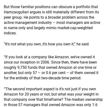
But those familiar positions can obscure a portfolio that
Hamzaogullari argues is still materially different from its
peer group. He points to a broader problem across the
active management industry – most managers are active
in name only and largely mimic market-cap-weighted
indices.
“It’s not what you own, it’s how you own it,” he said.
“If you look at a company like Amazon, we’ve owned it
since our inception in 2006. Since then, there have been
roughly 9,750 funds that owned Amazon at one time or
another, but only 57 – or 0.6 per cent – of them owned it
for the entirety of that two-decade time period.
“The second important aspect is it’s not just if you own
Amazon for 20 years or not, but what was your weight in
that company over that timeframe? The median ownership
in those 57 managers that owned Amazon was only 1.6