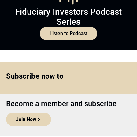
Fiduciary Investors Podcast
Series
Listen to Podcast
Subscribe now to
Become a member and subscribe
Join Now