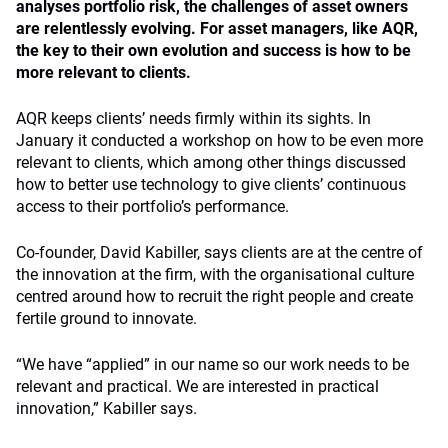
analyses portfolio risk, the challenges of asset owners
are relentlessly evolving. For asset managers, like AQR,
the key to their own evolution and success is how to be
more relevant to clients.
AQR keeps clients’ needs firmly within its sights. In
January it conducted a workshop on how to be even more
relevant to clients, which among other things discussed
how to better use technology to give clients’ continuous
access to their portfolio’s performance.
Co-founder, David Kabiller, says clients are at the centre of
the innovation at the firm, with the organisational culture
centred around how to recruit the right people and create
fertile ground to innovate.
“We have “applied” in our name so our work needs to be
relevant and practical. We are interested in practical
innovation,” Kabiller says.