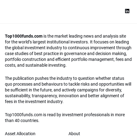
Top1000funds.com
is the market leading news and analysis site
for the world’s largest institutional investors. It focuses on leading
the global investment industry to continuous improvement through
case studies of best practice in governance and decision making,
portfolio construction and efficient portfolio management, fees and
costs, and sustainable investing.
The publication pushes the industry to question whether status
quo processes and behaviours to tackle risks and opportunities will
be sufficient in the future, and actively campaigns for diversity,
sustainability, transparency, innovation and better alignment of
fees in the investment industry.
Top1000funds.com is read by investment professionals in more
than 40 countries.
Asset Allocation
About