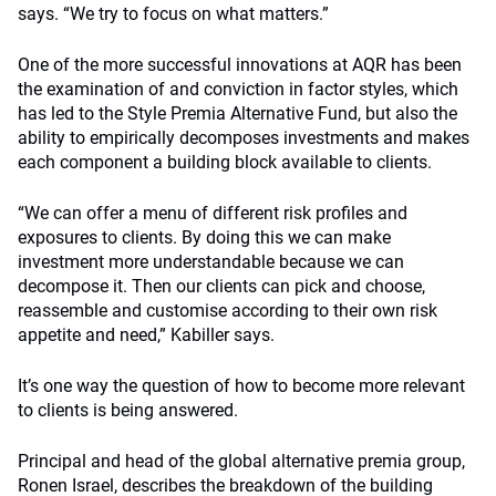
says. “We try to focus on what matters.”
One of the more successful innovations at AQR has been
the examination of and conviction in factor styles, which
has led to the Style Premia Alternative Fund, but also the
ability to empirically decomposes investments and makes
each component a building block available to clients.
“We can offer a menu of different risk profiles and
exposures to clients. By doing this we can make
investment more understandable because we can
decompose it. Then our clients can pick and choose,
reassemble and customise according to their own risk
appetite and need,” Kabiller says.
It’s one way the question of how to become more relevant
to clients is being answered.
Principal and head of the global alternative premia group,
Ronen Israel, describes the breakdown of the building