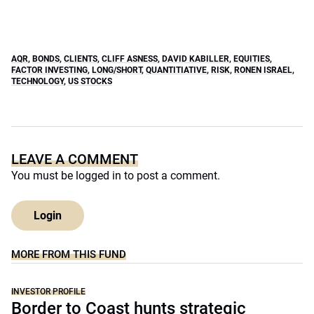
AQR
,
BONDS
,
CLIENTS
,
CLIFF ASNESS
,
DAVID KABILLER
,
EQUITIES
,
FACTOR INVESTING
,
LONG/SHORT
,
QUANTITIATIVE
,
RISK
,
RONEN ISRAEL
,
TECHNOLOGY
,
US STOCKS
LEAVE A COMMENT
You must be
logged in
to post a comment.
Login
MORE FROM THIS FUND
INVESTOR PROFILE
Border to Coast hunts strategic