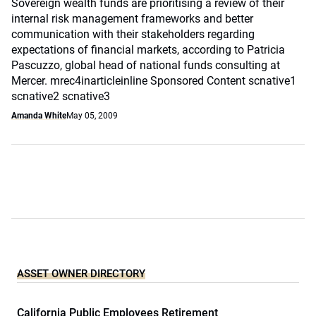
Sovereign wealth funds are prioritising a review of their
internal risk management frameworks and better
communication with their stakeholders regarding
expectations of financial markets, according to Patricia
Pascuzzo, global head of national funds consulting at
Mercer. mrec4inarticleinline Sponsored Content scnative1
scnative2 scnative3
Amanda White
May 05, 2009
ASSET OWNER DIRECTORY
California Public Employees Retirement