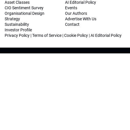
Asset Classes
AI Editorial Policy
CIO Sentiment Survey
Events
Organisational Design
Our Authors
Strategy
Advertise With Us
Sustainability
Contact
Investor Profile
Privacy Policy
|
Terms of Service
|
Cookie Policy
|
AI Editorial Policy