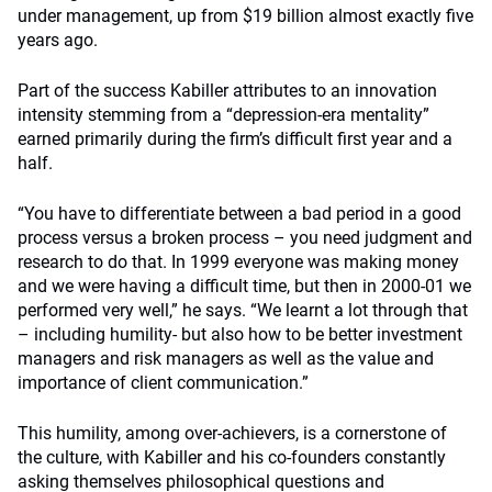
under management, up from $19 billion almost exactly five
years ago.
Part of the success Kabiller attributes to an innovation
intensity stemming from a “depression-era mentality”
earned primarily during the firm’s difficult first year and a
half.
“You have to differentiate between a bad period in a good
process versus a broken process – you need judgment and
research to do that. In 1999 everyone was making money
and we were having a difficult time, but then in 2000-01 we
performed very well,” he says. “We learnt a lot through that
– including humility- but also how to be better investment
managers and risk managers as well as the value and
importance of client communication.”
This humility, among over-achievers, is a cornerstone of
the culture, with Kabiller and his co-founders constantly
asking themselves philosophical questions and