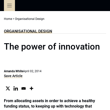
Skip
to
content
Home
>
Organisational Design
ORGANISATIONAL DESIGN
The power of innovation
Amanda White
April 02, 2014
Save Article
From allocating assets in order to achieve a healthy
funding status, to keeping up with technology that