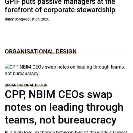
GPIF puts passive managers at the
forefront of corporate stewardship
Darcy Song
August 04, 2026
ORGANISATIONAL DESIGN
ORGANISATIONAL DESIGN
CPP, NBIM CEOs swap
notes on leading through
teams, not bureaucracy
In a high-level exchange between two of the world's largest