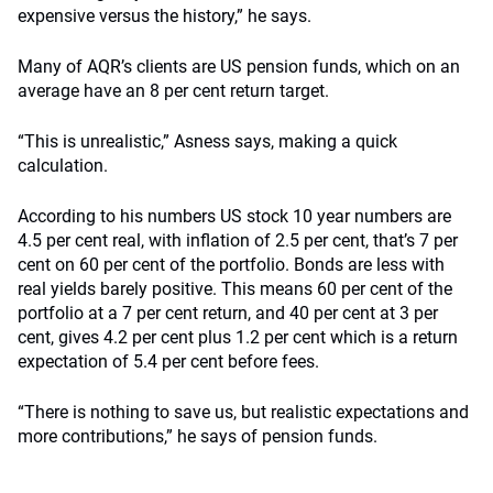
expensive versus the history,” he says.
Many of AQR’s clients are US pension funds, which on an
average have an 8 per cent return target.
“This is unrealistic,” Asness says, making a quick
calculation.
According to his numbers US stock 10 year numbers are
4.5 per cent real, with inflation of 2.5 per cent, that’s 7 per
cent on 60 per cent of the portfolio. Bonds are less with
real yields barely positive. This means 60 per cent of the
portfolio at a 7 per cent return, and 40 per cent at 3 per
cent, gives 4.2 per cent plus 1.2 per cent which is a return
expectation of 5.4 per cent before fees.
“There is nothing to save us, but realistic expectations and
more contributions,” he says of pension funds.