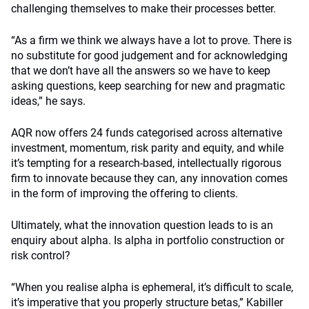
challenging themselves to make their processes better.
“As a firm we think we always have a lot to prove. There is
no substitute for good judgement and for acknowledging
that we don’t have all the answers so we have to keep
asking questions, keep searching for new and pragmatic
ideas,” he says.
AQR now offers 24 funds categorised across alternative
investment, momentum, risk parity and equity, and while
it’s tempting for a research-based, intellectually rigorous
firm to innovate because they can, any innovation comes
in the form of improving the offering to clients.
Ultimately, what the innovation question leads to is an
enquiry about alpha. Is alpha in portfolio construction or
risk control?
“When you realise alpha is ephemeral, it’s difficult to scale,
it’s imperative that you properly structure betas,” Kabiller