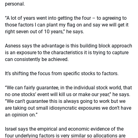
personal.
“A lot of years went into getting the four – to agreeing to
those factors I can plant my flag on and say we will get it
right seven out of 10 years,” he says.
Asness says the advantage is this building block approach
is an exposure to the characteristics it is trying to capture
can consistently be achieved.
It’s shifting the focus from specific stocks to factors.
“We can fairly guarantee, in the individual stock world, that
no one stocks’ event will kill us or make our year,” he says.
“We can’t guarantee this is always going to work but we
are taking out small idiosyncratic exposures we don’t have
an opinion on.”
Israel says the empirical and economic evidence of the
four underlying factors is very similar so allocations are