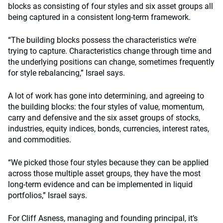
blocks as consisting of four styles and six asset groups all
being captured in a consistent long-term framework.
“The building blocks possess the characteristics we’re
trying to capture. Characteristics change through time and
the underlying positions can change, sometimes frequently
for style rebalancing,” Israel says.
A lot of work has gone into determining, and agreeing to
the building blocks: the four styles of value, momentum,
carry and defensive and the six asset groups of stocks,
industries, equity indices, bonds, currencies, interest rates,
and commodities.
“We picked those four styles because they can be applied
across those multiple asset groups, they have the most
long-term evidence and can be implemented in liquid
portfolios,” Israel says.
For Cliff Asness, managing and founding principal, it’s