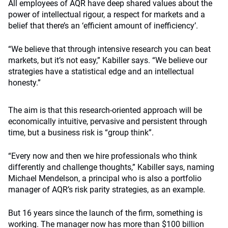
All employees of AQR have deep shared values about the
power of intellectual rigour, a respect for markets and a
belief that there’s an ‘efficient amount of inefficiency’.
“We believe that through intensive research you can beat
markets, but it’s not easy,” Kabiller says. “We believe our
strategies have a statistical edge and an intellectual
honesty.”
The aim is that this research-oriented approach will be
economically intuitive, pervasive and persistent through
time, but a business risk is “group think”.
“Every now and then we hire professionals who think
differently and challenge thoughts,” Kabiller says, naming
Michael Mendelson, a principal who is also a portfolio
manager of AQR’s risk parity strategies, as an example.
But 16 years since the launch of the firm, something is
working. The manager now has more than $100 billion