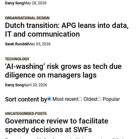
Darcy Song
May 28, 2026
ORGANISATIONAL DESIGN
Dutch transition: APG leans into data,
IT and communication
Sarah Rundell
May 05, 2026
TECHNOLOGY
‘AI-washing’ risk grows as tech due
diligence on managers lags
Darcy Song
April 20, 2026
Sort content by
Most recent
Oldest
Popular
UNCATEGORISED POSTS
Governance review to facilitate
speedy decisions at SWFs