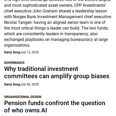
and most sophisticated asset owners, CPP Investments’
chief executive John Graham shared a leadership lesson
with Norges Bank Investment Management chief executive
Nicolai Tangen: having an aligned senior team is one of
the most critical things a leader can build. The two funds,
which are consistently leaders in transparency, also
exchanged playbooks on managing bureaucracy at large
organisations.
Darcy Song
July 13, 2026
GOVERNANCE
Why traditional investment
committees can amplify group biases
Darcy Song
July 06, 2026
ORGANISATIONAL DESIGN
Pension funds confront the question
of who owns AI