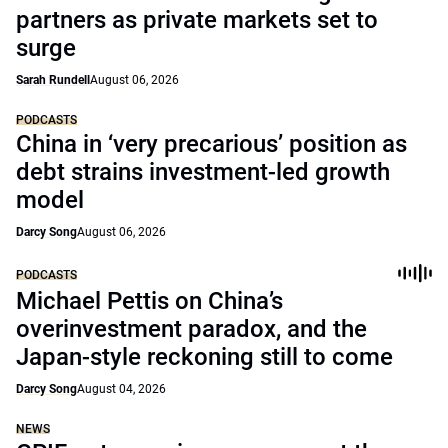
partners as private markets set to
surge
Sarah Rundell
August 06, 2026
PODCASTS
China in ‘very precarious’ position as
debt strains investment-led growth
model
Darcy Song
August 06, 2026
PODCASTS
Michael Pettis on China’s
overinvestment paradox, and the
Japan-style reckoning still to come
Darcy Song
August 04, 2026
NEWS