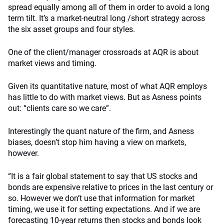
spread equally among all of them in order to avoid a long
term tilt. It’s a market-neutral long /short strategy across
the six asset groups and four styles.
One of the client/manager crossroads at AQR is about
market views and timing.
Given its quantitative nature, most of what AQR employs
has little to do with market views. But as Asness points
out: “clients care so we care”.
Interestingly the quant nature of the firm, and Asness
biases, doesn’t stop him having a view on markets,
however.
“It is a fair global statement to say that US stocks and
bonds are expensive relative to prices in the last century or
so. However we don’t use that information for market
timing, we use it for setting expectations. And if we are
forecasting 10-year returns then stocks and bonds look