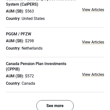
System (CalPERS)
View Articles
AUM ($B)
: $563
Country
: United States
PGGM / PFZW
AUM ($B)
: $298
View Articles
Country
: Netherlands
Canada Pension Plan Investments
(CPPIB)
View Articles
AUM ($B)
: $572
Country
: Canada
See more