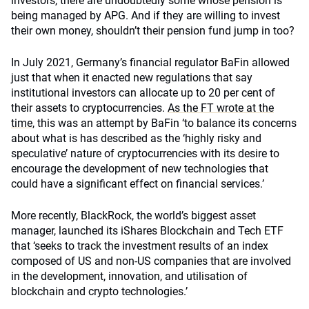
investors, there are undoubtedly some whose pension is
being managed by APG. And if they are willing to invest
their own money, shouldn’t their pension fund jump in too?
In July 2021, Germany’s financial regulator BaFin allowed
just that when it enacted new regulations that say
institutional investors can allocate up to 20 per cent of
their assets to cryptocurrencies.
As the FT wrote at the
time,
this was an attempt by BaFin ‘to balance its concerns
about what is has described as the ‘highly risky and
speculative’ nature of cryptocurrencies with its desire to
encourage the development of new technologies that
could have a significant effect on financial services.’
More recently, BlackRock, the world’s biggest asset
manager, launched its iShares Blockchain and Tech ETF
that ‘seeks to track the investment results of an index
composed of US and non-US companies that are involved
in the development, innovation, and utilisation of
blockchain and crypto technologies.’