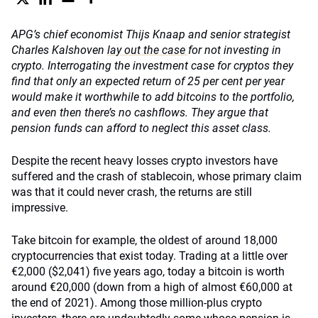
APG’s chief economist Thijs Knaap and senior strategist
Charles Kalshoven
lay out the case
for not investing in
crypto. Interrogating the investment case for cryptos they
find that only an expected return of 25 per cent per year
would make it worthwhile to add bitcoins to the portfolio,
and even then there’s no cashflows. They argue that
pension funds can afford to neglect this asset class.
Despite the recent heavy losses crypto investors have
suffered and the crash of stablecoin, whose primary claim
was that it could never crash, the returns are still
impressive.
Take bitcoin for example, the oldest of around 18,000
cryptocurrencies that exist today. Trading at a little over
€2,000 ($2,041) five years ago, today a bitcoin is worth
around €20,000 (down from a high of almost €60,000 at
the end of 2021). Among those million-plus crypto