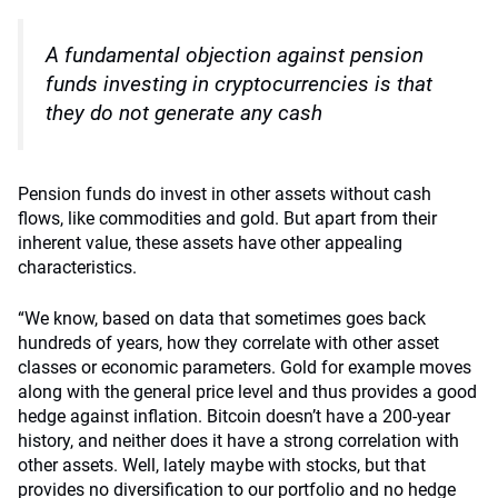
A fundamental objection against pension
funds investing in cryptocurrencies is that
they do not generate any cash
Pension funds do invest in other assets without cash
flows, like commodities and gold. But apart from their
inherent value, these assets have other appealing
characteristics.
“We know, based on data that sometimes goes back
hundreds of years, how they correlate with other asset
classes or economic parameters. Gold for example moves
along with the general price level and thus provides a good
hedge against inflation. Bitcoin doesn’t have a 200-year
history, and neither does it have a strong correlation with
other assets. Well, lately maybe with stocks, but that
provides no diversification to our portfolio and no hedge