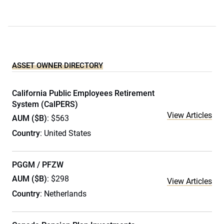
ASSET OWNER DIRECTORY
California Public Employees Retirement
System (CalPERS)
View Articles
AUM ($B)
: $563
Country
: United States
PGGM / PFZW
AUM ($B)
: $298
View Articles
Country
: Netherlands