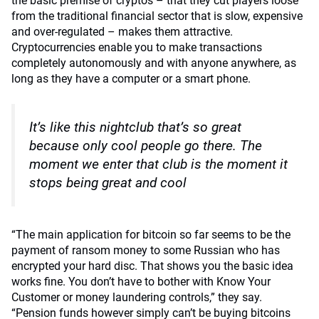
the basic premise of cryptos – that they cut players loose
from the traditional financial sector that is slow, expensive
and over-regulated – makes them attractive.
Cryptocurrencies enable you to make transactions
completely autonomously and with anyone anywhere, as
long as they have a computer or a smart phone.
It’s like this nightclub that’s so great
because only cool people go there. The
moment we enter that club is the moment it
stops being great and cool
“The main application for bitcoin so far seems to be the
payment of ransom money to some Russian who has
encrypted your hard disc. That shows you the basic idea
works fine. You don’t have to bother with Know Your
Customer or money laundering controls,” they say.
“Pension funds however simply can’t be buying bitcoins