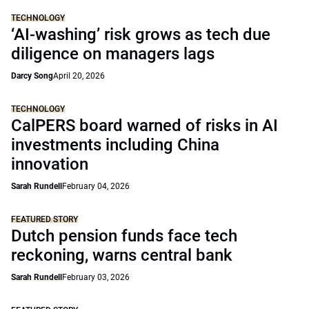
TECHNOLOGY
‘AI-washing’ risk grows as tech due
diligence on managers lags
Darcy Song
April 20, 2026
TECHNOLOGY
CalPERS board warned of risks in AI
investments including China
innovation
Sarah Rundell
February 04, 2026
FEATURED STORY
Dutch pension funds face tech
reckoning, warns central bank
Sarah Rundell
February 03, 2026