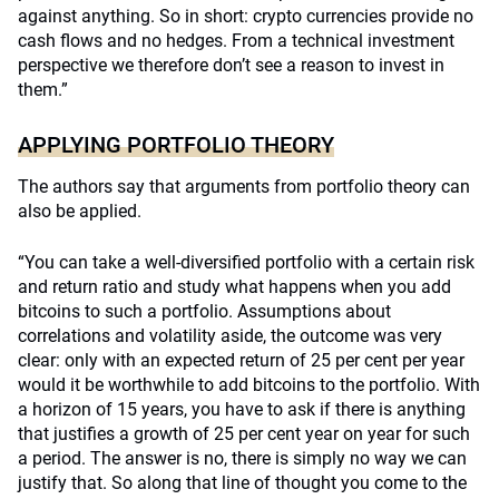
against anything. So in short: crypto currencies provide no
cash flows and no hedges. From a technical investment
perspective we therefore don’t see a reason to invest in
them.”
APPLYING PORTFOLIO THEORY
The authors say that arguments from portfolio theory can
also be applied.
“You can take a well-diversified portfolio with a certain risk
and return ratio and study what happens when you add
bitcoins to such a portfolio. Assumptions about
correlations and volatility aside, the outcome was very
clear: only with an expected return of 25 per cent per year
would it be worthwhile to add bitcoins to the portfolio. With
a horizon of 15 years, you have to ask if there is anything
that justifies a growth of 25 per cent year on year for such
a period. The answer is no, there is simply no way we can
justify that. So along that line of thought you come to the