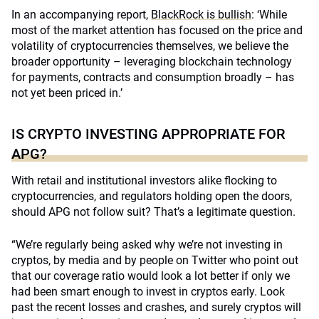
In an accompanying report,
BlackRock is bullish
: ‘While
most of the market attention has focused on the price and
volatility of cryptocurrencies themselves, we believe the
broader opportunity – leveraging blockchain technology
for payments, contracts and consumption broadly – has
not yet been priced in.’
IS CRYPTO INVESTING APPROPRIATE FOR
APG?
With retail and institutional investors alike flocking to
cryptocurrencies, and regulators holding open the doors,
should APG not follow suit? That’s a legitimate question.
“We’re regularly being asked why we’re not investing in
cryptos, by media and by people on Twitter who point out
that our coverage ratio would look a lot better if only we
had been smart enough to invest in cryptos early. Look
past the recent losses and crashes, and surely cryptos will