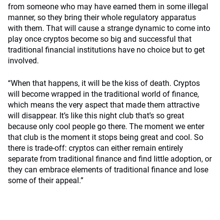
from someone who may have earned them in some illegal
manner, so they bring their whole regulatory apparatus
with them. That will cause a strange dynamic to come into
play once cryptos become so big and successful that
traditional financial institutions have no choice but to get
involved.
“When that happens, it will be the kiss of death. Cryptos
will become wrapped in the traditional world of finance,
which means the very aspect that made them attractive
will disappear. It’s like this night club that’s so great
because only cool people go there. The moment we enter
that club is the moment it stops being great and cool. So
there is trade-off: cryptos can either remain entirely
separate from traditional finance and find little adoption, or
they can embrace elements of traditional finance and lose
some of their appeal.”