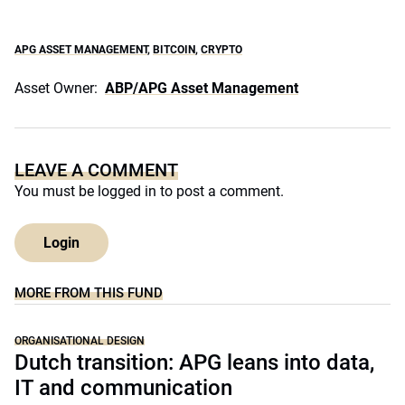
APG ASSET MANAGEMENT
,
BITCOIN
,
CRYPTO
Asset Owner:
ABP/APG Asset Management
LEAVE A COMMENT
You must be
logged in
to post a comment.
Login
MORE FROM THIS FUND
ORGANISATIONAL DESIGN
Dutch transition: APG leans into data,
IT and communication