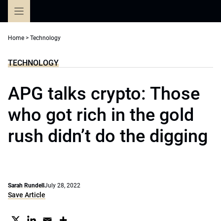
Skip
to
content
Home
>
Technology
TECHNOLOGY
APG talks crypto: Those
who got rich in the gold
rush didn’t do the digging
Sarah Rundell
July 28, 2022
Save Article