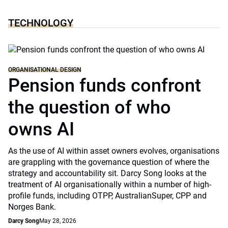
TECHNOLOGY
ORGANISATIONAL DESIGN
Pension funds confront
the question of who
owns AI
As the use of AI within asset owners evolves, organisations
are grappling with the governance question of where the
strategy and accountability sit. Darcy Song looks at the
treatment of AI organisationally within a number of high-
profile funds, including OTPP, AustralianSuper, CPP and
Norges Bank.
Darcy Song
May 28, 2026