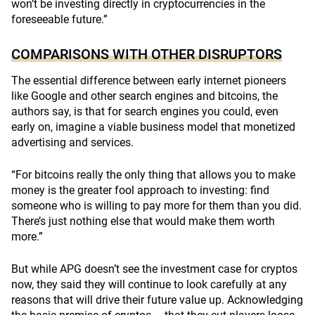
won’t be investing directly in cryptocurrencies in the
foreseeable future.”
COMPARISONS WITH OTHER DISRUPTORS
The essential difference between early internet pioneers
like Google and other search engines and bitcoins, the
authors say, is that for search engines you could, even
early on, imagine a viable business model that monetized
advertising and services.
“For bitcoins really the only thing that allows you to make
money is the greater fool approach to investing: find
someone who is willing to pay more for them than you did.
There’s just nothing else that would make them worth
more.”
But while APG doesn’t see the investment case for cryptos
now, they said they will continue to look carefully at any
reasons that will drive their future value up. Acknowledging