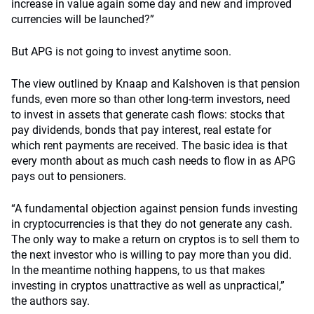
increase in value again some day and new and improved
currencies will be launched?”
But APG is not going to invest anytime soon.
The view outlined by Knaap and Kalshoven is that pension
funds, even more so than other long-term investors, need
to invest in assets that generate cash flows: stocks that
pay dividends, bonds that pay interest, real estate for
which rent payments are received. The basic idea is that
every month about as much cash needs to flow in as APG
pays out to pensioners.
“A fundamental objection against pension funds investing
in cryptocurrencies is that they do not generate any cash.
The only way to make a return on cryptos is to sell them to
the next investor who is willing to pay more than you did.
In the meantime nothing happens, to us that makes
investing in cryptos unattractive as well as unpractical,”
the authors say.