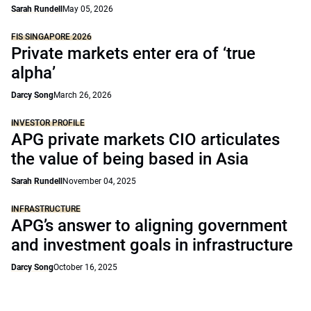
Sarah Rundell
May 05, 2026
FIS SINGAPORE 2026
Private markets enter era of ‘true
alpha’
Darcy Song
March 26, 2026
INVESTOR PROFILE
APG private markets CIO articulates
the value of being based in Asia
Sarah Rundell
November 04, 2025
INFRASTRUCTURE
APG’s answer to aligning government
and investment goals in infrastructure
Darcy Song
October 16, 2025