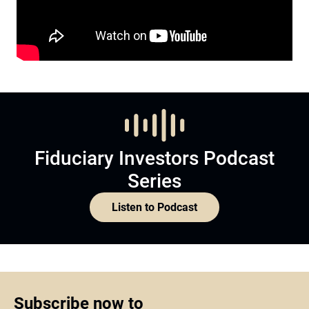
Fiduciary Investors Podcast
Series
Listen to Podcast
Subscribe now to