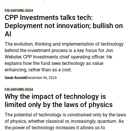
FIS OXFORD 2024
CPP Investments talks tech:
Deployment not innovation; bullish on
AI
The evolution, thinking and implementation of technology
behind the investment process is a key focus for Jon
Webster, CPP Investments chief operating officer. He
explains how the fund sees technology as value
enhancing, rather than as a cost.
Sarah Rundell
December 06, 2024
FIS OXFORD 2024
Why the impact of technology is
limited only by the laws of physics
The potential of technology is constrained only by the laws
of physics, whether classical or, increasingly, quantum. As
the power of technology increases it allows us to