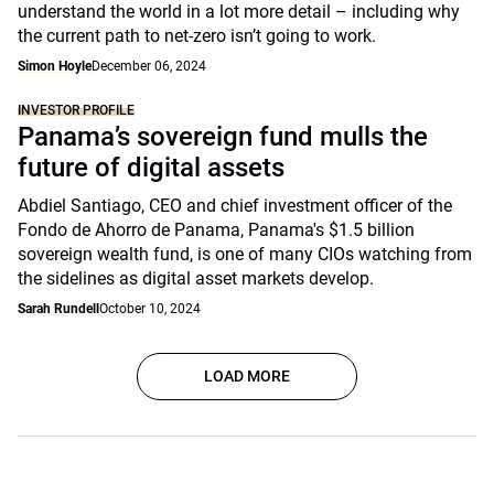
understand the world in a lot more detail – including why
the current path to net-zero isn’t going to work.
Simon Hoyle
December 06, 2024
INVESTOR PROFILE
Panama’s sovereign fund mulls the
future of digital assets
Abdiel Santiago, CEO and chief investment officer of the
Fondo de Ahorro de Panama, Panama's $1.5 billion
sovereign wealth fund, is one of many CIOs watching from
the sidelines as digital asset markets develop.
Sarah Rundell
October 10, 2024
LOAD MORE