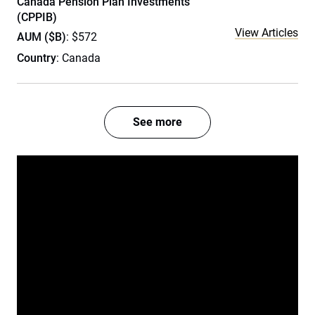
Canada Pension Plan Investments
(CPPIB)
View Articles
AUM ($B)
: $572
Country
: Canada
See more