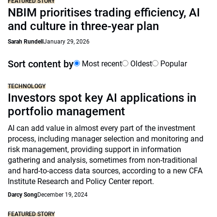
FEATURED STORY
NBIM prioritises trading efficiency, AI
and culture in three-year plan
Sarah Rundell
January 29, 2026
Sort content by
Most recent
Oldest
Popular
TECHNOLOGY
Investors spot key AI applications in
portfolio management
AI can add value in almost every part of the investment
process, including manager selection and monitoring and
risk management, providing support in information
gathering and analysis, sometimes from non-traditional
and hard-to-access data sources, according to a new CFA
Institute Research and Policy Center report.
Darcy Song
December 19, 2024
FEATURED STORY