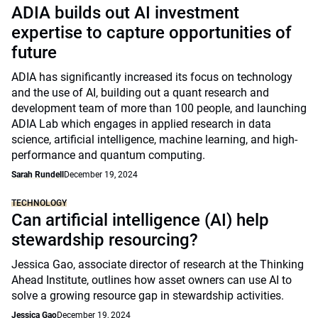
ADIA builds out AI investment
expertise to capture opportunities of
future
ADIA has significantly increased its focus on technology
and the use of AI, building out a quant research and
development team of more than 100 people, and launching
ADIA Lab which engages in applied research in data
science, artificial intelligence, machine learning, and high-
performance and quantum computing.
Sarah Rundell
December 19, 2024
TECHNOLOGY
Can artificial intelligence (AI) help
stewardship resourcing?
Jessica Gao, associate director of research at the Thinking
Ahead Institute, outlines how asset owners can use AI to
solve a growing resource gap in stewardship activities.
Jessica Gao
December 19, 2024