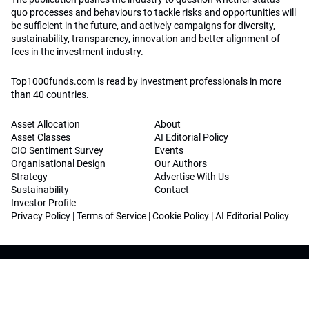
quo processes and behaviours to tackle risks and opportunities will
be sufficient in the future, and actively campaigns for diversity,
sustainability, transparency, innovation and better alignment of
fees in the investment industry.
Top1000funds.com is read by investment professionals in more
than 40 countries.
Asset Allocation
About
Asset Classes
AI Editorial Policy
CIO Sentiment Survey
Events
Organisational Design
Our Authors
Strategy
Advertise With Us
Sustainability
Contact
Investor Profile
Privacy Policy
|
Terms of Service
|
Cookie Policy
|
AI Editorial Policy