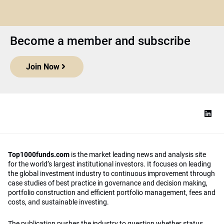
Become a member and subscribe
Join Now
Top1000funds.com
is the market leading news and analysis site
for the world’s largest institutional investors. It focuses on leading
the global investment industry to continuous improvement through
case studies of best practice in governance and decision making,
portfolio construction and efficient portfolio management, fees and
costs, and sustainable investing.
The publication pushes the industry to question whether status