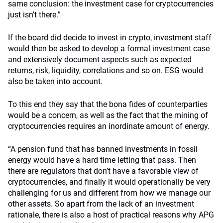
same conclusion: the investment case for cryptocurrencies
just isn’t there.”
If the board did decide to invest in crypto, investment staff
would then be asked to develop a formal investment case
and extensively document aspects such as expected
returns, risk, liquidity, correlations and so on. ESG would
also be taken into account.
To this end they say that the bona fides of counterparties
would be a concern, as well as the fact that the mining of
cryptocurrencies requires an inordinate amount of energy.
“A pension fund that has banned investments in fossil
energy would have a hard time letting that pass. Then
there are regulators that don’t have a favorable view of
cryptocurrencies, and finally it would operationally be very
challenging for us and different from how we manage our
other assets. So apart from the lack of an investment
rationale, there is also a host of practical reasons why APG