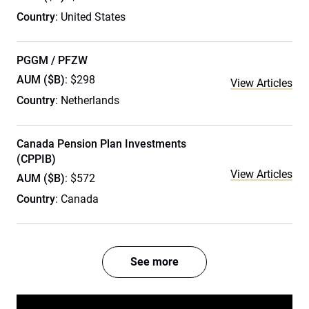
Country
: United States
PGGM / PFZW
AUM ($B)
: $298
View Articles
Country
: Netherlands
Canada Pension Plan Investments
(CPPIB)
View Articles
AUM ($B)
: $572
Country
: Canada
See more