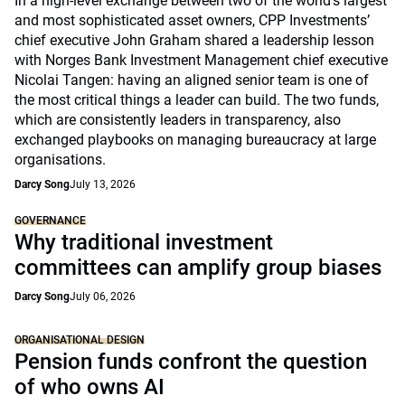
In a high-level exchange between two of the world's largest
and most sophisticated asset owners, CPP Investments’
chief executive John Graham shared a leadership lesson
with Norges Bank Investment Management chief executive
Nicolai Tangen: having an aligned senior team is one of
the most critical things a leader can build. The two funds,
which are consistently leaders in transparency, also
exchanged playbooks on managing bureaucracy at large
organisations.
Darcy Song
July 13, 2026
GOVERNANCE
Why traditional investment
committees can amplify group biases
Darcy Song
July 06, 2026
ORGANISATIONAL DESIGN
Pension funds confront the question
of who owns AI