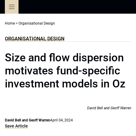
Skip
to
content
Home
>
Organisational Design
ORGANISATIONAL DESIGN
Size and flow dispersion
motivates fund-specific
investment models in Oz
David Bell and Geoff Warren
David Bell and Geoff Warren
April 04, 2024
Save Article