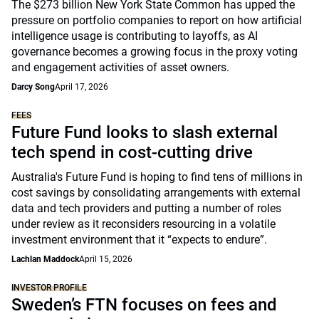
The $273 billion New York State Common has upped the
pressure on portfolio companies to report on how artificial
intelligence usage is contributing to layoffs, as AI
governance becomes a growing focus in the proxy voting
and engagement activities of asset owners.
Darcy Song
April 17, 2026
FEES
Future Fund looks to slash external
tech spend in cost-cutting drive
Australia's Future Fund is hoping to find tens of millions in
cost savings by consolidating arrangements with external
data and tech providers and putting a number of roles
under review as it reconsiders resourcing in a volatile
investment environment that it “expects to endure”.
Lachlan Maddock
April 15, 2026
INVESTOR PROFILE
Sweden’s FTN focuses on fees and