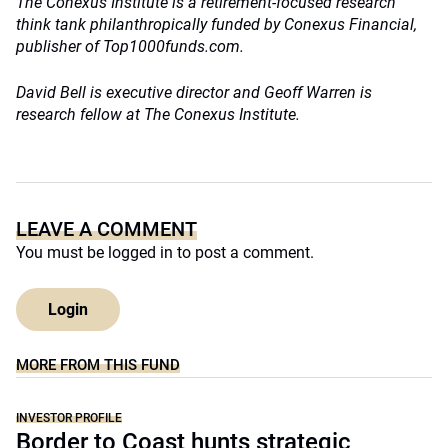
The Conexus Institute is a retirement-focused research
think tank philanthropically funded by Conexus Financial,
publisher of Top1000funds.com.
David Bell is executive director and
Geoff Warren is
research fellow at The Conexus Institute.
LEAVE A COMMENT
You must be
logged in
to post a comment.
Login
MORE FROM THIS FUND
INVESTOR PROFILE
Border to Coast hunts strategic