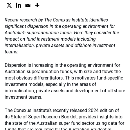
Recent
research by The Conexus Institute identifies
significant dispersion in the operating environment for
Australia’s superannuation funds.
Here they consider the
impact on fund investment models including
internalisation, private assets and offshore investment
teams.
Dispersion is increasing in the operating environment for
Australian superannuation funds, with size and flows the
most obvious differentiators. This motivates fund-specific
investment models, especially in the areas of
internalisation, private assets and development of offshore
investment teams.
The Conexus Institute’s recently released 2024 edition of
its
State of Super Research Booklet,
provides insights into
the state of the Australian super fund sector using data for
funds that are regulated by the Australian Prudential