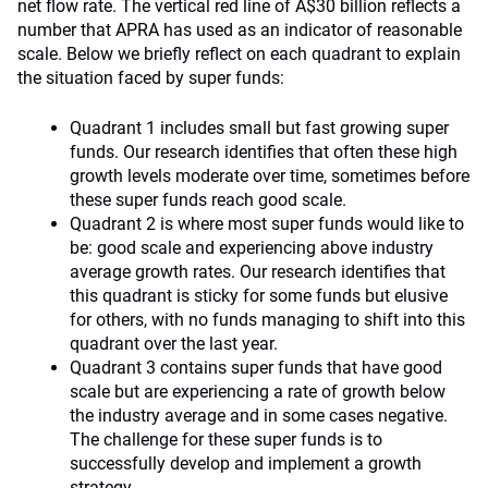
net flow rate. The vertical red line of A$30 billion reflects a
number that APRA has used as an indicator of reasonable
scale. Below we briefly reflect on each quadrant to explain
the situation faced by super funds:
Quadrant 1 includes small but fast growing super
funds. Our research identifies that often these high
growth levels moderate over time, sometimes before
these super funds reach good scale.
Quadrant 2 is where most super funds would like to
be: good scale and experiencing above industry
average growth rates. Our research identifies that
this quadrant is sticky for some funds but elusive
for others, with no funds managing to shift into this
quadrant over the last year.
Quadrant 3 contains super funds that have good
scale but are experiencing a rate of growth below
the industry average and in some cases negative.
The challenge for these super funds is to
successfully develop and implement a growth
strategy.