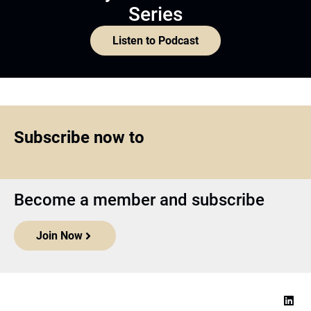
Series
Listen to Podcast
Subscribe now to
Become a member and subscribe
Join Now