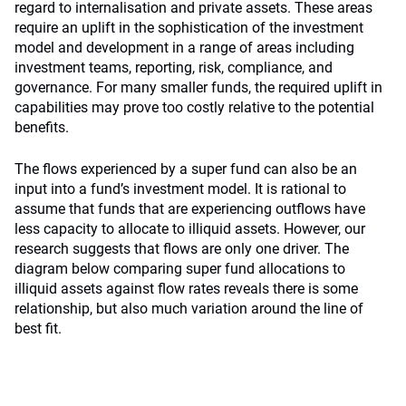
regard to internalisation and private assets. These areas
require an uplift in the sophistication of the investment
model and development in a range of areas including
investment teams, reporting, risk, compliance, and
governance. For many smaller funds, the required uplift in
capabilities may prove too costly relative to the potential
benefits.
The flows experienced by a super fund can also be an
input into a fund’s investment model. It is rational to
assume that funds that are experiencing outflows have
less capacity to allocate to illiquid assets. However, our
research suggests that flows are only one driver. The
diagram below comparing super fund allocations to
illiquid assets against flow rates reveals there is some
relationship, but also much variation around the line of
best fit.