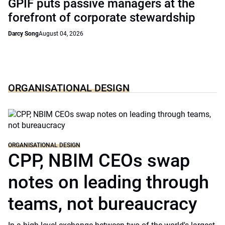
GPIF puts passive managers at the
forefront of corporate stewardship
Darcy Song
August 04, 2026
ORGANISATIONAL DESIGN
ORGANISATIONAL DESIGN
CPP, NBIM CEOs swap
notes on leading through
teams, not bureaucracy