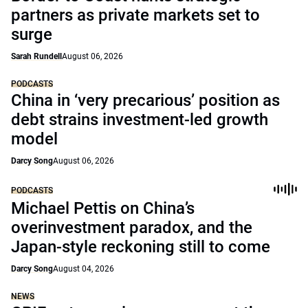
partners as private markets set to
surge
Sarah Rundell
August 06, 2026
PODCASTS
China in ‘very precarious’ position as
debt strains investment-led growth
model
Darcy Song
August 06, 2026
PODCASTS
Michael Pettis on China’s
overinvestment paradox, and the
Japan-style reckoning still to come
Darcy Song
August 04, 2026
NEWS