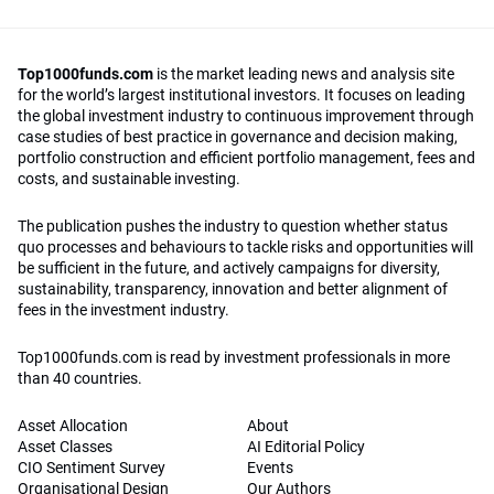
Top1000funds.com
is the market leading news and analysis site
for the world’s largest institutional investors. It focuses on leading
the global investment industry to continuous improvement through
case studies of best practice in governance and decision making,
portfolio construction and efficient portfolio management, fees and
costs, and sustainable investing.
The publication pushes the industry to question whether status
quo processes and behaviours to tackle risks and opportunities will
be sufficient in the future, and actively campaigns for diversity,
sustainability, transparency, innovation and better alignment of
fees in the investment industry.
Top1000funds.com is read by investment professionals in more
than 40 countries.
Asset Allocation
About
Asset Classes
AI Editorial Policy
CIO Sentiment Survey
Events
Organisational Design
Our Authors