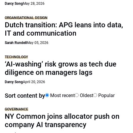
Darcy Song
May 28, 2026
ORGANISATIONAL DESIGN
Dutch transition: APG leans into data,
IT and communication
Sarah Rundell
May 05, 2026
TECHNOLOGY
‘AI-washing’ risk grows as tech due
diligence on managers lags
Darcy Song
April 20, 2026
Sort content by
Most recent
Oldest
Popular
GOVERNANCE
NY Common joins allocator push on
company AI transparency