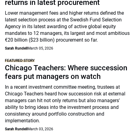
returns in latest procurement
Lower management fees and higher returns defined the
latest selection process at the Swedish Fund Selection
Agency in its latest awarding of active global equity
mandates to 12 managers, its largest and most ambitious
€20 billion ($23 billion) procurement so far.
Sarah Rundell
March 05, 2026
FEATURED STORY
Chicago Teachers: Where succession
fears put managers on watch
In a recent investment committee meeting, trustees at
Chicago Teachers heard how succession risk at external
managers can hit not only returns but also managers'
ability to bring ideas into the investment process and
consistency around portfolio construction and
implementation.
Sarah Rundell
March 03, 2026