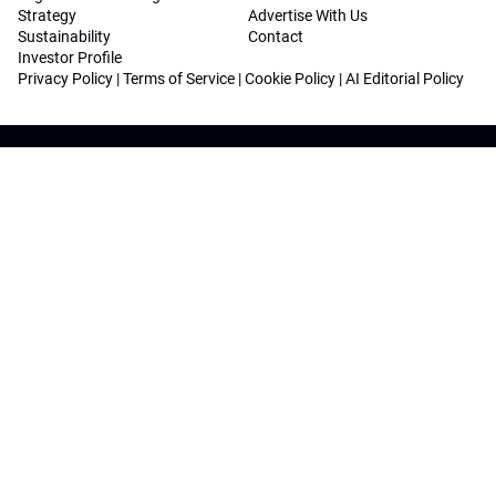
Strategy
Advertise With Us
Sustainability
Contact
Investor Profile
Privacy Policy
|
Terms of Service
|
Cookie Policy
|
AI Editorial Policy