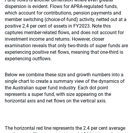
dispersion is evident. Flows for APRA-regulated funds,
which account for contributions, pension payments and
member switching (choice-of-fund) activity, netted out at a
positive 2.4 per cent of assets in FY2023. Note this
captures member-related flows, and does not account for
investment income and returns. However, closer
examination reveals that only two-thirds of super funds are
experiencing positive net flows, meaning that one-third is
experiencing outflows.
Below we combine these size and growth numbers into a
single chart to create a summary view of the dynamics of
the Australian super fund industry. Each dot point
represents a super fund, with size appearing on the
horizontal axis and net flows on the vertical axis.
The horizontal red line represents the 2.4 per cent average