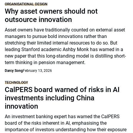
ORGANISATIONAL DESIGN
Why asset owners should not
outsource innovation
Asset owners have traditionally counted on external asset
managers to pursue bold innovations rather than
stretching their limited internal resources to do so. But
leading Stanford academic Ashby Monk has warned in a
new paper that this long-standing model is distilling short-
term thinking in pension management.
Darcy Song
February 13, 2026
TECHNOLOGY
CalPERS board warned of risks in AI
investments including China
innovation
An investment banking expert has warned the CalPERS
board of the risks inherent in AI, emphasising the
importance of investors understanding how their exposure