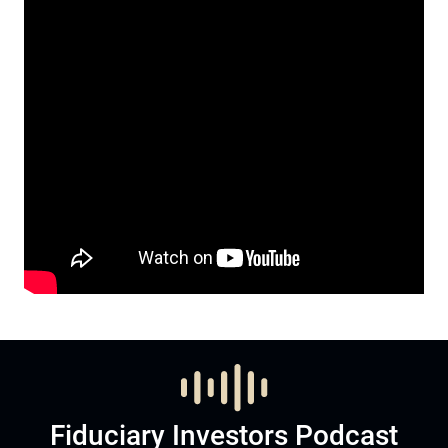
Fiduciary Investors Podcast