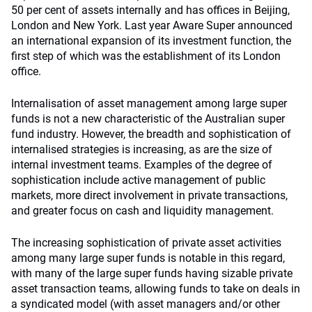
50 per cent of assets internally and has offices in Beijing,
London and New York. Last year Aware Super announced
an international expansion of its investment function, the
first step of which was the establishment of its London
office.
Internalisation of asset management among large super
funds is not a new characteristic of the Australian super
fund industry. However, the breadth and sophistication of
internalised strategies is increasing, as are the size of
internal investment teams. Examples of the degree of
sophistication include active management of public
markets, more direct involvement in private transactions,
and greater focus on cash and liquidity management.
The increasing sophistication of private asset activities
among many large super funds is notable in this regard,
with many of the large super funds having sizable private
asset transaction teams, allowing funds to take on deals in
a syndicated model (with asset managers and/or other