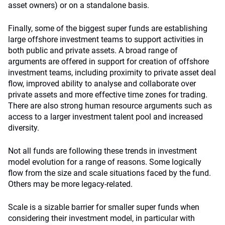
asset owners) or on a standalone basis.
Finally, some of the biggest super funds are establishing
large offshore investment teams to support activities in
both public and private assets. A broad range of
arguments are offered in support for creation of offshore
investment teams, including proximity to private asset deal
flow, improved ability to analyse and collaborate over
private assets and more effective time zones for trading.
There are also strong human resource arguments such as
access to a larger investment talent pool and increased
diversity.
Not all funds are following these trends in investment
model evolution for a range of reasons. Some logically
flow from the size and scale situations faced by the fund.
Others may be more legacy-related.
Scale is a sizable barrier for smaller super funds when
considering their investment model, in particular with