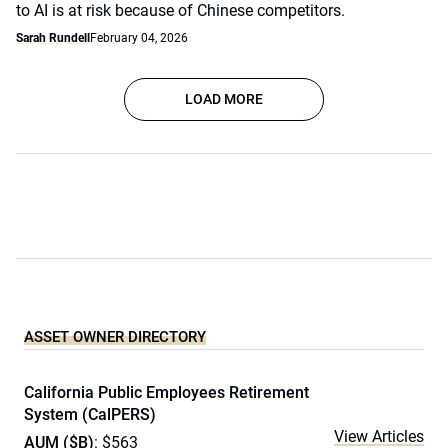
to AI is at risk because of Chinese competitors.
Sarah Rundell
February 04, 2026
LOAD MORE
ASSET OWNER DIRECTORY
California Public Employees Retirement
System (CalPERS)
View Articles
AUM ($B)
: $563