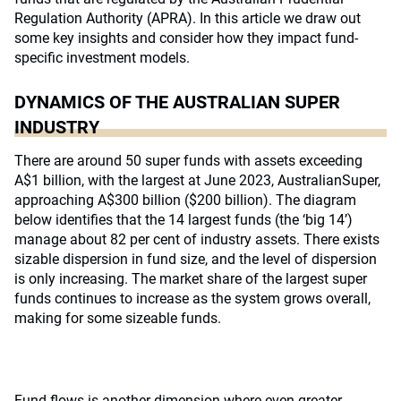
Regulation Authority (APRA). In this article we draw out
some key insights and consider how they impact fund-
specific investment models.
DYNAMICS OF THE AUSTRALIAN SUPER
INDUSTRY
There are around 50 super funds with assets exceeding
A$1 billion, with the largest at June 2023, AustralianSuper,
approaching A$300 billion ($200 billion). The diagram
below identifies that the 14 largest funds (the ‘big 14’)
manage about 82 per cent of industry assets. There exists
sizable dispersion in fund size, and the level of dispersion
is only increasing. The market share of the largest super
funds continues to increase as the system grows overall,
making for some sizeable funds.
Fund flows is another dimension where even greater