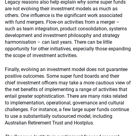
Legacy reasons also help explain why some super funds
are not evolving their investment models as much as
others. One influence is the significant work associated
with fund mergers. Flow-on activities from a merger –
such as team integration, product consolidation, systems
development and investment philosophy and strategy
harmonisation – can last years. There can be little
opportunity for other initiatives, especially those expanding
the scope of investment activities.
Finally, evolving an investment model does not guarantee
positive outcomes. Some super fund boards and their
chief investment officers may take a more cautious view of
the net benefits of implementing a range of activities that
entail greater sophistication. There are many risks related
to implementation, operational, governance and cultural
challenges. For instance, a few large super funds continue
to use a substantially outsourced model, including
Australian Retirement Trust and Hostplus.