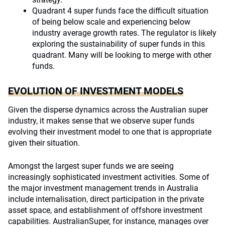
Quadrant 4 super funds face the difficult situation
of being below scale and experiencing below
industry average growth rates. The regulator is likely
exploring the sustainability of super funds in this
quadrant. Many will be looking to merge with other
funds.
EVOLUTION OF INVESTMENT MODELS
Given the disperse dynamics across the Australian super
industry, it makes sense that we observe super funds
evolving their investment model to one that is appropriate
given their situation.
Amongst the largest super funds we are seeing
increasingly sophisticated investment activities. Some of
the major investment management trends in Australia
include internalisation, direct participation in the private
asset space, and establishment of offshore investment
capabilities. AustralianSuper, for instance, manages over