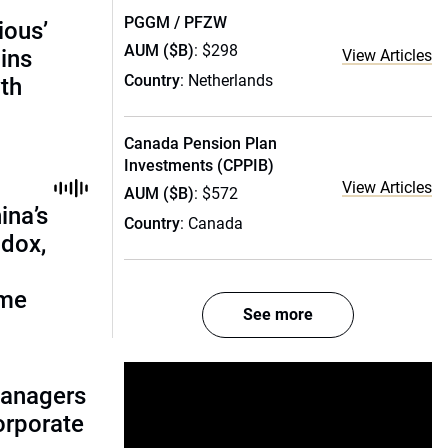
PGGM / PFZW
ious’
AUM ($B)
: $298
ains
View Articles
Country
: Netherlands
th
Canada Pension Plan
Investments (CPPIB)
View Articles
AUM ($B)
: $572
ina’s
Country
: Canada
adox,
ome
See more
managers
corporate