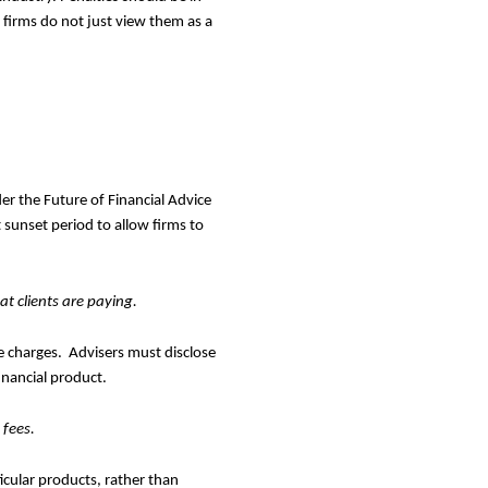
 firms do not just view them as a
r the Future of Financial Advice
 sunset period to allow firms to
t clients are paying.
he charges. Advisers must disclose
financial product.
 fees.
icular products, rather than