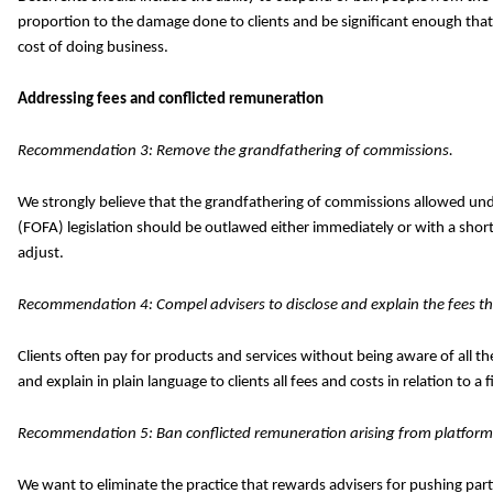
proportion to the damage done to clients and be significant enough that
cost of doing business.
Addressing fees and conflicted remuneration
Recommendation 3: Remove the grandfathering of commissions.
We strongly believe that the grandfathering of commissions allowed unde
(FOFA) legislation should be outlawed either immediately or with a short
adjust.
Recommendation 4: Compel advisers to disclose and explain the fees tha
Clients often pay for products and services without being aware of all t
and explain in plain language to clients all fees and costs in relation to a 
Recommendation 5: Ban conflicted remuneration arising from platform
We want to eliminate the practice that rewards advisers for pushing part