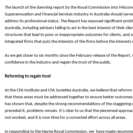
The launch of the damning report by the Royal Commission into Miscond
Superannuation and Financial Services Industry in Australia should serve a
address its professional status. The Report has exposed
significant probl
Australia, including advisers failing to act in the best interest of their cl
structures that lead to poor or inappropriate outcomes for clients, and 
integrated firms that puts the interests of the firms before the interests o
As we get closer to six months since the February release of the Report
confidence in the industry and regain the trust of the public.
Reforming to regain trust
At the CFA Institute and CFA Societies Australia, we believe that reforms
that these areas must be addressed together to ensure better outcome
has shown that, despite the strong recommendations of the staggering 
preceded it, problems remain. It’s clear to us that the piecemeal appr
not worked, and it is now time for a concerted effort across all areas.
In responding to the Hayne Royal Commission, we have made recomme