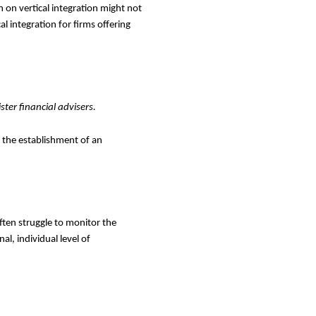
on vertical integration might not
l integration for firms offering
ter financial advisers.
 the establishment of an
often struggle to monitor the
al, individual level of