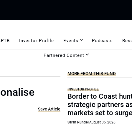
GPTB
Investor Profile
Events
Podcasts
Res
Partnered Content
MORE FROM THIS FUND
ionalise
INVESTOR PROFILE
Border to Coast hun
strategic partners a
Save Article
markets set to surg
Sarah Rundell
August 06, 2026