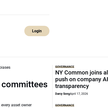
Login
GOVERNANCE
NY Common joins al
push on company A
t committees
transparency
Darcy Song
April 17, 2026
 every asset owner
GOVERNANCE