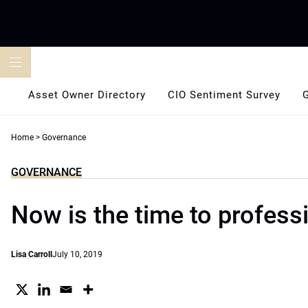
Skip
to
content
Asset Owner Directory
CIO Sentiment Survey
Home
>
Governance
GOVERNANCE
Now is the time to profess
Lisa Carroll
July 10, 2019