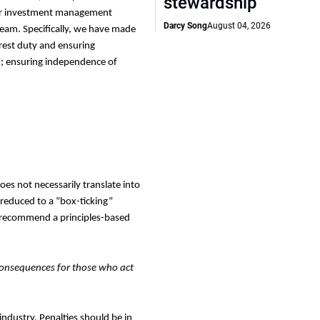
stewardship
ther investment management
Darcy Song
August 04, 2026
 team.
Specifically, we have made
rest duty and ensuring
n; ensuring independence of
does not necessarily translate into
 reduced to a “box-ticking”
We recommend a principles-based
consequences for those who act
industry. Penalties should be in