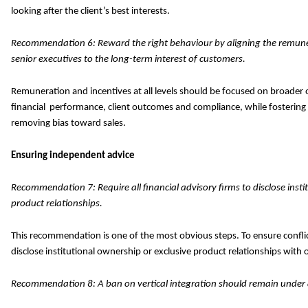
looking after the client’s best interests.
Recommendation 6: Reward the right behaviour by aligning the remune
senior executives to the long-term interest of customers.
Remuneration and incentives at all levels should be focused on broader
financial performance, client outcomes and compliance, while fostering
removing bias toward sales.
Ensuring independent advice
Recommendation 7: Require all financial advisory firms to disclose insti
product relationships.
This recommendation is one of the most obvious steps. To ensure confli
disclose institutional ownership or exclusive product relationships with 
Recommendation 8: A ban on vertical integration should remain under a