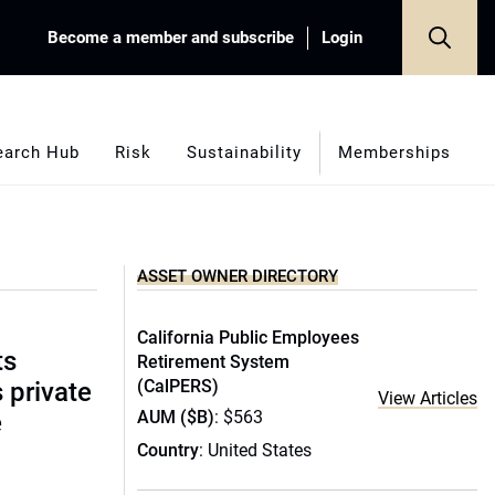
Become a member and subscribe
Login
earch Hub
Risk
Sustainability
Memberships
ASSET OWNER DIRECTORY
California Public Employees
ts
Retirement System
(CalPERS)
s private
View Articles
AUM ($B)
: $563
e
Country
: United States