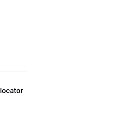
locator
I