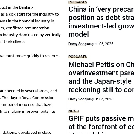
PODCASTS
China in ‘very precar
uct in the Banking,
s a kick-start for the industry to
position as debt str
ems in the financial industry in
investment-led grow
ients, conflicted remuneration
model
an industry dominated by vertically
f their clients.
Darcy Song
August 06, 2026
, we must move quickly to restore
PODCASTS
Michael Pettis on Ch
overinvestment par
and the Japan-style
reckoning still to c
 are needed in several areas, and
s. The Hayne Royal Commission
Darcy Song
August 04, 2026
number of inquiries that have
NEWS
oach to making improvements has
GPIF puts passive 
at the forefront of 
ndations, d
eveloped in close