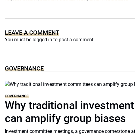
LEAVE A COMMENT
You must be
logged in
to post a comment.
GOVERNANCE
GOVERNANCE
Why traditional investmen
can amplify group biases
Investment committee meetings, a governance cornerstone at