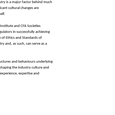
stry is a major factor behind much
icant cultural changes are
elf.
nstitute and CFA Societies
gulators in successfully achieving
 of Ethics and Standards of
ry and, as such, can serve as a
tructures and behaviours underlying
 shaping the industry culture and
 experience, expertise and