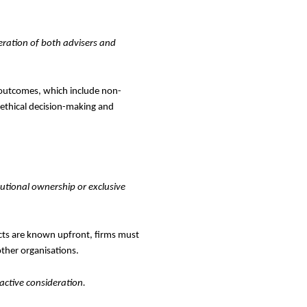
ration of both advisers and
 outcomes, which include non-
 ethical decision-making and
tutional ownership or exclusive
cts are known upfront, firms must
other organisations.
ctive consideration.