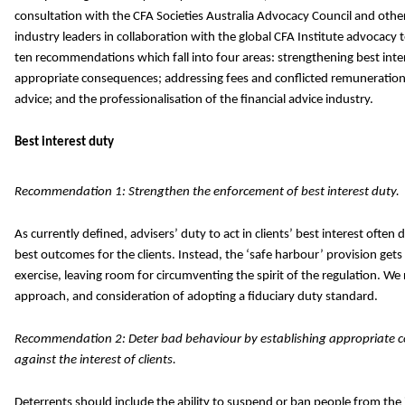
consultation with the CFA Societies Australia Advocacy Council and o
industry leaders in collaboration with the global CFA Institute advocacy
ten recommendations which fall into four areas: strengthening best inte
appropriate consequences; addressing fees and conflicted remuneratio
advice; and the professionalisation of the financial advice industry.
Best interest duty
Recommendation 1: Strengthen the enforcement of best interest duty.
As currently defined, advisers’ duty to act in clients’ best interest often 
best outcomes for the clients. Instead, the ‘safe harbour’ provision gets
exercise, leaving room for circumventing the spirit of the regulation. 
approach, and consideration of adopting a fiduciary duty standard.
Recommendation 2: Deter bad behaviour by establishing appropriate 
against the interest of clients.
Deterrents should include the ability to suspend or ban people from the 