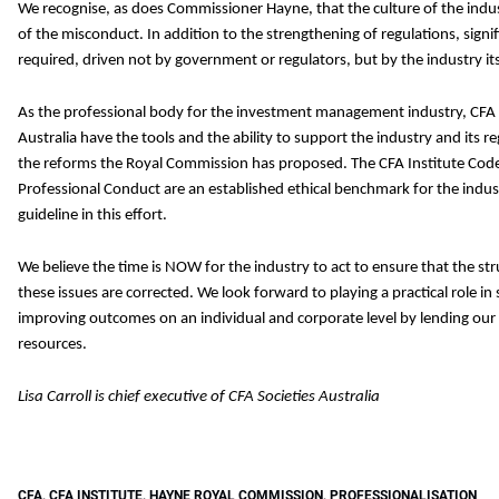
We recognise, as does Commissioner Hayne, that the culture of the indu
of the misconduct. In addition to the strengthening of regulations, signif
required, driven not by government or regulators, but by the industry its
As the professional body for the investment management industry, CFA I
Australia have the tools and the ability to support the industry and its re
the reforms the Royal Commission has proposed. The CFA Institute Code
Professional Conduct are an established ethical benchmark for the indust
guideline in this effort.
We believe the time is NOW for the industry to act to ensure that the s
these issues are corrected. We look forward to playing a practical role in
improving outcomes on an individual and corporate level by lending our
resources.
Lisa Carroll is chief executive of CFA Societies Australia
CFA
,
CFA INSTITUTE
,
HAYNE ROYAL COMMISSION
,
PROFESSIONALISATION