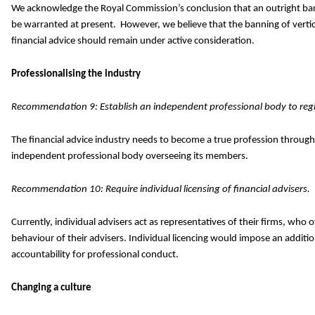
We acknowledge the Royal Commission’s conclusion that an outright ban 
be warranted at present. However, we believe that the banning of vertica
financial advice should remain under active consideration.
Professionalising the industry
Recommendation 9: Establish an independent professional body to regis
The financial advice industry needs to become a true profession through
independent professional body overseeing its members.
Recommendation 10: Require individual licensing of financial advisers.
Currently, individual advisers act as representatives of their firms, who 
behaviour of their advisers. Individual licencing would impose an addition
accountability for professional conduct.
Changing a culture