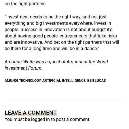
on the right partners.
“Investment needs to be the right way, and not just
everything and big investments everywhere. Invest in
people. Success in innovation is not about budget it’s
about having good people, entrepreneurs that take risks
and are innovative. And bet on the right partners that will
be there for a long time and will be in a dance.”
Amanda White was a guest of Amundi at the World
Investment Forum.
AMUNDI TECHNOLOGY
,
ARTIFICIAL INTELLIGENCE
,
BEN LUCAS
LEAVE A COMMENT
You must be
logged in
to post a comment.