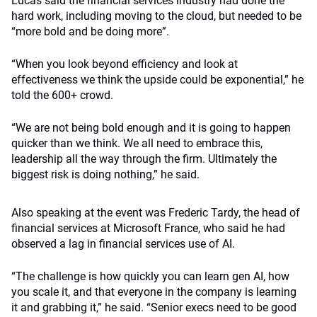
Lucas said the financial services industry had done the
hard work, including moving to the cloud, but needed to be
“more bold and be doing more”.
“When you look beyond efficiency and look at
effectiveness we think the upside could be exponential,” he
told the 600+ crowd.
“We are not being bold enough and it is going to happen
quicker than we think. We all need to embrace this,
leadership all the way through the firm. Ultimately the
biggest risk is doing nothing,” he said.
Also speaking at the event was Frederic Tardy, the head of
financial services at Microsoft France, who said he had
observed a lag in financial services use of AI.
“The challenge is how quickly you can learn gen AI, how
you scale it, and that everyone in the company is learning
it and grabbing it,” he said. “Senior execs need to be good