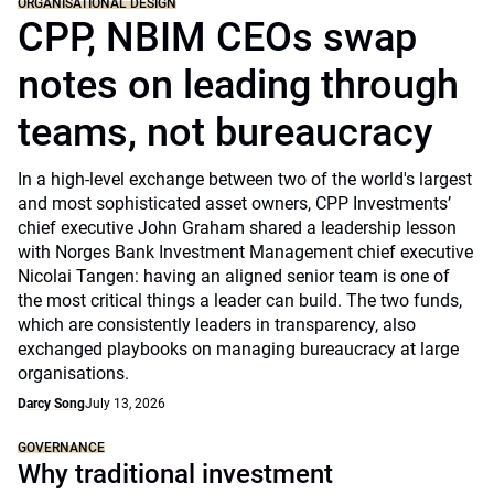
ORGANISATIONAL DESIGN
CPP, NBIM CEOs swap
notes on leading through
teams, not bureaucracy
In a high-level exchange between two of the world's largest
and most sophisticated asset owners, CPP Investments’
chief executive John Graham shared a leadership lesson
with Norges Bank Investment Management chief executive
Nicolai Tangen: having an aligned senior team is one of
the most critical things a leader can build. The two funds,
which are consistently leaders in transparency, also
exchanged playbooks on managing bureaucracy at large
organisations.
Darcy Song
July 13, 2026
GOVERNANCE
Why traditional investment