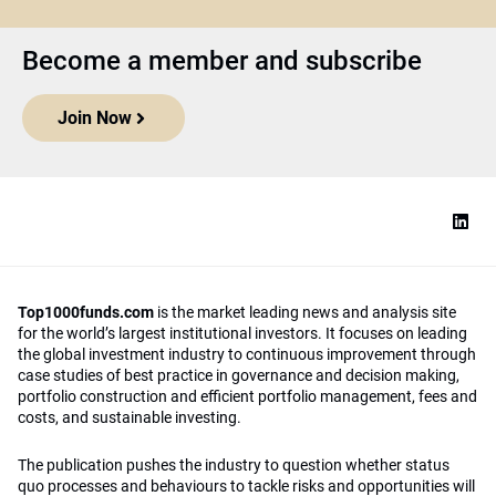
Become a member and subscribe
Join Now
Top1000funds.com
is the market leading news and analysis site
for the world’s largest institutional investors. It focuses on leading
the global investment industry to continuous improvement through
case studies of best practice in governance and decision making,
portfolio construction and efficient portfolio management, fees and
costs, and sustainable investing.
The publication pushes the industry to question whether status
quo processes and behaviours to tackle risks and opportunities will