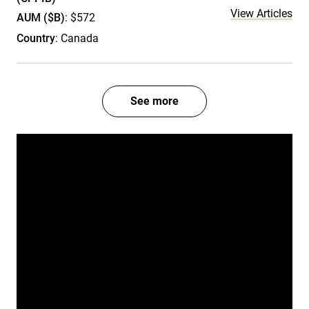
View Articles
AUM ($B)
: $572
Country
: Canada
See more