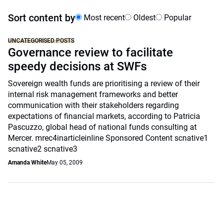
Sort content by
Most recent
Oldest
Popular
UNCATEGORISED POSTS
Governance review to facilitate
speedy decisions at SWFs
Sovereign wealth funds are prioritising a review of their
internal risk management frameworks and better
communication with their stakeholders regarding
expectations of financial markets, according to Patricia
Pascuzzo, global head of national funds consulting at
Mercer. mrec4inarticleinline Sponsored Content scnative1
scnative2 scnative3
Amanda White
May 05, 2009