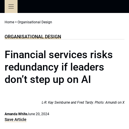
Skip
to
content
Home
>
Organisational Design
ORGANISATIONAL DESIGN
Financial services risks
redundancy if leaders
don’t step up on AI
L-R: Kay Swinburne and Fred Tardy. Photo: Amundi on X
Amanda White
June 20, 2024
Save Article