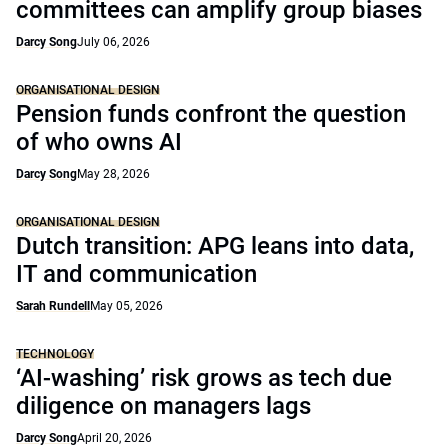
committees can amplify group biases
Darcy Song
July 06, 2026
ORGANISATIONAL DESIGN
Pension funds confront the question
of who owns AI
Darcy Song
May 28, 2026
ORGANISATIONAL DESIGN
Dutch transition: APG leans into data,
IT and communication
Sarah Rundell
May 05, 2026
TECHNOLOGY
‘AI-washing’ risk grows as tech due
diligence on managers lags
Darcy Song
April 20, 2026