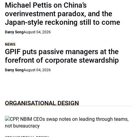
Michael Pettis on China’s
overinvestment paradox, and the
Japan-style reckoning still to come
Darcy Song
August 04, 2026
NEWS
GPIF puts passive managers at the
forefront of corporate stewardship
Darcy Song
August 04, 2026
ORGANISATIONAL DESIGN