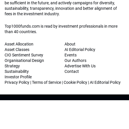
be sufficient in the future, and actively campaigns for diversity,
sustainability, transparency, innovation and better alignment of
fees in the investment industry.
Top1000funds.com is read by investment professionals in more
than 40 countries.
Asset Allocation
About
Asset Classes
AI Editorial Policy
CIO Sentiment Survey
Events
Organisational Design
Our Authors
Strategy
Advertise With Us
Sustainability
Contact
Investor Profile
Privacy Policy
|
Terms of Service
|
Cookie Policy
|
AI Editorial Policy