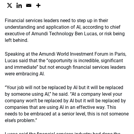
Financial services leaders need to step up in their
understanding and application of AI, according to chief
executive of Amundi Technology Ben Lucas, or risk being
left behind.
Speaking at the Amundi World Investment Forum in Paris,
Lucas said that the “opportunity is incredible, significant
and immediate” but not enough financial services leaders
were embracing AI.
“Your job will not be replaced by AI but it will be replaced
by someone using AI,” he said. “At a company level your
company won’t be replaced by AI but it will be replaced by
companies that are using AI in an effective way. This
needs to be embraced at a senior level, this is not someone
else’s problem.”