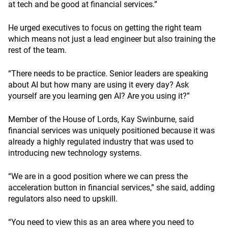
at tech and be good at financial services.”
He urged executives to focus on getting the right team
which means not just a lead engineer but also training the
rest of the team.
“There needs to be practice. Senior leaders are speaking
about AI but how many are using it every day? Ask
yourself are you learning gen AI? Are you using it?”
Member of the House of Lords, Kay Swinburne, said
financial services was uniquely positioned because it was
already a highly regulated industry that was used to
introducing new technology systems.
“We are in a good position where we can press the
acceleration button in financial services,” she said, adding
regulators also need to upskill.
“You need to view this as an area where you need to