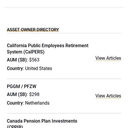
ASSET OWNER DIRECTORY
California Public Employees Retirement
System (CalPERS)
View Articles
AUM ($B)
: $563
Country
: United States
PGGM / PFZW
AUM ($B)
: $298
View Articles
Country
: Netherlands
Canada Pension Plan Investments
(CPPIB)