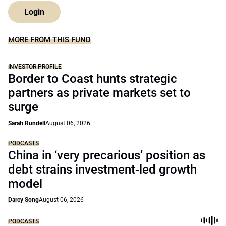
Login
MORE FROM THIS FUND
INVESTOR PROFILE
Border to Coast hunts strategic
partners as private markets set to
surge
Sarah Rundell
August 06, 2026
PODCASTS
China in ‘very precarious’ position as
debt strains investment-led growth
model
Darcy Song
August 06, 2026
PODCASTS