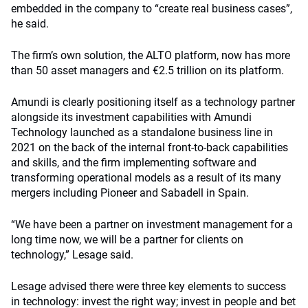
embedded in the company to “create real business cases”,
he said.
The firm’s own solution, the ALTO platform, now has more
than 50 asset managers and €2.5 trillion on its platform.
Amundi is clearly positioning itself as a technology partner
alongside its investment capabilities with Amundi
Technology launched as a standalone business line in
2021 on the back of the internal front-to-back capabilities
and skills, and the firm implementing software and
transforming operational models as a result of its many
mergers including Pioneer and Sabadell in Spain.
“We have been a partner on investment management for a
long time now, we will be a partner for clients on
technology,” Lesage said.
Lesage advised there were three key elements to success
in technology: invest the right way; invest in people and bet