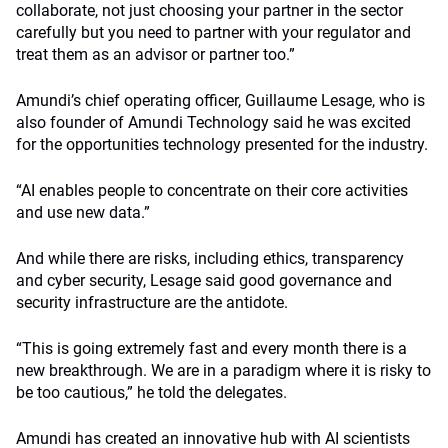
collaborate, not just choosing your partner in the sector
carefully but you need to partner with your regulator and
treat them as an advisor or partner too.”
Amundi’s chief operating officer, Guillaume Lesage, who is
also founder of Amundi Technology said he was excited
for the opportunities technology presented for the industry.
“AI enables people to concentrate on their core activities
and use new data.”
And while there are risks, including ethics, transparency
and cyber security, Lesage said good governance and
security infrastructure are the antidote.
“This is going extremely fast and every month there is a
new breakthrough. We are in a paradigm where it is risky to
be too cautious,” he told the delegates.
Amundi has created an innovative hub with AI scientists