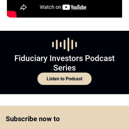
Fiduciary Investors Podcast
Series
Listen to Podcast
Subscribe now to