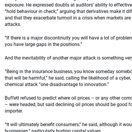
exposure. He expressed doubts at auditors’ ability to effective
“hold behaviour in check;” arguing that derivatives make it dif
and that they exacerbate turmoil in a crisis when markets are s
attacks.
“If there is a major discontinuity you will have a lot of pro
you have large gaps in the positions.”
And the inevitability of another major attack is something ve
“Being in the insurance business, you know someday somebod
that will be harmful,” he said, calling the likelihood of a cyber,
chemical attack “one disadvantage to innovation.”
Buffett refused to predict where oil prices – or any other com
– were headed, but said declining oil prices should be good for
importer.
“It will ultimately benefit consumers,” he said, although it wo
businesses,” particularly hurting capital values.