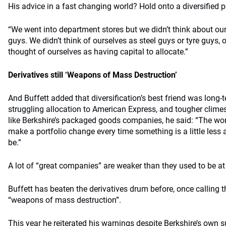
His advice in a fast changing world? Hold onto a diversified 
“We went into department stores but we didn’t think about ou
guys. We didn’t think of ourselves as steel guys or tyre guys, o
thought of ourselves as having capital to allocate.”
Derivatives still ‘Weapons of Mass Destruction’
And Buffett added that diversification’s best friend was long
struggling allocation to American Express, and tougher climes
like Berkshire’s packaged goods companies, he said: “The wo
make a portfolio change every time something is a little less
be.”
A lot of “great companies” are weaker than they used to be at 
Buffett has beaten the derivatives drum before, once calling t
“weapons of mass destruction”.
This year he reiterated his warnings despite Berkshire’s own s