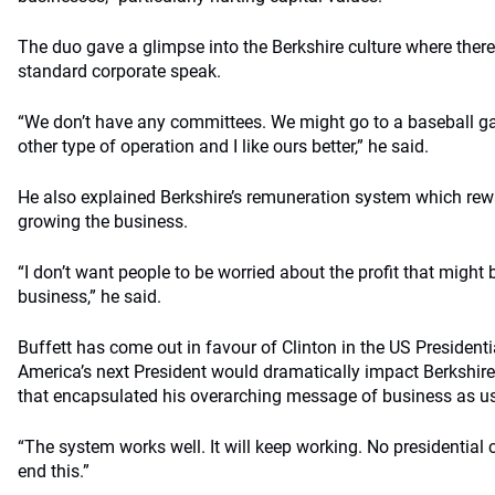
The duo gave a glimpse into the Berkshire culture where there
standard corporate speak.
“We don’t have any committees. We might go to a baseball gam
other type of operation and I like ours better,” he said.
He also explained Berkshire’s remuneration system which rew
growing the business.
“I don’t want people to be worried about the profit that might
business,” he said.
Buffett has come out in favour of Clinton in the US Presidentia
America’s next President would dramatically impact Berkshi
that encapsulated his overarching message of business as us
“The system works well. It will keep working. No presidential 
end this.”