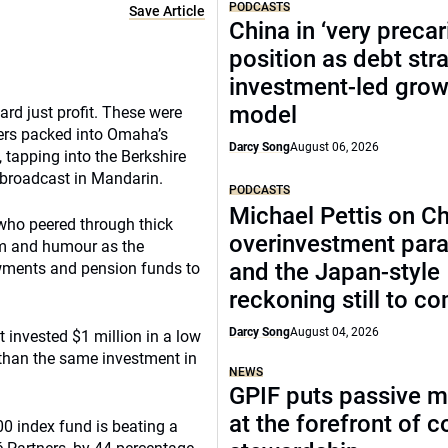
PODCASTS
Save Article
China in ‘very precar
position as debt str
investment-led grow
model
ard just profit. These were
ders packed into Omaha’s
Darcy Song
August 06, 2026
 tapping into the Berkshire
 broadcast in Mandarin.
PODCASTS
Michael Pettis on Ch
 who peered through thick
overinvestment par
sm and humour as the
and the Japan-style
owments and pension funds to
reckoning still to c
Darcy Song
August 04, 2026
t invested $1 million in a low
 than the same investment in
NEWS
GPIF puts passive 
at the forefront of 
00 index fund is beating a