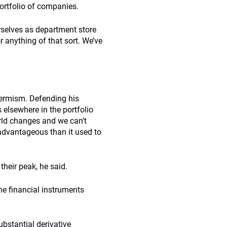
portfolio of companies.
rselves as department store
r anything of that sort. We’ve
-termism. Defending his
 elsewhere in the portfolio
rld changes and we can’t
 advantageous than it used to
their peak, he said.
he financial instruments
ubstantial derivative