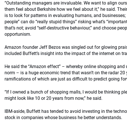
“Outstanding managers are invaluable. We want to align our
them feel about Berkshire how we feel about it,” he said. Their
is to look for patterns in evaluating humans, and businesses;
people” can do “really stupid things” risking what’s “importa
that’s not; avoid “self-destructive behaviour,” and choose peo
opportunism.
Amazon founder Jeff Bezos was singled out for glowing prai
included Buffett’s insight into the impact of the internet on t
He said the “Amazon effect” – whereby online shopping and q
norm – is a huge economic trend that wasn’t on the radar 20
ramifications of which are just as difficult to predict going fo
“If I owned a bunch of shopping malls, I would be thinking pl
might look like 10 or 20 years from now,” he said.
IBM-aside, Buffett has tended to avoid investing in the techno
stock in companies whose business he better understands.