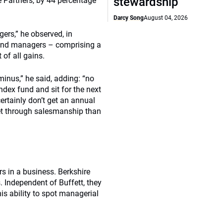
stewardship
 Partners, by 44 percentage
Darcy Song
August 04, 2026
gers,” he observed, in
 fund managers – comprising a
of all gains.
inus,” he said, adding: “no
index fund and sit for the next
ertainly don’t get an annual
et through salesmanship than
s in a business. Berkshire
. Independent of Buffett, they
is ability to spot managerial