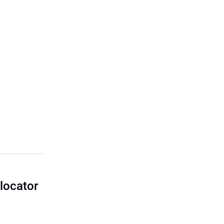
locator
I