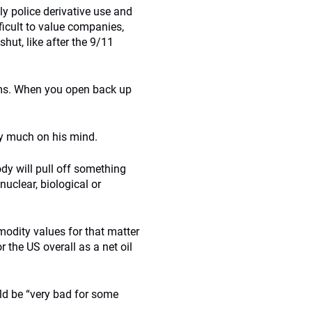
ly police derivative use and
ficult to value companies,
hut, like after the 9/11
blems. When you open back up
ry much on his mind.
y will pull off something
 nuclear, biological or
modity values for that matter
 the US overall as a net oil
uld be “very bad for some