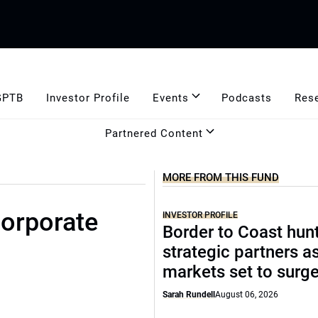
GPTB
Investor Profile
Events
Podcasts
Res
Partnered Content
MORE FROM THIS FUND
corporate
INVESTOR PROFILE
Border to Coast hun
strategic partners a
markets set to surg
Sarah Rundell
August 06, 2026