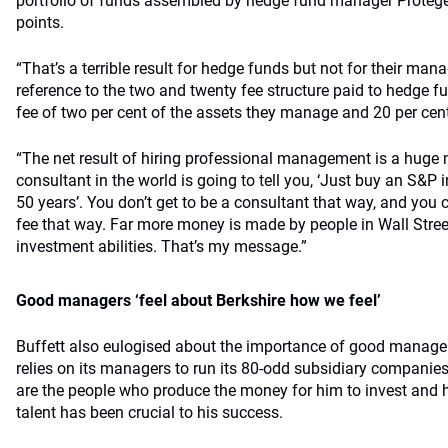
portfolio of funds assembled by hedge fund manager Protégé
points.
“That’s a terrible result for hedge funds but not for their mana
reference to the two and twenty fee structure paid to hedge
fee of two per cent of the assets they manage and 20 per cent 
“The net result of hiring professional management is a huge m
consultant in the world is going to tell you, ‘Just buy an S&P 
50 years’. You don’t get to be a consultant that way, and you c
fee that way. Far more money is made by people in Wall Stre
investment abilities. That’s my message.”
Good managers ‘feel about Berkshire how we feel’
Buffett also eulogised about the importance of good manager
relies on its managers to run its 80-odd subsidiary companies
are the people who produce the money for him to invest and h
talent has been crucial to his success.