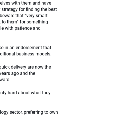
selves with them and have
 strategy for finding the best
 beware that “very smart
nt to them” for something
ple with patience and
se in an endorsement that
raditional business models.
uick delivery are now the
 years ago and the
rward.
enty hard about what they
logy sector, preferring to own