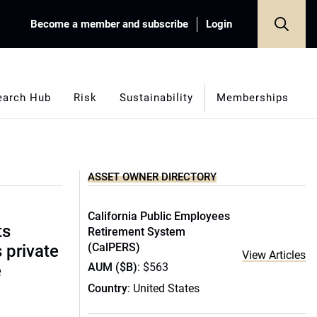
Become a member and subscribe
Login
earch Hub
Risk
Sustainability
Memberships
ASSET OWNER DIRECTORY
California Public Employees
ts
Retirement System
(CalPERS)
s private
View Articles
AUM ($B)
: $563
e
Country
: United States