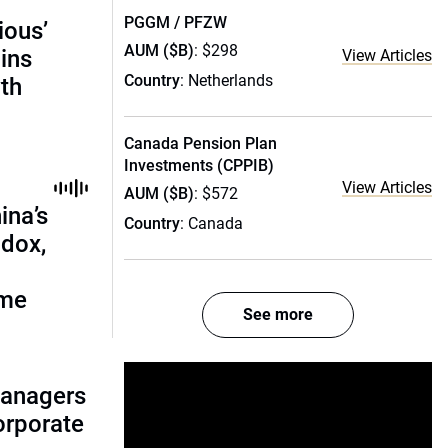
PGGM / PFZW
ious’
AUM ($B)
: $298
ains
View Articles
Country
: Netherlands
th
Canada Pension Plan
Investments (CPPIB)
View Articles
AUM ($B)
: $572
ina’s
Country
: Canada
adox,
ome
See more
managers
corporate