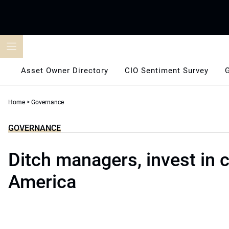
Skip
to
content
Asset Owner Directory
CIO Sentiment Survey
Home
>
Governance
GOVERNANCE
Ditch managers, invest in 
America