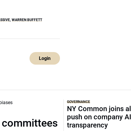
SSIVE
,
WARREN BUFFETT
Login
GOVERNANCE
NY Common joins al
push on company A
t committees
transparency