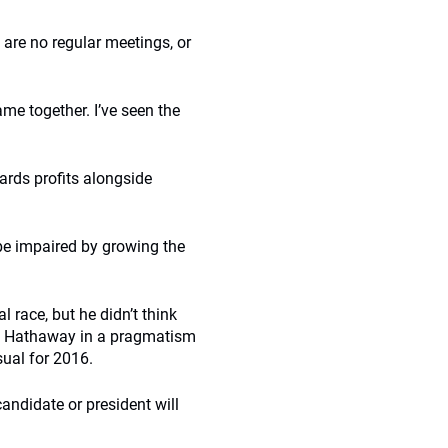
 are no regular meetings, or
e together. I’ve seen the
ards profits alongside
 be impaired by growing the
l race, but he didn’t think
re Hathaway in a pragmatism
ual for 2016.
candidate or president will