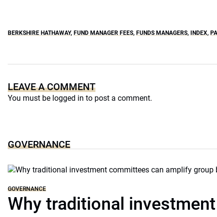
BERKSHIRE HATHAWAY
,
FUND MANAGER FEES
,
FUNDS MANAGERS
,
INDEX
,
PA
LEAVE A COMMENT
You must be
logged in
to post a comment.
GOVERNANCE
GOVERNANCE
Why traditional investmen