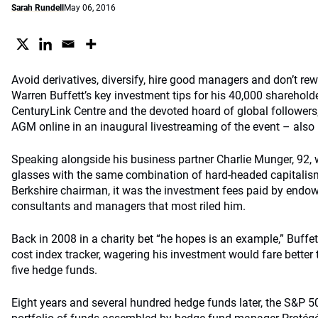
Sarah Rundell
May 06, 2016
Avoid derivatives, diversify, hire good managers and don’t rew
Warren Buffett’s key investment tips for his 40,000 sharehol
CenturyLink Centre and the devoted hoard of global followers,
AGM online in an inaugural livestreaming of the event – also
Speaking alongside his business partner Charlie Munger, 92,
glasses with the same combination of hard-headed capitali
Berkshire chairman, it was the investment fees paid by end
consultants and managers that most riled him.
Back in 2008 in a charity bet “he hopes is an example,” Buffet
cost index tracker, wagering his investment would fare better
five hedge funds.
Eight years and several hundred hedge funds later, the S&P 5