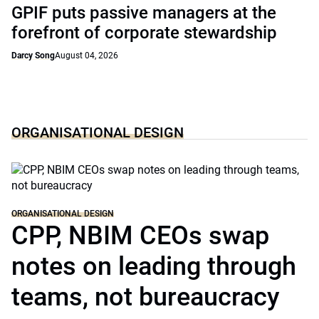
GPIF puts passive managers at the
forefront of corporate stewardship
Darcy Song
August 04, 2026
ORGANISATIONAL DESIGN
ORGANISATIONAL DESIGN
CPP, NBIM CEOs swap
notes on leading through
teams, not bureaucracy