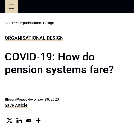
Skip
to
content
Home
>
Organisational Design
ORGANISATIONAL DESIGN
COVID-19: How do
pension systems fare?
Rhodri Preece
November 30, 2020
Save Article