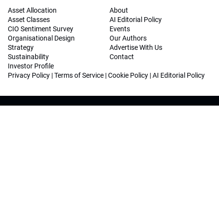
Asset Allocation
About
Asset Classes
AI Editorial Policy
CIO Sentiment Survey
Events
Organisational Design
Our Authors
Strategy
Advertise With Us
Sustainability
Contact
Investor Profile
Privacy Policy
|
Terms of Service
|
Cookie Policy
|
AI Editorial Policy