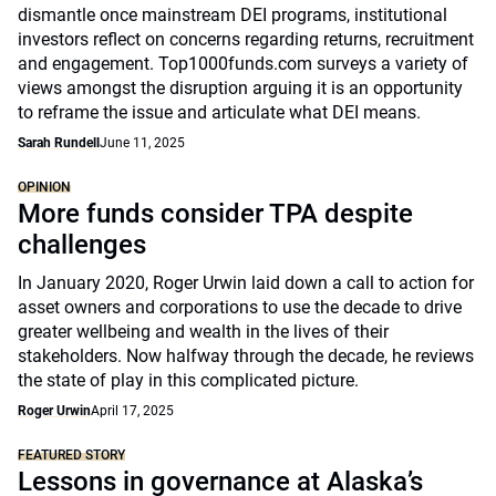
dismantle once mainstream DEI programs, institutional
investors reflect on concerns regarding returns, recruitment
and engagement. Top1000funds.com surveys a variety of
views amongst the disruption arguing it is an opportunity
to reframe the issue and articulate what DEI means.
Sarah Rundell
June 11, 2025
OPINION
More funds consider TPA despite
challenges
In January 2020, Roger Urwin laid down a call to action for
asset owners and corporations to use the decade to drive
greater wellbeing and wealth in the lives of their
stakeholders. Now halfway through the decade, he reviews
the state of play in this complicated picture.
Roger Urwin
April 17, 2025
FEATURED STORY
Lessons in governance at Alaska’s