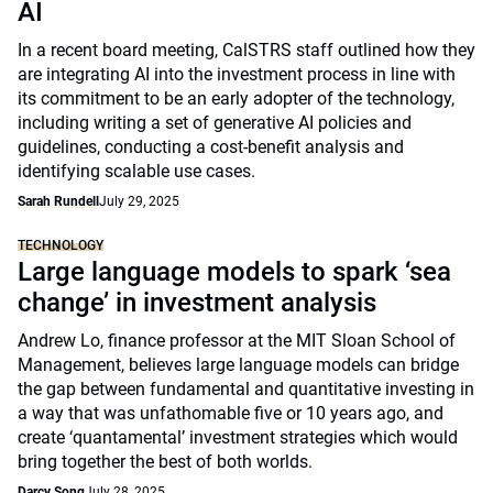
AI
In a recent board meeting, CalSTRS staff outlined how they
are integrating AI into the investment process in line with
its commitment to be an early adopter of the technology,
including writing a set of generative AI policies and
guidelines, conducting a cost-benefit analysis and
identifying scalable use cases.
Sarah Rundell
July 29, 2025
TECHNOLOGY
Large language models to spark ‘sea
change’ in investment analysis
Andrew Lo, finance professor at the MIT Sloan School of
Management, believes large language models can bridge
the gap between fundamental and quantitative investing in
a way that was unfathomable five or 10 years ago, and
create ‘quantamental’ investment strategies which would
bring together the best of both worlds.
Darcy Song
July 28, 2025