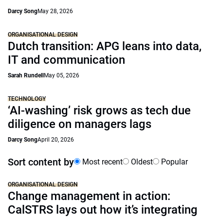
Darcy Song
May 28, 2026
ORGANISATIONAL DESIGN
Dutch transition: APG leans into data,
IT and communication
Sarah Rundell
May 05, 2026
TECHNOLOGY
‘AI-washing’ risk grows as tech due
diligence on managers lags
Darcy Song
April 20, 2026
Sort content by
Most recent
Oldest
Popular
ORGANISATIONAL DESIGN
Change management in action:
CalSTRS lays out how it’s integrating