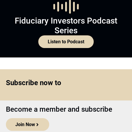
Fiduciary Investors Podcast
Series
Listen to Podcast
Subscribe now to
Become a member and subscribe
Join Now