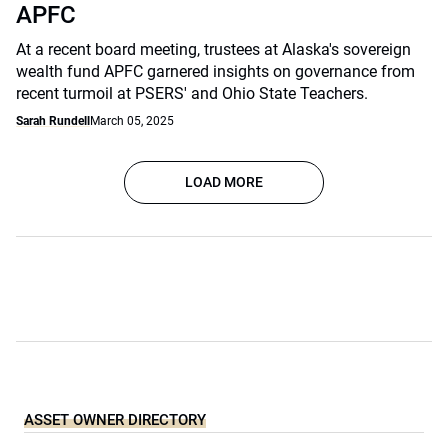
APFC
At a recent board meeting, trustees at Alaska's sovereign
wealth fund APFC garnered insights on governance from
recent turmoil at PSERS' and Ohio State Teachers.
Sarah Rundell
March 05, 2025
LOAD MORE
ASSET OWNER DIRECTORY