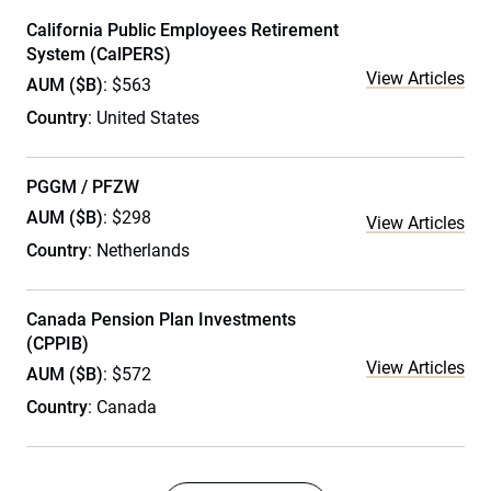
California Public Employees Retirement
System (CalPERS)
View Articles
AUM ($B)
: $563
Country
: United States
PGGM / PFZW
AUM ($B)
: $298
View Articles
Country
: Netherlands
Canada Pension Plan Investments
(CPPIB)
View Articles
AUM ($B)
: $572
Country
: Canada