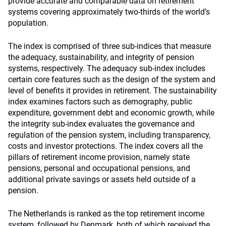
provide accurate and comparable data on retirement
systems covering approximately two-thirds of the world’s
population.
The index is comprised of three sub-indices that measure
the adequacy, sustainability, and integrity of pension
systems, respectively. The adequacy sub-index includes
certain core features such as the design of the system and
level of benefits it provides in retirement. The sustainability
index examines factors such as demography, public
expenditure, government debt and economic growth, while
the integrity sub-index evaluates the governance and
regulation of the pension system, including transparency,
costs and investor protections. The index covers all the
pillars of retirement income provision, namely state
pensions, personal and occupational pensions, and
additional private savings or assets held outside of a
pension.
The Netherlands is ranked as the top retirement income
system, followed by Denmark, both of which received the