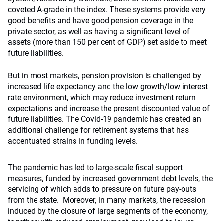
coveted A-grade in the index. These systems provide very
good benefits and have good pension coverage in the
private sector, as well as having a significant level of
assets (more than 150 per cent of GDP) set aside to meet
future liabilities.
But in most markets, pension provision is challenged by
increased life expectancy and the low growth/low interest
rate environment, which may reduce investment return
expectations and increase the present discounted value of
future liabilities. The Covid-19 pandemic has created an
additional challenge for retirement systems that has
accentuated strains in funding levels.
The pandemic has led to large-scale fiscal support
measures, funded by increased government debt levels, the
servicing of which adds to pressure on future pay-outs
from the state. Moreover, in many markets, the recession
induced by the closure of large segments of the economy,