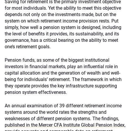
Saving for retirement is the primary investment objective
for most individuals. Yet the ability to meet this objective
depends not only on the investments made, but on the
system on which retirement income provision rests. Put
simply, how well a pension system is designed, including
the level of benefits it provides, its sustainability, and its
governance, has a critical bearing on the ability to meet
one’s retirement goals.
Pension funds, as some of the biggest institutional
investors in financial markets, play an influential role in
capital allocation and the generation of wealth and well-
being for individuals’ retirement. The framework in which
they operate provides the key infrastructure supporting
pension system effectiveness.
An annual examination of 39 different retirement income
systems around the world rates the strengths and
weaknesses of different pension systems. The findings,
published in the Mercer CFA Institute Global Pension Index
,