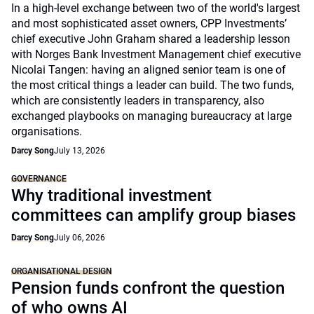
In a high-level exchange between two of the world's largest
and most sophisticated asset owners, CPP Investments’
chief executive John Graham shared a leadership lesson
with Norges Bank Investment Management chief executive
Nicolai Tangen: having an aligned senior team is one of
the most critical things a leader can build. The two funds,
which are consistently leaders in transparency, also
exchanged playbooks on managing bureaucracy at large
organisations.
Darcy Song
July 13, 2026
GOVERNANCE
Why traditional investment
committees can amplify group biases
Darcy Song
July 06, 2026
ORGANISATIONAL DESIGN
Pension funds confront the question
of who owns AI