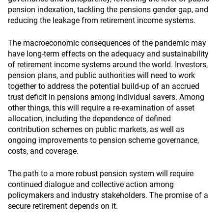
pension indexation, tackling the pensions gender gap, and
reducing the leakage from retirement income systems.
The macroeconomic consequences of the pandemic may
have long-term effects on the adequacy and sustainability
of retirement income systems around the world. Investors,
pension plans, and public authorities will need to work
together to address the potential build-up of an accrued
trust deficit in pensions among individual savers. Among
other things, this will require a re-examination of asset
allocation, including the dependence of defined
contribution schemes on public markets, as well as
ongoing improvements to pension scheme governance,
costs, and coverage.
The path to a more robust pension system will require
continued dialogue and collective action among
policymakers and industry stakeholders. The promise of a
secure retirement depends on it.