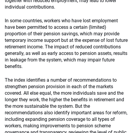
together with reduced employment, may lead to lower
individual contributions.
In some countries, workers who have lost employment
have been permitted to access a certain (limited)
proportion of their pension savings, which may provide
temporary income support but at the expense of lost future
retirement income. The impact of reduced contributions
generally, as well as early access to pension assets, results
in leakage from the system, which may impair future
benefits.
The index identifies a number of recommendations to
strengthen pension provision in each of the markets
covered. All else equal, the more individuals save and the
longer they work, the higher the benefits in retirement and
the more sustainable the system. But the
recommendations also identify important areas for reform,
including expanding pension coverage to all types of
workers, making improvements to pension scheme
governance and transparency, reviewing the level of public