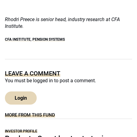
Rhodri Preece is
senior head, industry research at
CFA
Institute.
CFA INSTITUTE
,
PENSION SYSTEMS
LEAVE A COMMENT
You must be
logged in
to post a comment.
Login
MORE FROM THIS FUND
INVESTOR PROFILE