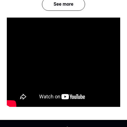
See more