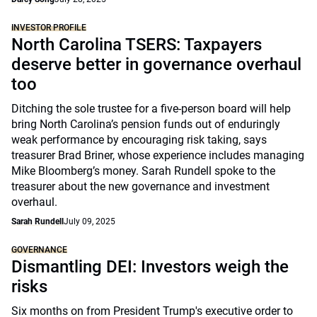
INVESTOR PROFILE
North Carolina TSERS: Taxpayers
deserve better in governance overhaul
too
Ditching the sole trustee for a five-person board will help
bring North Carolina’s pension funds out of enduringly
weak performance by encouraging risk taking, says
treasurer Brad Briner, whose experience includes managing
Mike Bloomberg’s money. Sarah Rundell spoke to the
treasurer about the new governance and investment
overhaul.
Sarah Rundell
July 09, 2025
GOVERNANCE
Dismantling DEI: Investors weigh the
risks
Six months on from President Trump's executive order to