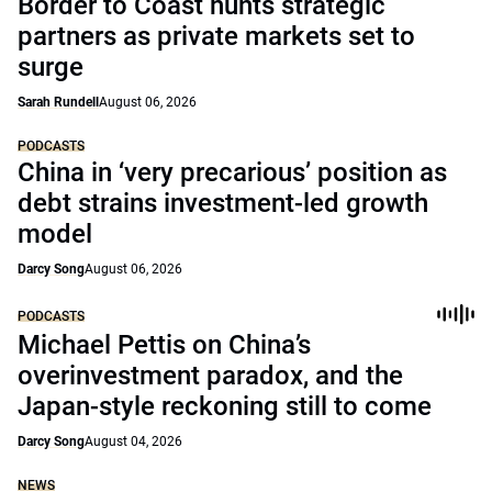
Border to Coast hunts strategic
partners as private markets set to
surge
Sarah Rundell
August 06, 2026
PODCASTS
China in ‘very precarious’ position as
debt strains investment-led growth
model
Darcy Song
August 06, 2026
PODCASTS
Michael Pettis on China’s
overinvestment paradox, and the
Japan-style reckoning still to come
Darcy Song
August 04, 2026
NEWS