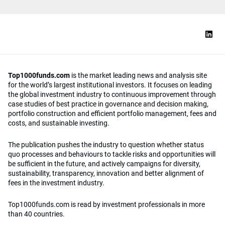
Top1000funds.com
is the market leading news and analysis site
for the world’s largest institutional investors. It focuses on leading
the global investment industry to continuous improvement through
case studies of best practice in governance and decision making,
portfolio construction and efficient portfolio management, fees and
costs, and sustainable investing.
The publication pushes the industry to question whether status
quo processes and behaviours to tackle risks and opportunities will
be sufficient in the future, and actively campaigns for diversity,
sustainability, transparency, innovation and better alignment of
fees in the investment industry.
Top1000funds.com is read by investment professionals in more
than 40 countries.