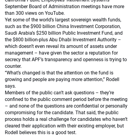
September Board of Administration meetings have more
than 300 views on YouTube.
Yet some of the world’s largest sovereign wealth funds,
such as the $900 billion China Investment Corporation,
Saudi Arabia’s $250 billion Public Investment Fund, and
the $800 billion-plus Abu Dhabi Investment Authority –
which doesn’t even reveal its amount of assets under
management – have given the sector a reputation for
secrecy that APF’s transparency and openness is trying to
counter.
“What’s changed is that the attention on the fund is
growing and people are paying more attention,” Rodell
says.
Members of the public can’t ask questions – they’re
confined to the public comment period before the meeting
– and none of the questions are confidential or personally
compromising for the candidate. That said, the public
process holds a real challenge for candidates who haven’t
cleared their application with their existing employer, but
Rodell believes this is a good test.