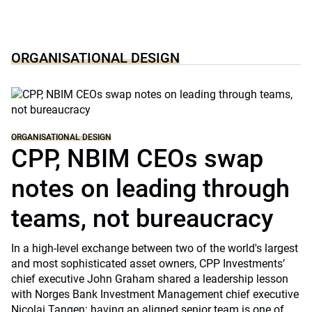
ORGANISATIONAL DESIGN
ORGANISATIONAL DESIGN
CPP, NBIM CEOs swap
notes on leading through
teams, not bureaucracy
In a high-level exchange between two of the world's largest
and most sophisticated asset owners, CPP Investments’
chief executive John Graham shared a leadership lesson
with Norges Bank Investment Management chief executive
Nicolai Tangen: having an aligned senior team is one of