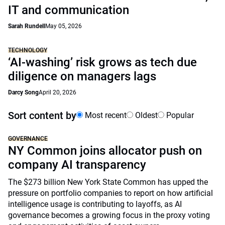
IT and communication
Sarah Rundell
May 05, 2026
TECHNOLOGY
‘AI-washing’ risk grows as tech due
diligence on managers lags
Darcy Song
April 20, 2026
Sort content by
Most recent
Oldest
Popular
GOVERNANCE
NY Common joins allocator push on
company AI transparency
The $273 billion New York State Common has upped the
pressure on portfolio companies to report on how artificial
intelligence usage is contributing to layoffs, as AI
governance becomes a growing focus in the proxy voting