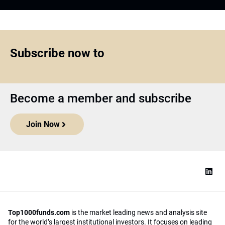
Subscribe now to
Become a member and subscribe
Join Now
Top1000funds.com
is the market leading news and analysis site
for the world’s largest institutional investors. It focuses on leading