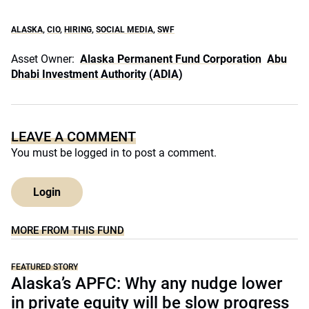
ALASKA
,
CIO
,
HIRING
,
SOCIAL MEDIA
,
SWF
Asset Owner:
Alaska Permanent Fund Corporation
Abu
Dhabi Investment Authority (ADIA)
LEAVE A COMMENT
You must be
logged in
to post a comment.
Login
MORE FROM THIS FUND
FEATURED STORY
Alaska’s APFC: Why any nudge lower
in private equity will be slow progress