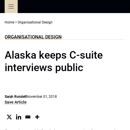
Skip
to
content
Home
>
Organisational Design
ORGANISATIONAL DESIGN
Alaska keeps C-suite
interviews public
Sarah Rundell
November 01, 2018
Save Article