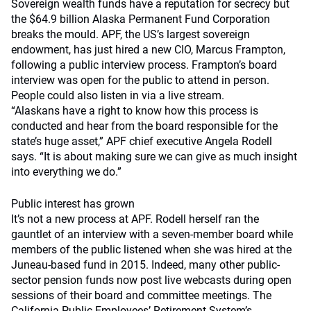
Sovereign wealth funds have a reputation for secrecy but
the $64.9 billion Alaska Permanent Fund Corporation
breaks the mould. APF, the US’s largest sovereign
endowment, has just hired a new CIO, Marcus Frampton,
following a public interview process. Frampton’s board
interview was open for the public to attend in person.
People could also listen in via a live stream.
“Alaskans have a right to know how this process is
conducted and hear from the board responsible for the
state’s huge asset,” APF chief executive Angela Rodell
says. “It is about making sure we can give as much insight
into everything we do.”
Public interest has grown
It’s not a new process at APF. Rodell herself ran the
gauntlet of an interview with a seven-member board while
members of the public listened when she was hired at the
Juneau-based fund in 2015. Indeed, many other public-
sector pension funds now post live webcasts during open
sessions of their board and committee meetings. The
California Public Employees’ Retirement System’s