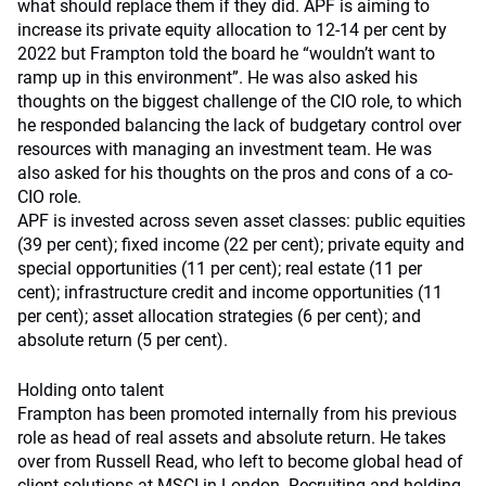
what should replace them if they did. APF is aiming to
increase its private equity allocation to 12-14 per cent by
2022 but Frampton told the board he “wouldn’t want to
ramp up in this environment”. He was also asked his
thoughts on the biggest challenge of the CIO role, to which
he responded balancing the lack of budgetary control over
resources with managing an investment team. He was
also asked for his thoughts on the pros and cons of a co-
CIO role.
APF is invested across seven asset classes: public equities
(39 per cent); fixed income (22 per cent); private equity and
special opportunities (11 per cent); real estate (11 per
cent); infrastructure credit and income opportunities (11
per cent); asset allocation strategies (6 per cent); and
absolute return (5 per cent).
Holding onto talent
Frampton has been promoted internally from his previous
role as head of real assets and absolute return. He takes
over from Russell Read, who left to become global head of
client solutions at MSCI in London. Recruiting and holding