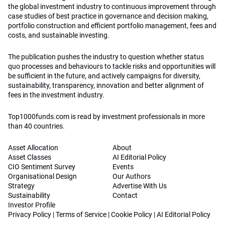
the global investment industry to continuous improvement through
case studies of best practice in governance and decision making,
portfolio construction and efficient portfolio management, fees and
costs, and sustainable investing.
The publication pushes the industry to question whether status
quo processes and behaviours to tackle risks and opportunities will
be sufficient in the future, and actively campaigns for diversity,
sustainability, transparency, innovation and better alignment of
fees in the investment industry.
Top1000funds.com is read by investment professionals in more
than 40 countries.
Asset Allocation
About
Asset Classes
AI Editorial Policy
CIO Sentiment Survey
Events
Organisational Design
Our Authors
Strategy
Advertise With Us
Sustainability
Contact
Investor Profile
Privacy Policy
|
Terms of Service
|
Cookie Policy
|
AI Editorial Policy