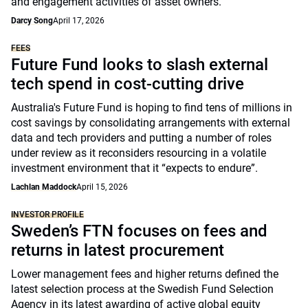
and engagement activities of asset owners.
Darcy Song
April 17, 2026
FEES
Future Fund looks to slash external
tech spend in cost-cutting drive
Australia's Future Fund is hoping to find tens of millions in
cost savings by consolidating arrangements with external
data and tech providers and putting a number of roles
under review as it reconsiders resourcing in a volatile
investment environment that it “expects to endure”.
Lachlan Maddock
April 15, 2026
INVESTOR PROFILE
Sweden’s FTN focuses on fees and
returns in latest procurement
Lower management fees and higher returns defined the
latest selection process at the Swedish Fund Selection
Agency in its latest awarding of active global equity