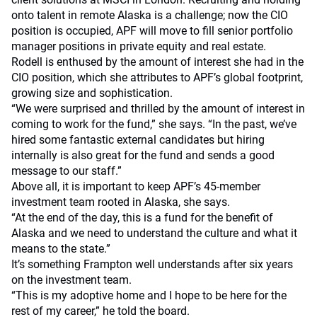
onto talent in remote Alaska is a challenge; now the CIO
position is occupied, APF will move to fill senior portfolio
manager positions in private equity and real estate.
Rodell is enthused by the amount of interest she had in the
CIO position, which she attributes to APF’s global footprint,
growing size and sophistication.
“We were surprised and thrilled by the amount of interest in
coming to work for the fund,” she says. “In the past, we’ve
hired some fantastic external candidates but hiring
internally is also great for the fund and sends a good
message to our staff.”
Above all, it is important to keep APF’s 45-member
investment team rooted in Alaska, she says.
“At the end of the day, this is a fund for the benefit of
Alaska and we need to understand the culture and what it
means to the state.”
It’s something Frampton well understands after six years
on the investment team.
“This is my adoptive home and I hope to be here for the
rest of my career,” he told the board.