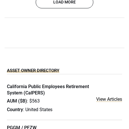
LOAD MORE
ASSET OWNER DIRECTORY
California Public Employees Retirement
System (CalPERS)
View Articles
AUM ($B)
: $563
Country
: United States
PGGM / PFZW