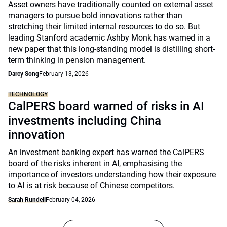
Asset owners have traditionally counted on external asset
managers to pursue bold innovations rather than
stretching their limited internal resources to do so. But
leading Stanford academic Ashby Monk has warned in a
new paper that this long-standing model is distilling short-
term thinking in pension management.
Darcy Song
February 13, 2026
TECHNOLOGY
CalPERS board warned of risks in AI
investments including China
innovation
An investment banking expert has warned the CalPERS
board of the risks inherent in AI, emphasising the
importance of investors understanding how their exposure
to AI is at risk because of Chinese competitors.
Sarah Rundell
February 04, 2026