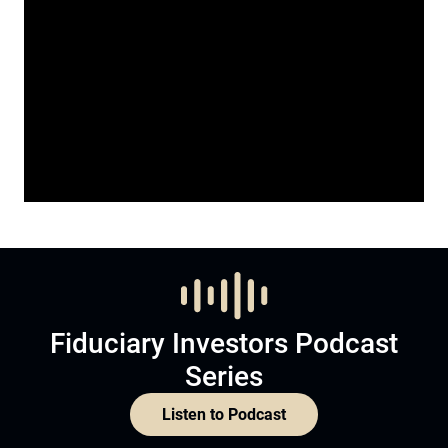
Fiduciary Investors Podcast
Series
Listen to Podcast