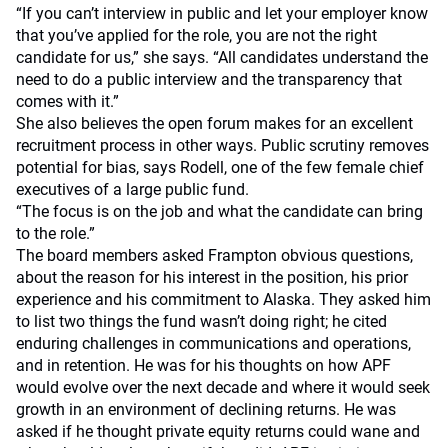
“If you can’t interview in public and let your employer know
that you’ve applied for the role, you are not the right
candidate for us,” she says. “All candidates understand the
need to do a public interview and the transparency that
comes with it.”
She also believes the open forum makes for an excellent
recruitment process in other ways. Public scrutiny removes
potential for bias, says Rodell, one of the few female chief
executives of a large public fund.
“The focus is on the job and what the candidate can bring
to the role.”
The board members asked Frampton obvious questions,
about the reason for his interest in the position, his prior
experience and his commitment to Alaska. They asked him
to list two things the fund wasn’t doing right; he cited
enduring challenges in communications and operations,
and in retention. He was for his thoughts on how APF
would evolve over the next decade and where it would seek
growth in an environment of declining returns. He was
asked if he thought private equity returns could wane and