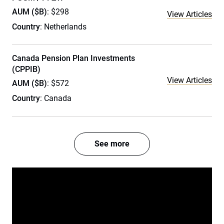
AUM ($B)
: $298
View Articles
Country
: Netherlands
Canada Pension Plan Investments
(CPPIB)
View Articles
AUM ($B)
: $572
Country
: Canada
See more