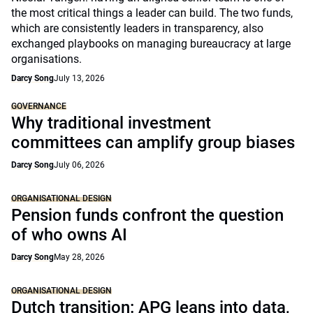
the most critical things a leader can build. The two funds,
which are consistently leaders in transparency, also
exchanged playbooks on managing bureaucracy at large
organisations.
Darcy Song
July 13, 2026
GOVERNANCE
Why traditional investment
committees can amplify group biases
Darcy Song
July 06, 2026
ORGANISATIONAL DESIGN
Pension funds confront the question
of who owns AI
Darcy Song
May 28, 2026
ORGANISATIONAL DESIGN
Dutch transition: APG leans into data,