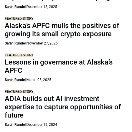
Sarah Rundell
December 18, 2025
FEATURED STORY
Alaska’s APFC mulls the positives of
growing its small crypto exposure
Sarah Rundell
November 27, 2025
FEATURED STORY
Lessons in governance at Alaska’s
APFC
Sarah Rundell
March 05, 2025
FEATURED STORY
ADIA builds out AI investment
expertise to capture opportunities of
future
Sarah Rundell
December 19, 2024