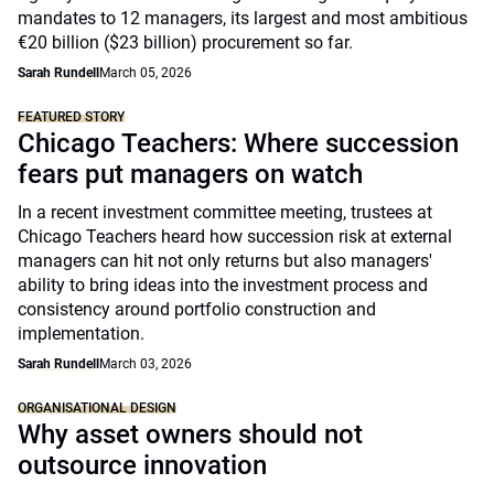
mandates to 12 managers, its largest and most ambitious
€20 billion ($23 billion) procurement so far.
Sarah Rundell
March 05, 2026
FEATURED STORY
Chicago Teachers: Where succession
fears put managers on watch
In a recent investment committee meeting, trustees at
Chicago Teachers heard how succession risk at external
managers can hit not only returns but also managers'
ability to bring ideas into the investment process and
consistency around portfolio construction and
implementation.
Sarah Rundell
March 03, 2026
ORGANISATIONAL DESIGN
Why asset owners should not
outsource innovation