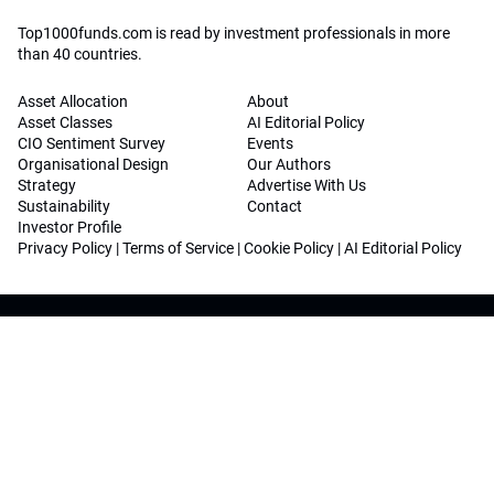
Top1000funds.com is read by investment professionals in more
than 40 countries.
Asset Allocation
About
Asset Classes
AI Editorial Policy
CIO Sentiment Survey
Events
Organisational Design
Our Authors
Strategy
Advertise With Us
Sustainability
Contact
Investor Profile
Privacy Policy
|
Terms of Service
|
Cookie Policy
|
AI Editorial Policy