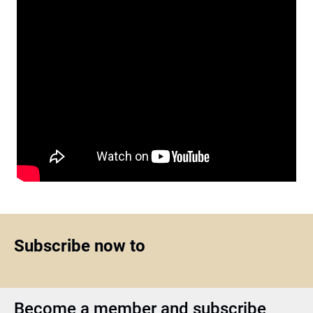
Subscribe now to
Become a member and subscribe