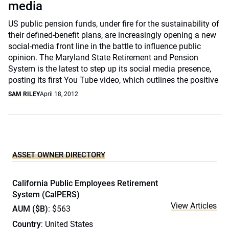
media
US public pension funds, under fire for the sustainability of
their defined-benefit plans, are increasingly opening a new
social-media front line in the battle to influence public
opinion. The Maryland State Retirement and Pension
System is the latest to step up its social media presence,
posting its first You Tube video, which outlines the positive
SAM RILEY
April 18, 2012
ASSET OWNER DIRECTORY
California Public Employees Retirement
System (CalPERS)
View Articles
AUM ($B)
: $563
Country
: United States