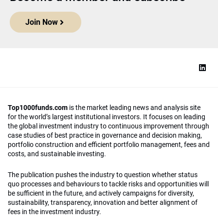
Join Now
Top1000funds.com
is the market leading news and analysis site
for the world’s largest institutional investors. It focuses on leading
the global investment industry to continuous improvement through
case studies of best practice in governance and decision making,
portfolio construction and efficient portfolio management, fees and
costs, and sustainable investing.
The publication pushes the industry to question whether status
quo processes and behaviours to tackle risks and opportunities will
be sufficient in the future, and actively campaigns for diversity,
sustainability, transparency, innovation and better alignment of
fees in the investment industry.