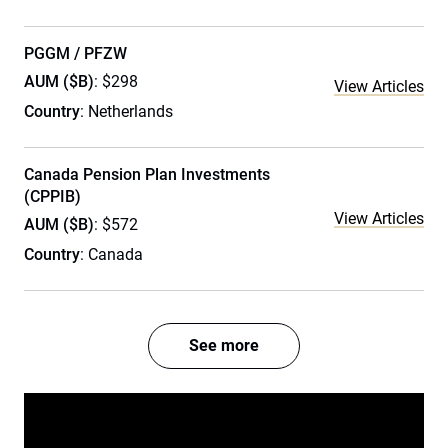
PGGM / PFZW
AUM ($B)
: $298
View Articles
Country
: Netherlands
Canada Pension Plan Investments
(CPPIB)
View Articles
AUM ($B)
: $572
Country
: Canada
See more