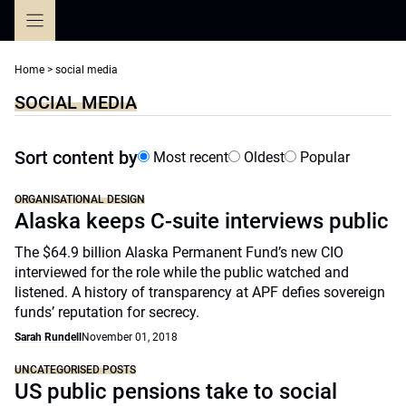
Skip
to
content
Home
>
social media
SOCIAL MEDIA
Sort content by
Most recent
Oldest
Popular
ORGANISATIONAL DESIGN
Alaska keeps C-suite interviews public
The $64.9 billion Alaska Permanent Fund’s new CIO
interviewed for the role while the public watched and
listened. A history of transparency at APF defies sovereign
funds’ reputation for secrecy.
Sarah Rundell
November 01, 2018
UNCATEGORISED POSTS
US public pensions take to social