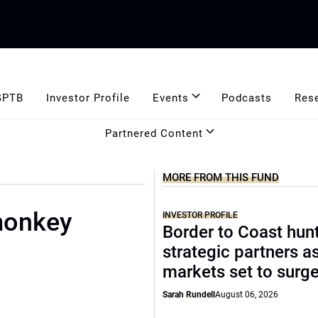
GPTB
Investor Profile
Events
Podcasts
Res
Partnered Content
MORE FROM THIS FUND
 monkey
INVESTOR PROFILE
Border to Coast hun
strategic partners a
markets set to surg
Sarah Rundell
August 06, 2026