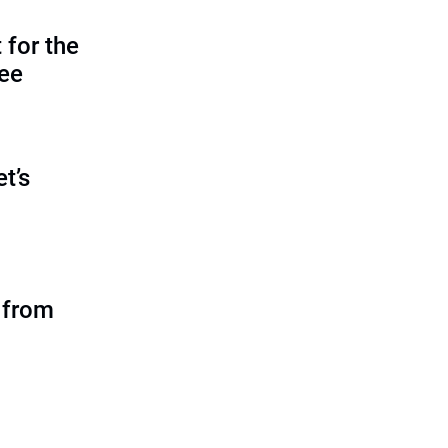
 for the
tee
et’s
 from