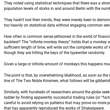
They noted using statistical techniques that there was a stro
population levels of storks in and around Berlin with the num
They hadn’t lost their minds, they were merely keen to demons
too heavily on statistical data without engaging common sen
How often is common sense jettisoned in the world of financia
backtest? The “infinite monkey theory” holds that a monkey wi
sufficient length of time, will write out the complete works o
though they are hitting the keys of the typewriter randomly.
Given a large or infinite amount of monkeys this happens mu
The point is that, by overwhelming likelihood, as soon as the
line of The Two Noble Kinsmen, what follows will be gibberis
Similarly, with hundreds of researchers around the globe see
ladder by finding apparently successful trading rules (or “fact
careful to avoid relying on patterns that may prove no more 
that has apparently reproduced the works of Shakespeare.