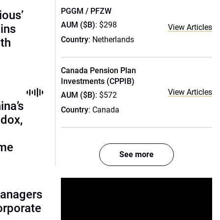
PGGM / PFZW
ious’
AUM ($B)
: $298
ains
View Articles
Country
: Netherlands
th
Canada Pension Plan
Investments (CPPIB)
View Articles
AUM ($B)
: $572
ina’s
Country
: Canada
adox,
ome
See more
managers
corporate