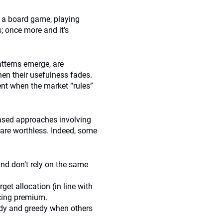
at a board game, playing
; once more and it’s
atterns emerge, are
hen their usefulness fades.
nt when the market “rules”
ased approaches involving
s are worthless. Indeed, some
 and don’t rely on the same
get allocation (in line with
ncing premium.
eedy and greedy when others