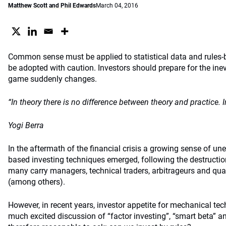
Matthew Scott and Phil Edwards
March 04, 2016
Common sense must be applied to statistical data and rules-
be adopted with caution. Investors should prepare for the in
game suddenly changes.
“In theory there is no difference between theory and practice. In
Yogi Berra
In the aftermath of the financial crisis a growing sense of un
based investing techniques emerged, following the destruction 
many carry managers, technical traders, arbitrageurs and quan
(among others).
However, in recent years, investor appetite for mechanical tec
much excited discussion of “factor investing”, “smart beta” and 