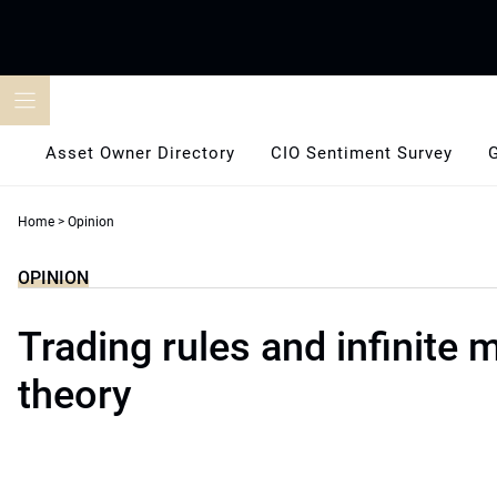
Skip
to
content
Asset Owner Directory
CIO Sentiment Survey
Home
>
Opinion
OPINION
Trading rules and infinite
theory