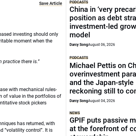
PODCASTS
Save Article
China in ‘very precar
position as debt str
investment-led grow
model
based investing should only
evitable moment when the
Darcy Song
August 06, 2026
PODCASTS
 practice there is.”
Michael Pettis on Ch
overinvestment par
and the Japan-style
ease with mechanical rules-
reckoning still to c
of value in the portfolios of
Darcy Song
August 04, 2026
titative stock pickers
NEWS
GPIF puts passive 
hniques has returned, with
at the forefront of 
“volatility control”. It is