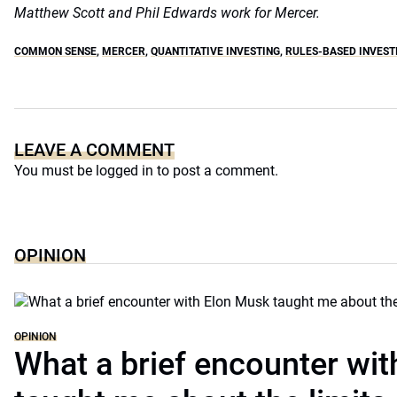
Matthew Scott and Phil Edwards work for Mercer.
COMMON SENSE
,
MERCER
,
QUANTITATIVE INVESTING
,
RULES-BASED INVEST
LEAVE A COMMENT
You must be
logged in
to post a comment.
OPINION
OPINION
What a brief encounter wi