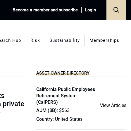
Become a member and subscribe
Login
earch Hub
Risk
Sustainability
Memberships
ASSET OWNER DIRECTORY
California Public Employees
ts
Retirement System
(CalPERS)
s private
View Articles
AUM ($B)
: $563
e
Country
: United States