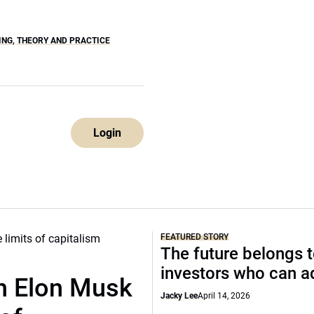
ING
,
THEORY AND PRACTICE
Login
FEATURED STORY
The future belongs 
investors who can a
th Elon Musk
Jacky Lee
April 14, 2026