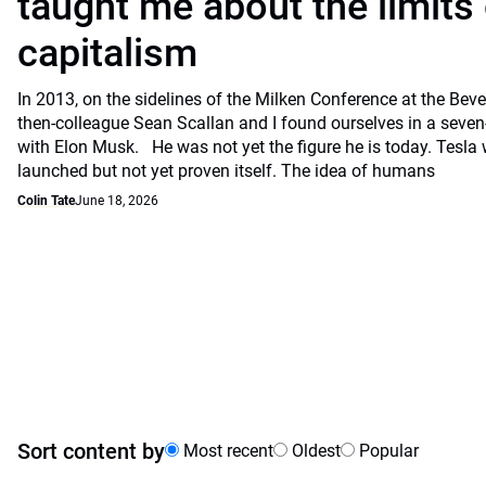
taught me about the limits 
capitalism
In 2013, on the sidelines of the Milken Conference at the Beve
then-colleague Sean Scallan and I found ourselves in a seven
with Elon Musk. He was not yet the figure he is today. Tesla
launched but not yet proven itself. The idea of humans
Colin Tate
June 18, 2026
Sort content by
Most recent
Oldest
Popular