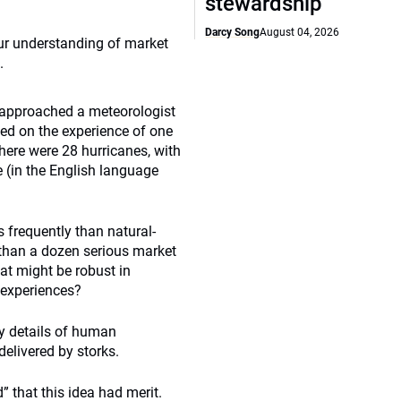
stewardship
Darcy Song
August 04, 2026
our understanding of market
.
u approached a meteorologist
ed on the experience of one
there were 28 hurricanes, with
 (in the English language
s frequently than natural-
 than a dozen serious market
hat might be robust in
 experiences?
ry details of human
delivered by storks.
 that this idea had merit.