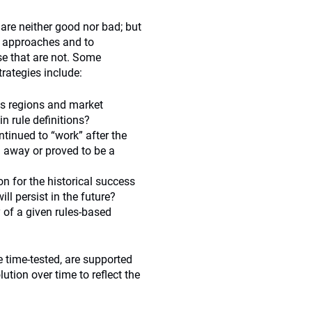
 are neither good nor bad; but
d approaches and to
ose that are not. Some
rategies include:
oss regions and market
in rule definitions?
ntinued to “work” after the
ed away or proved to be a
on for the historical success
ill persist in the future?
 of a given rules-based
 time-tested, are supported
ution over time to reflect the