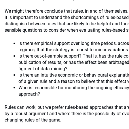
We might therefore conclude that rules, in and of themselves,
it is important to understand the shortcomings of rules-base
distinguish between rules that are likely to be helpful and th
sensible questions to consider when evaluating rules-based st
Is there empirical support over long time periods, acr
regimes, that the strategy is robust to minor variations 
Is there out-of-sample support? That is, has the rule co
publication of results, or has the effect been arbitrag
figment of data mining?
Is there an intuitive economic or behavioural explanati
of a given rule and a reason to believe that this effect w
Who is responsible for monitoring the ongoing efficacy
approach?
Rules can work, but we prefer rules-based approaches that are
by a robust argument and where there is the possibility of evol
changing rules of the game.