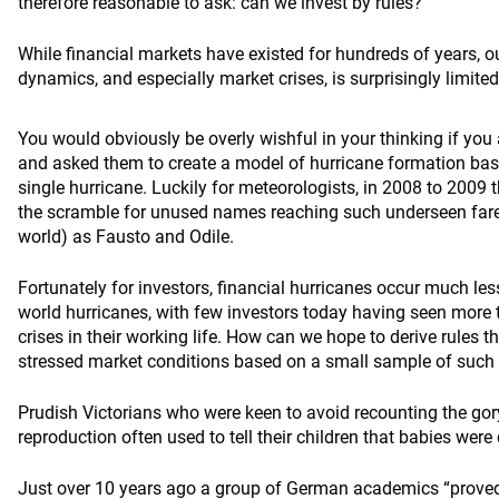
therefore reasonable to ask: can we invest by rules?
While financial markets have existed for hundreds of years, 
dynamics, and especially market crises, is surprisingly limited
You would obviously be overly wishful in your thinking if yo
and asked them to create a model of hurricane formation bas
single hurricane. Luckily for meteorologists, in 2008 to 2009 
the scramble for unused names reaching such underseen fare
world) as Fausto and Odile.
Fortunately for investors, financial hurricanes occur much les
world hurricanes, with few investors today having seen more
crises in their working life. How can we hope to derive rules t
stressed market conditions based on a small sample of such
Prudish Victorians who were keen to avoid recounting the go
reproduction often used to tell their children that babies were 
Just over 10 years ago a group of German academics “proved”