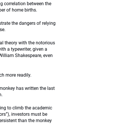
ng correlation between the
ber of home births.
trate the dangers of relying
se.
l theory with the notorious
th a typewriter, given a
f William Shakespeare, even
ch more readily.
 monkey has written the last
h.
king to climb the academic
ors”), investors must be
persistent than the monkey