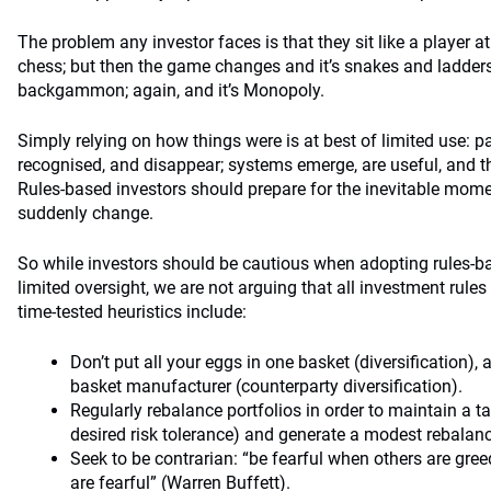
The problem any investor faces is that they sit like a player 
chess; but then the game changes and it’s snakes and ladders
backgammon; again, and it’s Monopoly.
Simply relying on how things were is at best of limited use: p
recognised, and disappear; systems emerge, are useful, and t
Rules-based investors should prepare for the inevitable mome
suddenly change.
So while investors should be cautious when adopting rules-b
limited oversight, we are not arguing that all investment rule
time-tested heuristics include:
Don’t put all your eggs in one basket (diversification),
basket manufacturer (counterparty diversification).
Regularly rebalance portfolios in order to maintain a tar
desired risk tolerance) and generate a modest rebala
Seek to be contrarian: “be fearful when others are gr
are fearful” (Warren Buffett).