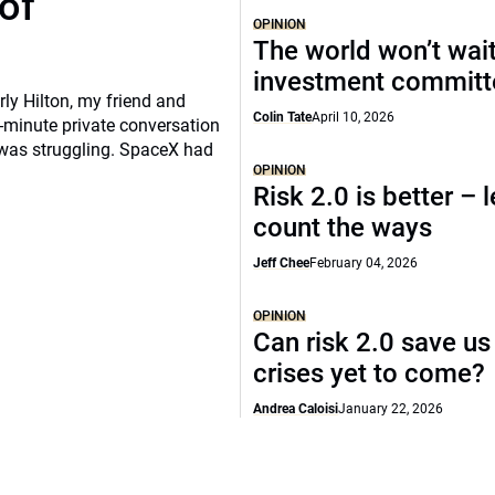
of
OPINION
The world won’t wait
investment commit
rly Hilton, my friend and
Colin Tate
April 10, 2026
-minute private conversation
 was struggling. SpaceX had
OPINION
Risk 2.0 is better – l
count the ways
Jeff Chee
February 04, 2026
OPINION
Can risk 2.0 save us
crises yet to come?
Andrea Caloisi
January 22, 2026