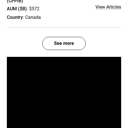
(CPPIB)
View Articles
AUM ($B)
: $572
Country
: Canada
See more