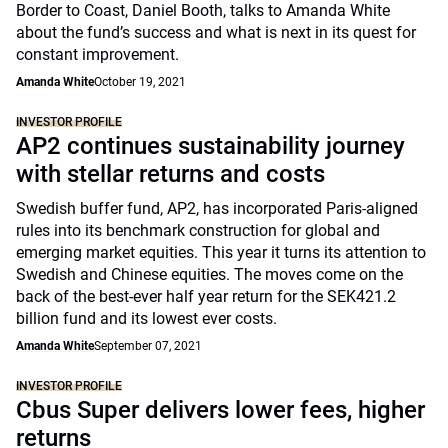
Border to Coast, Daniel Booth, talks to Amanda White
about the fund’s success and what is next in its quest for
constant improvement.
Amanda White
October 19, 2021
INVESTOR PROFILE
AP2 continues sustainability journey
with stellar returns and costs
Swedish buffer fund, AP2, has incorporated Paris-aligned
rules into its benchmark construction for global and
emerging market equities. This year it turns its attention to
Swedish and Chinese equities. The moves come on the
back of the best-ever half year return for the SEK421.2
billion fund and its lowest ever costs.
Amanda White
September 07, 2021
INVESTOR PROFILE
Cbus Super delivers lower fees, higher
returns