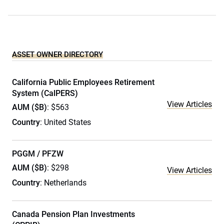
ASSET OWNER DIRECTORY
California Public Employees Retirement
System (CalPERS)
View Articles
AUM ($B)
: $563
Country
: United States
PGGM / PFZW
AUM ($B)
: $298
View Articles
Country
: Netherlands
Canada Pension Plan Investments