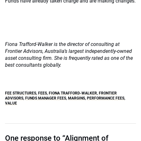
Funds have already taken charge and are making changes.
Fiona Trafford-Walker is the director of consulting at
Frontier Advisors, Australia’s largest independently-owned
asset consulting firm. She is frequently rated as one of the
best consultants globally.
FEE STRUCTURES
,
FEES
,
FIONA TRAFFORD-WALKER
,
FRONTIER
ADVISORS
,
FUNDS MANAGER FEES
,
MARGINS
,
PERFORMANCE FEES
,
VALUE
One response to “Alignment of