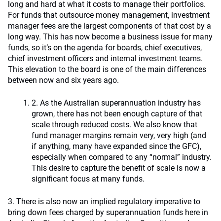
long and hard at what it costs to manage their portfolios.
For funds that outsource money management, investment
manager fees are the largest components of that cost by a
long way. This has now become a business issue for many
funds, so it’s on the agenda for boards, chief executives,
chief investment officers and internal investment teams.
This elevation to the board is one of the main differences
between now and six years ago.
2. As the Australian superannuation industry has
grown, there has not been enough capture of that
scale through reduced costs. We also know that
fund manager margins remain very, very high (and
if anything, many have expanded since the GFC),
especially when compared to any “normal” industry.
This desire to capture the benefit of scale is now a
significant focus at many funds.
3. There is also now an implied regulatory imperative to
bring down fees charged by superannuation funds here in