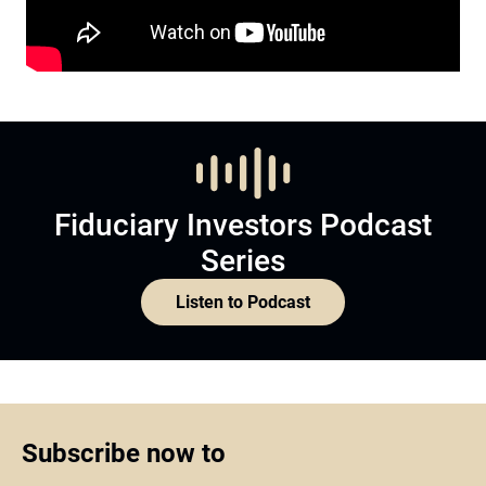
Fiduciary Investors Podcast
Series
Listen to Podcast
Subscribe now to