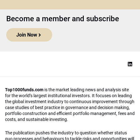
Become a member and subscribe
Join Now
Top1000funds.com
is the market leading news and analysis site
for the world’s largest institutional investors. It focuses on leading
the global investment industry to continuous improvement through
case studies of best practice in governance and decision making,
portfolio construction and efficient portfolio management, fees and
costs, and sustainable investing.
The publication pushes the industry to question whether status
quo processes and behaviours to tackle risks and opportunities will