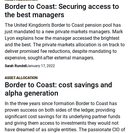
Border to Coast: Securing access to
the best managers
The United Kingdom's Border to Coast pension pool has
just mandated to a new private markets managers. Mark
Lyon explains how the manager accessed the brightest
and the best. The private markets allocation is on track to
deliver promised fee reductions, despite mandating to
expensive, sought-after external managers.
Sarah Rundell
January 17, 2022
ASSET ALLOCATION
Border to Coast: cost savings and
alpha generation
In the three years since formation Border to Coast has
proven success on both sides of the ledger, providing
significant cost savings for its underlying partner funds
and giving them access to investments they would not
have dreamed of as single entities. The passionate CIO of