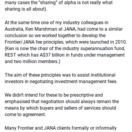
many cases the “sharing” of alpha is not really what
sharing is all about).
At the same time one of my industry colleagues in
Australia, Ken Marshman at JANA, had come to a similar
conclusion so we worked together to develop the
Frontier/JANA fee principles, which were launched in 2010.
(Ken is now the chair of the industry superannuation fund,
REST which has A$37 billion in funds under management
and two million members.)
The aim of these principles was to assist institutional
investors in negotiating investment management fees.
We didn’t intend for these to be prescriptive and
emphasised that negotiation should always remain the
means by which buyers and sellers of services should
come to agreement.
Many Frontier and JANA clients formally or informally