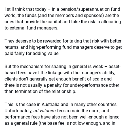
I still think that today – in a pension/superannuation fund
world, the funds (and the members and sponsors) are the
ones that provide the capital and take the risk in allocating
to external fund managers.
They deserve to be rewarded for taking that risk with better
returns, and high-performing fund managers deserve to get
paid fairly for adding value.
But the mechanism for sharing in general is weak – asset-
based fees have little linkage with the manager’s ability,
clients don’t generally get enough benefit of scale and
there is not usually a penalty for under-performance other
than termination of the relationship.
This is the case in Australia and in many other countries.
Unfortunately,
ad valorem
fees remain the norm, and
performance fees have also not been well-enough aligned
as a general rule (the base fee is not low enough, and in