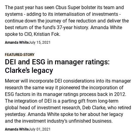
The past year has seen Cbus Super bolster its team and
systems - adding to its internalisation of investments -
continue down the journey of fee reduction and deliver the
best return of the fund’s 37-year history. Amanda White
spoke to CIO, Kristian Fok.
Amanda White
July 15, 2021
FEATURED STORY
DEI and ESG in manager ratings:
Clarke’s legacy
Mercer will incorporate DEI considerations into its manager
research the same way it pioneered the incorporation of
ESG factors in its manager ratings process back in 2012.
The integration of DEI is a parting gift from long-term
global head of investment research, Deb Clarke, who retired
yesterday. Amanda White spoke to her about her legacy
and the investment industry’s unfinished business.
Amanda White
July 01, 2021