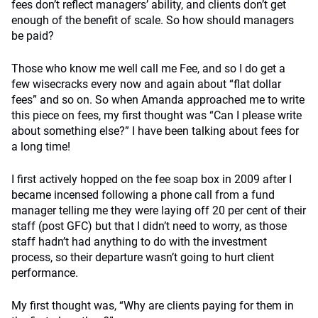
fees don’t reflect managers’ ability, and clients don’t get
enough of the benefit of scale. So how should managers
be paid?
Those who know me well call me Fee, and so I do get a
few wisecracks every now and again about “flat dollar
fees” and so on. So when Amanda approached me to write
this piece on fees, my first thought was “Can I please write
about something else?” I have been talking about fees for
a long time!
I first actively hopped on the fee soap box in 2009 after I
became incensed following a phone call from a fund
manager telling me they were laying off 20 per cent of their
staff (post GFC) but that I didn’t need to worry, as those
staff hadn’t had anything to do with the investment
process, so their departure wasn’t going to hurt client
performance.
My first thought was, “Why are clients paying for them in