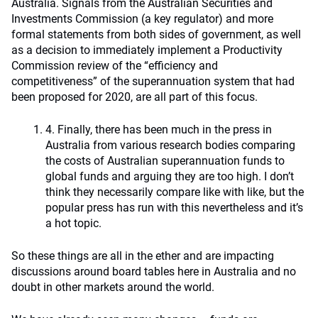
Australia. Signals from the Australian Securities and
Investments Commission (a key regulator) and more
formal statements from both sides of government, as well
as a decision to immediately implement a Productivity
Commission review of the “efficiency and
competitiveness” of the superannuation system that had
been proposed for 2020, are all part of this focus.
4. Finally, there has been much in the press in
Australia from various research bodies comparing
the costs of Australian superannuation funds to
global funds and arguing they are too high. I don’t
think they necessarily compare like with like, but the
popular press has run with this nevertheless and it’s
a hot topic.
So these things are all in the ether and are impacting
discussions around board tables here in Australia and no
doubt in other markets around the world.