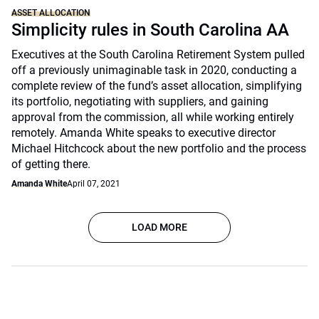
ASSET ALLOCATION
Simplicity rules in South Carolina AA
Executives at the South Carolina Retirement System pulled
off a previously unimaginable task in 2020, conducting a
complete review of the fund’s asset allocation, simplifying
its portfolio, negotiating with suppliers, and gaining
approval from the commission, all while working entirely
remotely. Amanda White speaks to executive director
Michael Hitchcock about the new portfolio and the process
of getting there.
Amanda White
April 07, 2021
LOAD MORE