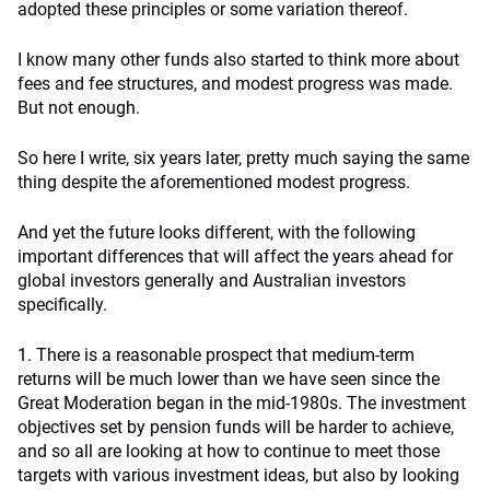
adopted these principles or some variation thereof.
I know many other funds also started to think more about
fees and fee structures, and modest progress was made.
But not enough.
So here I write, six years later, pretty much saying the same
thing despite the aforementioned modest progress.
And yet the future looks different, with the following
important differences that will affect the years ahead for
global investors generally and Australian investors
specifically.
1. There is a reasonable prospect that medium-term
returns will be much lower than we have seen since the
Great Moderation began in the mid-1980s. The investment
objectives set by pension funds will be harder to achieve,
and so all are looking at how to continue to meet those
targets with various investment ideas, but also by looking