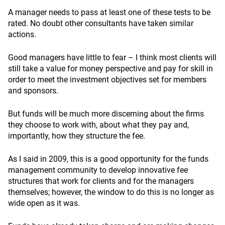
A manager needs to pass at least one of these tests to be
rated. No doubt other consultants have taken similar
actions.
Good managers have little to fear – I think most clients will
still take a value for money perspective and pay for skill in
order to meet the investment objectives set for members
and sponsors.
But funds will be much more discerning about the firms
they choose to work with, about what they pay and,
importantly, how they structure the fee.
As I said in 2009, this is a good opportunity for the funds
management community to develop innovative fee
structures that work for clients and for the managers
themselves; however, the window to do this is no longer as
wide open as it was.