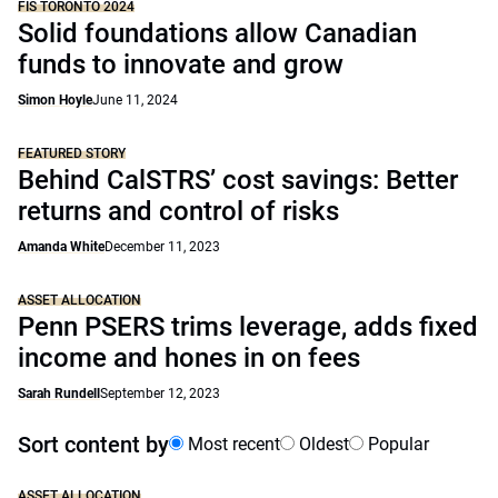
FIS TORONTO 2024
Solid foundations allow Canadian
funds to innovate and grow
Simon Hoyle
June 11, 2024
FEATURED STORY
Behind CalSTRS’ cost savings: Better
returns and control of risks
Amanda White
December 11, 2023
ASSET ALLOCATION
Penn PSERS trims leverage, adds fixed
income and hones in on fees
Sarah Rundell
September 12, 2023
Sort content by
Most recent
Oldest
Popular
ASSET ALLOCATION