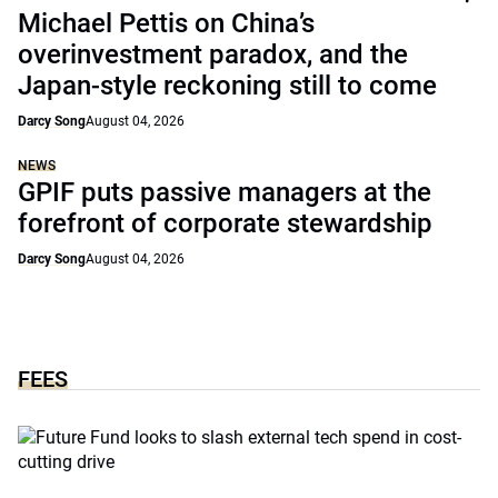
Michael Pettis on China’s
overinvestment paradox, and the
Japan-style reckoning still to come
Darcy Song
August 04, 2026
NEWS
GPIF puts passive managers at the
forefront of corporate stewardship
Darcy Song
August 04, 2026
FEES