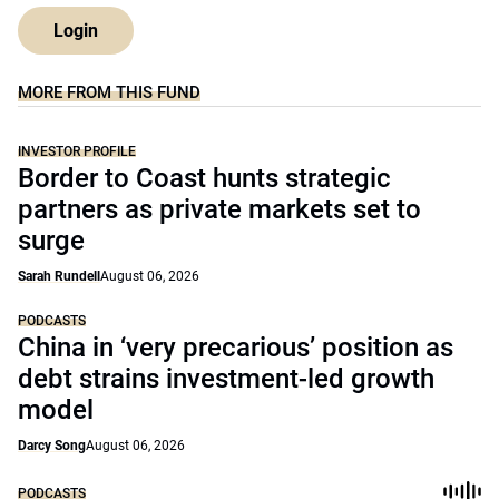
Login
MORE FROM THIS FUND
INVESTOR PROFILE
Border to Coast hunts strategic
partners as private markets set to
surge
Sarah Rundell
August 06, 2026
PODCASTS
China in ‘very precarious’ position as
debt strains investment-led growth
model
Darcy Song
August 06, 2026
PODCASTS