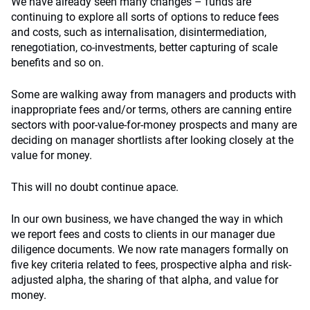
We have already seen many changes – funds are
continuing to explore all sorts of options to reduce fees
and costs, such as internalisation, disintermediation,
renegotiation, co-investments, better capturing of scale
benefits and so on.
Some are walking away from managers and products with
inappropriate fees and/or terms, others are canning entire
sectors with poor-value-for-money prospects and many are
deciding on manager shortlists after looking closely at the
value for money.
This will no doubt continue apace.
In our own business, we have changed the way in which
we report fees and costs to clients in our manager due
diligence documents. We now rate managers formally on
five key criteria related to fees, prospective alpha and risk-
adjusted alpha, the sharing of that alpha, and value for
money.