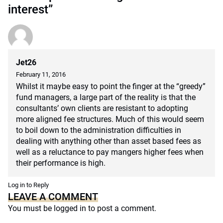
interest”
Jet26
February 11, 2016
Whilst it maybe easy to point the finger at the “greedy”
fund managers, a large part of the reality is that the
consultants’ own clients are resistant to adopting
more aligned fee structures. Much of this would seem
to boil down to the administration difficulties in
dealing with anything other than asset based fees as
well as a reluctance to pay mangers higher fees when
their performance is high.
Log in to Reply
LEAVE A COMMENT
You must be
logged in
to post a comment.