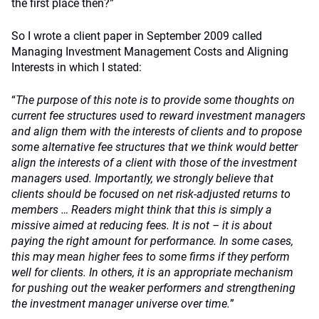
the first place then?”
So I wrote a client paper in September 2009 called
Managing Investment Management Costs and Aligning
Interests in which I stated:
“
The purpose of this note is to provide some thoughts on
current fee structures used to reward investment managers
and align them with the interests of clients and to propose
some alternative fee structures that we think would better
align the interests of a client with those of the investment
managers used. Importantly, we strongly believe that
clients should be focused on net risk-adjusted returns to
members … Readers might think that this is simply a
missive aimed at reducing fees. It is not – it is about
paying the right amount for performance. In some cases,
this may mean higher fees to some firms if they perform
well for clients. In others, it is an appropriate mechanism
for pushing out the weaker performers and strengthening
the investment manager universe over time.
”