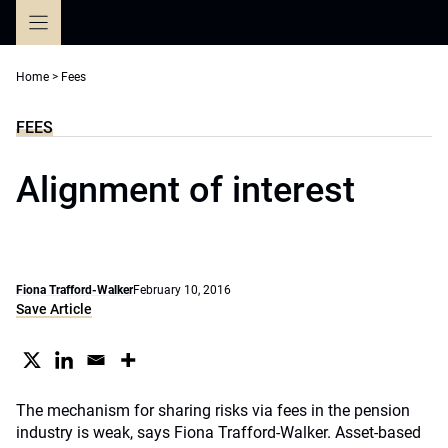
Skip
to
content
Home
>
Fees
FEES
Alignment of interest
Fiona Trafford-Walker
February 10, 2016
Save Article
The mechanism for sharing risks via fees in the pension
industry is weak, says Fiona Trafford-Walker. Asset-based