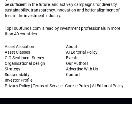
be sufficient in the future, and actively campaigns for diversity,
sustainability, transparency, innovation and better alignment of
fees in the investment industry.
Top1000funds.com is read by investment professionals in more
than 40 countries.
Asset Allocation
About
Asset Classes
AI Editorial Policy
CIO Sentiment Survey
Events
Organisational Design
Our Authors
Strategy
Advertise With Us
Sustainability
Contact
Investor Profile
Privacy Policy
|
Terms of Service
|
Cookie Policy
|
AI Editorial Policy