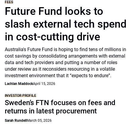
FEES
Future Fund looks to
slash external tech spend
in cost-cutting drive
Australia's Future Fund is hoping to find tens of millions in
cost savings by consolidating arrangements with external
data and tech providers and putting a number of roles
under review as it reconsiders resourcing in a volatile
investment environment that it “expects to endure”.
Lachlan Maddock
April 15, 2026
INVESTOR PROFILE
Sweden’s FTN focuses on fees and
returns in latest procurement
Sarah Rundell
March 05, 2026