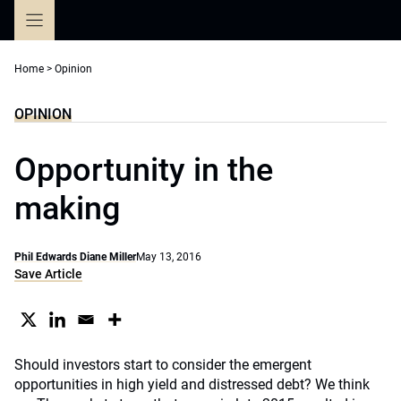
Skip
to
content
Home
>
Opinion
OPINION
Opportunity in the
making
Phil Edwards Diane Miller
May 13, 2016
Save Article
Should investors start to consider the emergent
opportunities in high yield and distressed debt? We think