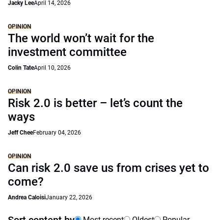
Jacky Lee
April 14, 2026
OPINION
The world won’t wait for the
investment committee
Colin Tate
April 10, 2026
OPINION
Risk 2.0 is better – let’s count the
ways
Jeff Chee
February 04, 2026
OPINION
Can risk 2.0 save us from crises yet to
come?
Andrea Caloisi
January 22, 2026
Most recent
Oldest
Popular