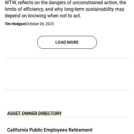
WTW, reflects on the dangers of unconstrained action, the
limits of efficiency, and why long-term sustainability may
depend on knowing when not to act.
Tim Hodgson
October 06, 2025
LOAD MORE
ASSET OWNER DIRECTORY
California Public Employees Retirement