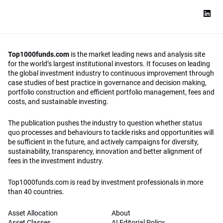
Top1000funds.com
is the market leading news and analysis site
for the world’s largest institutional investors. It focuses on leading
the global investment industry to continuous improvement through
case studies of best practice in governance and decision making,
portfolio construction and efficient portfolio management, fees and
costs, and sustainable investing.
The publication pushes the industry to question whether status
quo processes and behaviours to tackle risks and opportunities will
be sufficient in the future, and actively campaigns for diversity,
sustainability, transparency, innovation and better alignment of
fees in the investment industry.
Top1000funds.com is read by investment professionals in more
than 40 countries.
Asset Allocation
About
Asset Classes
AI Editorial Policy