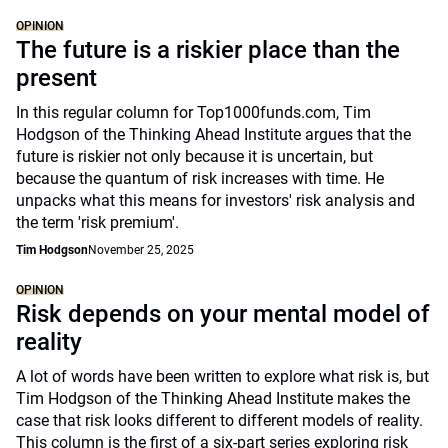
OPINION
The future is a riskier place than the
present
In this regular column for Top1000funds.com, Tim
Hodgson of the Thinking Ahead Institute argues that the
future is riskier not only because it is uncertain, but
because the quantum of risk increases with time. He
unpacks what this means for investors' risk analysis and
the term 'risk premium'.
Tim Hodgson
November 25, 2025
OPINION
Risk depends on your mental model of
reality
A lot of words have been written to explore what risk is, but
Tim Hodgson of the Thinking Ahead Institute makes the
case that risk looks different to different models of reality.
This column is the first of a six-part series exploring risk