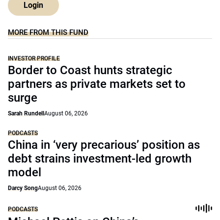
Login
MORE FROM THIS FUND
INVESTOR PROFILE
Border to Coast hunts strategic
partners as private markets set to
surge
Sarah Rundell
August 06, 2026
PODCASTS
China in ‘very precarious’ position as
debt strains investment-led growth
model
Darcy Song
August 06, 2026
PODCASTS