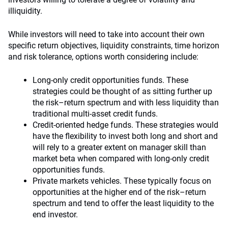
illiquidity.
While investors will need to take into account their own
specific return objectives, liquidity constraints, time horizon
and risk tolerance, options worth considering include:
Long-only credit opportunities funds. These
strategies could be thought of as sitting further up
the risk–return spectrum and with less liquidity than
traditional multi-asset credit funds.
Credit-oriented hedge funds. These strategies would
have the flexibility to invest both long and short and
will rely to a greater extent on manager skill than
market beta when compared with long-only credit
opportunities funds.
Private markets vehicles. These typically focus on
opportunities at the higher end of the risk–return
spectrum and tend to offer the least liquidity to the
end investor.