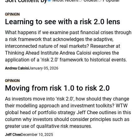
Sort content by
OPINION
Learning to see with a risk 2.0 lens
What happens if we examine past financial crises through
a risk framework that acknowledges the adaptive,
interconnected nature of real markets? Researcher at
Thinking Ahead Institute Andrea Caloisi explores the
application of a 'risk 2.0' framework to historical events.
Andrea Caloisi
January 05, 2026
OPINION
Moving from risk 1.0 to risk 2.0
As investors move into 'risk 2.0', how should they change
their modelling approach and investment toolkits? WTW
global head of portfolio strategy Jeff Chee outlines in this
column why investors should consider principles such as
greater use of qualitative risk measures.
Jeff Chee
December 10, 2025