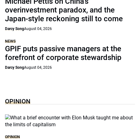
Michael Pettis on China’s
overinvestment paradox, and the
Japan-style reckoning still to come
Darcy Song
August 04, 2026
NEWS
GPIF puts passive managers at the
forefront of corporate stewardship
Darcy Song
August 04, 2026
OPINION
OPINION