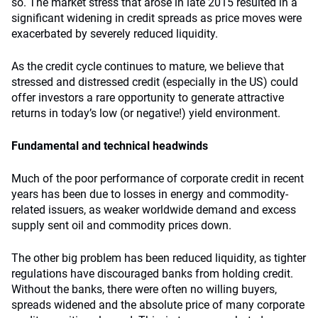
so. The market stress that arose in late 2015 resulted in a
significant widening in credit spreads as price moves were
exacerbated by severely reduced liquidity.
As the credit cycle continues to mature, we believe that
stressed and distressed credit (especially in the US) could
offer investors a rare opportunity to generate attractive
returns in today’s low (or negative!) yield environment.
Fundamental and technical headwinds
Much of the poor performance of corporate credit in recent
years has been due to losses in energy and commodity-
related issuers, as weaker worldwide demand and excess
supply sent oil and commodity prices down.
The other big problem has been reduced liquidity, as tighter
regulations have discouraged banks from holding credit.
Without the banks, there were often no willing buyers,
spreads widened and the absolute price of many corporate