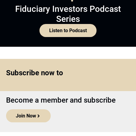
Fiduciary Investors Podcast
Series
Listen to Podcast
Subscribe now to
Become a member and subscribe
Join Now