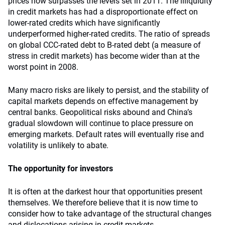
prices now surpasses the levels set in 2011. The illiquidity
in credit markets has had a disproportionate effect on
lower-rated credits which have significantly
underperformed higher-rated credits. The ratio of spreads
on global CCC-rated debt to B-rated debt (a measure of
stress in credit markets) has become wider than at the
worst point in 2008.
Many macro risks are likely to persist, and the stability of
capital markets depends on effective management by
central banks. Geopolitical risks abound and China’s
gradual slowdown will continue to place pressure on
emerging markets. Default rates will eventually rise and
volatility is unlikely to abate.
The opportunity for investors
It is often at the darkest hour that opportunities present
themselves. We therefore believe that it is now time to
consider how to take advantage of the structural changes
and dislocations arising in credit markets.