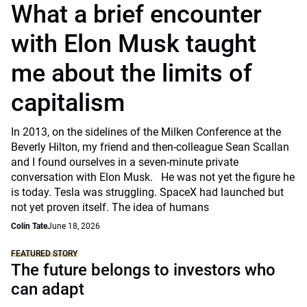
What a brief encounter
with Elon Musk taught
me about the limits of
capitalism
In 2013, on the sidelines of the Milken Conference at the
Beverly Hilton, my friend and then-colleague Sean Scallan
and I found ourselves in a seven-minute private
conversation with Elon Musk. He was not yet the figure he
is today. Tesla was struggling. SpaceX had launched but
not yet proven itself. The idea of humans
Colin Tate
June 18, 2026
FEATURED STORY
The future belongs to investors who
can adapt