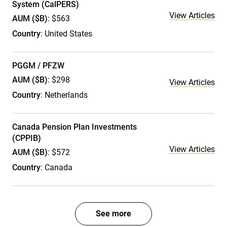
System (CalPERS)
View Articles
AUM ($B)
: $563
Country
: United States
PGGM / PFZW
AUM ($B)
: $298
View Articles
Country
: Netherlands
Canada Pension Plan Investments
(CPPIB)
View Articles
AUM ($B)
: $572
Country
: Canada
See more