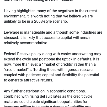
Having highlighted many of the negatives in the current
environment, it is worth noting that we believe we are
unlikely to be in a 2008-style scenario.
Leverage is manageable and although some industries are
stressed, it is likely that access to capital will remain
relatively accommodative.
Federal Reserve policy along with easier underwriting may
extend the cycle and postpone the uptick in defaults. It is
now, more than ever, a “market of credits” rather than a
“credit market”, affording those with rigorous research
coupled with patience, capital and flexibility the potential
to generate attractive returns.
Any further deterioration in economic conditions,
combined with rising default rates as the credit cycle
matures, could create significant opportunities for
investors willing to tolerate a degree of volatility and