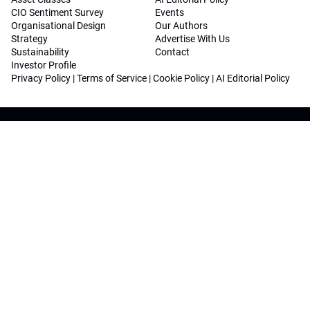
CIO Sentiment Survey
Events
Organisational Design
Our Authors
Strategy
Advertise With Us
Sustainability
Contact
Investor Profile
Privacy Policy
|
Terms of Service
|
Cookie Policy
|
AI Editorial Policy