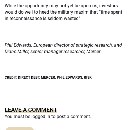
While the opportunity may not yet be upon us, investors
would do well to heed the military maxim that “time spent
in reconnaissance is seldom wasted”.
Phil Edwards, European director of strategic research, and
Diane Miller, senior manager researcher, Mercer
CREDIT
,
DIRECT DEBT
,
MERCER
,
PHIL EDWARDS
,
RISK
LEAVE A COMMENT
You must be
logged in
to post a comment.