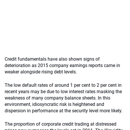
Credit fundamentals have also shown signs of
deterioration as 2015 company earnings reports came in
weaker alongside rising debt levels.
The low default rates of around 1 per cent to 2 per cent in
recent years may be due to low interest rates masking the
weakness of many company balance sheets. In this
environment, idiosyncratic risk is heightened and
dispersion in performance at the security level more likely.
The proportion of corporate credit trading at distressed