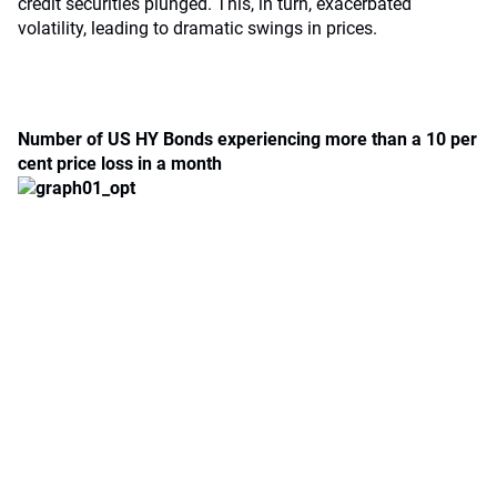
credit securities plunged. This, in turn, exacerbated
volatility, leading to dramatic swings in prices.
Number of US HY Bonds experiencing more than a 10 per
cent price loss in a month