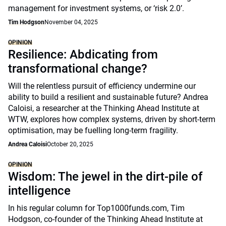
management for investment systems, or ‘risk 2.0’.
Tim Hodgson
November 04, 2025
OPINION
Resilience: Abdicating from
transformational change?
Will the relentless pursuit of efficiency undermine our
ability to build a resilient and sustainable future? Andrea
Caloisi, a researcher at the Thinking Ahead Institute at
WTW, explores how complex systems, driven by short-term
optimisation, may be fuelling long-term fragility.
Andrea Caloisi
October 20, 2025
OPINION
Wisdom: The jewel in the dirt-pile of
intelligence
In his regular column for Top1000funds.com, Tim
Hodgson, co-founder of the Thinking Ahead Institute at