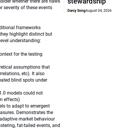
stewardship
nsider whether there are flaws
or severity of these events
Darcy Song
August 04, 2026
aditional frameworks
hey highlight distinct but
level understanding:
ntext for the testing
oretical assumptions that
relations, etc). It also
eated blind spots under
 1.0 models could not
n effects)
dels to adapt to emergent
measures. Demonstrates the
adaptive market behaviour
ring, fat-tailed events, and