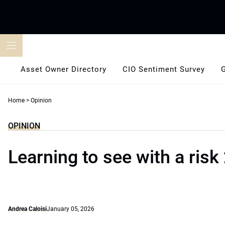
Skip
to
content
Asset Owner Directory
CIO Sentiment Survey
Home
>
Opinion
OPINION
Learning to see with a risk 
Andrea Caloisi
January 05, 2026