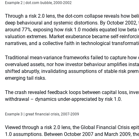
Example 2 | dot.com bubble, 2000-2002
Through a risk 2.0 lens, the dot-com collapse reveals how beli
deep behavioural and systemic distortions. By October 2002,
around 77%, exposing how risk 1.0 models equated low beta w
valuation extremes. Market exuberance became self-reinforc
narratives, and a collective faith in technological transformat
Traditional mean-variance frameworks failed to capture how c
overvalued assets, nor how investor behaviour amplifies instabi
shifted abruptly, invalidating assumptions of stable risk pre
emerging tail risks.
The crash revealed feedback loops between capital loss, inves
withdrawal – dynamics under-appreciated by risk 1.0.
Example 3 | great financial crisis, 2007-2009
Viewed through a risk 2.0 lens, the Global Financial Crisis epi
1.0 assumptions. Between October 2007 and March 2009, the