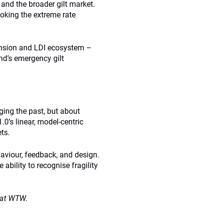
and the broader gilt market.
ooking the extreme rate
ension and LDI ecosystem –
nd’s emergency gilt
dging the past, but about
.0’s linear, model-centric
ts.
haviour, feedback, and design.
 ability to recognise fragility
e at WTW.