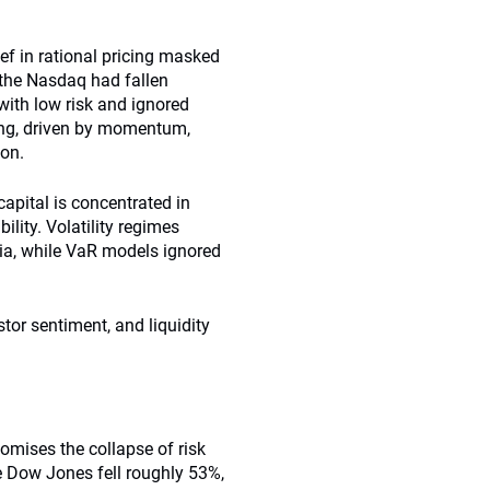
ef in rational pricing masked
 the Nasdaq had fallen
ith low risk and ignored
ing, driven by momentum,
ion.
apital is concentrated in
lity. Volatility regimes
mia, while VaR models ignored
tor sentiment, and liquidity
tomises the collapse of risk
 Dow Jones fell roughly 53%,