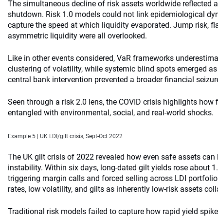
The simultaneous decline of risk assets worldwide reflected
shutdown. Risk 1.0 models could not link epidemiological dyn
capture the speed at which liquidity evaporated. Jump risk, f
asymmetric liquidity were all overlooked.
Like in other events considered, VaR frameworks underestim
clustering of volatility, while systemic blind spots emerged as
central bank intervention prevented a broader financial seizur
Seen through a risk 2.0 lens, the COVID crisis highlights how 
entangled with environmental, social, and real-world shocks.
Example 5 | UK LDI/gilt crisis, Sept-Oct 2022
The UK gilt crisis of 2022 revealed how even safe assets ca
instability. Within six days, long-dated gilt yields rose about 
triggering margin calls and forced selling across LDI portfoli
rates, low volatility, and gilts as inherently low-risk assets c
Traditional risk models failed to capture how rapid yield spike