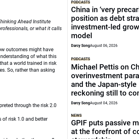
PODCASTS
China in ‘very precar
position as debt str
Thinking Ahead Institute
investment-led grow
fessionals, or what it calls
model
Darcy Song
August 06, 2026
 how outcomes might have
understanding of what this
PODCASTS
hat a world trained in risk
Michael Pettis on Ch
es. So, rather than asking
overinvestment par
and the Japan-style
reckoning still to c
Darcy Song
August 04, 2026
reted through the risk 2.0
NEWS
 of risk 1.0 and better
GPIF puts passive 
at the forefront of 