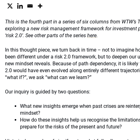
This is the fourth part in a series of six columns from WTW’s 
exploring a new risk management framework for investment pro
‘risk 2.0’. See other parts of the series
here
.
In this thought piece, we turn back in time – not to imagine
been different under a risk 2.0 framework, but to deepen our 
new mindset reveals. Because of path dependency, it is likely t
2.0 would have even evolved along entirely different trajectori
“what if?”, we ask “what can we learn?”
Our inquiry is guided by two questions:
What new insights emerge when past crises are reinterp
mindset?
How do these insights help us recognise the limitations
prepare for the risks of the present and future?