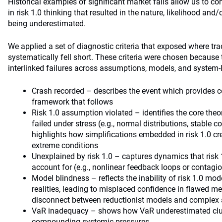
Historical examples of significant market falls allow us to co
in risk 1.0 thinking that resulted in the nature, likelihood and/
being underestimated.
We applied a set of diagnostic criteria that exposed where tr
systematically fell short. These criteria were chosen because t
interlinked failures across assumptions, models, and system-
Crash recorded – describes the event which provides co
framework that follows
Risk 1.0 assumption violated – identifies the core the
failed under stress (e.g., normal distributions, stable cor
highlights how simplifications embedded in risk 1.0 cr
extreme conditions
Unexplained by risk 1.0 – captures dynamics that risk
account for (e.g., nonlinear feedback loops or contagio
Model blindness – reflects the inability of risk 1.0 mo
realities, leading to misplaced confidence in flawed 
disconnect between reductionist models and complex 
VaR inadequacy – shows how VaR underestimated cluste
compounding systemic pressures