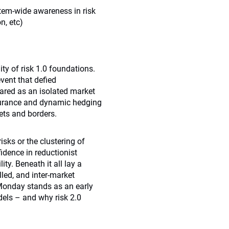
tem-wide awareness in risk
n, etc)
ty of risk 1.0 foundations.
vent that defied
ared as an isolated market
nsurance and dynamic hedging
ets and borders.
sks or the clustering of
idence in reductionist
ty. Beneath it all lay a
lled, and inter-market
 Monday stands as an early
ls – and why risk 2.0