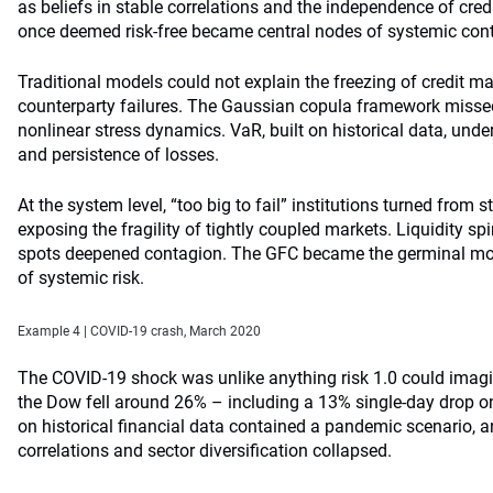
as beliefs in stable correlations and the independence of cred
once deemed risk-free became central nodes of systemic con
Traditional models could not explain the freezing of credit m
counterparty failures. The Gaussian copula framework missed
nonlinear stress dynamics. VaR, built on historical data, un
and persistence of losses.
At the system level, “too big to fail” institutions turned from st
exposing the fragility of tightly coupled markets. Liquidity sp
spots deepened contagion. The GFC became the germinal mo
of systemic risk.
Example 4 | COVID‑19 crash, March 2020
The COVID-19 shock was unlike anything risk 1.0 could imagine
the Dow fell around 26% – including a 13% single-day drop o
on historical financial data contained a pandemic scenario, 
correlations and sector diversification collapsed.