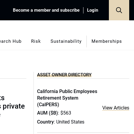
Become a member and subscribe
Login
earch Hub
Risk
Sustainability
Memberships
ASSET OWNER DIRECTORY
California Public Employees
ts
Retirement System
(CalPERS)
s private
View Articles
AUM ($B)
: $563
e
Country
: United States