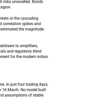
it risks unravelled. Bonds
tagion.
arkets or the cascading
 correlation spikes and
derestimated the magnitude
abilisers to amplifiers,
irals and regulatory blind
ment for the modern notion
. In just four trading days,
n 16 March. No model built
and assumptions of stable