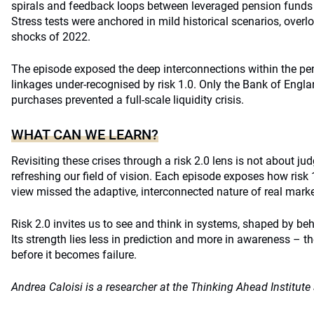
spirals and feedback loops between leveraged pension funds 
Stress tests were anchored in mild historical scenarios, overl
shocks of 2022.
The episode exposed the deep interconnections within the p
linkages under-recognised by risk 1.0. Only the Bank of Engla
purchases prevented a full-scale liquidity crisis.
WHAT CAN WE LEARN?
Revisiting these crises through a risk 2.0 lens is not about ju
refreshing our field of vision. Each episode exposes how risk 1
view missed the adaptive, interconnected nature of real marke
Risk 2.0 invites us to see and think in systems, shaped by be
Its strength lies less in prediction and more in awareness – the
before it becomes failure.
Andrea Caloisi is a researcher at the Thinking Ahead Institut