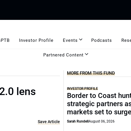
GPTB
Investor Profile
Events
Podcasts
Res
Partnered Content
MORE FROM THIS FUND
2.0 lens
INVESTOR PROFILE
Border to Coast hun
strategic partners a
markets set to surg
Save Article
Sarah Rundell
August 06, 2026