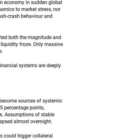
 an economy in sudden global
amics to market stress, nor
lash-crash behaviour and
ated both the magnitude and
 liquidity froze. Only massive
e.
financial systems are deeply
n become sources of systemic
1.5 percentage points,
os. Assumptions of stable
ollapsed almost overnight.
s could trigger collateral