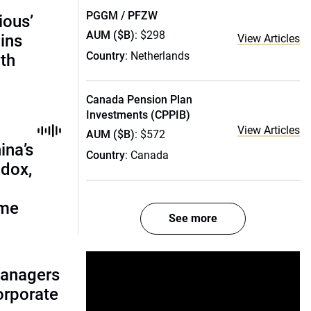
PGGM / PFZW
ious’
AUM ($B)
: $298
ains
View Articles
Country
: Netherlands
th
Canada Pension Plan
Investments (CPPIB)
View Articles
AUM ($B)
: $572
ina’s
Country
: Canada
adox,
ome
See more
managers
corporate