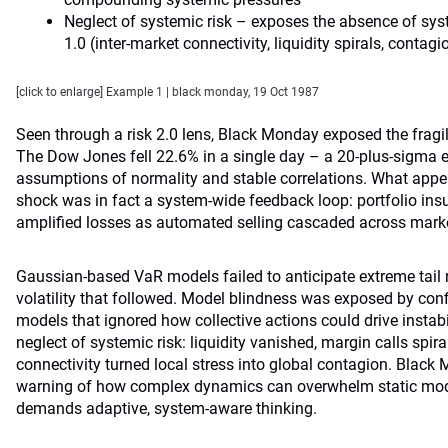
Neglect of systemic risk – exposes the absence of sys
1.0 (inter-market connectivity, liquidity spirals, contagio
[click to enlarge] Example 1 | black monday, 19 Oct 1987
Seen through a risk 2.0 lens, Black Monday exposed the fragili
The Dow Jones fell 22.6% in a single day – a 20-plus-sigma e
assumptions of normality and stable correlations. What appe
shock was in fact a system-wide feedback loop: portfolio i
amplified losses as automated selling cascaded across mark
Gaussian-based VaR models failed to anticipate extreme tail ri
volatility that followed. Model blindness was exposed by conf
models that ignored how collective actions could drive instabili
neglect of systemic risk: liquidity vanished, margin calls spira
connectivity turned local stress into global contagion. Black
warning of how complex dynamics can overwhelm static mode
demands adaptive, system-aware thinking.