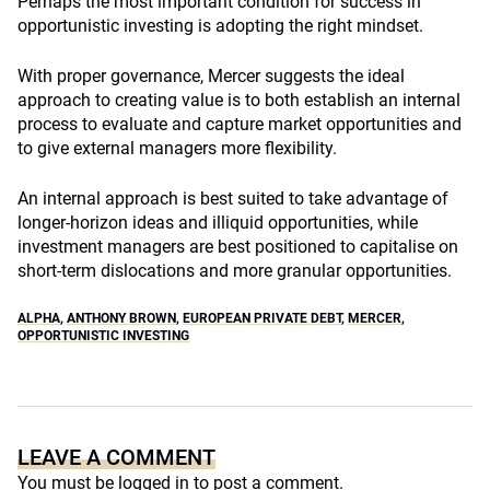
Perhaps the most important condition for success in
opportunistic investing is adopting the right mindset.
With proper governance, Mercer suggests the ideal
approach to creating value is to both establish an internal
process to evaluate and capture market opportunities and
to give external managers more flexibility.
An internal approach is best suited to take advantage of
longer-horizon ideas and illiquid opportunities, while
investment managers are best positioned to capitalise on
short-term dislocations and more granular opportunities.
ALPHA
,
ANTHONY BROWN
,
EUROPEAN PRIVATE DEBT
,
MERCER
,
OPPORTUNISTIC INVESTING
LEAVE A COMMENT
You must be
logged in
to post a comment.