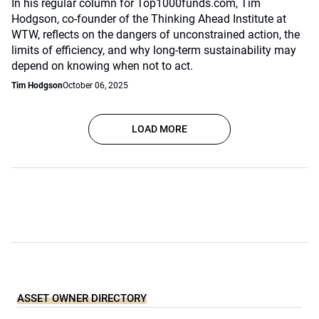
In his regular column for Top1000funds.com, Tim
Hodgson, co-founder of the Thinking Ahead Institute at
WTW, reflects on the dangers of unconstrained action, the
limits of efficiency, and why long-term sustainability may
depend on knowing when not to act.
Tim Hodgson
October 06, 2025
LOAD MORE
ASSET OWNER DIRECTORY