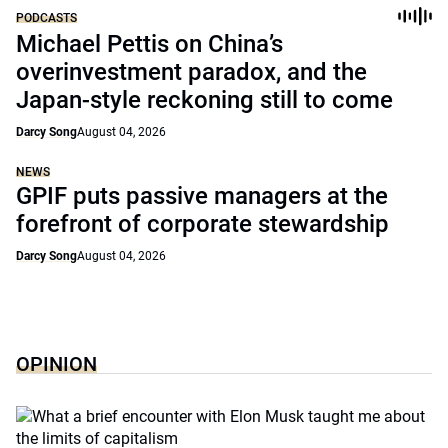
PODCASTS
Michael Pettis on China’s
overinvestment paradox, and the
Japan-style reckoning still to come
Darcy Song
August 04, 2026
NEWS
GPIF puts passive managers at the
forefront of corporate stewardship
Darcy Song
August 04, 2026
OPINION