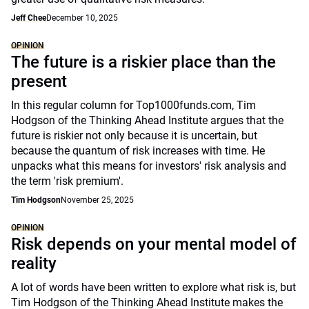
Jeff Chee
December 10, 2025
OPINION
The future is a riskier place than the
present
In this regular column for Top1000funds.com, Tim
Hodgson of the Thinking Ahead Institute argues that the
future is riskier not only because it is uncertain, but
because the quantum of risk increases with time. He
unpacks what this means for investors' risk analysis and
the term 'risk premium'.
Tim Hodgson
November 25, 2025
OPINION
Risk depends on your mental model of
reality
A lot of words have been written to explore what risk is, but
Tim Hodgson of the Thinking Ahead Institute makes the