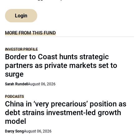
Login
MORE FROM THIS FUND
INVESTOR PROFILE
Border to Coast hunts strategic
partners as private markets set to
surge
Sarah Rundell
August 06, 2026
PODCASTS
China in ‘very precarious’ position as
debt strains investment-led growth
model
Darcy Song
August 06, 2026