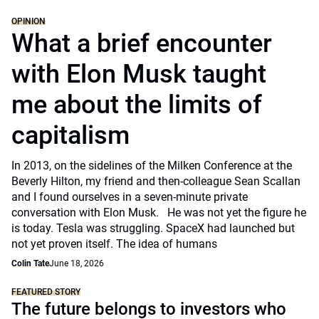
OPINION
What a brief encounter
with Elon Musk taught
me about the limits of
capitalism
In 2013, on the sidelines of the Milken Conference at the
Beverly Hilton, my friend and then-colleague Sean Scallan
and I found ourselves in a seven-minute private
conversation with Elon Musk. He was not yet the figure he
is today. Tesla was struggling. SpaceX had launched but
not yet proven itself. The idea of humans
Colin Tate
June 18, 2026
FEATURED STORY
The future belongs to investors who