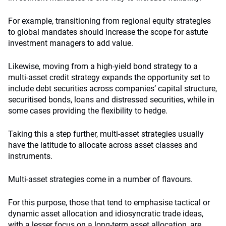
For example, transitioning from regional equity strategies
to global mandates should increase the scope for astute
investment managers to add value.
Likewise, moving from a high-yield bond strategy to a
multi-asset credit strategy expands the opportunity set to
include debt securities across companies’ capital structure,
securitised bonds, loans and distressed securities, while in
some cases providing the flexibility to hedge.
Taking this a step further, multi-asset strategies usually
have the latitude to allocate across asset classes and
instruments.
Multi-asset strategies come in a number of flavours.
For this purpose, those that tend to emphasise tactical or
dynamic asset allocation and idiosyncratic trade ideas,
with a lesser focus on a long-term asset allocation, are