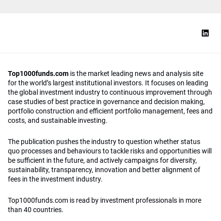
Top1000funds.com
is the market leading news and analysis site
for the world’s largest institutional investors. It focuses on leading
the global investment industry to continuous improvement through
case studies of best practice in governance and decision making,
portfolio construction and efficient portfolio management, fees and
costs, and sustainable investing.
The publication pushes the industry to question whether status
quo processes and behaviours to tackle risks and opportunities will
be sufficient in the future, and actively campaigns for diversity,
sustainability, transparency, innovation and better alignment of
fees in the investment industry.
Top1000funds.com is read by investment professionals in more
than 40 countries.