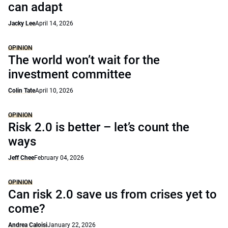
can adapt
Jacky Lee
April 14, 2026
OPINION
The world won’t wait for the
investment committee
Colin Tate
April 10, 2026
OPINION
Risk 2.0 is better – let’s count the
ways
Jeff Chee
February 04, 2026
OPINION
Can risk 2.0 save us from crises yet to
come?
Andrea Caloisi
January 22, 2026