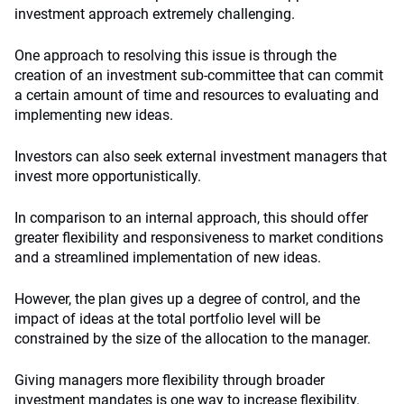
investment approach extremely challenging.
One approach to resolving this issue is through the
creation of an investment sub-committee that can commit
a certain amount of time and resources to evaluating and
implementing new ideas.
Investors can also seek external investment managers that
invest more opportunistically.
In comparison to an internal approach, this should offer
greater flexibility and responsiveness to market conditions
and a streamlined implementation of new ideas.
However, the plan gives up a degree of control, and the
impact of ideas at the total portfolio level will be
constrained by the size of the allocation to the manager.
Giving managers more flexibility through broader
investment mandates is one way to increase flexibility.