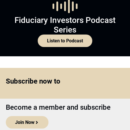
Fiduciary Investors Podcast
Series
Listen to Podcast
Subscribe now to
Become a member and subscribe
Join Now