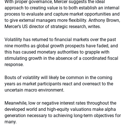
With proper governance, Mercer suggests the ideal
approach to creating value is to both establish an internal
process to evaluate and capture market opportunities and
to give external managers more flexibility. Anthony Brown,
Mercer’s US director of strategic research, writes.
Volatility has returned to financial markets over the past
nine months as global growth prospects have faded, and
this has caused monetary authorities to grapple with
stimulating growth in the absence of a coordinated fiscal
response.
Bouts of volatility will likely be common in the coming
years as market participants react and overreact to the
uncertain macro environment.
Meanwhile, low or negative interest rates throughout the
developed world and high-equity valuations make alpha
generation necessary to achieving long-term objectives for
many.