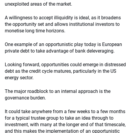
unexploited areas of the market.
A willingness to accept illiquidity is ideal, as it broadens
the opportunity set and allows institutional investors to
monetise long time horizons.
One example of an opportunistic play today is European
private debt to take advantage of bank deleveraging.
Looking forward, opportunities could emerge in distressed
debt as the credit cycle matures, particularly in the US
energy sector.
The major roadblock to an internal approach is the
governance burden.
It could take anywhere from a few weeks to a few months
for a typical trustee group to take an idea through to
investment, with many at the longer end of that timescale,
and this makes the implementation of an opportunistic