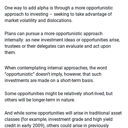
One way to add alpha is through a more opportunistic
approach to investing – seeking to take advantage of
market volatility and dislocations.
Plans can pursue a more opportunistic approach
internally: as new investment ideas or opportunities arise,
trustees or their delegates can evaluate and act upon
them.
When contemplating internal approaches, the word
“opportunistic” doesn’t imply, however, that such
investments are made on a short-term basis.
Some opportunities might be relatively short-lived, but
others will be longer-term in nature.
And while some opportunities will arise in traditional asset
classes (for example, investment grade and high yield
credit in early 2009), others could arise in previously