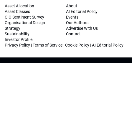
Asset Allocation
About
Asset Classes
AI Editorial Policy
CIO Sentiment Survey
Events
Organisational Design
Our Authors
Strategy
Advertise With Us
Sustainability
Contact
Investor Profile
Privacy Policy
|
Terms of Service
|
Cookie Policy
|
AI Editorial Policy