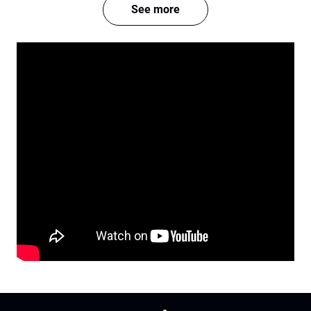
See more