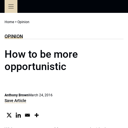
Skip
to
content
Home
>
Opinion
OPINION
How to be more
opportunistic
Anthony Brown
March 24, 2016
Save Article