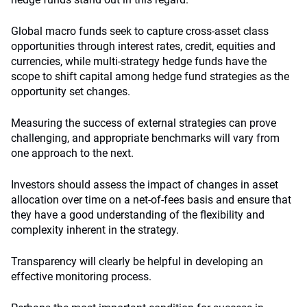
Global macro funds seek to capture cross-asset class
opportunities through interest rates, credit, equities and
currencies, while multi-strategy hedge funds have the
scope to shift capital among hedge fund strategies as the
opportunity set changes.
Measuring the success of external strategies can prove
challenging, and appropriate benchmarks will vary from
one approach to the next.
Investors should assess the impact of changes in asset
allocation over time on a net-of-fees basis and ensure that
they have a good understanding of the flexibility and
complexity inherent in the strategy.
Transparency will clearly be helpful in developing an
effective monitoring process.