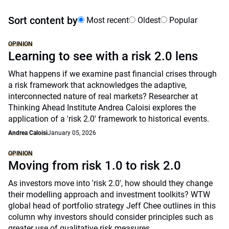
Sort content by
Most recent
Oldest
Popular
OPINION
Learning to see with a risk 2.0 lens
What happens if we examine past financial crises through
a risk framework that acknowledges the adaptive,
interconnected nature of real markets? Researcher at
Thinking Ahead Institute Andrea Caloisi explores the
application of a 'risk 2.0' framework to historical events.
Andrea Caloisi
January 05, 2026
OPINION
Moving from risk 1.0 to risk 2.0
As investors move into 'risk 2.0', how should they change
their modelling approach and investment toolkits? WTW
global head of portfolio strategy Jeff Chee outlines in this
column why investors should consider principles such as
greater use of qualitative risk measures.