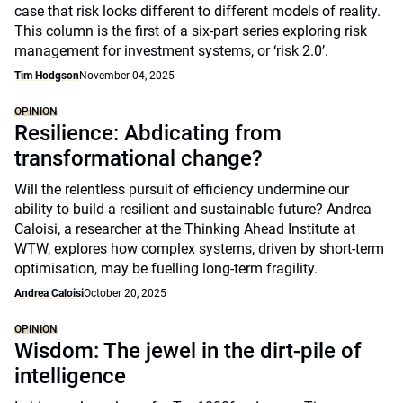
case that risk looks different to different models of reality.
This column is the first of a six-part series exploring risk
management for investment systems, or ‘risk 2.0’.
Tim Hodgson
November 04, 2025
OPINION
Resilience: Abdicating from
transformational change?
Will the relentless pursuit of efficiency undermine our
ability to build a resilient and sustainable future? Andrea
Caloisi, a researcher at the Thinking Ahead Institute at
WTW, explores how complex systems, driven by short-term
optimisation, may be fuelling long-term fragility.
Andrea Caloisi
October 20, 2025
OPINION
Wisdom: The jewel in the dirt-pile of
intelligence