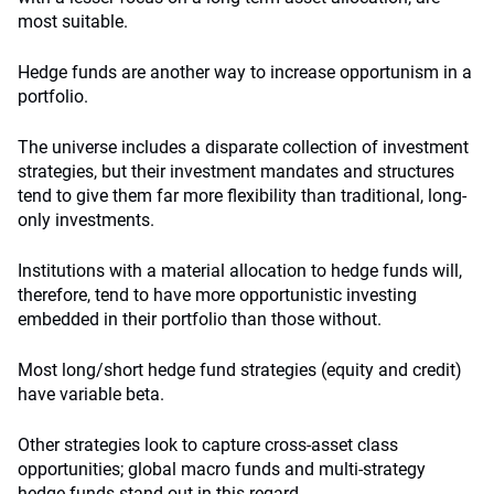
most suitable.
Hedge funds are another way to increase opportunism in a
portfolio.
The universe includes a disparate collection of investment
strategies, but their investment mandates and structures
tend to give them far more flexibility than traditional, long-
only investments.
Institutions with a material allocation to hedge funds will,
therefore, tend to have more opportunistic investing
embedded in their portfolio than those without.
Most long/short hedge fund strategies (equity and credit)
have variable beta.
Other strategies look to capture cross-asset class
opportunities; global macro funds and multi-strategy
hedge funds stand out in this regard.