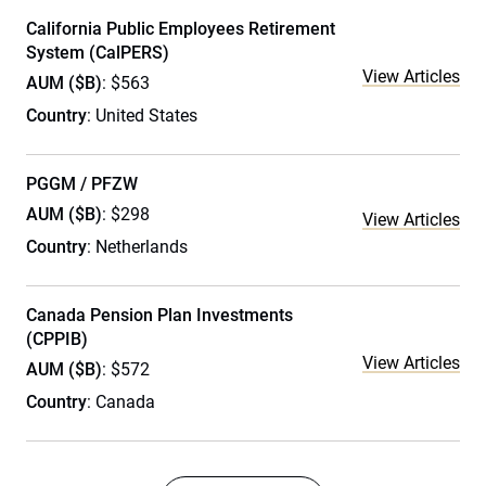
California Public Employees Retirement
System (CalPERS)
View Articles
AUM ($B)
: $563
Country
: United States
PGGM / PFZW
AUM ($B)
: $298
View Articles
Country
: Netherlands
Canada Pension Plan Investments
(CPPIB)
View Articles
AUM ($B)
: $572
Country
: Canada