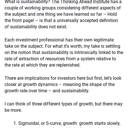
What is sustainability?
The Thinking Ahead Institute
has a
couple of working groups considering different aspects of
the subject and one thing we have learned so far – Hold
the front page! – is that a universally accepted definition
of sustainability does not exist.
Each investment professional has their own legitimate
take on the subject. For what it’s worth, my take is settling
on the notion that sustainability is intrinsically linked to the
rate of extraction of resources from a system relative to
the rate at which they are replenished.
There are implications for investors here but first, let’s look
closer at growth dynamics – meaning the shape of the
growth rate over time – and sustainability.
I can think of three different types of growth, but there may
be more.
Sigmoidal, or S-curve, growth: growth starts slowly,