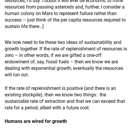
resources, I’d say. I doubt it will ever be economic to mine
resources from passing asteroids and, further, I consider a
human colony on Mars to represent failure rather than
success – just think of the per capita resources required to
sustain life there…]
We now need to tie these two ideas of sustainability and
growth together. If the rate of replenishment of resources is
zero – in other words, if we are gifted a one-off
endowment of, say, fossil fuels – then we know we are
dealing with exponential growth; eventually the resources
will run out.
If the rate of replenishment is positive (and there is an
existing stockpile), then we know two things: the
sustainable rate of extraction and that we can exceed that
rate for a period, albeit with a future cost.
Humans are wired for growth