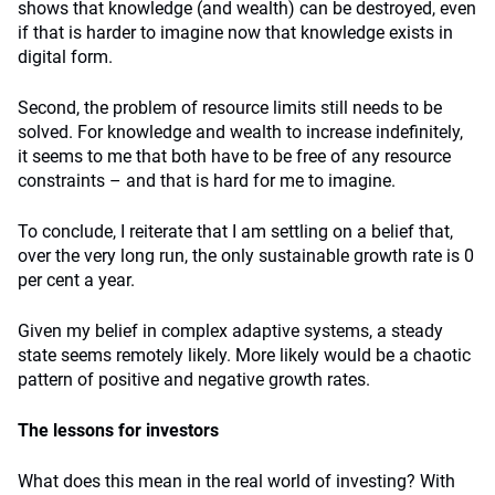
shows that knowledge (and wealth) can be destroyed, even
if that is harder to imagine now that knowledge exists in
digital form.
Second, the problem of resource limits still needs to be
solved. For knowledge and wealth to increase indefinitely,
it seems to me that both have to be free of any resource
constraints – and that is hard for me to imagine.
To conclude, I reiterate that I am settling on a belief that,
over the very long run, the only sustainable growth rate is 0
per cent a year.
Given my belief in complex adaptive systems, a steady
state seems remotely likely. More likely would be a chaotic
pattern of positive and negative growth rates.
The lessons for investors
What does this mean in the real world of investing? With