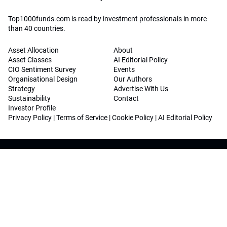
Top1000funds.com is read by investment professionals in more
than 40 countries.
Asset Allocation
About
Asset Classes
AI Editorial Policy
CIO Sentiment Survey
Events
Organisational Design
Our Authors
Strategy
Advertise With Us
Sustainability
Contact
Investor Profile
Privacy Policy
|
Terms of Service
|
Cookie Policy
|
AI Editorial Policy