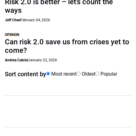
Risk 2.0 is better – let’s count the
ways
Jeff Chee
February 04, 2026
OPINION
Can risk 2.0 save us from crises yet to
come?
Andrea Caloisi
January 22, 2026
Sort content by
Most recent
Oldest
Popular