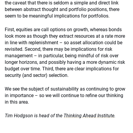
the caveat that there is seldom a simple and direct link
between abstract thought and portfolio positions, there
seem to be meaningful implications for portfolios.
First, equities are call options on growth, whereas bonds
look more as though they extract resources at a rate more
in line with replenishment – so asset allocation could be
revisited. Second, there may be implications for risk
management – in particular, being mindful of risk over
longer horizons, and possibly having a more dynamic risk
budget over time. Third, there are clear implications for
security (and sector) selection.
We see the subject of sustainability as continuing to grow
in importance – so we will continue to refine our thinking
in this area.
Tim Hodgson is head of the
Thinking Ahead Institute
.