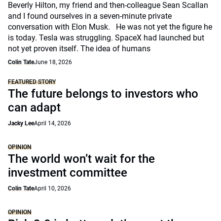
Beverly Hilton, my friend and then-colleague Sean Scallan
and I found ourselves in a seven-minute private
conversation with Elon Musk. He was not yet the figure he
is today. Tesla was struggling. SpaceX had launched but
not yet proven itself. The idea of humans
Colin Tate
June 18, 2026
FEATURED STORY
The future belongs to investors who
can adapt
Jacky Lee
April 14, 2026
OPINION
The world won’t wait for the
investment committee
Colin Tate
April 10, 2026
OPINION