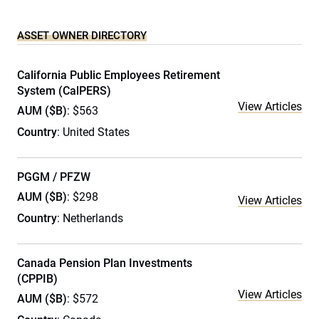
ASSET OWNER DIRECTORY
California Public Employees Retirement
System (CalPERS)
View Articles
AUM ($B)
: $563
Country
: United States
PGGM / PFZW
AUM ($B)
: $298
View Articles
Country
: Netherlands
Canada Pension Plan Investments
(CPPIB)
View Articles
AUM ($B)
: $572