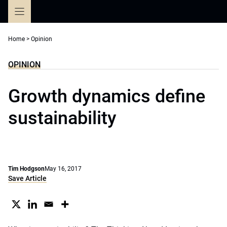
Skip
to
content
Home
>
Opinion
OPINION
Growth dynamics define
sustainability
Tim Hodgson
May 16, 2017
Save Article