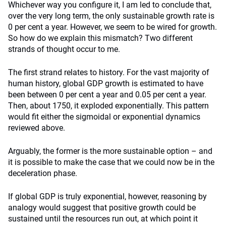
Whichever way you configure it, I am led to conclude that,
over the very long term, the only sustainable growth rate is
0 per cent a year. However, we seem to be wired for growth.
So how do we explain this mismatch? Two different
strands of thought occur to me.
The first strand relates to history. For the vast majority of
human history, global GDP growth is estimated to have
been between 0 per cent a year and 0.05 per cent a year.
Then, about 1750, it exploded exponentially. This pattern
would fit either the sigmoidal or exponential dynamics
reviewed above.
Arguably, the former is the more sustainable option – and
it is possible to make the case that we could now be in the
deceleration phase.
If global GDP is truly exponential, however, reasoning by
analogy would suggest that positive growth could be
sustained until the resources run out, at which point it