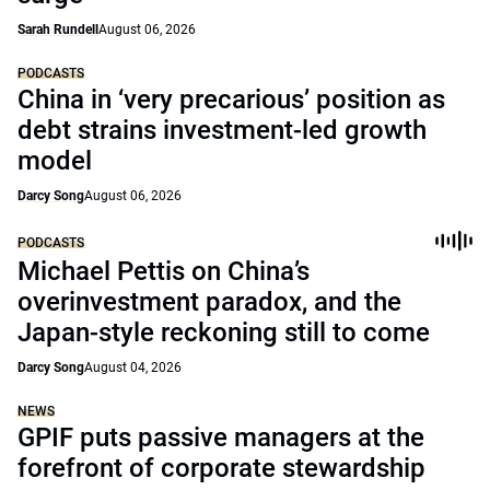
Sarah Rundell
August 06, 2026
PODCASTS
China in ‘very precarious’ position as
debt strains investment-led growth
model
Darcy Song
August 06, 2026
PODCASTS
Michael Pettis on China’s
overinvestment paradox, and the
Japan-style reckoning still to come
Darcy Song
August 04, 2026
NEWS
GPIF puts passive managers at the
forefront of corporate stewardship