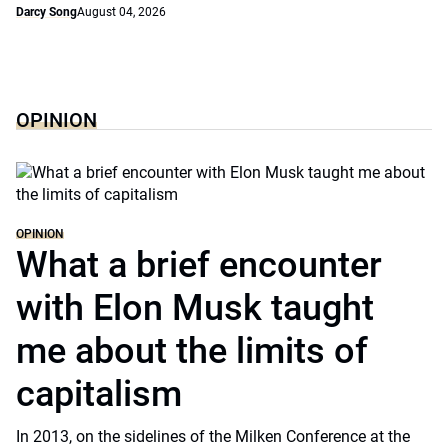
Darcy Song
August 04, 2026
OPINION
OPINION
What a brief encounter
with Elon Musk taught
me about the limits of
capitalism
In 2013, on the sidelines of the Milken Conference at the