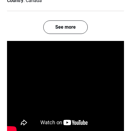
Country
: Canada
See more