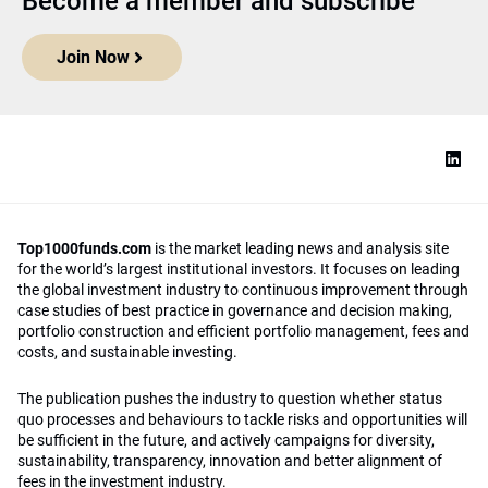
Become a member and subscribe
Join Now
Top1000funds.com
is the market leading news and analysis site
for the world’s largest institutional investors. It focuses on leading
the global investment industry to continuous improvement through
case studies of best practice in governance and decision making,
portfolio construction and efficient portfolio management, fees and
costs, and sustainable investing.
The publication pushes the industry to question whether status
quo processes and behaviours to tackle risks and opportunities will
be sufficient in the future, and actively campaigns for diversity,
sustainability, transparency, innovation and better alignment of
fees in the investment industry.