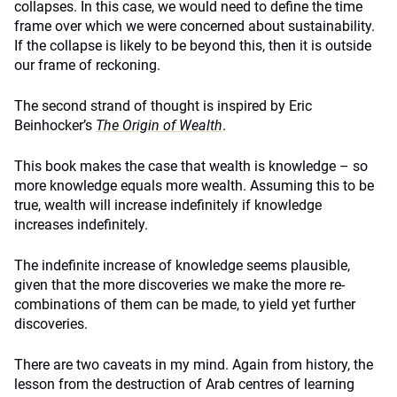
collapses. In this case, we would need to define the time
frame over which we were concerned about sustainability.
If the collapse is likely to be beyond this, then it is outside
our frame of reckoning.
The second strand of thought is inspired by Eric
Beinhocker’s
The Origin of Wealth
.
This book makes the case that wealth is knowledge – so
more knowledge equals more wealth. Assuming this to be
true, wealth will increase indefinitely if knowledge
increases indefinitely.
The indefinite increase of knowledge seems plausible,
given that the more discoveries we make the more re-
combinations of them can be made, to yield yet further
discoveries.
There are two caveats in my mind. Again from history, the
lesson from the destruction of Arab centres of learning