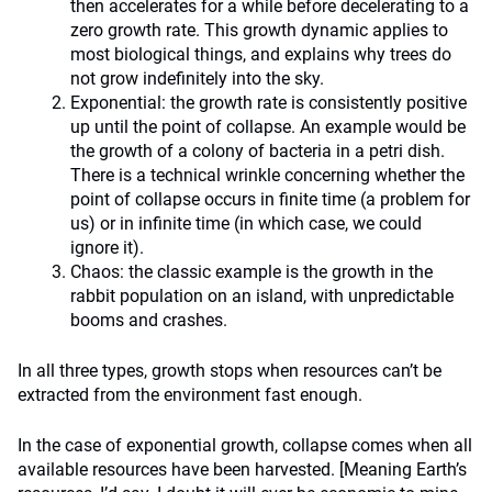
then accelerates for a while before decelerating to a
zero growth rate. This growth dynamic applies to
most biological things, and explains why trees do
not grow indefinitely into the sky.
Exponential: the growth rate is consistently positive
up until the point of collapse. An example would be
the growth of a colony of bacteria in a petri dish.
There is a technical wrinkle concerning whether the
point of collapse occurs in finite time (a problem for
us) or in infinite time (in which case, we could
ignore it).
Chaos: the classic example is the growth in the
rabbit population on an island, with unpredictable
booms and crashes.
In all three types, growth stops when resources can’t be
extracted from the environment fast enough.
In the case of exponential growth, collapse comes when all
available resources have been harvested. [Meaning Earth’s