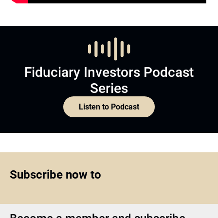
Fiduciary Investors Podcast
Series
Listen to Podcast
Subscribe now to