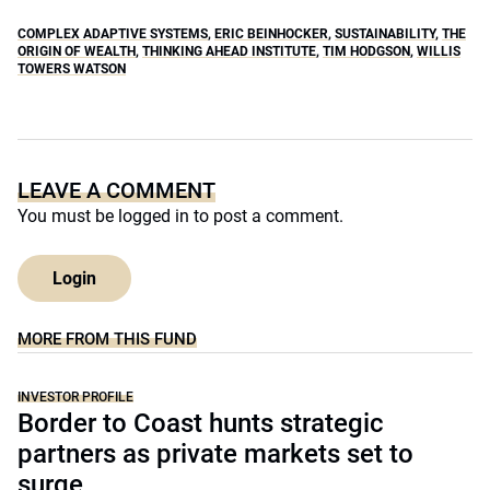
COMPLEX ADAPTIVE SYSTEMS
,
ERIC BEINHOCKER
,
SUSTAINABILITY
,
THE
ORIGIN OF WEALTH
,
THINKING AHEAD INSTITUTE
,
TIM HODGSON
,
WILLIS
TOWERS WATSON
LEAVE A COMMENT
You must be
logged in
to post a comment.
Login
MORE FROM THIS FUND
INVESTOR PROFILE
Border to Coast hunts strategic
partners as private markets set to
surge