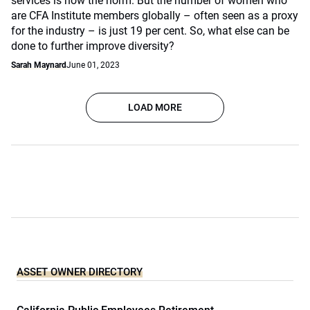
services is now the norm. But the number of women who
are CFA Institute members globally – often seen as a proxy
for the industry – is just 19 per cent. So, what else can be
done to further improve diversity?
Sarah Maynard
June 01, 2023
LOAD MORE
ASSET OWNER DIRECTORY