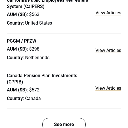
California Public Employees Retirement
System (CalPERS)
View Articles
AUM ($B)
: $563
Country
: United States
PGGM / PFZW
AUM ($B)
: $298
View Articles
Country
: Netherlands
Canada Pension Plan Investments
(CPPIB)
View Articles
AUM ($B)
: $572
Country
: Canada
See more