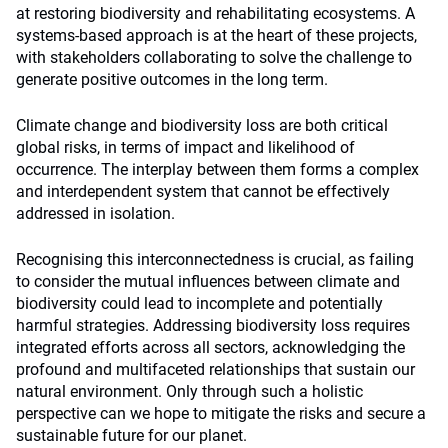
at restoring biodiversity and rehabilitating ecosystems. A
systems-based approach is at the heart of these projects,
with stakeholders collaborating to solve the challenge to
generate positive outcomes in the long term.
Climate change and biodiversity loss are both critical
global risks, in terms of impact and likelihood of
occurrence. The interplay between them forms a complex
and interdependent system that cannot be effectively
addressed in isolation.
Recognising this interconnectedness is crucial, as failing
to consider the mutual influences between climate and
biodiversity could lead to incomplete and potentially
harmful strategies. Addressing biodiversity loss requires
integrated efforts across all sectors, acknowledging the
profound and multifaceted relationships that sustain our
natural environment. Only through such a holistic
perspective can we hope to mitigate the risks and secure a
sustainable future for our planet.