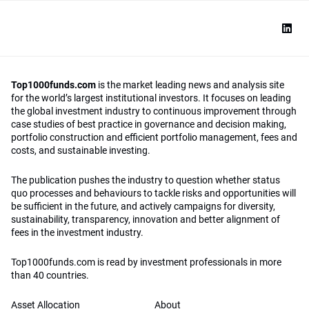
Top1000funds.com
is the market leading news and analysis site
for the world’s largest institutional investors. It focuses on leading
the global investment industry to continuous improvement through
case studies of best practice in governance and decision making,
portfolio construction and efficient portfolio management, fees and
costs, and sustainable investing.
The publication pushes the industry to question whether status
quo processes and behaviours to tackle risks and opportunities will
be sufficient in the future, and actively campaigns for diversity,
sustainability, transparency, innovation and better alignment of
fees in the investment industry.
Top1000funds.com is read by investment professionals in more
than 40 countries.
Asset Allocation
About