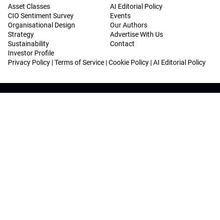
Asset Classes
AI Editorial Policy
CIO Sentiment Survey
Events
Organisational Design
Our Authors
Strategy
Advertise With Us
Sustainability
Contact
Investor Profile
Privacy Policy
|
Terms of Service
|
Cookie Policy
|
AI Editorial Policy