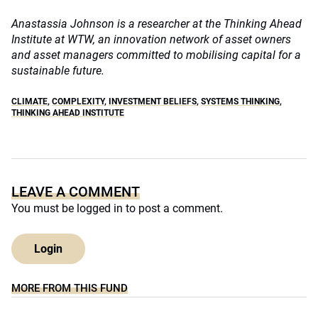
Anastassia Johnson is a researcher at the Thinking Ahead
Institute at WTW, an innovation network of asset owners
and asset managers committed to mobilising capital for a
sustainable future.
CLIMATE
,
COMPLEXITY
,
INVESTMENT BELIEFS
,
SYSTEMS THINKING
,
THINKING AHEAD INSTITUTE
LEAVE A COMMENT
You must be
logged in
to post a comment.
Login
MORE FROM THIS FUND