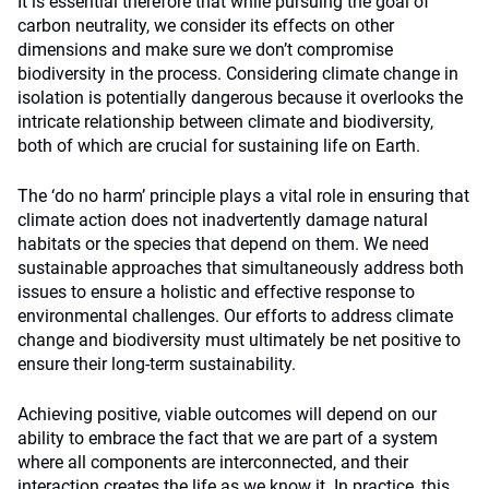
It is essential therefore that while pursuing the goal of
carbon neutrality, we consider its effects on other
dimensions and make sure we don’t compromise
biodiversity in the process. Considering climate change in
isolation is potentially dangerous because it overlooks the
intricate relationship between climate and biodiversity,
both of which are crucial for sustaining life on Earth.
The ‘do no harm’ principle plays a vital role in ensuring that
climate action does not inadvertently damage natural
habitats or the species that depend on them. We need
sustainable approaches that simultaneously address both
issues to ensure a holistic and effective response to
environmental challenges. Our efforts to address climate
change and biodiversity must ultimately be net positive to
ensure their long-term sustainability.
Achieving positive, viable outcomes will depend on our
ability to embrace the fact that we are part of a system
where all components are interconnected, and their
interaction creates the life as we know it. In practice, this