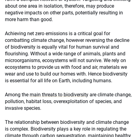
about one area in isolation, therefore, may produce
negative impacts on other parts, potentially resulting in
more harm than good.
Achieving net zero emissions is a critical goal for
combatting climate change, however reversing the decline
of biodiversity is equally vital for human survival and
flourishing. Without a wide range of animals, plants and
microorganisms, ecosystems will not survive. We rely on
ecosystems to provide us with food and air, materials we
wear and use to build our homes with. Hence biodiversity
is essential for all life on Earth, including humans.
Among the
main threats to biodiversity
are climate change,
pollution, habitat loss, overexploitation of species, and
invasive species.
The relationship between biodiversity and climate change
is complex. Biodiversity plays a key role in regulating the
climate through carbon sequestration, maintaining healthy