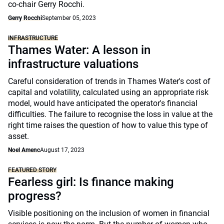
co-chair Gerry Rocchi.
Gerry Rocchi
September 05, 2023
INFRASTRUCTURE
Thames Water: A lesson in
infrastructure valuations
Careful consideration of trends in Thames Water's cost of
capital and volatility, calculated using an appropriate risk
model, would have anticipated the operator's financial
difficulties. The failure to recognise the loss in value at the
right time raises the question of how to value this type of
asset.
Noel Amenc
August 17, 2023
FEATURED STORY
Fearless girl: Is finance making
progress?
Visible positioning on the inclusion of women in financial