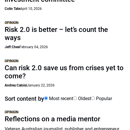
Colin Tate
April 10, 2026
OPINION
Risk 2.0 is better – let’s count the
ways
Jeff Chee
February 04, 2026
OPINION
Can risk 2.0 save us from crises yet to
come?
Andrea Caloisi
January 22, 2026
Sort content by
Most recent
Oldest
Popular
OPINION
Reflections on a media mentor
Veteran Australian journalist, publisher and entrepreneur