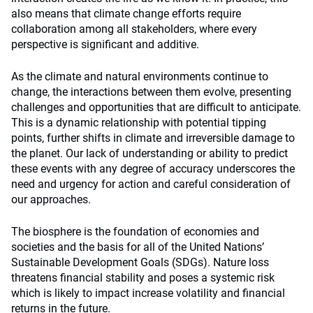
also means that climate change efforts require
collaboration among all stakeholders, where every
perspective is significant and additive.
As the climate and natural environments continue to
change, the interactions between them evolve, presenting
challenges and opportunities that are difficult to anticipate.
This is a dynamic relationship with potential tipping
points, further shifts in climate and irreversible damage to
the planet. Our lack of understanding or ability to predict
these events with any degree of accuracy underscores the
need and urgency for action and careful consideration of
our approaches.
The biosphere is the foundation of economies and
societies and the basis for all of the United Nations’
Sustainable Development Goals (SDGs). Nature loss
threatens financial stability and poses a systemic risk
which is likely to impact increase volatility and financial
returns in the future.