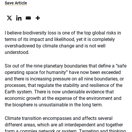
Save Article
I believe biodiversity loss is one of the top global risks in
terms of its impact and likelihood, yet it is completely
overshadowed by climate change and is not well
understood.
Six out of the nine
planetary boundaries
that define a “safe
operating space for humanity” have now been exceeded
and there is increasing pressure on all nine boundaries, or
processes, that regulate the stability and resilience of the
Earth system. There is now undeniable evidence that
economic growth at the expense of the environment and
the biosphere is unsustainable in the long term.
Climate transition encompasses and affects several
different areas, which are all interdependent and together
form a complex network or system. Targeting and thinking