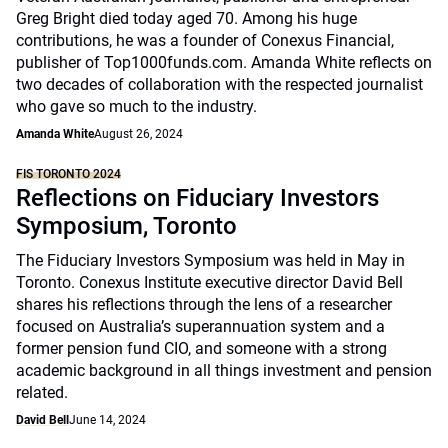
Greg Bright died today aged 70. Among his huge
contributions, he was a founder of Conexus Financial,
publisher of Top1000funds.com. Amanda White reflects on
two decades of collaboration with the respected journalist
who gave so much to the industry.
Amanda White
August 26, 2024
FIS TORONTO 2024
Reflections on Fiduciary Investors
Symposium, Toronto
The Fiduciary Investors Symposium was held in May in
Toronto. Conexus Institute executive director David Bell
shares his reflections through the lens of a researcher
focused on Australia’s superannuation system and a
former pension fund CIO, and someone with a strong
academic background in all things investment and pension
related.
David Bell
June 14, 2024