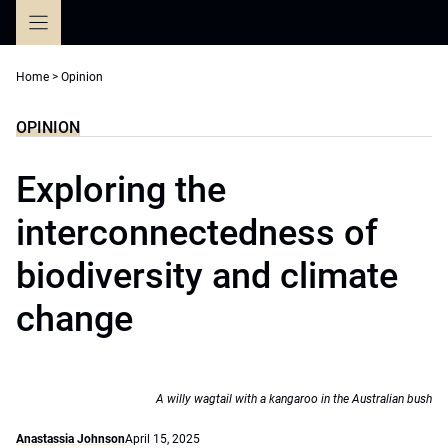
Skip
to
content
Home
>
Opinion
OPINION
Exploring the
interconnectedness of
biodiversity and climate
change
A willy wagtail with a kangaroo in the Australian bush
Anastassia Johnson
April 15, 2025