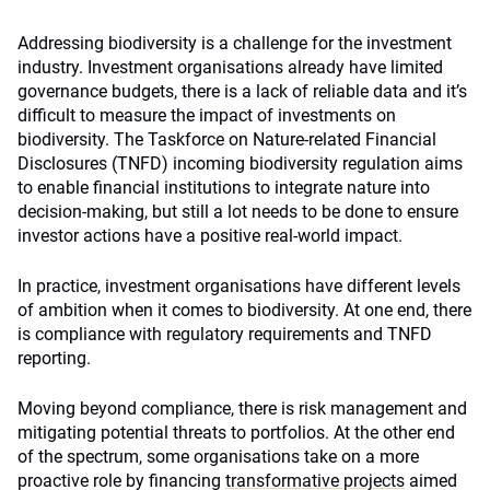
Addressing biodiversity is a challenge for the investment
industry. Investment organisations already have limited
governance budgets, there is a lack of reliable data and it’s
difficult to measure the impact of investments on
biodiversity. The Taskforce on Nature-related Financial
Disclosures (TNFD) incoming biodiversity regulation aims
to enable financial institutions to integrate nature into
decision-making, but still a lot needs to be done to ensure
investor actions have a positive real-world impact.
In practice, investment organisations have different levels
of ambition when it comes to biodiversity. At one end, there
is compliance with regulatory requirements and TNFD
reporting.
Moving beyond compliance, there is risk management and
mitigating potential threats to portfolios. At the other end
of the spectrum, some organisations take on a more
proactive role by financing
transformative projects
aimed