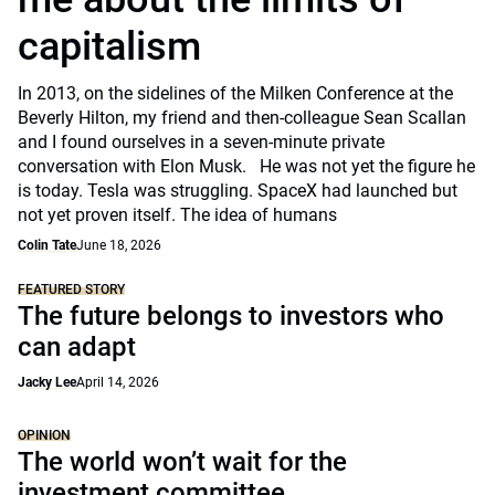
capitalism
In 2013, on the sidelines of the Milken Conference at the
Beverly Hilton, my friend and then-colleague Sean Scallan
and I found ourselves in a seven-minute private
conversation with Elon Musk. He was not yet the figure he
is today. Tesla was struggling. SpaceX had launched but
not yet proven itself. The idea of humans
Colin Tate
June 18, 2026
FEATURED STORY
The future belongs to investors who
can adapt
Jacky Lee
April 14, 2026
OPINION
The world won’t wait for the
investment committee