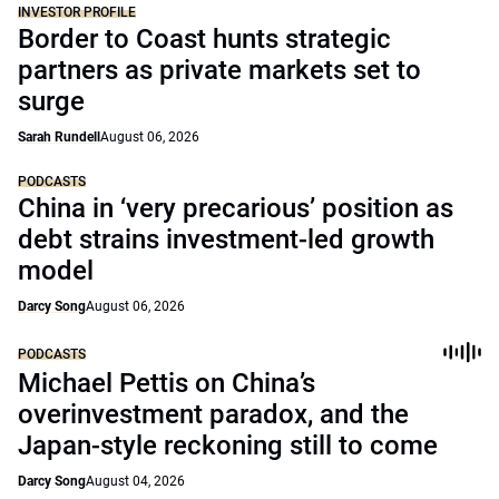
INVESTOR PROFILE
Border to Coast hunts strategic
partners as private markets set to
surge
Sarah Rundell
August 06, 2026
PODCASTS
China in ‘very precarious’ position as
debt strains investment-led growth
model
Darcy Song
August 06, 2026
PODCASTS
Michael Pettis on China’s
overinvestment paradox, and the
Japan-style reckoning still to come
Darcy Song
August 04, 2026