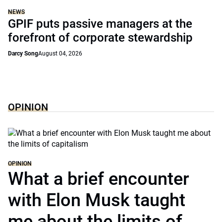
NEWS
GPIF puts passive managers at the
forefront of corporate stewardship
Darcy Song
August 04, 2026
OPINION
OPINION
What a brief encounter
with Elon Musk taught
me about the limits of