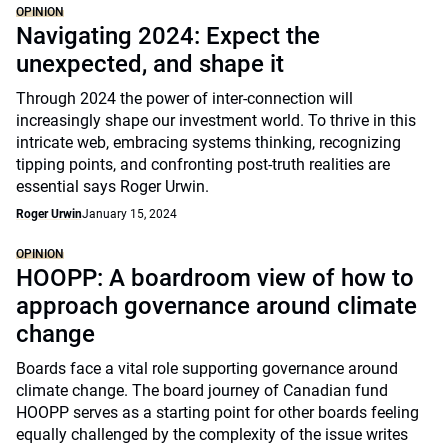
OPINION
Navigating 2024: Expect the
unexpected, and shape it
Through 2024 the power of inter-connection will
increasingly shape our investment world. To thrive in this
intricate web, embracing systems thinking, recognizing
tipping points, and confronting post-truth realities are
essential says Roger Urwin.
Roger Urwin
January 15, 2024
OPINION
HOOPP: A boardroom view of how to
approach governance around climate
change
Boards face a vital role supporting governance around
climate change. The board journey of Canadian fund
HOOPP serves as a starting point for other boards feeling
equally challenged by the complexity of the issue writes