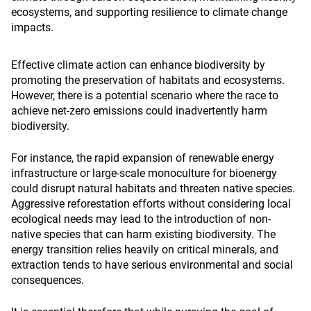
ecosystems, and supporting resilience to climate change
impacts.
Effective climate action can enhance biodiversity by
promoting the preservation of habitats and ecosystems.
However, there is a potential scenario where the race to
achieve net-zero emissions could inadvertently harm
biodiversity.
For instance, the rapid expansion of renewable energy
infrastructure or large-scale monoculture for bioenergy
could disrupt natural habitats and threaten native species.
Aggressive reforestation efforts without considering local
ecological needs may lead to the introduction of non-
native species that can harm existing biodiversity. The
energy transition relies heavily on critical minerals, and
extraction tends to have serious environmental and social
consequences.