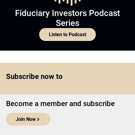
Fiduciary Investors Podcast
Series
Listen to Podcast
Subscribe now to
Become a member and subscribe
Join Now