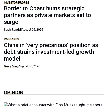
INVESTOR PROFILE
Border to Coast hunts strategic
partners as private markets set to
surge
Sarah Rundell
August 06, 2026
PODCASTS
China in ‘very precarious’ position as
debt strains investment-led growth
model
Darcy Song
August 06, 2026
OPINION