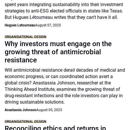
spent years integrating sustainability into their investment
strategies to anti-ESG elected officials in states like Texas.
But Hugues Létourneau writes that they can't have it all.
Hugues Letourneau
August 07, 2025
ORGANISATIONAL DESIGN
Why investors must engage on the
growing threat of antimicrobial
resistance
Will antimicrobial resistance derail decades of medical and
economic progress, or can coordinated action avert a
global crisis? Anastassia Johnson, researcher at the
Thinking Ahead Institute, examines the growing threat of
drug-resistant infections and the role investors can play in
driving sustainable solutions.
Anastassia Johnson
August 05, 2025
ORGANISATIONAL DESIGN
Reconciling ethics and returns in