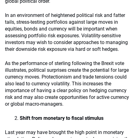
global political order.
In an environment of heightened political risk and fatter
tails, stress-testing portfolios against large moves in
equities, bonds and currency will be important when
assessing portfolio risk exposures. Volatility-sensitive
investors may wish to consider approaches to managing
their downside risk exposure via hard or soft hedges.
As the performance of sterling following the Brexit vote
illustrates, political surprises create the potential for large
currency moves. Protectionism and trade tensions could
also lead to currency volatility. This increases the
importance of having a clear policy on hedging currency
risk and may also create opportunities for active currency
or global macro-managers.
Shift from monetary to fiscal stimulus
Last year may have brought the high point in monetary