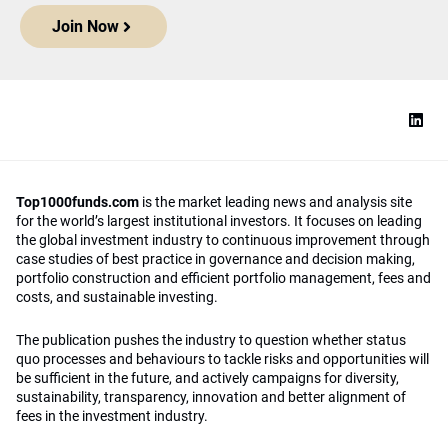
Join Now
Top1000funds.com
is the market leading news and analysis site
for the world’s largest institutional investors. It focuses on leading
the global investment industry to continuous improvement through
case studies of best practice in governance and decision making,
portfolio construction and efficient portfolio management, fees and
costs, and sustainable investing.
The publication pushes the industry to question whether status
quo processes and behaviours to tackle risks and opportunities will
be sufficient in the future, and actively campaigns for diversity,
sustainability, transparency, innovation and better alignment of
fees in the investment industry.