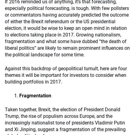
If 2016 reminded us of anything, it’s that forecasting,
especially political forecasting, is tough. With few pollsters
or commentators having accurately predicted the outcome
of either the Brexit referendum or the US presidential
election, it would be wise to keep an open mind in relation
to elections taking place in 2017. Growing nationalism,
fragmentation and what some have dubbed “the death of
liberal politics” are likely to remain prominent influences on
the political landscape for some time.
Against this backdrop of geopolitical tumult, here are four
themes it will be important for investors to consider when
building portfolios in 2017.
Fragmentation
Taken together, Brexit, the election of President Donald
Trump, the rise of populism across Europe, and the
increasingly nationalist tone of presidents Vladimir Putin
and Xi Jinping, suggest a fragmentation of the prevailing