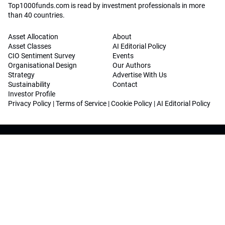
Top1000funds.com is read by investment professionals in more
than 40 countries.
Asset Allocation
About
Asset Classes
AI Editorial Policy
CIO Sentiment Survey
Events
Organisational Design
Our Authors
Strategy
Advertise With Us
Sustainability
Contact
Investor Profile
Privacy Policy
|
Terms of Service
|
Cookie Policy
|
AI Editorial Policy