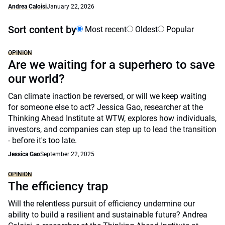
Andrea Caloisi
January 22, 2026
Sort content by
Most recent
Oldest
Popular
OPINION
Are we waiting for a superhero to save
our world?
Can climate inaction be reversed, or will we keep waiting
for someone else to act? Jessica Gao, researcher at the
Thinking Ahead Institute at WTW, explores how individuals,
investors, and companies can step up to lead the transition
- before it's too late.
Jessica Gao
September 22, 2025
OPINION
The efficiency trap
Will the relentless pursuit of efficiency undermine our
ability to build a resilient and sustainable future? Andrea