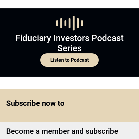
Fiduciary Investors Podcast
Series
Listen to Podcast
Subscribe now to
Become a member and subscribe