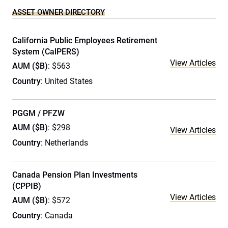
ASSET OWNER DIRECTORY
California Public Employees Retirement
System (CalPERS)
View Articles
AUM ($B)
: $563
Country
: United States
PGGM / PFZW
AUM ($B)
: $298
View Articles
Country
: Netherlands
Canada Pension Plan Investments
(CPPIB)
View Articles
AUM ($B)
: $572
Country
: Canada