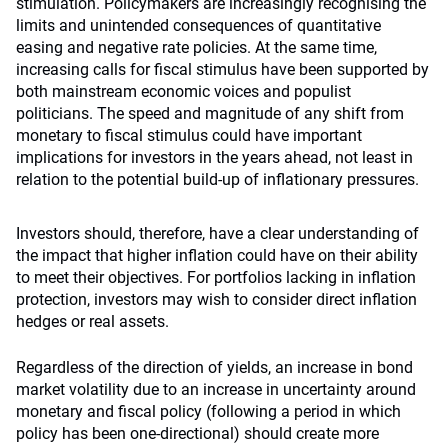
stimulation. Policymakers are increasingly recognising the
limits and unintended consequences of quantitative
easing and negative rate policies. At the same time,
increasing calls for fiscal stimulus have been supported by
both mainstream economic voices and populist
politicians. The speed and magnitude of any shift from
monetary to fiscal stimulus could have important
implications for investors in the years ahead, not least in
relation to the potential build-up of inflationary pressures.
Investors should, therefore, have a clear understanding of
the impact that higher inflation could have on their ability
to meet their objectives. For portfolios lacking in inflation
protection, investors may wish to consider direct inflation
hedges or real assets.
Regardless of the direction of yields, an increase in bond
market volatility due to an increase in uncertainty around
monetary and fiscal policy (following a period in which
policy has been one-directional) should create more