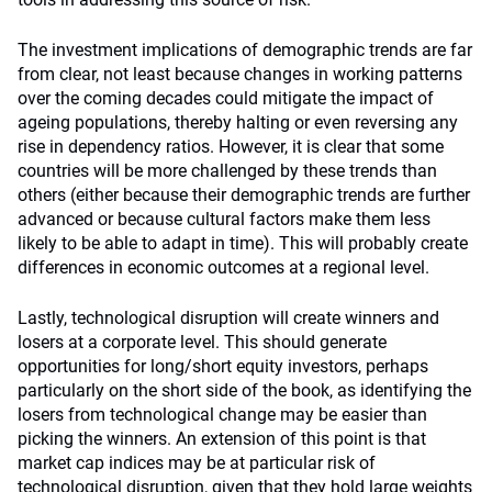
The investment implications of demographic trends are far
from clear, not least because changes in working patterns
over the coming decades could mitigate the impact of
ageing populations, thereby halting or even reversing any
rise in dependency ratios. However, it is clear that some
countries will be more challenged by these trends than
others (either because their demographic trends are further
advanced or because cultural factors make them less
likely to be able to adapt in time). This will probably create
differences in economic outcomes at a regional level.
Lastly, technological disruption will create winners and
losers at a corporate level. This should generate
opportunities for long/short equity investors, perhaps
particularly on the short side of the book, as identifying the
losers from technological change may be easier than
picking the winners. An extension of this point is that
market cap indices may be at particular risk of
technological disruption, given that they hold large weights