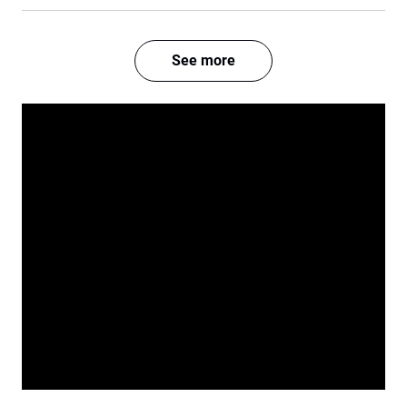
See more