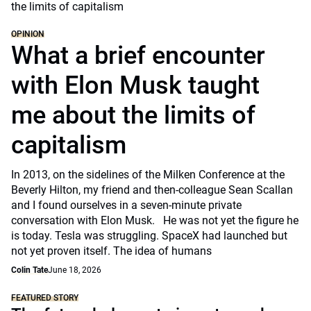
OPINION
What a brief encounter
with Elon Musk taught
me about the limits of
capitalism
In 2013, on the sidelines of the Milken Conference at the
Beverly Hilton, my friend and then-colleague Sean Scallan
and I found ourselves in a seven-minute private
conversation with Elon Musk. He was not yet the figure he
is today. Tesla was struggling. SpaceX had launched but
not yet proven itself. The idea of humans
Colin Tate
June 18, 2026
FEATURED STORY