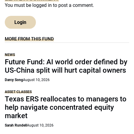
You must be
logged in
to post a comment.
Login
MORE FROM THIS FUND
NEWS
Future Fund: AI world order defined by
US-China split will hurt capital owners
Darcy Song
August 10, 2026
ASSET CLASSES
Texas ERS reallocates to managers to
help navigate concentrated equity
market
Sarah Rundell
August 10, 2026