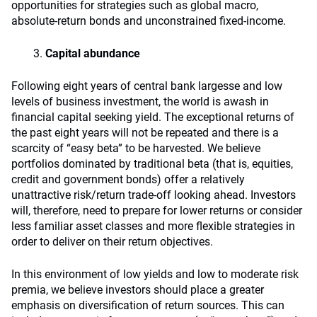
opportunities for strategies such as global macro,
absolute-return bonds and unconstrained fixed-income.
Capital abundance
Following eight years of central bank largesse and low
levels of business investment, the world is awash in
financial capital seeking yield. The exceptional returns of
the past eight years will not be repeated and there is a
scarcity of “easy beta” to be harvested. We believe
portfolios dominated by traditional beta (that is, equities,
credit and government bonds) offer a relatively
unattractive risk/return trade‑off looking ahead. Investors
will, therefore, need to prepare for lower returns or consider
less familiar asset classes and more flexible strategies in
order to deliver on their return objectives.
In this environment of low yields and low to moderate risk
premia, we believe investors should place a greater
emphasis on diversification of return sources. This can