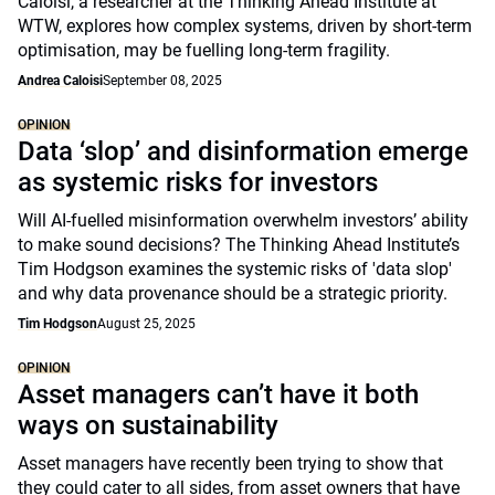
Caloisi, a researcher at the Thinking Ahead Institute at
WTW, explores how complex systems, driven by short-term
optimisation, may be fuelling long-term fragility.
Andrea Caloisi
September 08, 2025
OPINION
Data ‘slop’ and disinformation emerge
as systemic risks for investors
Will AI-fuelled misinformation overwhelm investors’ ability
to make sound decisions? The Thinking Ahead Institute’s
Tim Hodgson examines the systemic risks of 'data slop'
and why data provenance should be a strategic priority.
Tim Hodgson
August 25, 2025
OPINION
Asset managers can’t have it both
ways on sustainability
Asset managers have recently been trying to show that
they could cater to all sides, from asset owners that have