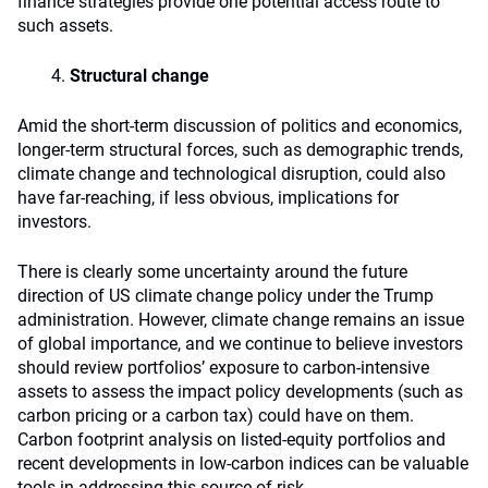
finance strategies provide one potential access route to
such assets.
Structural change
Amid the short-term discussion of politics and economics,
longer-term structural forces, such as demographic trends,
climate change and technological disruption, could also
have far-reaching, if less obvious, implications for
investors.
There is clearly some uncertainty around the future
direction of US climate change policy under the Trump
administration. However, climate change remains an issue
of global importance, and we continue to believe investors
should review portfolios’ exposure to carbon-intensive
assets to assess the impact policy developments (such as
carbon pricing or a carbon tax) could have on them.
Carbon footprint analysis on listed-equity portfolios and
recent developments in low-carbon indices can be valuable
tools in addressing this source of risk.