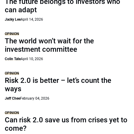
The future belongs to investors who
can adapt
Jacky Lee
April 14, 2026
OPINION
The world won’t wait for the
investment committee
Colin Tate
April 10, 2026
OPINION
Risk 2.0 is better – let’s count the
ways
Jeff Chee
February 04, 2026
OPINION
Can risk 2.0 save us from crises yet to
come?