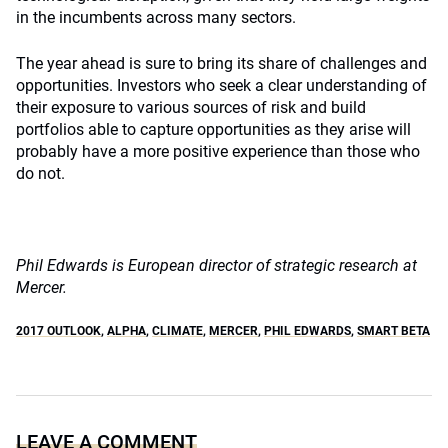
in the incumbents across many sectors.
The year ahead is sure to bring its share of challenges and
opportunities. Investors who seek a clear understanding of
their exposure to various sources of risk and build
portfolios able to capture opportunities as they arise will
probably have a more positive experience than those who
do not.
Phil Edwards is European director of strategic research at
Mercer.
2017 OUTLOOK
,
ALPHA
,
CLIMATE
,
MERCER
,
PHIL EDWARDS
,
SMART BETA
LEAVE A COMMENT