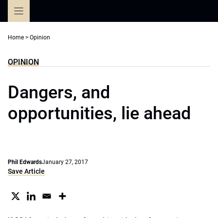
Skip
to
content
Home
>
Opinion
OPINION
Dangers, and
opportunities, lie ahead
Phil Edwards
January 27, 2017
Save Article