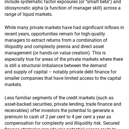
include systematic factor exposures (or “smart beta”) and
idiosyncratic alpha (a function of manager skill) across a
range of liquid markets.
While many private markets have had significant inflows in
recent years, opportunities remain for high-quality
managers to extract returns from a combination of
illiquidity and complexity premia and direct asset
management (or hands-on value creation). This is
especially true for areas of the private markets where there
is still a structural imbalance between the demand
and supply of capital – notably private debt finance for
smaller companies that have limited access to the capital
markets.
Less familiar segments of the credit markets (such as
asset-backed securities, private lending, trade finance and
receivables) offer investors the potential to generate a
premium to cash of 2 per cent to 4 per cent a year as
compensation for complexity and illiquidity risk. Secured