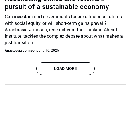
pursuit of a sustainable economy
Can investors and governments balance financial returns
with social equity, or will short-term gains prevail?
Anastassia Johnson, researcher at the Thinking Ahead
Institute, tackles the complex debate about what makes a
just transition.
Anastassia Johnson
June 10, 2025
LOAD MORE