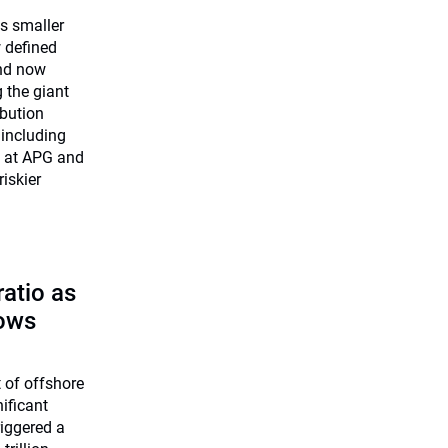
ts smaller
w defined
and now
 the giant
ibution
including
f at APG and
iskier
atio as
lows
 of offshore
ificant
iggered a