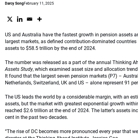
Darcy Song
February 11, 2025
US and Australia have the fastest growth in pension assets 
largest markets, as defined contribution-dominated countries
assets to $58.5 trillion by the end of 2024.
The number was released as a part of the annual Thinking Ah
Assets Study
, which examined asset size and allocation tren
It found that the largest seven pension markets (P7) – Austra
Netherlands, Switzerland, UK and US – alone represent 91 per 
The US leads the world by a considerable margin, with an esti
assets, but the market with greatest exponential growth withi
reached $2.6 trillion at the end of 2024. The latter’s assets i
cent in the past two decades.
“The rise of DC becomes more pronounced every year that we 