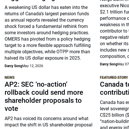
executive Nic
A weakening US dollar has eaten into the
$2.1 trillion f
returns of Canada’s largest pension funds
performance of 
as annual reports revealed the currency
weakness in t
shock forced a fundamental rethink from
contributor to
some investors around hedging practices.
negative relati
OMERS has pivoted from a policy hedging
on whether its
target to a more flexible approach fulfilling
includes new s
multiple objectives, while OTPP more than
composition, c
halved its US dollar exposure in 2025.
Darcy Song
May 07
Darcy Song
May 12, 2026
NEWS
FEATURED STORY
AP2: SEC ‘no-action’
Canada to
rollback could send more
contribu
shareholder proposals to
Canada has est
vote
level sovereig
C$25 billion ($
AP2 has voiced its concerns around what
“nation-buildin
impact the shift in US shareholder proposal
and energy inf