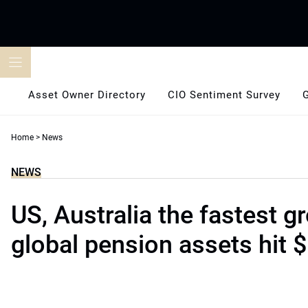
Skip
to
content
Asset Owner Directory
CIO Sentiment Survey
Home
>
News
NEWS
US, Australia the fastest g
global pension assets hit $5