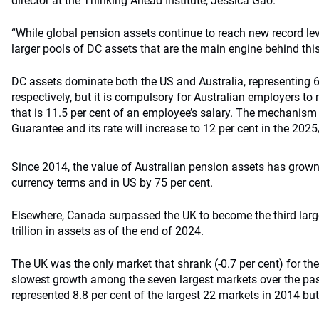
director at the Thinking Ahead Institute, Jessica Gao.
“While global pension assets continue to reach new record leve
larger pools of DC assets that are the main engine behind thi
DC assets dominate both the US and Australia, representing 6
respectively, but it is compulsory for Australian employers t
that is 11.5 per cent of an employee’s salary. The mechanis
Guarantee and its rate will increase to 12 per cent in the 2025
Since 2014, the value of Australian pension assets has grown 
currency terms and in US by 75 per cent.
Elsewhere, Canada surpassed the UK to become the third larg
trillion in assets as of the end of 2024.
The UK was the only market that shrank (-0.7 per cent) for the 
slowest growth among the seven largest markets over the pas
represented 8.8 per cent of the largest 22 markets in 2014 but