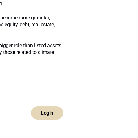
d.
e become more granular,
 equity, debt, real estate,
bigger role than listed assets
y those related to climate
Login