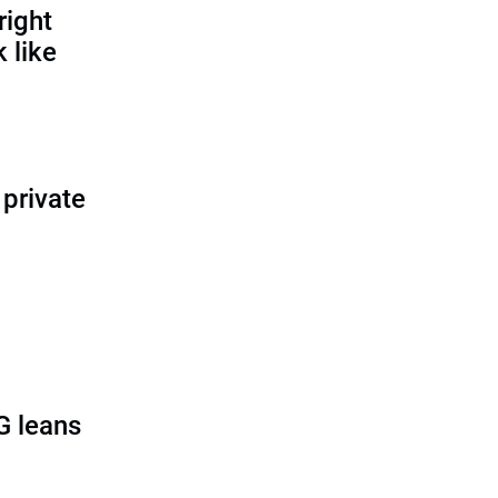
right
 like
 private
G leans