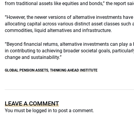
from traditional assets like equities and bonds,” the report sai
“However, the newer versions of alternative investments hav
allocating capital across various distinct asset classes such as
commodities, liquid alternatives and infrastructure.
“Beyond financial returns, alternative investments can play a 
in contributing to achieving broader societal goals, particularl
change and sustainability.”
GLOBAL PENSION ASSETS
,
THINKING AHEAD INSTITUTE
LEAVE A COMMENT
You must be
logged in
to post a comment.