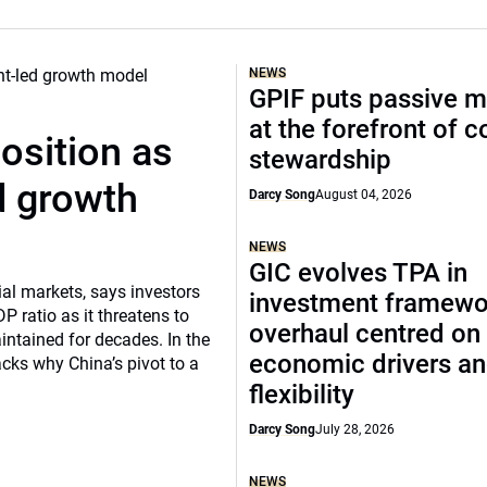
NEWS
GPIF puts passive 
at the forefront of 
position as
stewardship
d growth
Darcy Song
August 04, 2026
NEWS
GIC evolves TPA in
al markets, says investors
investment framewo
P ratio as it threatens to
overhaul centred on
ntained for decades. In the
economic drivers a
cks why China’s pivot to a
flexibility
Darcy Song
July 28, 2026
NEWS