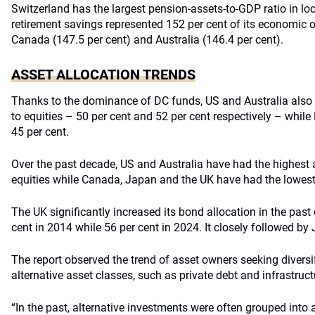
Switzerland has the largest pension-assets-to-GDP ratio in loca
retirement savings represented 152 per cent of its economic ou
Canada (147.5 per cent) and Australia (146.4 per cent).
ASSET ALLOCATION TRENDS
Thanks to the dominance of DC funds, US and Australia also h
to equities – 50 per cent and 52 per cent respectively – whil
45 per cent.
Over the past decade, US and Australia have had the highest 
equities while Canada, Japan and the UK have had the lowes
The UK significantly increased its bond allocation in the past
cent in 2014 while 56 per cent in 2024. It closely followed by
The report observed the trend of asset owners seeking diversif
alternative asset classes, such as private debt and infrastruct
“In the past, alternative investments were often grouped into a