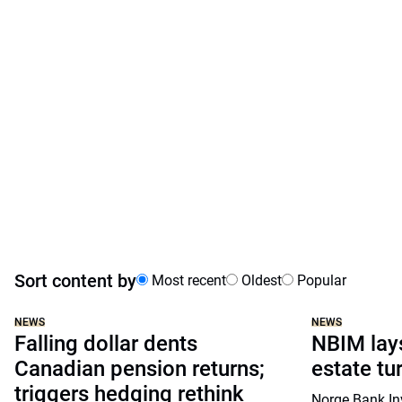
Sort content by
Most recent
Oldest
Popular
NEWS
NEWS
Falling dollar dents
NBIM lays
Canadian pension returns;
estate tu
triggers hedging rethink
Norge Bank I