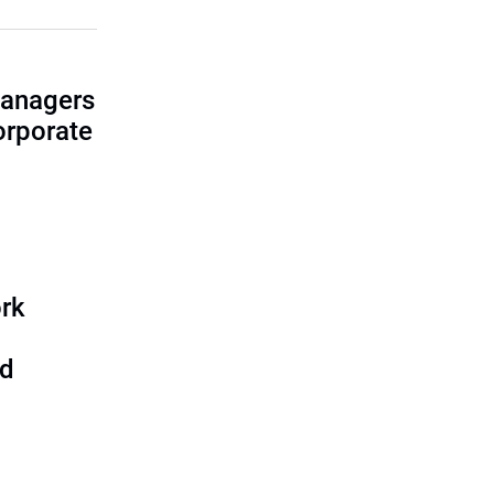
managers
corporate
rk
nd