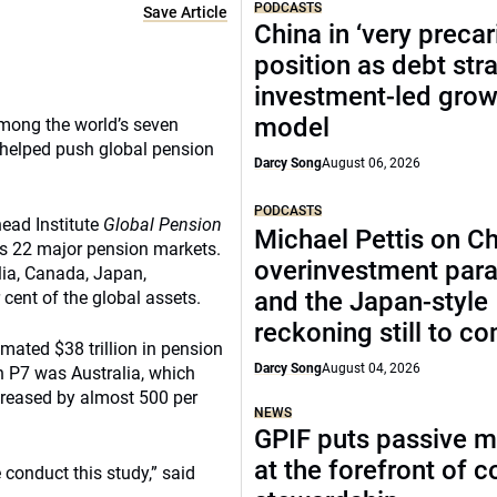
PODCASTS
Save Article
China in ‘very precar
position as debt str
investment-led grow
model
among the world’s seven
 helped push global pension
Darcy Song
August 06, 2026
PODCASTS
ead Institute
Global Pension
Michael Pettis on Ch
ds 22 major pension markets.
overinvestment par
lia, Canada, Japan,
and the Japan-style
cent of the global assets.
reckoning still to c
mated $38 trillion in pension
Darcy Song
August 04, 2026
n P7 was Australia, which
ncreased by almost 500 per
NEWS
GPIF puts passive 
at the forefront of 
conduct this study,” said