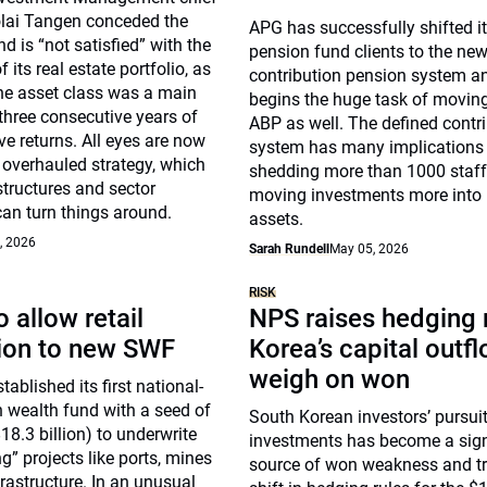
olai Tangen conceded the
APG has successfully shifted i
und is “not satisfied” with the
pension fund clients to the ne
its real estate portfolio, as
contribution pension system 
he asset class was a main
begins the huge task of moving
 three consecutive years of
ABP as well. The defined contr
ve returns. All eyes are now
system has many implications 
 overhauled strategy, which
shedding more than 1000 staf
tructures and sector
moving investments more into r
an turn things around.
assets.
, 2026
Sarah Rundell
May 05, 2026
RISK
 allow retail
NPS raises hedging r
tion to new SWF
Korea’s capital outf
weigh on won
ablished its first national-
n wealth fund with a seed of
South Korean investors’ pursuit
18.3 billion) to underwrite
investments has become a sign
g” projects like ports, mines
source of won weakness and tr
rastructure. In an unusual