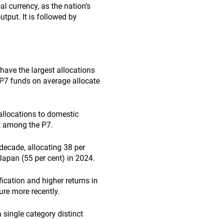
l currency, as the nation’s
tput. It is followed by
ave the largest allocations
e P7 funds on average allocate
allocations to domestic
t among the P7.
 decade, allocating 38 per
 Japan (55 per cent) in 2024.
ication and higher returns in
ure more recently.
 single category distinct