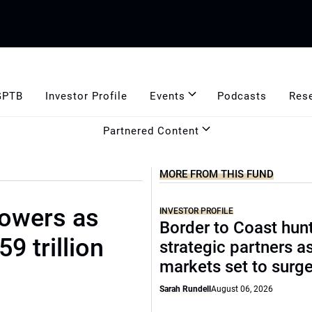
GPTB
Investor Profile
Events
Podcasts
Res
Partnered Content
MORE FROM THIS FUND
rowers as
INVESTOR PROFILE
Border to Coast hun
9 trillion
strategic partners a
markets set to surg
Sarah Rundell
August 06, 2026