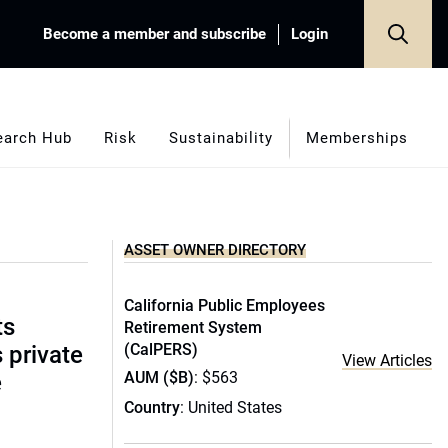
Become a member and subscribe
Login
earch Hub
Risk
Sustainability
Memberships
ASSET OWNER DIRECTORY
California Public Employees
ts
Retirement System
(CalPERS)
s private
View Articles
AUM ($B)
: $563
e
Country
: United States