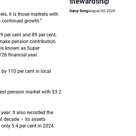
stewardship
Darcy Song
August 04, 2026
ls, it is those markets with
s continued growth.”
9 per cent and 89 per cent,
o make pension contribution
m is known as Super
/26 financial year.
by 110 per cent in local
est pension market with $3.2
year. It also recorded the
t decade – its assets
 only 5.4 per cent in 2024.