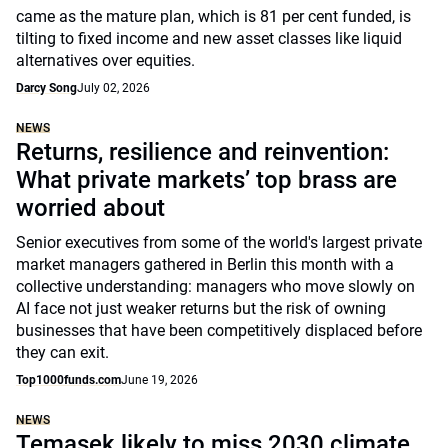
came as the mature plan, which is 81 per cent funded, is
tilting to fixed income and new asset classes like liquid
alternatives over equities.
Darcy Song
July 02, 2026
NEWS
Returns, resilience and reinvention:
What private markets’ top brass are
worried about
Senior executives from some of the world's largest private
market managers gathered in Berlin this month with a
collective understanding: managers who move slowly on
AI face not just weaker returns but the risk of owning
businesses that have been competitively displaced before
they can exit.
Top1000funds.com
June 19, 2026
NEWS
Temasek likely to miss 2030 climate