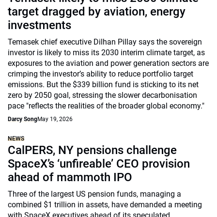
target dragged by aviation, energy
investments
Temasek chief executive Dilhan Pillay says the sovereign
investor is likely to miss its 2030 interim climate target, as
exposures to the aviation and power generation sectors are
crimping the investor’s ability to reduce portfolio target
emissions. But the $339 billion fund is sticking to its net
zero by 2050 goal, stressing the slower decarbonisation
pace "reflects the realities of the broader global economy."
Darcy Song
May 19, 2026
NEWS
CalPERS, NY pensions challenge
SpaceX’s ‘unfireable’ CEO provision
ahead of mammoth IPO
Three of the largest US pension funds, managing a
combined $1 trillion in assets, have demanded a meeting
with SpaceX executives ahead of its speculated