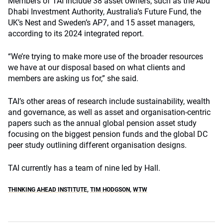
Members of TAI include 38 asset owners, such as the Abu
Dhabi Investment Authority, Australia’s Future Fund, the
UK’s Nest and Sweden’s AP7, and 15 asset managers,
according to its 2024 integrated report.
“We’re trying to make more use of the broader resources
we have at our disposal based on what clients and
members are asking us for,” she said.
TAI’s other areas of research include sustainability, wealth
and governance, as well as asset and organisation-centric
papers such as the annual global pension asset study
focusing on the biggest pension funds and the global DC
peer study outlining different organisation designs.
TAI currently has a team of nine led by Hall.
THINKING AHEAD INSTITUTE
,
TIM HODGSON
,
WTW