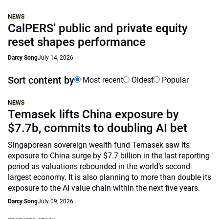
NEWS
CalPERS’ public and private equity
reset shapes performance
Darcy Song
July 14, 2026
Sort content by
Most recent
Oldest
Popular
NEWS
Temasek lifts China exposure by
$7.7b, commits to doubling AI bet
Singaporean sovereign wealth fund Temasek saw its
exposure to China surge by $7.7 billion in the last reporting
period as valuations rebounded in the world’s second-
largest economy. It is also planning to more than double its
exposure to the AI value chain within the next five years.
Darcy Song
July 09, 2026