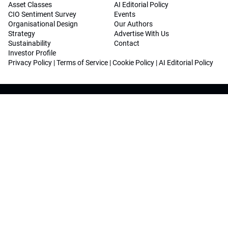
Asset Classes
AI Editorial Policy
CIO Sentiment Survey
Events
Organisational Design
Our Authors
Strategy
Advertise With Us
Sustainability
Contact
Investor Profile
Privacy Policy
|
Terms of Service
|
Cookie Policy
|
AI Editorial Policy