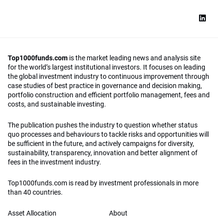
Top1000funds.com
is the market leading news and analysis site
for the world’s largest institutional investors. It focuses on leading
the global investment industry to continuous improvement through
case studies of best practice in governance and decision making,
portfolio construction and efficient portfolio management, fees and
costs, and sustainable investing.
The publication pushes the industry to question whether status
quo processes and behaviours to tackle risks and opportunities will
be sufficient in the future, and actively campaigns for diversity,
sustainability, transparency, innovation and better alignment of
fees in the investment industry.
Top1000funds.com is read by investment professionals in more
than 40 countries.
Asset Allocation
About