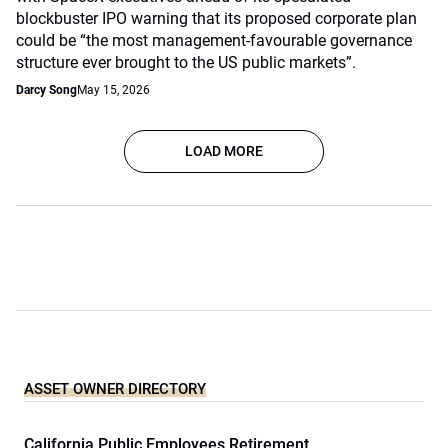
blockbuster IPO warning that its proposed corporate plan
could be “the most management-favourable governance
structure ever brought to the US public markets”.
Darcy Song
May 15, 2026
LOAD MORE
ASSET OWNER DIRECTORY
California Public Employees Retirement