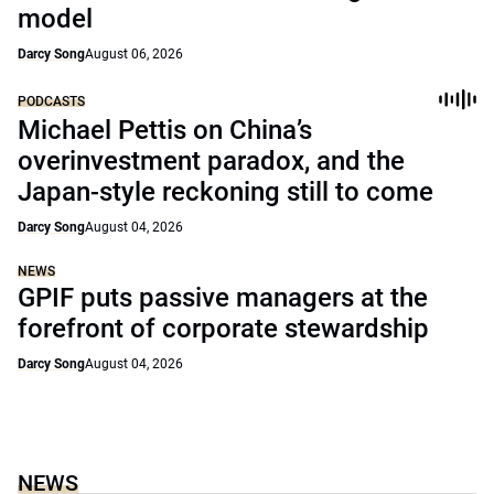
model
Darcy Song
August 06, 2026
PODCASTS
Michael Pettis on China’s
overinvestment paradox, and the
Japan-style reckoning still to come
Darcy Song
August 04, 2026
NEWS
GPIF puts passive managers at the
forefront of corporate stewardship
Darcy Song
August 04, 2026
NEWS