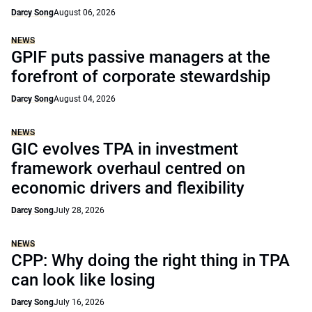
Darcy Song
August 06, 2026
NEWS
GPIF puts passive managers at the
forefront of corporate stewardship
Darcy Song
August 04, 2026
NEWS
GIC evolves TPA in investment
framework overhaul centred on
economic drivers and flexibility
Darcy Song
July 28, 2026
NEWS
CPP: Why doing the right thing in TPA
can look like losing
Darcy Song
July 16, 2026