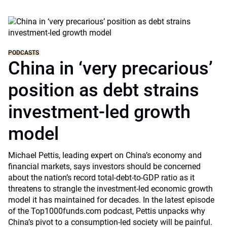
PODCASTS
China in ‘very precarious’
position as debt strains
investment-led growth
model
Michael Pettis, leading expert on China’s economy and
financial markets, says investors should be concerned
about the nation’s record total-debt-to-GDP ratio as it
threatens to strangle the investment-led economic growth
model it has maintained for decades. In the latest episode
of the Top1000funds.com podcast, Pettis unpacks why
China’s pivot to a consumption-led society will be painful.