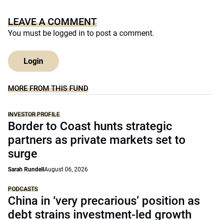
LEAVE A COMMENT
You must be
logged in
to post a comment.
Login
MORE FROM THIS FUND
INVESTOR PROFILE
Border to Coast hunts strategic
partners as private markets set to
surge
Sarah Rundell
August 06, 2026
PODCASTS
China in ‘very precarious’ position as
debt strains investment-led growth