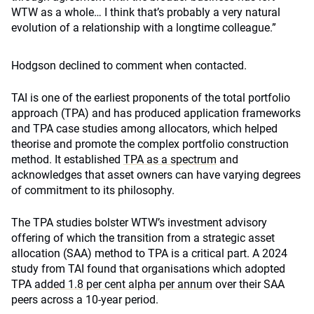
WTW as a whole… I think that’s probably a very natural
evolution of a relationship with a longtime colleague.”
Hodgson declined to comment when contacted.
TAI is one of the earliest proponents of the total portfolio
approach (TPA) and has produced application frameworks
and TPA case studies among allocators, which helped
theorise and promote the complex portfolio construction
method. It established
TPA as a spectrum
and
acknowledges that asset owners can have varying degrees
of commitment to its philosophy.
The TPA studies bolster WTW’s investment advisory
offering of which the transition from a strategic asset
allocation (SAA) method to TPA is a critical part. A 2024
study from TAI found that organisations which adopted
TPA
added 1.8 per cent alpha per annum
over their SAA
peers across a 10-year period.