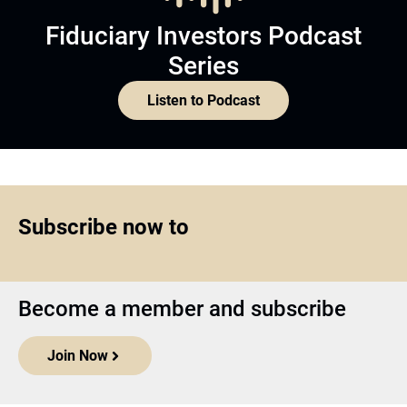
Fiduciary Investors Podcast
Series
Listen to Podcast
Subscribe now to
Become a member and subscribe
Join Now