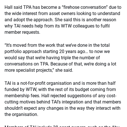
Hall said TPA has become a “firehose conversation” due to
the wide interest from asset owners looking to understand
and adopt the approach. She said this is another reason
why TAI needs help from its WTW colleagues to fulfil
member requests.
“It’s moved from the work that we’ve done in the total
portfolio approach starting 20 years ago… to now we
would say that we’re having triple the number of
conversations on TPA. Because of that, we’re doing a lot
more specialist projects,” she said.
TAI is a not-for-profit organisation and is more than half
funded by WTW, with the rest of its budget coming from
membership fees. Hall rejected suggestions of any cost-
cutting motives behind TAI’s integration and that members
shouldn’t expect any changes in the way they interact with
the organisation.