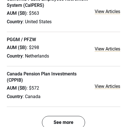
System (CalPERS)
View Articles
AUM ($B)
: $563
Country
: United States
PGGM / PFZW
AUM ($B)
: $298
View Articles
Country
: Netherlands
Canada Pension Plan Investments
(CPPIB)
View Articles
AUM ($B)
: $572
Country
: Canada
See more