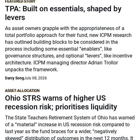
FEATURED STORY
TPA: Built on essentials, shaped by
levers
As asset owners grapple with the appropriateness of a
total portfolio approach for their fund, new ICPM research
has outlined building blocks to be considered in the
process including some essential “enablers”, like
governance structures, and optional “levers”, like incentive
architecture. ICPM managing director Adrian Trollor
unpacks the framework.
Darcy Song
July 08, 2026
ASSET ALLOCATION
Ohio STRS warns of higher US
recession risk; prioritises liquidity
The State Teachers Retirement System of Ohio has warned
of a “material” increase in US recession risk compared to
last year as the fund braces for a wider, “negatively
skewed” distribution of outcomes in the next 12 months. It