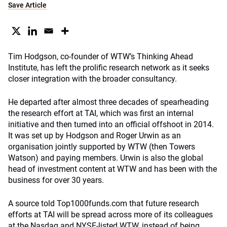
Save Article
Tim Hodgson, co-founder of WTW’s Thinking Ahead
Institute, has left the prolific research network as it seeks
closer integration with the broader consultancy.
He departed after almost three decades of spearheading
the research effort at TAI, which was first an internal
initiative and then turned into an official offshoot in 2014.
It was set up by Hodgson and Roger Urwin as an
organisation jointly supported by WTW (then Towers
Watson) and paying members. Urwin is also the global
head of investment content at WTW and has been with the
business for over 30 years.
A source told Top1000funds.com that future research
efforts at TAI will be spread across more of its colleagues
at the Nasdaq and NYSE-listed WTW, instead of being