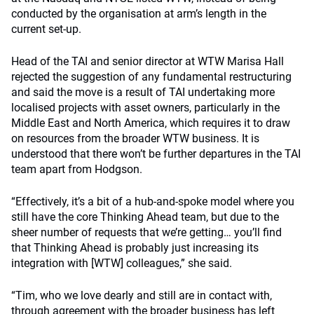
conducted by the organisation at arm’s length in the
current set-up.
Head of the TAI and senior director at WTW Marisa Hall
rejected the suggestion of any fundamental restructuring
and said the move is a result of TAI undertaking more
localised projects with asset owners, particularly in the
Middle East and North America, which requires it to draw
on resources from the broader WTW business. It is
understood that there won’t be further departures in the TAI
team apart from Hodgson.
“Effectively, it’s a bit of a hub-and-spoke model where you
still have the core Thinking Ahead team, but due to the
sheer number of requests that we’re getting… you’ll find
that Thinking Ahead is probably just increasing its
integration with [WTW] colleagues,” she said.
“Tim, who we love dearly and still are in contact with,
through agreement with the broader business has left