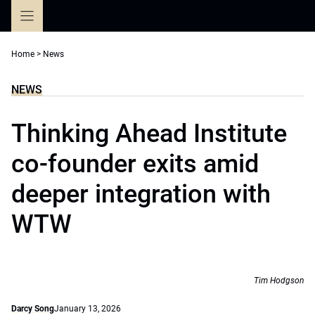
Skip
to
content
Home
>
News
NEWS
Thinking Ahead Institute
co-founder exits amid
deeper integration with
WTW
Tim Hodgson
Darcy Song
January 13, 2026