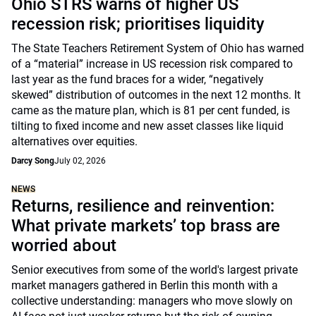
Ohio STRS warns of higher US
recession risk; prioritises liquidity
The State Teachers Retirement System of Ohio has warned
of a “material” increase in US recession risk compared to
last year as the fund braces for a wider, “negatively
skewed” distribution of outcomes in the next 12 months. It
came as the mature plan, which is 81 per cent funded, is
tilting to fixed income and new asset classes like liquid
alternatives over equities.
Darcy Song
July 02, 2026
NEWS
Returns, resilience and reinvention:
What private markets’ top brass are
worried about
Senior executives from some of the world's largest private
market managers gathered in Berlin this month with a
collective understanding: managers who move slowly on