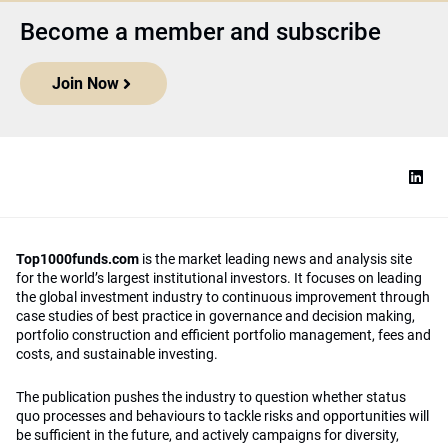
Become a member and subscribe
Join Now
Top1000funds.com
is the market leading news and analysis site
for the world’s largest institutional investors. It focuses on leading
the global investment industry to continuous improvement through
case studies of best practice in governance and decision making,
portfolio construction and efficient portfolio management, fees and
costs, and sustainable investing.
The publication pushes the industry to question whether status
quo processes and behaviours to tackle risks and opportunities will
be sufficient in the future, and actively campaigns for diversity,