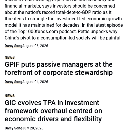
financial markets, says investors should be concerned
about the nation’s record total-debt-to-GDP ratio as it
threatens to strangle the investment-led economic growth
model it has maintained for decades. In the latest episode
of the Top1000funds.com podcast, Pettis unpacks why
China’s pivot to a consumption-led society will be painful.
Darcy Song
August 06, 2026
NEWS
GPIF puts passive managers at the
forefront of corporate stewardship
Darcy Song
August 04, 2026
NEWS
GIC evolves TPA in investment
framework overhaul centred on
economic drivers and flexibility
Darcy Song
July 28, 2026