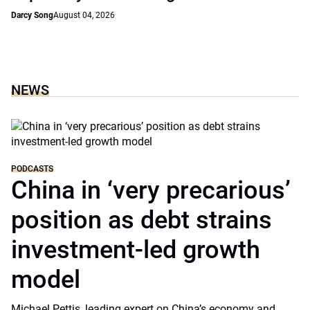
Darcy Song
August 04, 2026
NEWS
PODCASTS
China in ‘very precarious’
position as debt strains
investment-led growth
model
Michael Pettis, leading expert on China’s economy and