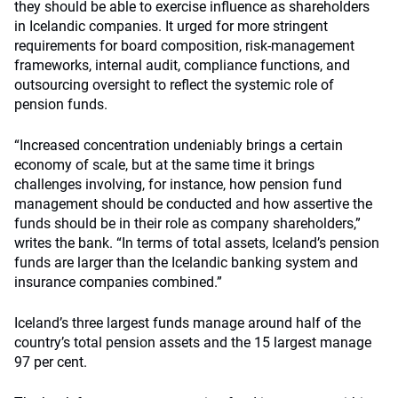
they should be able to exercise influence as shareholders
in Icelandic companies. It urged for more stringent
requirements for board composition, risk-management
frameworks, internal audit, compliance functions, and
outsourcing oversight to reflect the systemic role of
pension funds.
“Increased concentration undeniably brings a certain
economy of scale, but at the same time it brings
challenges involving, for instance, how pension fund
management should be conducted and how assertive the
funds should be in their role as company shareholders,”
writes the bank. “In terms of total assets, Iceland’s pension
funds are larger than the Icelandic banking system and
insurance companies combined.”
Iceland’s three largest funds manage around half of the
country’s total pension assets and the 15 largest manage
97 per cent.