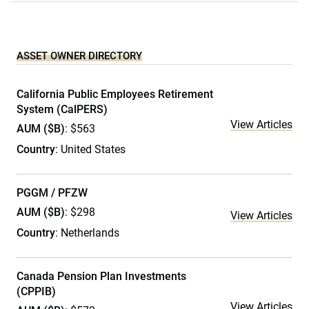
ASSET OWNER DIRECTORY
California Public Employees Retirement
System (CalPERS)
View Articles
AUM ($B)
: $563
Country
: United States
PGGM / PFZW
AUM ($B)
: $298
View Articles
Country
: Netherlands
Canada Pension Plan Investments
(CPPIB)
View Articles