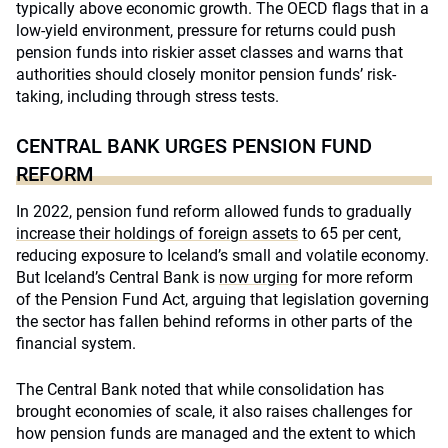
typically above economic growth. The OECD flags that in a
low-yield environment, pressure for returns could push
pension funds into riskier asset classes and warns that
authorities should closely monitor pension funds’ risk-
taking, including through stress tests.
CENTRAL BANK URGES PENSION FUND
REFORM
In 2022, pension fund reform allowed funds to gradually
increase their holdings of foreign assets
to 65 per cent,
reducing exposure to Iceland’s small and volatile economy.
But Iceland’s Central Bank is
now urging
for more reform
of the Pension Fund Act, arguing that legislation governing
the sector has fallen behind reforms in other parts of the
financial system.
The Central Bank noted that while consolidation has
brought economies of scale, it also raises challenges for
how pension funds are managed and the extent to which