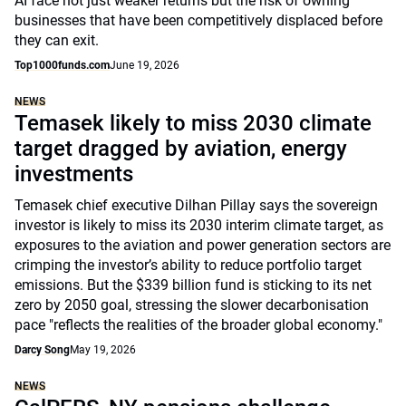
AI face not just weaker returns but the risk of owning
businesses that have been competitively displaced before
they can exit.
Top1000funds.com
June 19, 2026
NEWS
Temasek likely to miss 2030 climate
target dragged by aviation, energy
investments
Temasek chief executive Dilhan Pillay says the sovereign
investor is likely to miss its 2030 interim climate target, as
exposures to the aviation and power generation sectors are
crimping the investor’s ability to reduce portfolio target
emissions. But the $339 billion fund is sticking to its net
zero by 2050 goal, stressing the slower decarbonisation
pace "reflects the realities of the broader global economy."
Darcy Song
May 19, 2026
NEWS