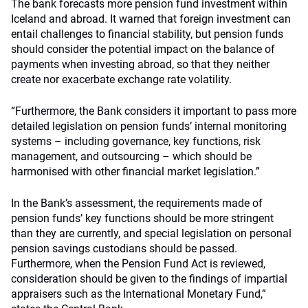
The bank forecasts more pension fund investment within
Iceland and abroad. It warned that foreign investment can
entail challenges to financial stability, but pension funds
should consider the potential impact on the balance of
payments when investing abroad, so that they neither
create nor exacerbate exchange rate volatility.
“Furthermore, the Bank considers it important to pass more
detailed legislation on pension funds’ internal monitoring
systems – including governance, key functions, risk
management, and outsourcing – which should be
harmonised with other financial market legislation.”
In the Bank’s assessment, the requirements made of
pension funds’ key functions should be more stringent
than they are currently, and special legislation on personal
pension savings custodians should be passed.
Furthermore, when the Pension Fund Act is reviewed,
consideration should be given to the findings of impartial
appraisers such as the International Monetary Fund,”