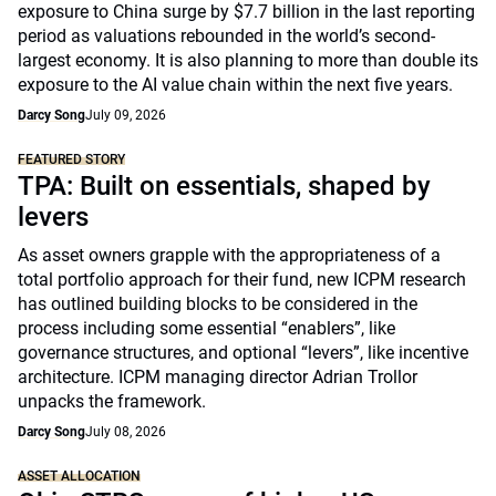
exposure to China surge by $7.7 billion in the last reporting
period as valuations rebounded in the world’s second-
largest economy. It is also planning to more than double its
exposure to the AI value chain within the next five years.
Darcy Song
July 09, 2026
FEATURED STORY
TPA: Built on essentials, shaped by
levers
As asset owners grapple with the appropriateness of a
total portfolio approach for their fund, new ICPM research
has outlined building blocks to be considered in the
process including some essential “enablers”, like
governance structures, and optional “levers”, like incentive
architecture. ICPM managing director Adrian Trollor
unpacks the framework.
Darcy Song
July 08, 2026
ASSET ALLOCATION