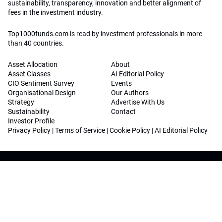
sustainability, transparency, innovation and better alignment of
fees in the investment industry.
Top1000funds.com is read by investment professionals in more
than 40 countries.
Asset Allocation
About
Asset Classes
AI Editorial Policy
CIO Sentiment Survey
Events
Organisational Design
Our Authors
Strategy
Advertise With Us
Sustainability
Contact
Investor Profile
Privacy Policy
|
Terms of Service
|
Cookie Policy
|
AI Editorial Policy