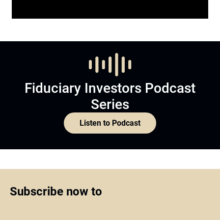
Fiduciary Investors Podcast
Series
Listen to Podcast
Subscribe now to