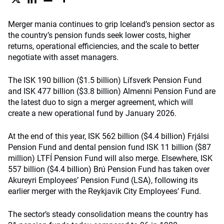
Merger mania continues to grip Iceland’s pension sector as
the country’s pension funds seek lower costs, higher
returns, operational efficiencies, and the scale to better
negotiate with asset managers.
The ISK 190 billion ($1.5 billion) Lífsverk Pension Fund
and ISK 477 billion ($3.8 billion) Almenni Pension Fund are
the latest duo to sign a merger agreement, which will
create a new operational fund by January 2026.
At the end of this year, ISK 562 billion ($4.4 billion) Frjálsi
Pension Fund and dental pension fund ISK 11 billion ($87
million) LTFÍ Pension Fund will also merge. Elsewhere, ISK
557 billion ($4.4 billion) Brú Pension Fund has taken over
Akureyri Employees’ Pension Fund (LSA), following its
earlier merger with the Reykjavik City Employees’ Fund.
The sector’s steady consolidation means the country has