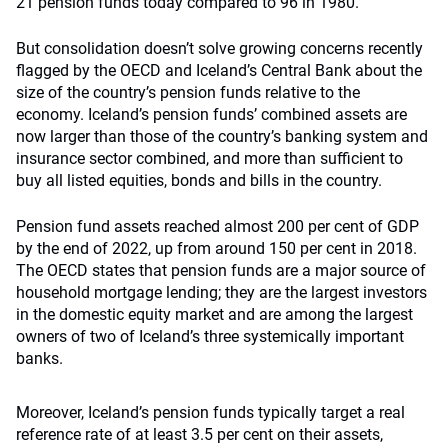
21 pension funds today compared to 96 in 1980.
But consolidation doesn’t solve growing concerns recently
flagged by the OECD and Iceland’s Central Bank about the
size of the country’s pension funds relative to the
economy. Iceland’s pension funds’ combined assets are
now larger than those of the country’s banking system and
insurance sector combined, and more than sufficient to
buy all listed equities, bonds and bills in the country.
Pension fund assets reached almost 200 per cent of GDP
by the end of 2022, up from around 150 per cent in 2018.
The OECD states that pension funds are a major source of
household mortgage lending; they are the largest investors
in the domestic equity market and are among the largest
owners of two of Iceland’s three systemically important
banks.
Moreover, Iceland’s pension funds typically target a real
reference rate of at least 3.5 per cent on their assets,