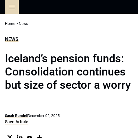
Skip
to
content
Home
>
News
NEWS
Iceland’s pension funds:
Consolidation continues
but size of sector a worry
Sarah Rundell
December 02, 2025
Save Article