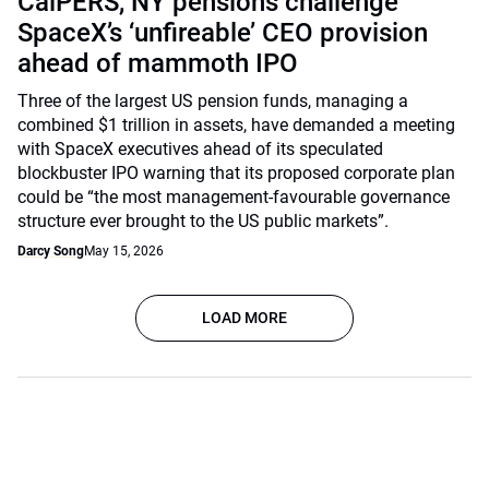
CalPERS, NY pensions challenge
SpaceX’s ‘unfireable’ CEO provision
ahead of mammoth IPO
Three of the largest US pension funds, managing a
combined $1 trillion in assets, have demanded a meeting
with SpaceX executives ahead of its speculated
blockbuster IPO warning that its proposed corporate plan
could be “the most management-favourable governance
structure ever brought to the US public markets”.
Darcy Song
May 15, 2026
LOAD MORE