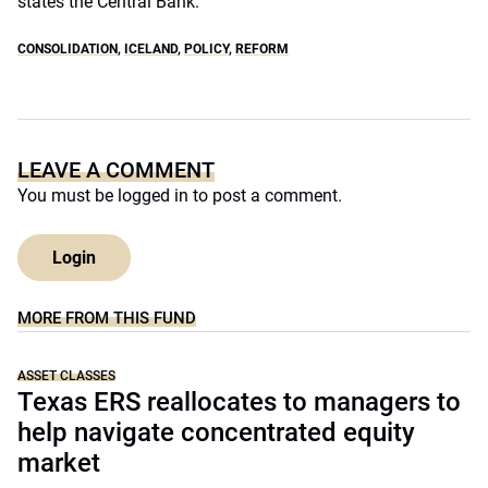
states the Central Bank.
CONSOLIDATION
,
ICELAND
,
POLICY
,
REFORM
LEAVE A COMMENT
You must be
logged in
to post a comment.
Login
MORE FROM THIS FUND
ASSET CLASSES
Texas ERS reallocates to managers to
help navigate concentrated equity
market