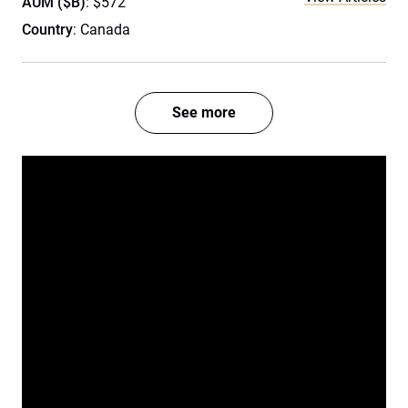
AUM ($B)
: $572
Country
: Canada
See more