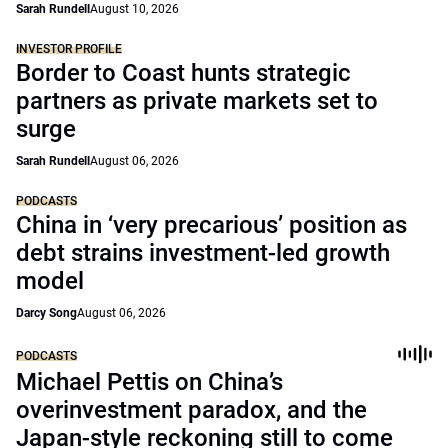
Sarah Rundell
August 10, 2026
INVESTOR PROFILE
Border to Coast hunts strategic
partners as private markets set to
surge
Sarah Rundell
August 06, 2026
PODCASTS
China in ‘very precarious’ position as
debt strains investment-led growth
model
Darcy Song
August 06, 2026
PODCASTS
Michael Pettis on China’s
overinvestment paradox, and the
Japan-style reckoning still to come