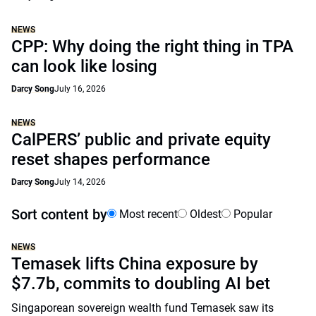
NEWS
CPP: Why doing the right thing in TPA
can look like losing
Darcy Song
July 16, 2026
NEWS
CalPERS’ public and private equity
reset shapes performance
Darcy Song
July 14, 2026
Sort content by
Most recent
Oldest
Popular
NEWS
Temasek lifts China exposure by
$7.7b, commits to doubling AI bet
Singaporean sovereign wealth fund Temasek saw its