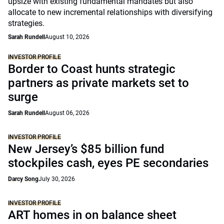
upsize with existing fundamental mandates but also
allocate to new incremental relationships with diversifying
strategies.
Sarah Rundell
August 10, 2026
INVESTOR PROFILE
Border to Coast hunts strategic
partners as private markets set to
surge
Sarah Rundell
August 06, 2026
INVESTOR PROFILE
New Jersey’s $85 billion fund
stockpiles cash, eyes PE secondaries
Darcy Song
July 30, 2026
INVESTOR PROFILE
ART homes in on balance sheet