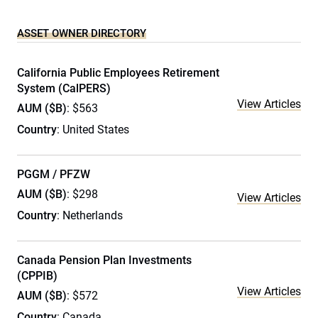
ASSET OWNER DIRECTORY
California Public Employees Retirement
System (CalPERS)
View Articles
AUM ($B)
: $563
Country
: United States
PGGM / PFZW
AUM ($B)
: $298
View Articles
Country
: Netherlands
Canada Pension Plan Investments
(CPPIB)
View Articles
AUM ($B)
: $572
Country
: Canada