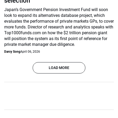
selection
Japan’s Government Pension Investment Fund will soon
look to expand its alternatives database project, which
evaluates the performance of private markets GPs, to cover
more funds. Director of research and analytics speaks with
Top1000funds.com on how the $2 trillion pension giant
will position the system as its first point of reference for
private market manager due diligence.
Darcy Song
April 06, 2026
LOAD MORE