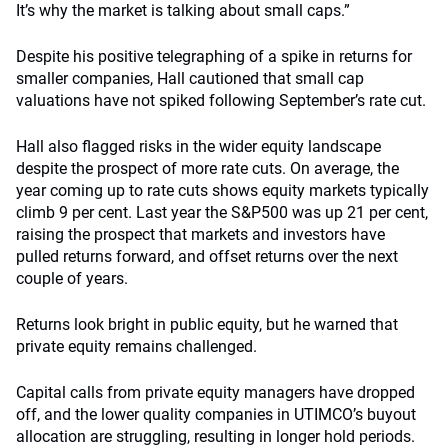
It’s why the market is talking about small caps.”
Despite his positive telegraphing of a spike in returns for
smaller companies, Hall cautioned that small cap
valuations have not spiked following September’s rate cut.
Hall also flagged risks in the wider equity landscape
despite the prospect of more rate cuts. On average, the
year coming up to rate cuts shows equity markets typically
climb 9 per cent. Last year the S&P500 was up 21 per cent,
raising the prospect that markets and investors have
pulled returns forward, and offset returns over the next
couple of years.
Returns look bright in public equity, but he warned that
private equity remains challenged.
Capital calls from private equity managers have dropped
off, and the lower quality companies in UTIMCO’s buyout
allocation are struggling, resulting in longer hold periods.