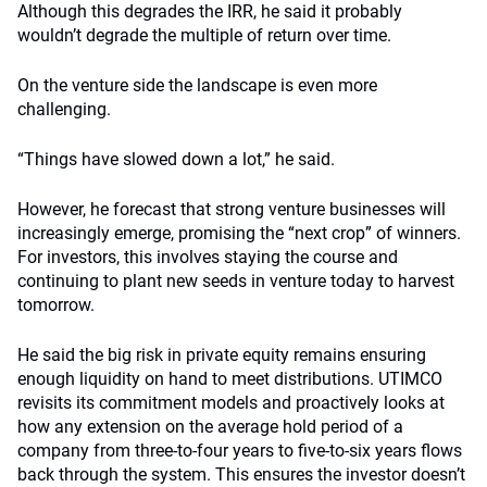
Although this degrades the IRR, he said it probably
wouldn’t degrade the multiple of return over time.
On the venture side the landscape is even more
challenging.
“Things have slowed down a lot,” he said.
However, he forecast that strong venture businesses will
increasingly emerge, promising the “next crop” of winners.
For investors, this involves staying the course and
continuing to plant new seeds in venture today to harvest
tomorrow.
He said the big risk in private equity remains ensuring
enough liquidity on hand to meet distributions. UTIMCO
revisits its commitment models and proactively looks at
how any extension on the average hold period of a
company from three-to-four years to five-to-six years flows
back through the system. This ensures the investor doesn’t