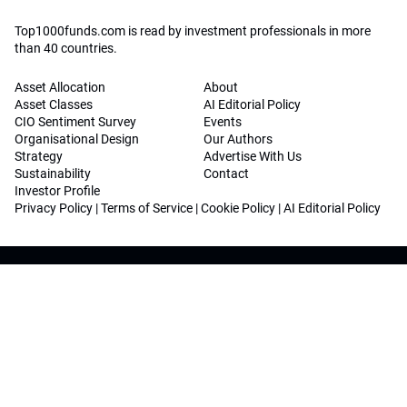
Top1000funds.com is read by investment professionals in more
than 40 countries.
Asset Allocation
About
Asset Classes
AI Editorial Policy
CIO Sentiment Survey
Events
Organisational Design
Our Authors
Strategy
Advertise With Us
Sustainability
Contact
Investor Profile
Privacy Policy
|
Terms of Service
|
Cookie Policy
|
AI Editorial Policy