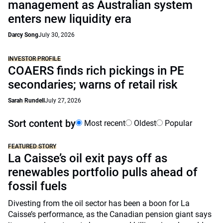
management as Australian system
enters new liquidity era
Darcy Song
July 30, 2026
INVESTOR PROFILE
COAERS finds rich pickings in PE
secondaries; warns of retail risk
Sarah Rundell
July 27, 2026
Sort content by
Most recent
Oldest
Popular
FEATURED STORY
La Caisse’s oil exit pays off as
renewables portfolio pulls ahead of
fossil fuels
Divesting from the oil sector has been a boon for La
Caisse’s performance, as the Canadian pension giant says