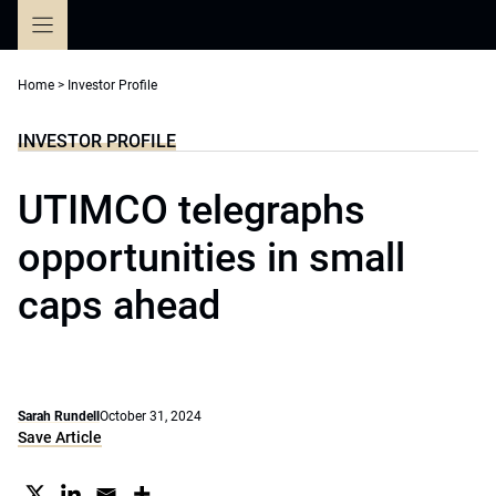
Skip
to
content
Home
>
Investor Profile
INVESTOR PROFILE
UTIMCO telegraphs
opportunities in small
caps ahead
Sarah Rundell
October 31, 2024
Save Article