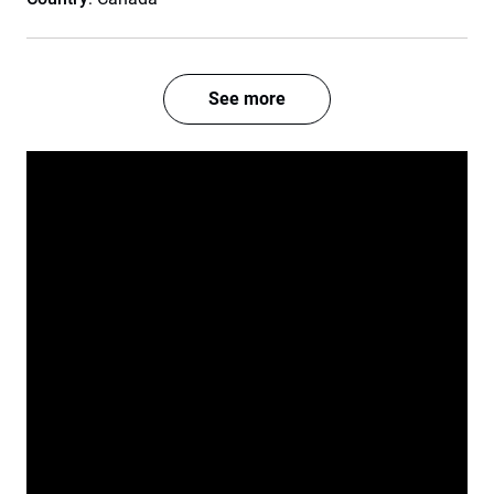
See more