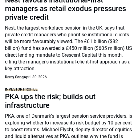
Nest favours institutional-first
managers as retail exodus pressures
private credit
Nest, the largest workplace pension in the UK, says that
private credit managers who prioritise institutional clients
will be more favourably viewed. The £61 billion ($82
billion) fund has awarded a £450 million ($605 million) US
direct lending mandate to Crescent Capital this month,
citing the manager's institutional-client-first approach as a
key attraction.
Darcy Song
April 30, 2026
INVESTOR PROFILE
PKA ups the risk; builds out
infrastructure
PKA, one of Denmark’s largest pension service providers, is
exploring whether to increase its risk budget by 10 per cent
to boost returns. Michael Flycht, deputy director of equities
and liquid alternatives at PKA, outlines why the fund is