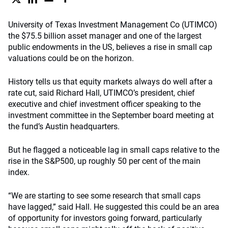
University of Texas Investment Management Co (UTIMCO)
the $75.5 billion asset manager and one of the largest
public endowments in the US, believes a rise in small cap
valuations could be on the horizon.
History tells us that equity markets always do well after a
rate cut, said Richard Hall, UTIMCO’s president, chief
executive and chief investment officer speaking to the
investment committee in the September board meeting at
the fund’s Austin headquarters.
But he flagged a noticeable lag in small caps relative to the
rise in the S&P500, up roughly 50 per cent of the main
index.
“We are starting to see some research that small caps
have lagged,” said Hall. He suggested this could be an area
of opportunity for investors going forward, particularly