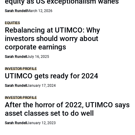
equity as US exceptionalism wanes
Sarah Rundell
March 12, 2026
EQUITIES
Rebalancing at UTIMCO: Why
investors should worry about
corporate earnings
Sarah Rundell
July 16, 2025
INVESTOR PROFILE
UTIMCO gets ready for 2024
Sarah Rundell
January 17, 2024
INVESTOR PROFILE
After the horror of 2022, UTIMCO says
asset classes set to do well
Sarah Rundell
January 12, 2023