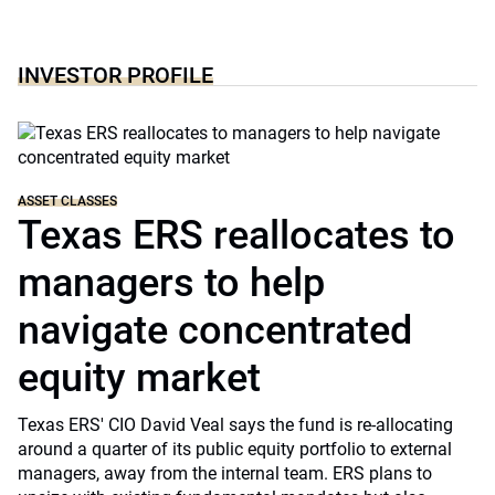
INVESTOR PROFILE
ASSET CLASSES
Texas ERS reallocates to
managers to help
navigate concentrated
equity market
Texas ERS' CIO David Veal says the fund is re-allocating
around a quarter of its public equity portfolio to external
managers, away from the internal team. ERS plans to