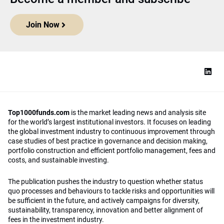
Join Now
Top1000funds.com
is the market leading news and analysis site
for the world’s largest institutional investors. It focuses on leading
the global investment industry to continuous improvement through
case studies of best practice in governance and decision making,
portfolio construction and efficient portfolio management, fees and
costs, and sustainable investing.
The publication pushes the industry to question whether status
quo processes and behaviours to tackle risks and opportunities will
be sufficient in the future, and actively campaigns for diversity,
sustainability, transparency, innovation and better alignment of
fees in the investment industry.