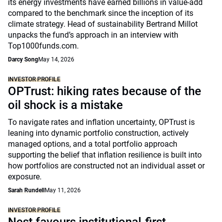
its energy investments have earned billions in value-add
compared to the benchmark since the inception of its
climate strategy. Head of sustainability Bertrand Millot
unpacks the fund’s approach in an interview with
Top1000funds.com.
Darcy Song
May 14, 2026
INVESTOR PROFILE
OPTrust: hiking rates because of the
oil shock is a mistake
To navigate rates and inflation uncertainty, OPTrust is
leaning into dynamic portfolio construction, actively
managed options, and a total portfolio approach
supporting the belief that inflation resilience is built into
how portfolios are constructed not an individual asset or
exposure.
Sarah Rundell
May 11, 2026
INVESTOR PROFILE