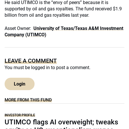
He said UTIMCO is the “envy of peers” because it is
supported by oil and gas royalties. The fund received $1.9
billion from oil and gas royalties last year.
Asset Owner:
University of Texas/Texas A&M Investment
Company (UTIMCO)
LEAVE A COMMENT
You must be
logged in
to post a comment.
Login
MORE FROM THIS FUND
INVESTOR PROFILE
UTIMCO flags AI overweight; tweaks