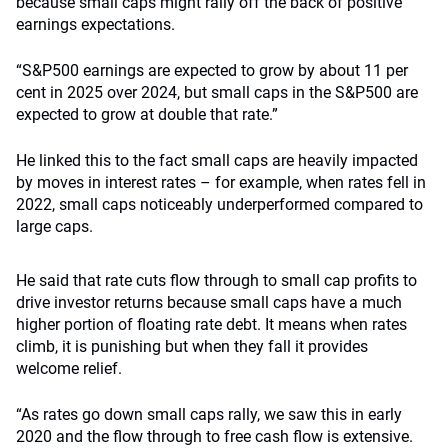
because small caps might rally off the back of positive
earnings expectations.
“S&P500 earnings are expected to grow by about 11 per
cent in 2025 over 2024, but small caps in the S&P500 are
expected to grow at double that rate.”
He linked this to the fact small caps are heavily impacted
by moves in interest rates – for example, when rates fell in
2022, small caps noticeably underperformed compared to
large caps.
He said that rate cuts flow through to small cap profits to
drive investor returns because small caps have a much
higher portion of floating rate debt. It means when rates
climb, it is punishing but when they fall it provides
welcome relief.
“As rates go down small caps rally, we saw this in early
2020 and the flow through to free cash flow is extensive.