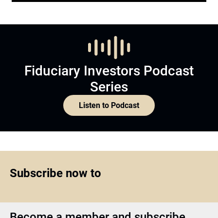
Fiduciary Investors Podcast
Series
Listen to Podcast
Subscribe now to
Become a member and subscribe