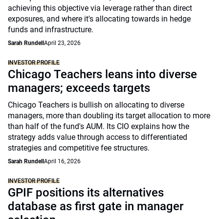
achieving this objective via leverage rather than direct
exposures, and where it's allocating towards in hedge
funds and infrastructure.
Sarah Rundell
April 23, 2026
INVESTOR PROFILE
Chicago Teachers leans into diverse
managers; exceeds targets
Chicago Teachers is bullish on allocating to diverse
managers, more than doubling its target allocation to more
than half of the fund's AUM. Its CIO explains how the
strategy adds value through access to differentiated
strategies and competitive fee structures.
Sarah Rundell
April 16, 2026
INVESTOR PROFILE
GPIF positions its alternatives
database as first gate in manager