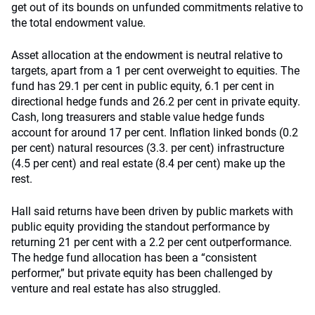
get out of its bounds on unfunded commitments relative to
the total endowment value.
Asset allocation at the endowment is neutral relative to
targets, apart from a 1 per cent overweight to equities. The
fund has 29.1 per cent in public equity, 6.1 per cent in
directional hedge funds and 26.2 per cent in private equity.
Cash, long treasurers and stable value hedge funds
account for around 17 per cent. Inflation linked bonds (0.2
per cent) natural resources (3.3. per cent) infrastructure
(4.5 per cent) and real estate (8.4 per cent) make up the
rest.
Hall said returns have been driven by public markets with
public equity providing the standout performance by
returning 21 per cent with a 2.2 per cent outperformance.
The hedge fund allocation has been a “consistent
performer,” but private equity has been challenged by
venture and real estate has also struggled.