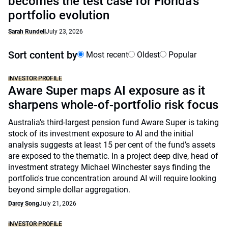
becomes the test case for Florida’s
portfolio evolution
Sarah Rundell
July 23, 2026
Sort content by
Most recent
Oldest
Popular
INVESTOR PROFILE
Aware Super maps AI exposure as it
sharpens whole-of-portfolio risk focus
Australia’s third-largest pension fund Aware Super is taking
stock of its investment exposure to AI and the initial
analysis suggests at least 15 per cent of the fund’s assets
are exposed to the thematic. In a project deep dive, head of
investment strategy Michael Winchester says finding the
portfolio's true concentration around AI will require looking
beyond simple dollar aggregation.
Darcy Song
July 21, 2026
INVESTOR PROFILE