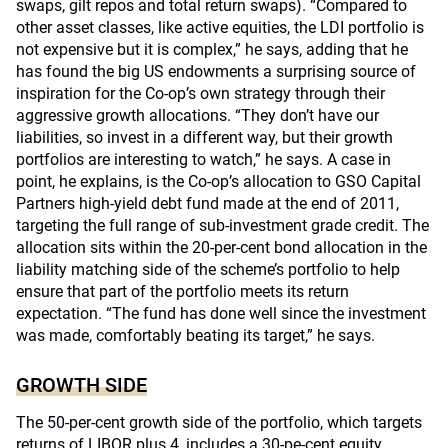
swaps, gilt repos and total return swaps). “Compared to
other asset classes, like active equities, the LDI portfolio is
not expensive but it is complex,” he says, adding that he
has found the big US endowments a surprising source of
inspiration for the Co-op’s own strategy through their
aggressive growth allocations. “They don’t have our
liabilities, so invest in a different way, but their growth
portfolios are interesting to watch,” he says. A case in
point, he explains, is the Co-op’s allocation to GSO Capital
Partners high-yield debt fund made at the end of 2011,
targeting the full range of sub-investment grade credit. The
allocation sits within the 20-per-cent bond allocation in the
liability matching side of the scheme’s portfolio to help
ensure that part of the portfolio meets its return
expectation. “The fund has done well since the investment
was made, comfortably beating its target,” he says.
GROWTH SIDE
The 50-per-cent growth side of the portfolio, which targets
returns of LIBOR plus 4, includes a 30-pe-cent equity