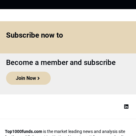
Subscribe now to
Become a member and subscribe
Join Now
Top1000funds.com
is the market leading news and analysis site