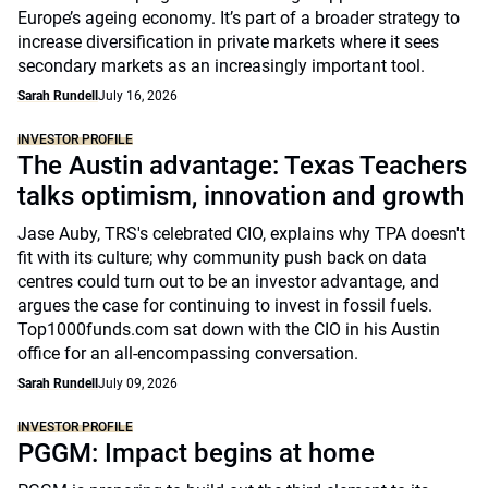
Europe’s ageing economy. It’s part of a broader strategy to
increase diversification in private markets where it sees
secondary markets as an increasingly important tool.
Sarah Rundell
July 16, 2026
INVESTOR PROFILE
The Austin advantage: Texas Teachers
talks optimism, innovation and growth
Jase Auby, TRS's celebrated CIO, explains why TPA doesn't
fit with its culture; why community push back on data
centres could turn out to be an investor advantage, and
argues the case for continuing to invest in fossil fuels.
Top1000funds.com sat down with the CIO in his Austin
office for an all-encompassing conversation.
Sarah Rundell
July 09, 2026
INVESTOR PROFILE
PGGM: Impact begins at home