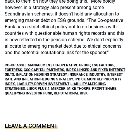
back to them on how they are doing this.” More boldly
however, in a strategy also present among some
Scandinavian schemes, it doesn’t hold any allocation to
emerging market debt on ESG grounds. “The Co-operative
Bank has a strict ethical policy not to do business with
countries with questionable human rights records and this
is now reflected in the pension scheme. We don’t explicitly
allocate to emerging market debt due to ethical concerns
and the potential reputational risk for the sponsor.”
CO-OP ASSET MANAGEMENT
,
CO-OPERATIVE GROUP
,
ESG FACTORS
,
FORTRESS
,
GSO CAPITAL PARTNERS
,
INDEX-LINKED AND FIXED INTEREST
GILTS
,
INFLATION HEDGING STRATEGY
,
INSURANCE INDUSTRY
,
INTEREST
RATE AND INFLATION HEDGING STRATEGY
,
IPD UK MONTHLY PROPERTY
INDEX
,
LIABILITY-DRIVEN INVESTMENT
,
LIABILITY-MATCHING
STRATEGIES
,
LIBOR PLUS 4
,
MERCER
,
MIKE THORPE
,
PROFIT SHARE
,
QUALIFYING INVESTOR FUND
,
REPUTATIONAL RISK
LEAVE A COMMENT