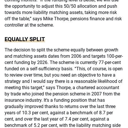
the opportunity to adjust this 50/50 allocation and push
towards more liability matching assets, taking more risk
off the table,” says Mike Thorpe, pensions finance and risk
controller at the scheme.
EQUALLY SPLIT
The decision to split the scheme equally between growth
and matching assets dates from 2006 and targets 100-per-
cent funding by 2026. The scheme is currently 77-per-cent
funded on a self-sufficiency basis. “This, of course, is open
to review over time, but you need an objective to have a
strategy and I would say there is a reasonable likelihood of
meeting this target,” says Thorpe, a chartered accountant
by trade who joined the pension scheme in 2007 from the
insurance industry. It’s a funding position that has
gradually improved thanks to returns over the last three
years of 10.3 per cent, against a benchmark of 8.7 per
cent, and over the last year of 7.4 per cent, against a
benchmark of 5.2 per cent, with the liability matching side