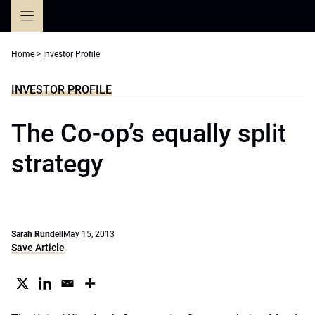
Skip
to
content
Home
>
Investor Profile
INVESTOR PROFILE
The Co-op’s equally split
strategy
Sarah Rundell
May 15, 2013
Save Article