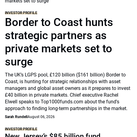
INVESTOR PROFILE
Border to Coast hunts
strategic partners as
private markets set to
surge
The UK’s LGPS pool, £120 billion ($161 billion) Border to
Coast, is hunting for strategic relationships with asset
managers and global asset owners as it prepares to invest
£40 billion in private markets. Chief executive Rachel
Elwell speaks to Top1000funds.com about the fund's
approach to finding long-term partnerships in the market.
Sarah Rundell
August 06, 2026
INVESTOR PROFILE
New Jersey’s $85 billion fund