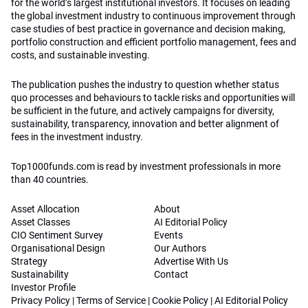
for the world’s largest institutional investors. It focuses on leading
the global investment industry to continuous improvement through
case studies of best practice in governance and decision making,
portfolio construction and efficient portfolio management, fees and
costs, and sustainable investing.
The publication pushes the industry to question whether status
quo processes and behaviours to tackle risks and opportunities will
be sufficient in the future, and actively campaigns for diversity,
sustainability, transparency, innovation and better alignment of
fees in the investment industry.
Top1000funds.com is read by investment professionals in more
than 40 countries.
Asset Allocation
About
Asset Classes
AI Editorial Policy
CIO Sentiment Survey
Events
Organisational Design
Our Authors
Strategy
Advertise With Us
Sustainability
Contact
Investor Profile
Privacy Policy
|
Terms of Service
|
Cookie Policy
|
AI Editorial Policy