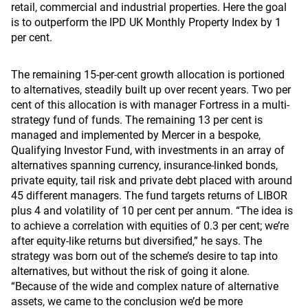
retail, commercial and industrial properties. Here the goal
is to outperform the IPD UK Monthly Property Index by 1
per cent.
The remaining 15-per-cent growth allocation is portioned
to alternatives, steadily built up over recent years. Two per
cent of this allocation is with manager Fortress in a multi-
strategy fund of funds. The remaining 13 per cent is
managed and implemented by Mercer in a bespoke,
Qualifying Investor Fund, with investments in an array of
alternatives spanning currency, insurance-linked bonds,
private equity, tail risk and private debt placed with around
45 different managers. The fund targets returns of LIBOR
plus 4 and volatility of 10 per cent per annum. “The idea is
to achieve a correlation with equities of 0.3 per cent; we’re
after equity-like returns but diversified,” he says. The
strategy was born out of the scheme’s desire to tap into
alternatives, but without the risk of going it alone.
“Because of the wide and complex nature of alternative
assets, we came to the conclusion we’d be more