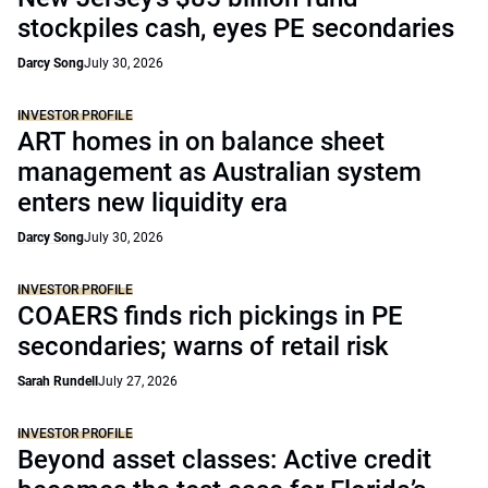
stockpiles cash, eyes PE secondaries
Darcy Song
July 30, 2026
INVESTOR PROFILE
ART homes in on balance sheet
management as Australian system
enters new liquidity era
Darcy Song
July 30, 2026
INVESTOR PROFILE
COAERS finds rich pickings in PE
secondaries; warns of retail risk
Sarah Rundell
July 27, 2026
INVESTOR PROFILE
Beyond asset classes: Active credit