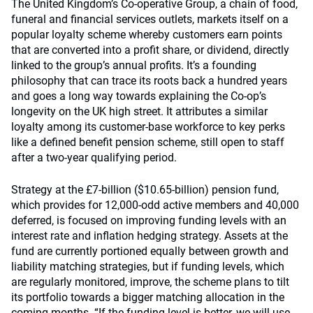
The United Kingdom’s Co-operative Group, a chain of food,
funeral and financial services outlets, markets itself on a
popular loyalty scheme whereby customers earn points
that are converted into a profit share, or dividend, directly
linked to the group’s annual profits. It’s a founding
philosophy that can trace its roots back a hundred years
and goes a long way towards explaining the Co-op’s
longevity on the UK high street. It attributes a similar
loyalty among its customer-base workforce to key perks
like a defined benefit pension scheme, still open to staff
after a two-year qualifying period.
Strategy at the £7-billion ($10.65-billion) pension fund,
which provides for 12,000-odd active members and 40,000
deferred, is focused on improving funding levels with an
interest rate and inflation hedging strategy. Assets at the
fund are currently portioned equally between growth and
liability matching strategies, but if funding levels, which
are regularly monitored, improve, the scheme plans to tilt
its portfolio towards a bigger matching allocation in the
coming months. “If the funding level is better, we will use