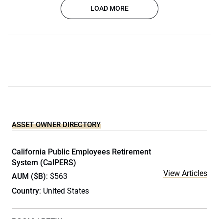
LOAD MORE
ASSET OWNER DIRECTORY
California Public Employees Retirement
System (CalPERS)
View Articles
AUM ($B)
: $563
Country
: United States