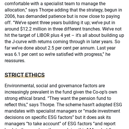
comfortable with a specialist team to manage the
allocation,” says Thorpe adding that the strategy, begun in
2006, has demanded patience but is now close to paying
off. “We’ve spent three years building it up; we’ve put in
around $12.2 million in three different tranches. We’ve not
hit the target of LIBOR plus 4 yet – it’s all about building up
the J-curve with returns coming through in later years. So
far we’ve done about 2.5 per cent per annum. Last year
was 6.1 per cent so we’re satisfied with progress,” he
reassures.
STRICT ETHICS
Environmental, social and governance factors are
increasingly prevalent in the fund given the Co-op’s own
strong ethical brand. “They want the pension fund to
reflect this,” says Thorpe. The scheme hasn’t adopted ESG
mandates with specialist managers or “made investment
decisions on specific ESG factors” but it does ask its
managers “to take account” of ESG factors “and report