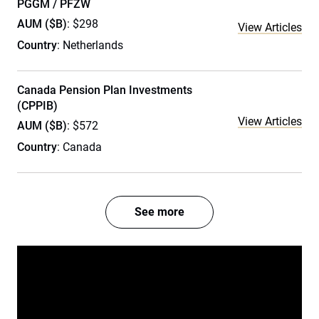
PGGM / PFZW
AUM ($B)
: $298
View Articles
Country
: Netherlands
Canada Pension Plan Investments
(CPPIB)
View Articles
AUM ($B)
: $572
Country
: Canada
See more