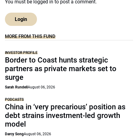
You must be
logged in
to post a comment.
Login
MORE FROM THIS FUND
INVESTOR PROFILE
Border to Coast hunts strategic
partners as private markets set to
surge
Sarah Rundell
August 06, 2026
PODCASTS
China in ‘very precarious’ position as
debt strains investment-led growth
model
Darcy Song
August 06, 2026