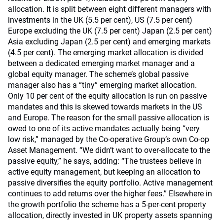
allocation. It is split between eight different managers with
investments in the UK (5.5 per cent), US (7.5 per cent)
Europe excluding the UK (7.5 per cent) Japan (2.5 per cent)
Asia excluding Japan (2.5 per cent) and emerging markets
(4.5 per cent). The emerging market allocation is divided
between a dedicated emerging market manager and a
global equity manager. The scheme’s global passive
manager also has a “tiny” emerging market allocation.
Only 10 per cent of the equity allocation is run on passive
mandates and this is skewed towards markets in the US
and Europe. The reason for the small passive allocation is
owed to one of its active mandates actually being “very
low risk,” managed by the Co-operative Group’s own Co-op
Asset Management. “We didn’t want to over-allocate to the
passive equity,” he says, adding: “The trustees believe in
active equity management, but keeping an allocation to
passive diversifies the equity portfolio. Active management
continues to add returns over the higher fees.” Elsewhere in
the growth portfolio the scheme has a 5-per-cent property
allocation, directly invested in UK property assets spanning