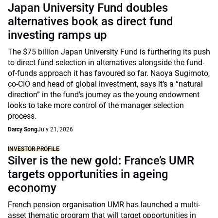
Japan University Fund doubles
alternatives book as direct fund
investing ramps up
The $75 billion Japan University Fund is furthering its push
to direct fund selection in alternatives alongside the fund-
of-funds approach it has favoured so far. Naoya Sugimoto,
co-CIO and head of global investment, says it’s a “natural
direction” in the fund’s journey as the young endowment
looks to take more control of the manager selection
process.
Darcy Song
July 21, 2026
INVESTOR PROFILE
Silver is the new gold: France’s UMR
targets opportunities in ageing
economy
French pension organisation UMR has launched a multi-
asset thematic program that will target opportunities in