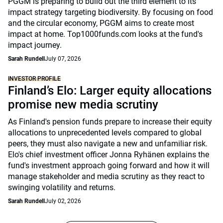
PGGM is preparing to build out the third element to its
impact strategy targeting biodiversity. By focusing on food
and the circular economy, PGGM aims to create most
impact at home. Top1000funds.com looks at the fund's
impact journey.
Sarah Rundell
July 07, 2026
INVESTOR PROFILE
Finland’s Elo: Larger equity allocations
promise new media scrutiny
As Finland's pension funds prepare to increase their equity
allocations to unprecedented levels compared to global
peers, they must also navigate a new and unfamiliar risk.
Elo's chief investment officer Jonna Ryhänen explains the
fund's investment approach going forward and how it will
manage stakeholder and media scrutiny as they react to
swinging volatility and returns.
Sarah Rundell
July 02, 2026