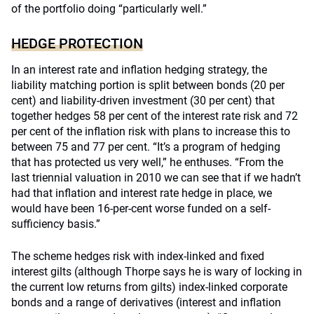
of the portfolio doing “particularly well.”
HEDGE PROTECTION
In an interest rate and inflation hedging strategy, the
liability matching portion is split between bonds (20 per
cent) and liability-driven investment (30 per cent) that
together hedges 58 per cent of the interest rate risk and 72
per cent of the inflation risk with plans to increase this to
between 75 and 77 per cent. “It’s a program of hedging
that has protected us very well,” he enthuses. “From the
last triennial valuation in 2010 we can see that if we hadn’t
had that inflation and interest rate hedge in place, we
would have been 16-per-cent worse funded on a self-
sufficiency basis.”
The scheme hedges risk with index-linked and fixed
interest gilts (although Thorpe says he is wary of locking in
the current low returns from gilts) index-linked corporate
bonds and a range of derivatives (interest and inflation