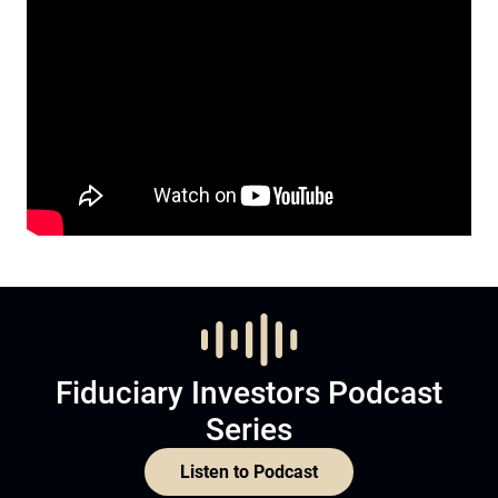
Fiduciary Investors Podcast
Series
Listen to Podcast