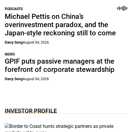
PODCASTS
Michael Pettis on China’s
overinvestment paradox, and the
Japan-style reckoning still to come
Darcy Song
August 04, 2026
NEWS
GPIF puts passive managers at the
forefront of corporate stewardship
Darcy Song
August 04, 2026
INVESTOR PROFILE