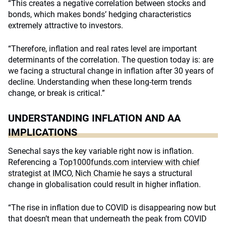
“This creates a negative correlation between stocks and
bonds, which makes bonds’ hedging characteristics
extremely attractive to investors.
“Therefore, inflation and real rates level are important
determinants of the correlation. The question today is: are
we facing a structural change in inflation after 30 years of
decline. Understanding when these long-term trends
change, or break is critical.”
UNDERSTANDING INFLATION AND AA
IMPLICATIONS
Senechal says the key variable right now is inflation.
Referencing a
Top1000funds.com interview with chief
strategist at IMCO, Nich Chamie
he says a structural
change in globalisation could result in higher inflation.
“The rise in inflation due to COVID is disappearing now but
that doesn’t mean that underneath the peak from COVID