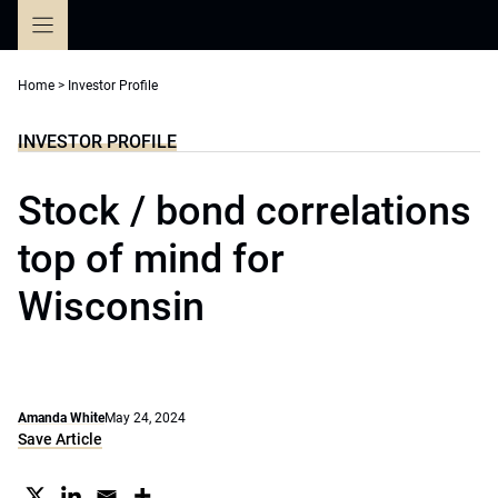
Skip
to
content
Home
>
Investor Profile
INVESTOR PROFILE
Stock / bond correlations
top of mind for
Wisconsin
Amanda White
May 24, 2024
Save Article