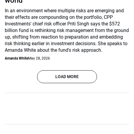
world
In an environment where multiple risks are emerging and
their effects are compounding on the portfolio, CPP
Investments' chief risk officer Priti Singh says the $572
billion fund is rethinking risk management from the ground
up, shifting from reaction to preparation and embedding
risk thinking earlier in investment decisions. She speaks to
Amanda White about the fund's risk approach.
Amanda White
May 28, 2026
LOAD MORE