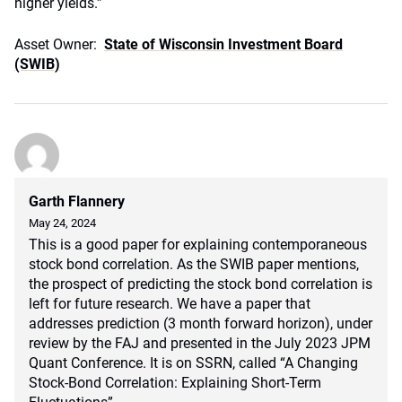
higher yields.”
Asset Owner:
State of Wisconsin Investment Board
(SWIB)
Garth Flannery
May 24, 2024
This is a good paper for explaining contemporaneous
stock bond correlation. As the SWIB paper mentions,
the prospect of predicting the stock bond correlation is
left for future research. We have a paper that
addresses prediction (3 month forward horizon), under
review by the FAJ and presented in the July 2023 JPM
Quant Conference. It is on SSRN, called “A Changing
Stock-Bond Correlation: Explaining Short-Term