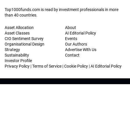
Top1000funds.com is read by investment professionals in more
than 40 countries.
Asset Allocation
About
Asset Classes
AI Editorial Policy
CIO Sentiment Survey
Events
Organisational Design
Our Authors
Strategy
Advertise With Us
Sustainability
Contact
Investor Profile
Privacy Policy
|
Terms of Service
|
Cookie Policy
|
AI Editorial Policy