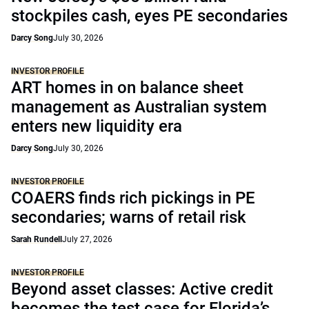
stockpiles cash, eyes PE secondaries
Darcy Song
July 30, 2026
INVESTOR PROFILE
ART homes in on balance sheet
management as Australian system
enters new liquidity era
Darcy Song
July 30, 2026
INVESTOR PROFILE
COAERS finds rich pickings in PE
secondaries; warns of retail risk
Sarah Rundell
July 27, 2026
INVESTOR PROFILE
Beyond asset classes: Active credit
becomes the test case for Florida’s