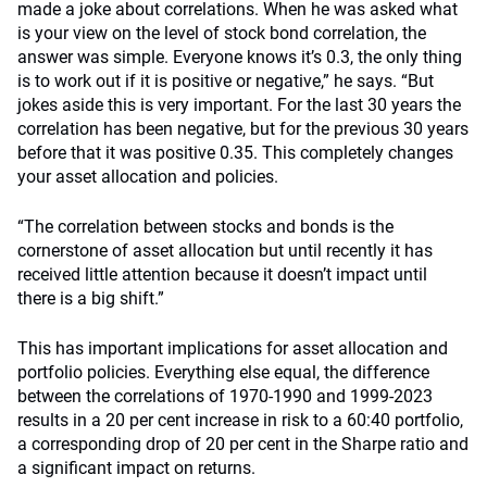
made a joke about correlations. When he was asked what
is your view on the level of stock bond correlation, the
answer was simple. Everyone knows it’s 0.3, the only thing
is to work out if it is positive or negative,” he says. “But
jokes aside this is very important. For the last 30 years the
correlation has been negative, but for the previous 30 years
before that it was positive 0.35. This completely changes
your asset allocation and policies.
“The correlation between stocks and bonds is the
cornerstone of asset allocation but until recently it has
received little attention because it doesn’t impact until
there is a big shift.”
This has important implications for asset allocation and
portfolio policies. Everything else equal, the difference
between the correlations of 1970-1990 and 1999-2023
results in a 20 per cent increase in risk to a 60:40 portfolio,
a corresponding drop of 20 per cent in the Sharpe ratio and
a significant impact on returns.