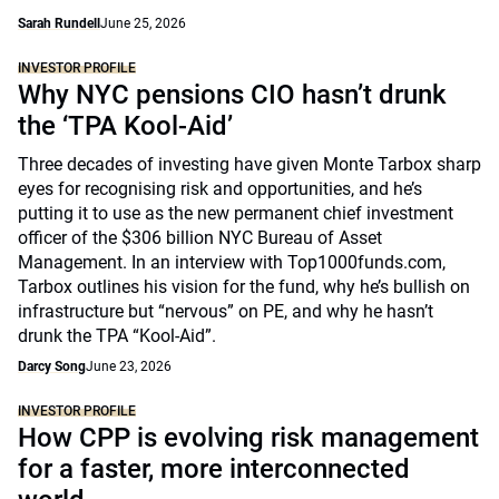
Sarah Rundell
June 25, 2026
INVESTOR PROFILE
Why NYC pensions CIO hasn’t drunk
the ‘TPA Kool-Aid’
Three decades of investing have given Monte Tarbox sharp
eyes for recognising risk and opportunities, and he’s
putting it to use as the new permanent chief investment
officer of the $306 billion NYC Bureau of Asset
Management. In an interview with Top1000funds.com,
Tarbox outlines his vision for the fund, why he’s bullish on
infrastructure but “nervous” on PE, and why he hasn’t
drunk the TPA “Kool-Aid”.
Darcy Song
June 23, 2026
INVESTOR PROFILE
How CPP is evolving risk management
for a faster, more interconnected