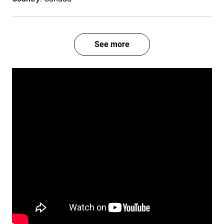
See more