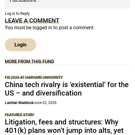
Fluctuations”.
Log in to Reply
LEAVE A COMMENT
You must be
logged in
to post a comment.
Login
MORE FROM THIS FUND
FIS 2026 AT HARVARD UNIVERSITY
China tech rivalry is ‘existential’ for the
US – and diversification
Lachlan Maddock
June 02, 2026
FEATURED STORY
Litigation, fees and structures: Why
401(k) plans won’t jump into alts, yet