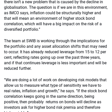
there isn’t a new problem that is caused by the decline in
globalisation. The question is if we are in this environment,
as IMCO says, inflation could be structurally higher and
that will mean an environment of higher stock bond
correlation, which will have a big impact on the risk of a
diversified portfolio.”
The team at SWIB is working through the implications for
the portfolio and any asset allocation shifts that may need
to occur. It has already reduced leverage from 15 to 12 per
cent, reflecting rates going up over the past three years,
and if that continues leverage is less important and will be
reduced further.
“We are doing a lot of work on developing risk models that
allow us to measure what type of sensitivity we have to
real rates, inflation and growth,” he says. “If the stock bond
correlation keeps going in the same direction, being
positive, then probably returns on bonds will decline as
investors ask for higher bond risk premia and therefore