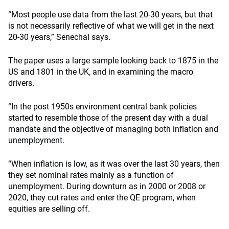
“Most people use data from the last 20-30 years, but that
is not necessarily reflective of what we will get in the next
20-30 years,” Senechal says.
The paper uses a large sample looking back to 1875 in the
US and 1801 in the UK, and in examining the macro
drivers.
“In the post 1950s environment central bank policies
started to resemble those of the present day with a dual
mandate and the objective of managing both inflation and
unemployment.
“When inflation is low, as it was over the last 30 years, then
they set nominal rates mainly as a function of
unemployment. During downturn as in 2000 or 2008 or
2020, they cut rates and enter the QE program, when
equities are selling off.