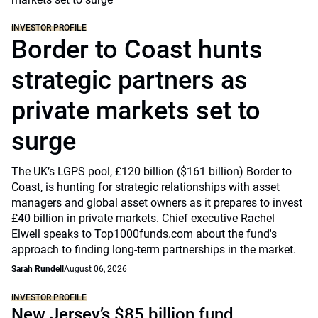
INVESTOR PROFILE
Border to Coast hunts
strategic partners as
private markets set to
surge
The UK’s LGPS pool, £120 billion ($161 billion) Border to
Coast, is hunting for strategic relationships with asset
managers and global asset owners as it prepares to invest
£40 billion in private markets. Chief executive Rachel
Elwell speaks to Top1000funds.com about the fund's
approach to finding long-term partnerships in the market.
Sarah Rundell
August 06, 2026
INVESTOR PROFILE
New Jersey’s $85 billion fund