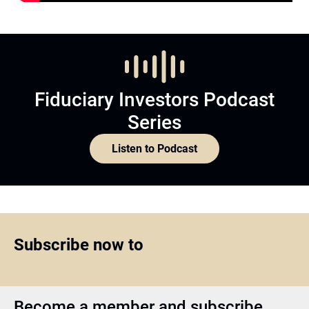
Fiduciary Investors Podcast
Series
Listen to Podcast
Subscribe now to
Become a member and subscribe