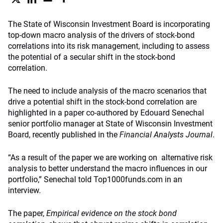
The State of Wisconsin Investment Board is incorporating
top-down macro analysis of the drivers of stock-bond
correlations into its risk management, including to assess
the potential of a secular shift in the stock-bond
correlation.
The need to include analysis of the macro scenarios that
drive a potential shift in the stock-bond correlation are
highlighted in a paper co-authored by Edouard Senechal
senior portfolio manager at State of Wisconsin Investment
Board, recently published in the
Financial Analysts Journal
.
“As a result of the paper we are working on alternative risk
analysis to better understand the macro influences in our
portfolio,” Senechal told Top1000funds.com in an
interview.
The paper,
Empirical evidence on the stock bond