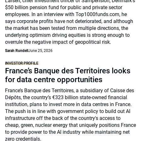
Larsen, chief investment officer of Sampension, Denmark’s
$50 billion pension fund for public and private sector
employees. In an interview with Top1000funds.com, he
says corporate profits have not deteriorated, and although
the market has been tested from multiple directions, the
underlying optimism driving equities is strong enough to
overrule the negative impact of geopolitical risk.
Sarah Rundell
June 25, 2026
INVESTOR PROFILE
France’s Banque des Territoires looks
for data centre opportunities
France’s Banque des Territoires, a subsidiary of Caisse des
Dépôts, the country’s €323 billion state-owned financial
institution, plans to invest more in data centres in France.
The push is in line with government policy to build out AI
infrastructure off the back of the country's access to
cheap, green, nuclear energy that uniquely positions France
to provide power to the AI industry while maintaining net
zero credentials.