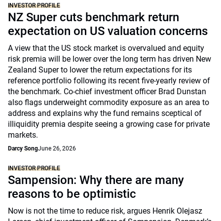
INVESTOR PROFILE
NZ Super cuts benchmark return
expectation on US valuation concerns
A view that the US stock market is overvalued and equity
risk premia will be lower over the long term has driven New
Zealand Super to lower the return expectations for its
reference portfolio following its recent five-yearly review of
the benchmark. Co-chief investment officer Brad Dunstan
also flags underweight commodity exposure as an area to
address and explains why the fund remains sceptical of
illiquidity premia despite seeing a growing case for private
markets.
Darcy Song
June 26, 2026
INVESTOR PROFILE
Sampension: Why there are many
reasons to be optimistic
Now is not the time to reduce risk, argues Henrik Olejasz