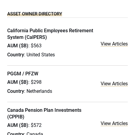
ASSET OWNER DIRECTORY
California Public Employees Retirement
System (CalPERS)
View Articles
AUM ($B)
: $563
Country
: United States
PGGM / PFZW
AUM ($B)
: $298
View Articles
Country
: Netherlands
Canada Pension Plan Investments
(CPPIB)
View Articles
AUM ($B)
: $572
Country
: Canada