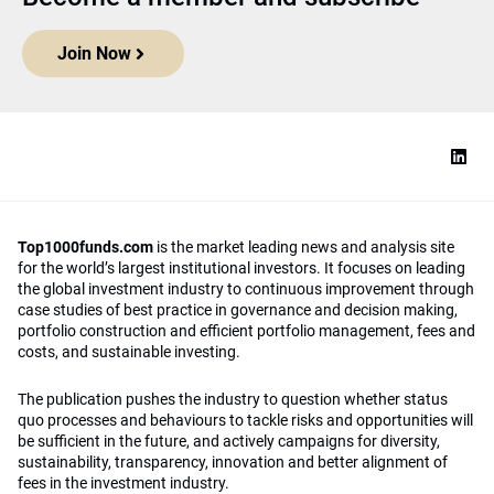
Join Now
Top1000funds.com
is the market leading news and analysis site
for the world’s largest institutional investors. It focuses on leading
the global investment industry to continuous improvement through
case studies of best practice in governance and decision making,
portfolio construction and efficient portfolio management, fees and
costs, and sustainable investing.
The publication pushes the industry to question whether status
quo processes and behaviours to tackle risks and opportunities will
be sufficient in the future, and actively campaigns for diversity,
sustainability, transparency, innovation and better alignment of
fees in the investment industry.