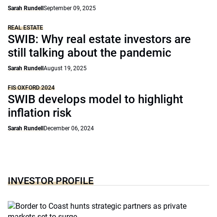
Sarah Rundell
September 09, 2025
REAL ESTATE
SWIB: Why real estate investors are
still talking about the pandemic
Sarah Rundell
August 19, 2025
FIS OXFORD 2024
SWIB develops model to highlight
inflation risk
Sarah Rundell
December 06, 2024
INVESTOR PROFILE