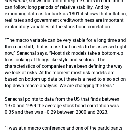
correlation
, shows that abrupt regime shifts in correlation
can follow long periods of relative stability. And by
examining data as far back as 1801 it shows that inflation,
real rates and government creditworthiness are important
explanatory variables of the stock bond correlation.
“The macro variable can be very stable for a long time and
then can shift, that is a risk that needs to be assessed right
now,” Senechal says. “Most risk models take a bottom-up
lens looking at things like style and sectors . The
characteristics of companies have been defining the way
we look at risks. At the moment most risk models are
based on bottom up data but there is a need to also act on
top down macro analysis. We are changing the lens.”
Senechal points to data from the US that finds between
1970 and 1999 the average stock bond correlation was
0.35 and then was −0.29 between 2000 and 2023.
“I was at a macro conference and one of the participants