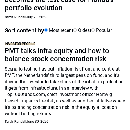
portfolio evolution
Sarah Rundell
July 23, 2026
Sort content by
Most recent
Oldest
Popular
INVESTOR PROFILE
PMT talks infra equity and how to
balance stock concentration risk
Scenario testing has put inflation risk front and centre at
PMT, the Netherlands’ third largest pension fund, and it's
driving the investor to take stock of the inflation protection
it gets from infrastructure. In an interview with
Top1000funds.com, chief investment officer Hartwig
Liersch unpacks the risk, as well as another initiative where
it's balancing concentration risk in the equity allocation
without hurting returns.
Sarah Rundell
June 30, 2026